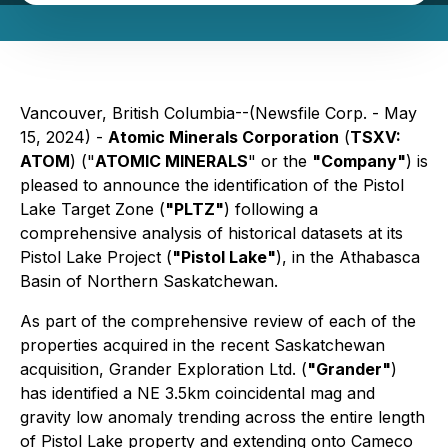
Vancouver, British Columbia--(Newsfile Corp. - May
15, 2024) -
Atomic Minerals Corporation
(
TSXV:
ATOM
) ("
ATOMIC MINERALS
" or the
"Company"
) is
pleased to announce the identification of the Pistol
Lake Target Zone (
"PLTZ"
) following a
comprehensive analysis of historical datasets at its
Pistol Lake Project (
"Pistol Lake"
), in the Athabasca
Basin of Northern Saskatchewan.
As part of the comprehensive review of each of the
properties acquired in the recent Saskatchewan
acquisition, Grander Exploration Ltd. (
"Grander"
)
has identified a NE 3.5km coincidental mag and
gravity low anomaly trending across the entire length
of Pistol Lake property and extending onto Cameco