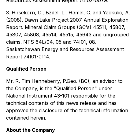
Resources Assessment Report 74I02-0079.
3. Hirsekorn, D., Bzdel, L., Hamel, C. and Yackulic, A.
(2008). Dawn Lake Project 2007 Annual Exploration
Report. Mineral Claim Groups (GC's) 45511, 45807,
45807, 45808, 45514, 45515, 45643 and ungrouped
claims. NTS 64L/04, 05 and 74I01, 08.
Saskatchewan Energy and Resources Assessment
Report 74I01-0114.
Qualified Person
Mr. R. Tim Henneberry, P.Geo. (BC), an advisor to
the Company, is the "Qualified Person" under
National Instrument 43-101 responsible for the
technical contents of this news release and has
approved the disclosure of the technical information
contained herein.
About the Company