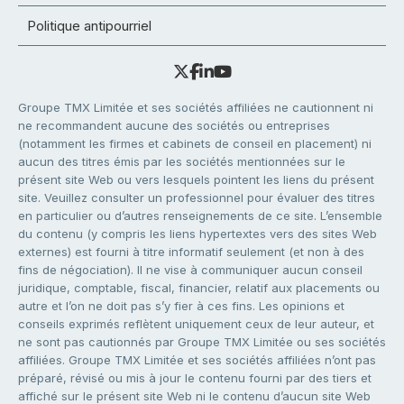
Politique antipourriel
Groupe TMX Limitée et ses sociétés affiliées ne cautionnent ni
ne recommandent aucune des sociétés ou entreprises
(notamment les firmes et cabinets de conseil en placement) ni
aucun des titres émis par les sociétés mentionnées sur le
présent site Web ou vers lesquels pointent les liens du présent
site. Veuillez consulter un professionnel pour évaluer des titres
en particulier ou d’autres renseignements de ce site. L’ensemble
du contenu (y compris les liens hypertextes vers des sites Web
externes) est fourni à titre informatif seulement (et non à des
fins de négociation). Il ne vise à communiquer aucun conseil
juridique, comptable, fiscal, financier, relatif aux placements ou
autre et l’on ne doit pas s’y fier à ces fins. Les opinions et
conseils exprimés reflètent uniquement ceux de leur auteur, et
ne sont pas cautionnés par Groupe TMX Limitée ou ses sociétés
affiliées. Groupe TMX Limitée et ses sociétés affiliées n’ont pas
préparé, révisé ou mis à jour le contenu fourni par des tiers et
affiché sur le présent site Web ni le contenu d’aucun site Web