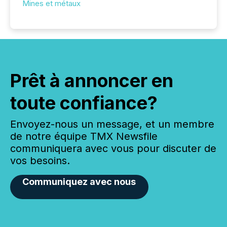
Mines et métaux
Prêt à annoncer en
toute confiance?
Envoyez-nous un message, et un membre
de notre équipe TMX Newsfile
communiquera avec vous pour discuter de
vos besoins.
Communiquez avec nous