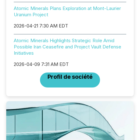
Atomic Minerals Plans Exploration at Mont-Laurier
Uranium Project
2026-04-21 7:30 AM EDT
Atomic Minerals Highlights Strategic Role Amid
Possible Iran Ceasefire and Project Vault Defense
Initiatives
2026-04-09 7:31 AM EDT
Profil de société