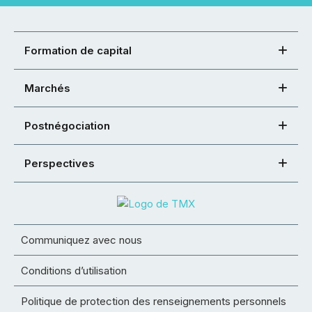
Formation de capital
Marchés
Postnégociation
Perspectives
Communiquez avec nous
Conditions d’utilisation
Politique de protection des renseignements personnels