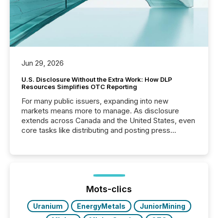
Jun 29, 2026
U.S. Disclosure Without the Extra Work: How DLP
Resources Simplifies OTC Reporting
For many public issuers, expanding into new
markets means more to manage. As disclosure
extends across Canada and the United States, even
core tasks like distributing and posting press
releases can involve additional steps, systems, and
coordination. For DLP Resources Inc., a publicly
traded mineral exploration company, the focus has
been on keeping the distribution and cross-border
posting of its news simple. “They seamlessly post
our news on the OTC Markets site. I don’t even
Mots-clics
have to think...
Uranium
EnergyMetals
JuniorMining