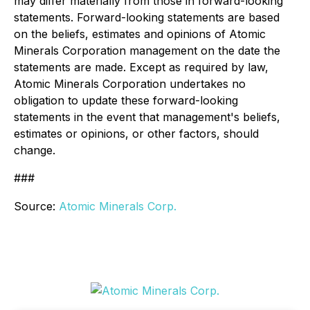
may differ materially from those in forward-looking
statements. Forward-looking statements are based
on the beliefs, estimates and opinions of Atomic
Minerals Corporation management on the date the
statements are made. Except as required by law,
Atomic Minerals Corporation undertakes no
obligation to update these forward-looking
statements in the event that management's beliefs,
estimates or opinions, or other factors, should
change.
###
Source:
Atomic Minerals Corp.