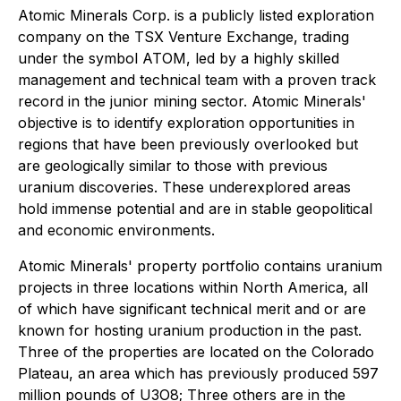
Atomic Minerals Corp. is a publicly listed exploration
company on the TSX Venture Exchange, trading
under the symbol ATOM, led by a highly skilled
management and technical team with a proven track
record in the junior mining sector. Atomic Minerals'
objective is to identify exploration opportunities in
regions that have been previously overlooked but
are geologically similar to those with previous
uranium discoveries. These underexplored areas
hold immense potential and are in stable geopolitical
and economic environments.
Atomic Minerals' property portfolio contains uranium
projects in three locations within North America, all
of which have significant technical merit and or are
known for hosting uranium production in the past.
Three of the properties are located on the Colorado
Plateau, an area which has previously produced 597
million pounds of U3O8; Three others are in the