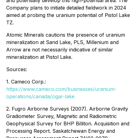
and potentially develop this high-potential area. The
Company plans to initiate detailed fieldwork in 2024
aimed at probing the uranium potential of Pistol Lake
TZ.
Atomic Minerals cautions the presence of uranium
mineralization at Sand Lake, PLS, Millenium and
Arrow are not necessarily indicative of similar
mineralization at Pistol Lake.
Sources:
1. Cameco Corp.:
https://www.cameco.com/businesses/uranium-
operations/canada/cigar-lake
2. Fugro Airborne Surveys (2007). Airborne Gravity
Gradiometer Survey, Magnetic and Radiometric
Geophysical Survey for BHP Billiton. Acquisition and
Processing Report. Saskatchewan Energy and