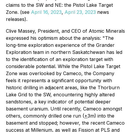
claims to the SW and NE: the Pistol Lake Target
Zone. (see
April 16, 2023
,
April 23, 2023
news
releases).
Clive Massey, President, and CEO of Atomic Minerals
expressed his optimism about the analysis: "The
long-time exploration experience of the Grander
Exploration team in northern Saskatchewan has led
to the identification of an exploration target with
considerable potential. While the Pistol Lake Target
Zone was overlooked by Cameco, the Company
feels it represents a significant opportunity with
historic drilling in adjacent areas, like the Thorburn
Lake Grid to the SW, encountering highly altered
sandstones, a key indicator of potential deeper
basement uranium. Until recently, Cameco amongst
others, commonly drilled one run (
+
3m) into the
basement and stopped; however, the recent Cameco
success at Millenium, as well as Fission at PLS and