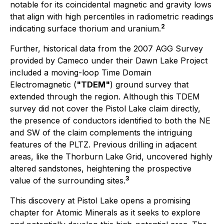
notable for its coincidental magnetic and gravity lows
that align with high percentiles in radiometric readings
2
indicating surface thorium and uranium.
Further, historical data from the 2007 AGG Survey
provided by Cameco under their Dawn Lake Project
included a moving-loop Time Domain
Electromagnetic (
"TDEM"
) ground survey that
extended through the region. Although this TDEM
survey did not cover the Pistol Lake claim directly,
the presence of conductors identified to both the NE
and SW of the claim complements the intriguing
features of the PLTZ. Previous drilling in adjacent
areas, like the Thorburn Lake Grid, uncovered highly
altered sandstones, heightening the prospective
3
value of the surrounding sites.
This discovery at Pistol Lake opens a promising
chapter for Atomic Minerals as it seeks to explore