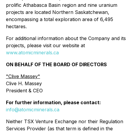
prolific Athabasca Basin region and nine uranium
projects are located Northern Saskatchewan,
encompassing a total exploration area of 6,495
hectares.
For additional information about the Company and its
projects, please visit our website at
www.atomicminerals.ca
ON BEHALF OF THE BOARD OF DIRECTORS
"Clive Massey"
Clive H. Massey
President & CEO
For further information, please contact:
info@atomicminerals.ca
Neither TSX Venture Exchange nor their Regulation
Services Provider (as that term is defined in the