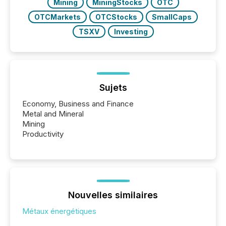
Mining
MiningStocks
OTC
OTCMarkets
OTCStocks
SmallCaps
TSXV
Investing
Sujets
Economy, Business and Finance
Metal and Mineral
Mining
Productivity
Nouvelles similaires
Métaux énergétiques