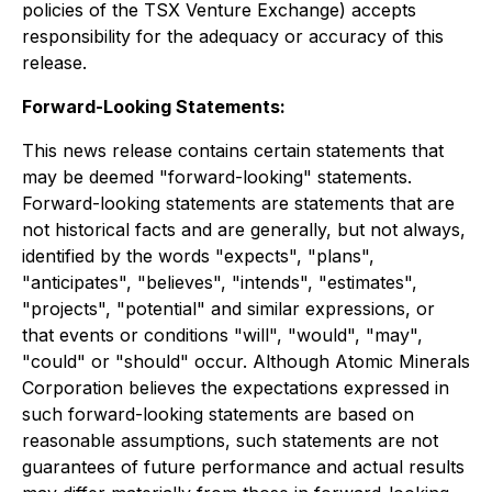
policies of the TSX Venture Exchange) accepts
responsibility for the adequacy or accuracy of this
release.
Forward-Looking Statements:
This news release contains certain statements that
may be deemed "forward-looking" statements.
Forward-looking statements are statements that are
not historical facts and are generally, but not always,
identified by the words "expects", "plans",
"anticipates", "believes", "intends", "estimates",
"projects", "potential" and similar expressions, or
that events or conditions "will", "would", "may",
"could" or "should" occur. Although Atomic Minerals
Corporation believes the expectations expressed in
such forward-looking statements are based on
reasonable assumptions, such statements are not
guarantees of future performance and actual results