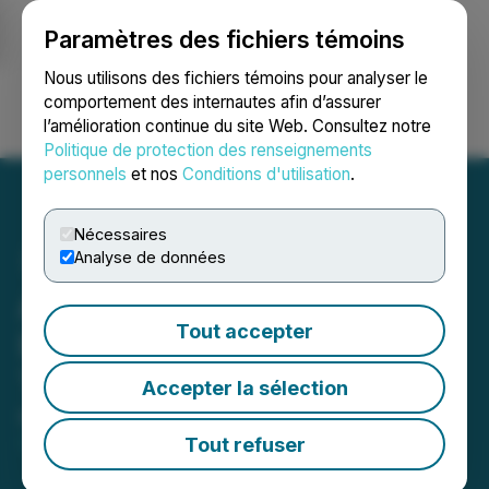
Paramètres des fichiers témoins
NEWSFILE
Nous utilisons des fichiers témoins pour analyser le
comportement des internautes afin d’assurer
l’amélioration continue du site Web. Consultez notre
Ouvrir une session
Recherche
English
Politique de protection des renseignements
personnels
et nos
Conditions d'utilisation
.
Nécessaires
Analyse de données
Atomic Minerals Corp.
Tout accepter
Identifies Pistol Lake
Target Zone
Accepter la sélection
May 15, 2024 7:30 AM EDT | Source:
Atomic
Minerals Corp.
Tout refuser