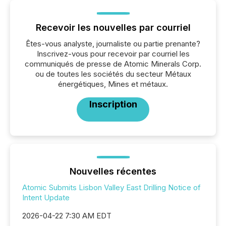
Recevoir les nouvelles par courriel
Êtes-vous analyste, journaliste ou partie prenante?
Inscrivez-vous pour recevoir par courriel les
communiqués de presse de Atomic Minerals Corp.
ou de toutes les sociétés du secteur Métaux
énergétiques, Mines et métaux.
Inscription
Nouvelles récentes
Atomic Submits Lisbon Valley East Drilling Notice of
Intent Update
2026-04-22 7:30 AM EDT