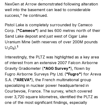
NexGen at Arrow demonstrated following alteration
well into the basement can lead to considerable
success," he continued.
Pistol Lake is completely surrounded by Cameco
Corp. (
"Cameco"
) and lies 600 metres north of their
Sand Lake deposit and just west of Cigar Lake
Uranium Mine (with reserves of over 200M pounds
1
U
O
).
3
8
Interestingly, the PLTZ was highlighted as a key area
of interest from an extensive 2007 Falcon Airborne
Gravity Gradiometer (
"AGG Survey"
), flown by
Fugro Airborne Surveys Pty Ltd. (
"Fugro"
) for Areva
S.A. (
"AREVA"
), the French multinational group
specializing in nuclear power headquartered in
Courbevoie, France. The survey, which covered
over 3,720 square kilometres, identified the PLTZ as
one of the most significant findings, especially