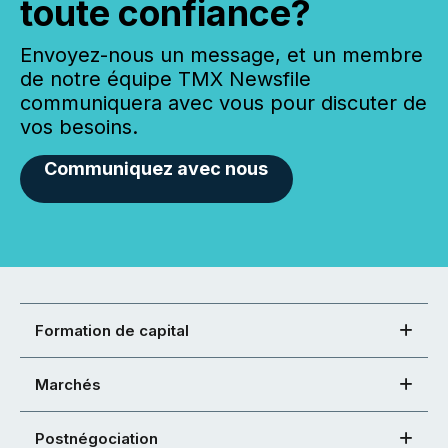
toute confiance?
Envoyez-nous un message, et un membre
de notre équipe TMX Newsfile
communiquera avec vous pour discuter de
vos besoins.
Communiquez avec nous
Formation de capital
Marchés
Postnégociation