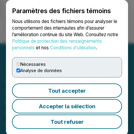
Paramètres des fichiers témoins
NEWSFILE
Nous utilisons des fichiers témoins pour analyser le
comportement des internautes afin d’assurer
l’amélioration continue du site Web. Consultez notre
Ouvrir une session
Recherche
English
Politique de protection des renseignements
personnels
et nos
Conditions d'utilisation
.
Nécessaires
Analyse de données
Canter Resources
Receives Additional
Tout accepter
Permits and Expands
Accepter la sélection
Geoprobe Drill Program at
Columbus
Tout refuser
May 09, 2024 7:00 AM EDT | Source:
Canter