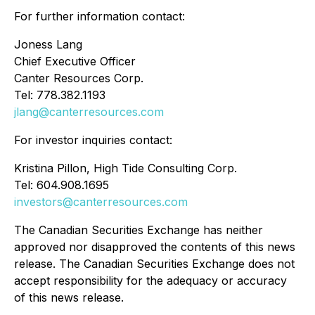
For further information contact:
Joness Lang
Chief Executive Officer
Canter Resources Corp.
Tel: 778.382.1193
jlang@canterresources.com
For investor inquiries contact:
Kristina Pillon, High Tide Consulting Corp.
Tel: 604.908.1695
investors@canterresources.com
The Canadian Securities Exchange has neither
approved nor disapproved the contents of this news
release. The Canadian Securities Exchange does not
accept responsibility for the adequacy or accuracy
of this news release.