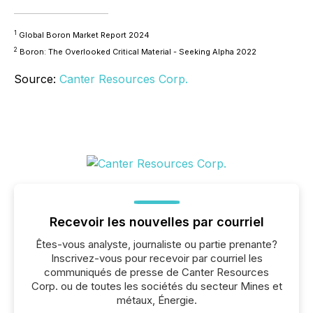
1
Global Boron Market Report 2024
2
Boron: The Overlooked Critical Material - Seeking Alpha 2022
Source:
Canter Resources Corp.
Recevoir les nouvelles par courriel
Êtes-vous analyste, journaliste ou partie prenante?
Inscrivez-vous pour recevoir par courriel les
communiqués de presse de Canter Resources
Corp. ou de toutes les sociétés du secteur Mines et
métaux, Énergie.