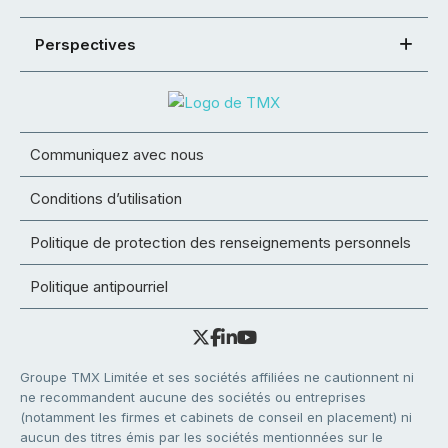
Perspectives
Communiquez avec nous
Conditions d’utilisation
Politique de protection des renseignements personnels
Politique antipourriel
Groupe TMX Limitée et ses sociétés affiliées ne cautionnent ni
ne recommandent aucune des sociétés ou entreprises
(notamment les firmes et cabinets de conseil en placement) ni
aucun des titres émis par les sociétés mentionnées sur le