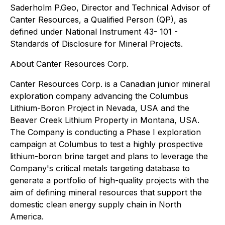
Saderholm P.Geo, Director and Technical Advisor of
Canter Resources, a Qualified Person (QP), as
defined under National Instrument 43- 101 -
Standards of Disclosure for Mineral Projects.
About Canter Resources Corp.
Canter Resources Corp. is a Canadian junior mineral
exploration company advancing the Columbus
Lithium-Boron Project in Nevada, USA and the
Beaver Creek Lithium Property in Montana, USA.
The Company is conducting a Phase I exploration
campaign at Columbus to test a highly prospective
lithium-boron brine target and plans to leverage the
Company's critical metals targeting database to
generate a portfolio of high-quality projects with the
aim of defining mineral resources that support the
domestic clean energy supply chain in North
America.