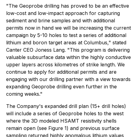
"The Geoprobe drilling has proved to be an effective
low-cost and low-impact approach for capturing
sediment and brine samples and with additional
permits now in hand we will be increasing the current
campaign by 5-10 holes to test a series of additional
lithium and boron target areas at Columbus," stated
Canter CEO Joness Lang. "This program is delivering
valuable subsurface data within the highly conductive
upper layers across kilometres of strike length. We
continue to apply for additional permits and are
engaging with our drilling partner with a view towards
expanding Geoprobe drilling even further in the
coming weeks."
The Company's expanded drill plan (15+ drill holes)
will include a series of Geoprobe holes to the west
where the 3D modeled HSAMT resistivity shells
remain open (see Figure 1) and previous surface
sampling returned highly anomalous lithium values