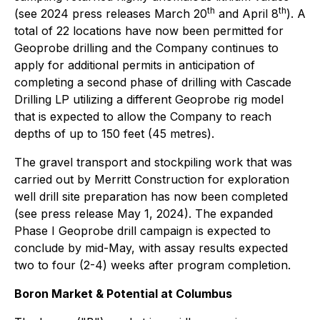
th
th
(see 2024 press releases March 20
and April 8
). A
total of 22 locations have now been permitted for
Geoprobe drilling and the Company continues to
apply for additional permits in anticipation of
completing a second phase of drilling with Cascade
Drilling LP utilizing a different Geoprobe rig model
that is expected to allow the Company to reach
depths of up to 150 feet (45 metres).
The gravel transport and stockpiling work that was
carried out by Merritt Construction for exploration
well drill site preparation has now been completed
(see press release May 1, 2024). The expanded
Phase I Geoprobe drill campaign is expected to
conclude by mid-May, with assay results expected
two to four (2-4) weeks after program completion.
Boron Market & Potential at Columbus