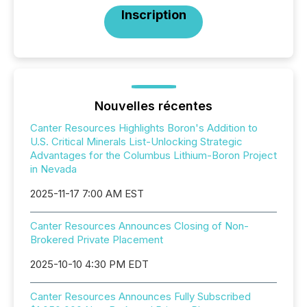
Inscription
Nouvelles récentes
Canter Resources Highlights Boron's Addition to
U.S. Critical Minerals List-Unlocking Strategic
Advantages for the Columbus Lithium-Boron Project
in Nevada
2025-11-17 7:00 AM EST
Canter Resources Announces Closing of Non-
Brokered Private Placement
2025-10-10 4:30 PM EDT
Canter Resources Announces Fully Subscribed