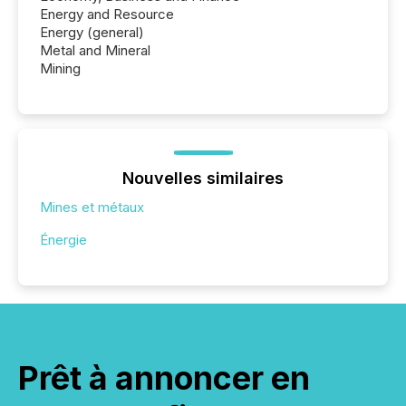
Energy and Resource
Energy (general)
Metal and Mineral
Mining
Nouvelles similaires
Mines et métaux
Énergie
Prêt à annoncer en