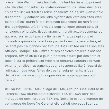
présent site Web ou vers lesquels pointent les liens du présent
site. Veuillez consulter un professionnel pour évaluer des titres
en particulier ou d’autres renseignements de ce site. L’ensemble
du contenu (y compris les liens hypertextes vers des sites Web
externes) est fourni à titre informatif seulement (et non à des
fins de négociation). Il ne vise à communiquer aucun conseil
juridique, comptable, fiscal, financier, relatif aux placements ou
autre et l’on ne doit pas s’y fier à ces fins. Les opinions et
conseils exprimés reflètent uniquement ceux de leur auteur, et
ne sont pas cautionnés par Groupe TMX Limitée ou ses sociétés
affiliées. Groupe TMX Limitée et ses sociétés affiliées n’ont pas
préparé, révisé ou mis à jour le contenu fourni par des tiers et
affiché sur le présent site Web ni le contenu d’aucun site Web
externe, et elles n’assument aucune responsabilité à l’égard de
l’utilisation que vous faites de ces renseignements, ni des
décisions que vous pourriez prendre en vous appuyant sur
ceux-ci.
© TSX Inc., 2026. TMX, le logo de TMX, Groupe TMX, Bourse de
Toronto, TSX, Bourse de croissance TSX et TSXV sont des
marques de commerce de TSX Inc. Newsfile est une marque de
commerce de Newsfile Corp. et elle est utilisée sous licence.