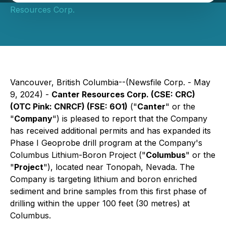
Resources Corp.
Vancouver, British Columbia--(Newsfile Corp. - May
9, 2024) -
Canter Resources Corp. (CSE: CRC)
(OTC Pink: CNRCF) (FSE: 6O1)
("
Canter
" or the
"
Company
") is pleased to report that the Company
has received additional permits and has expanded its
Phase I Geoprobe drill program at the Company's
Columbus Lithium-Boron Project ("
Columbus
" or the
"
Project
"), located near Tonopah, Nevada. The
Company is targeting lithium and boron enriched
sediment and brine samples from this first phase of
drilling within the upper 100 feet (30 metres) at
Columbus.