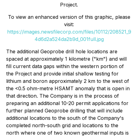
Project.
To view an enhanced version of this graphic, please
visit:
https://images.newsfilecorp.com/files/10112/208521_9
4d6d2a524da2b9d_001full.jpg
The additional Geoprobe drill hole locations are
spaced at approximately 1 kilometre ("km") and will
fill current data gaps within the western portion of
the Project and provide initial shallow testing for
lithium and boron approximately 2 km to the west of
the <0.5 ohm-metre HSAMT anomaly that is open in
that direction. The Company is in the process of
preparing an additional 10-20 permit applications for
further planned Geoprobe drilling that will include
additional locations to the south of the Company's
completed north-south grid and locations to the
north where one of two known geothermal inputs is