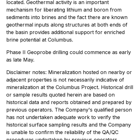
located. Geothermal activity is an important
mechanism for liberating lithium and boron from
sediments into brines and the fact there are known
geothermal inputs along structures at both ends of
the basin provides additional support for enriched
brine potential at Columbus.
Phase II Geoprobe drilling could commence as early
as late May.
Disclaimer notes: Mineralization hosted on nearby or
adjacent properties is not necessarily indicative of
mineralization at the Columbus Project. Historical drill
or sample results quoted herein are based on
historical data and reports obtained and prepared by
previous operators. The Company's qualified person
has not undertaken adequate work to verify the
historical surface sampling results and the Company
is unable to confirm the reliability of the QA/QC
procedures undertaken by previous operators.