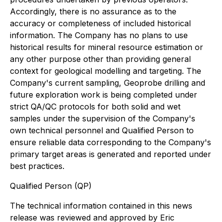
Accordingly, there is no assurance as to the
accuracy or completeness of included historical
information. The Company has no plans to use
historical results for mineral resource estimation or
any other purpose other than providing general
context for geological modelling and targeting. The
Company's current sampling, Geoprobe drilling and
future exploration work is being completed under
strict QA/QC protocols for both solid and wet
samples under the supervision of the Company's
own technical personnel and Qualified Person to
ensure reliable data corresponding to the Company's
primary target areas is generated and reported under
best practices.
Qualified Person (QP)
The technical information contained in this news
release was reviewed and approved by Eric