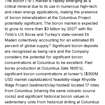
The boron ("B") market is rapidly emerging as a
critical mineral due to its use in numerous high-tech
and clean energy applications, making the presence
of boron mineralization at the Columbus Project
potentially significant. The boron market is expected
1
to grow to more than $3 billion by 2027
with Rio
Tinto's US Borax and Turkey's state-owned Eti
Maden collectively accounting for an estimated 85
2
percent of global supply.
Significant boron deposits
are recognized as being rare and the Company
considers the potential for significant boron
concentrations at Columbus to be excellent. Past
borax production at Columbus (late 1800's),
significant boron concentrations at Ioneer's ($300M
USD market capitalization) feasibility-stage Rhyolite
Ridge Project (sediment/clay-hosted) located 17 miles
from Columbus (sharing the same volcanic source
rocks) and significant historical boron values in
sedimentary units from historical drilling at Columbus