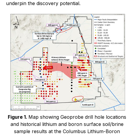
underpin the discovery potential.
Figure 1.
Map showing Geoprobe drill hole locations
and historical lithium and boron surface soil/brine
sample results at the Columbus Lithium-Boron