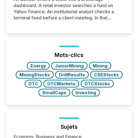
dashboard. A retail investor searches a fund on
Yahoo Finance. An institutional analyst checks a
terminal feed before a client meeting. In that
moment, they are not simply looking for a price
quote. They are looking for context. And
increasingly, what they see is silence. The global
ETF market now exceeds $20 trillion in assets under
management. At the end of November 2025, the
industry included more than 15,600 products and
Mots-clics
over 30,000 ...
Energy
JuniorMining
Mining
MiningStocks
DrillResults
CSEStocks
OTC
OTCMarkets
OTCStocks
SmallCaps
Investing
Sujets
Economy, Business and Finance