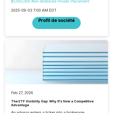
$1,050,000 Non-Brokered Private Placement
2025-09-03 7:00 AM EDT
Profil de société
Feb 27, 2026
The ETF Visibility Gap: Why It's Now a Competitive
Advantage
An advisor enters a ticker into a brokerage