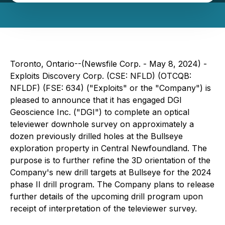
Toronto, Ontario--(Newsfile Corp. - May 8, 2024) -
Exploits Discovery Corp. (CSE: NFLD) (OTCQB:
NFLDF) (FSE: 634) ("Exploits" or the "Company") is
pleased to announce that it has engaged DGI
Geoscience Inc. ("DGI") to complete an optical
televiewer downhole survey on approximately a
dozen previously drilled holes at the Bullseye
exploration property in Central Newfoundland. The
purpose is to further refine the 3D orientation of the
Company's new drill targets at Bullseye for the 2024
phase II drill program. The Company plans to release
further details of the upcoming drill program upon
receipt of interpretation of the televiewer survey.