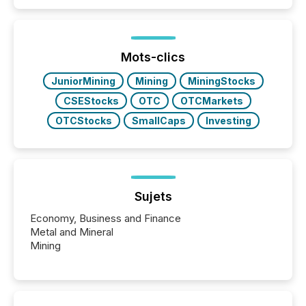
Mots-clics
JuniorMining
Mining
MiningStocks
CSEStocks
OTC
OTCMarkets
OTCStocks
SmallCaps
Investing
Sujets
Economy, Business and Finance
Metal and Mineral
Mining