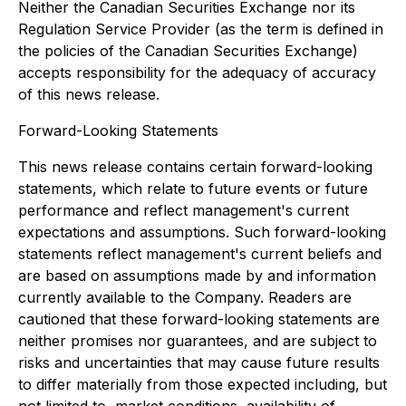
Neither the Canadian Securities Exchange nor its
Regulation Service Provider (as the term is defined in
the policies of the Canadian Securities Exchange)
accepts responsibility for the adequacy of accuracy
of this news release.
Forward-Looking Statements
This news release contains certain forward-looking
statements, which relate to future events or future
performance and reflect management's current
expectations and assumptions. Such forward-looking
statements reflect management's current beliefs and
are based on assumptions made by and information
currently available to the Company. Readers are
cautioned that these forward-looking statements are
neither promises nor guarantees, and are subject to
risks and uncertainties that may cause future results
to differ materially from those expected including, but
not limited to, market conditions, availability of