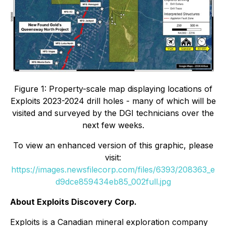
Figure 1: Property-scale map displaying locations of
Exploits 2023-2024 drill holes - many of which will be
visited and surveyed by the DGI technicians over the
next few weeks.
To view an enhanced version of this graphic, please
visit:
https://images.newsfilecorp.com/files/6393/208363_e
d9dce859434eb85_002full.jpg
About Exploits Discovery Corp.
Exploits is a Canadian mineral exploration company