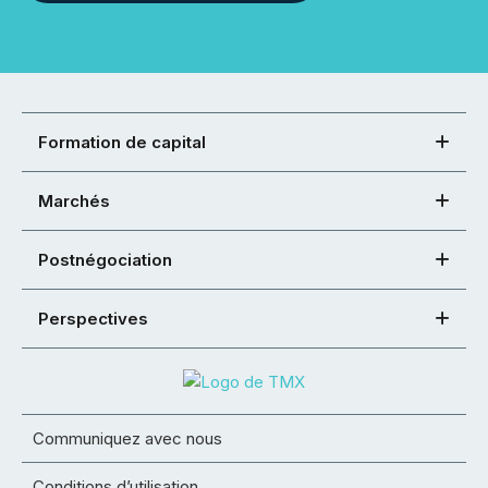
Formation de capital
Marchés
Postnégociation
Perspectives
Communiquez avec nous
Conditions d’utilisation