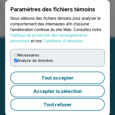
Paramètres des fichiers témoins
NEWSFILE
Nous utilisons des fichiers témoins pour analyser le
comportement des internautes afin d’assurer
l’amélioration continue du site Web. Consultez notre
Ouvrir une session
Recherche
English
Politique de protection des renseignements
personnels
et nos
Conditions d'utilisation
.
Nécessaires
Analyse de données
Exploits Commences
Optical Televiewer
Tout accepter
Downhole Survey at
Accepter la sélection
Bullseye Property
Tout refuser
May 08, 2024 8:33 AM EDT | Source:
Epic Gold
Corp.