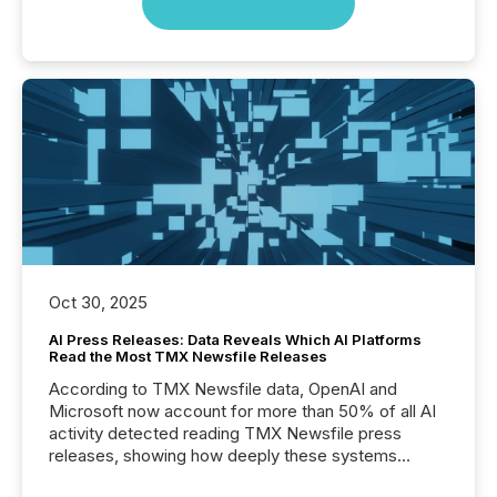
Oct 30, 2025
AI Press Releases: Data Reveals Which AI Platforms
Read the Most TMX Newsfile Releases
According to TMX Newsfile data, OpenAI and
Microsoft now account for more than 50% of all AI
activity detected reading TMX Newsfile press
releases, showing how deeply these systems
engage with corporate news.