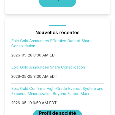
Nouvelles récentes
Epic Gold Announces Effective Date of Share
Consolidation
2026-05-28 8:30 AM EDT
Epic Gold Announces Share Consolidation
2026-05-25 8:30 AM EDT
Epic Gold Confirms High-Grade Everest System and
Expands Mineralization Beyond Fenton Main
2026-05-19 9:50 AM EDT
Profil de société