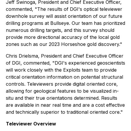
Jeff Swinoga, President and Chief Executive Officer,
commented, "The results of DGI's optical televiewer
downhole survey will assist orientation of our future
drilling programs at Bullseye. Our team has prioritized
numerous drilling targets, and this survey should
provide more directional accuracy of the local gold
zones such as our 2023 Horseshoe gold discovery."
Chris Drielsma, President and Chief Executive Officer
of DGI, commented, "DGI's experienced geoscientists
will work closely with the Exploits team to provide
critical orientation information on potential structural
controls. Televiewers provide digital oriented core,
allowing for geological features to be visualized in-
situ and their true orientations determined. Results
are available in near real time and are a cost effective
and technically superior to traditional oriented core."
Televiewer Overview