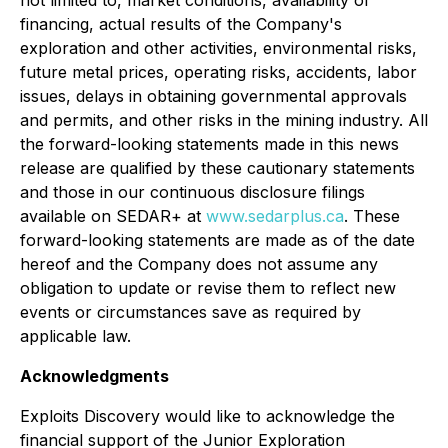
financing, actual results of the Company's
exploration and other activities, environmental risks,
future metal prices, operating risks, accidents, labor
issues, delays in obtaining governmental approvals
and permits, and other risks in the mining industry. All
the forward-looking statements made in this news
release are qualified by these cautionary statements
and those in our continuous disclosure filings
available on SEDAR+ at
www.sedarplus.ca
. These
forward-looking statements are made as of the date
hereof and the Company does not assume any
obligation to update or revise them to reflect new
events or circumstances save as required by
applicable law.
Acknowledgments
Exploits Discovery would like to acknowledge the
financial support of the Junior Exploration