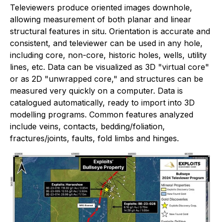
Televiewers produce oriented images downhole,
allowing measurement of both planar and linear
structural features in situ. Orientation is accurate and
consistent, and televiewer can be used in any hole,
including core, non-core, historic holes, wells, utility
lines, etc. Data can be visualized as 3D "virtual core"
or as 2D "unwrapped core," and structures can be
measured very quickly on a computer. Data is
catalogued automatically, ready to import into 3D
modelling programs. Common features analyzed
include veins, contacts, bedding/foliation,
fractures/joints, faults, fold limbs and hinges.