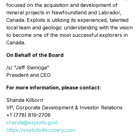
focused on the acquisition and development of
mineral projects in Newfoundland and Labrador,
Canada. Exploits is utilizing its experienced, talented
local team and geologic understanding with the vision
to become one of the most successful explorers in
Canada.
On Behalf of the Board
/s/ "Jeff Swinoga"
President and CEO
For more information, please contact:
Shanda Kilborn
VP, Corporate Development & Investor Relations
+1 (778) 819-2708
shanda@exploits.gold
https://exploitsdiscovery.com