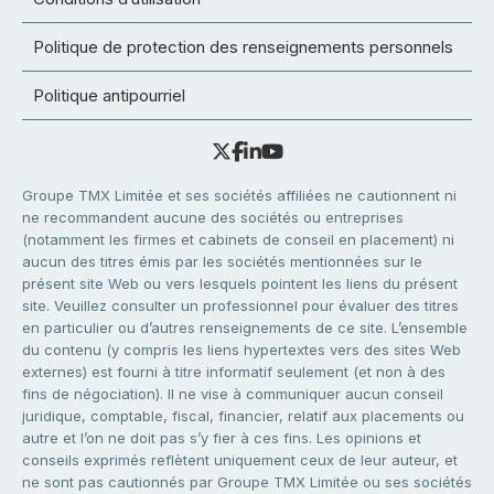
Politique de protection des renseignements personnels
Politique antipourriel
Groupe TMX Limitée et ses sociétés affiliées ne cautionnent ni
ne recommandent aucune des sociétés ou entreprises
(notamment les firmes et cabinets de conseil en placement) ni
aucun des titres émis par les sociétés mentionnées sur le
présent site Web ou vers lesquels pointent les liens du présent
site. Veuillez consulter un professionnel pour évaluer des titres
en particulier ou d’autres renseignements de ce site. L’ensemble
du contenu (y compris les liens hypertextes vers des sites Web
externes) est fourni à titre informatif seulement (et non à des
fins de négociation). Il ne vise à communiquer aucun conseil
juridique, comptable, fiscal, financier, relatif aux placements ou
autre et l’on ne doit pas s’y fier à ces fins. Les opinions et
conseils exprimés reflètent uniquement ceux de leur auteur, et
ne sont pas cautionnés par Groupe TMX Limitée ou ses sociétés