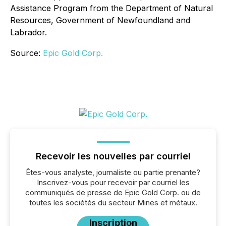
Assistance Program from the Department of Natural
Resources, Government of Newfoundland and
Labrador.
Source:
Epic Gold Corp.
Recevoir les nouvelles par courriel
Êtes-vous analyste, journaliste ou partie prenante?
Inscrivez-vous pour recevoir par courriel les
communiqués de presse de Epic Gold Corp. ou de
toutes les sociétés du secteur Mines et métaux.
Inscription