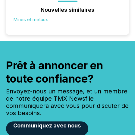
Nouvelles similaires
Mines et métaux
Prêt à annoncer en
toute confiance?
Envoyez-nous un message, et un membre
de notre équipe TMX Newsfile
communiquera avec vous pour discuter de
vos besoins.
Communiquez avec nous