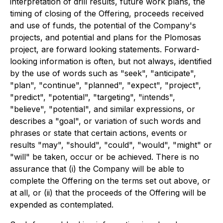
interpretation of drill results, future work plans, the
timing of closing of the Offering, proceeds received
and use of funds, the potential of the Company's
projects, and potential and plans for the Plomosas
project, are forward looking statements. Forward-
looking information is often, but not always, identified
by the use of words such as "seek", "anticipate",
"plan", "continue", "planned", "expect", "project",
"predict", "potential", "targeting", "intends",
"believe", "potential", and similar expressions, or
describes a "goal", or variation of such words and
phrases or state that certain actions, events or
results "may", "should", "could", "would", "might" or
"will" be taken, occur or be achieved.
There is no
assurance that (i) the Company will be able to
complete the Offering on the terms set out above, or
at all, or (ii) that the proceeds of the Offering will be
expended as contemplated.