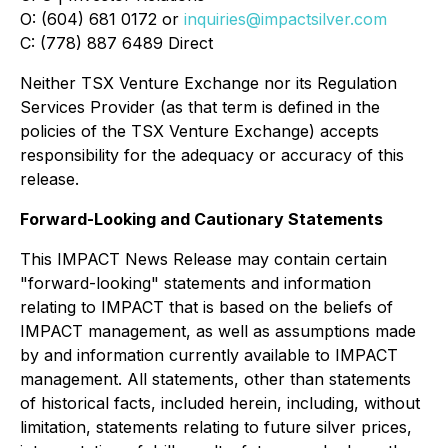
O: (604) 681 0172 or
inquiries@impactsilver.com
C: (778) 887 6489 Direct
Neither TSX Venture Exchange nor its Regulation
Services Provider (as that term is defined in the
policies of the TSX Venture Exchange) accepts
responsibility for the adequacy or accuracy of this
release.
Forward-Looking and Cautionary Statements
This IMPACT News Release may contain certain
"forward-looking" statements and information
relating to IMPACT that is based on the beliefs of
IMPACT management, as well as assumptions made
by and information currently available to IMPACT
management. All statements, other than statements
of historical facts, included herein, including, without
limitation, statements relating to future silver prices,