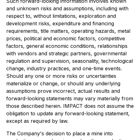
Such forward-looking information involves known
and unknown risks and assumptions, including with
respect to, without limitations, exploration and
development risks, expenditure and financing
requirements, title matters, operating hazards, metal
prices, political and economic factors, competitive
factors, general economic conditions, relationships
with vendors and strategic partners, governmental
regulation and supervision, seasonality, technological
change, industry practices, and one-time events.
Should any one or more risks or uncertainties
materialize or change, or should any underlying
assumptions prove incorrect, actual results and
forward-looking statements may vary materially from
those described herein. IMPACT does not assume the
obligation to update any forward-looking statement,
except as required by law.
The Company's decision to place a mine into