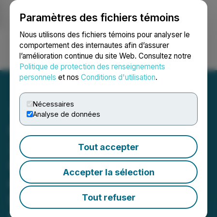
Paramètres des fichiers témoins
NEWSFILE
Nous utilisons des fichiers témoins pour analyser le
comportement des internautes afin d’assurer
l’amélioration continue du site Web. Consultez notre
Ouvrir une session
Recherche
English
Politique de protection des renseignements
personnels
et nos
Conditions d'utilisation
.
Nécessaires
Analyse de données
Impact Silver Intersects
213 g/t Silver over 17.30m
Tout accepter
Including 1,400 g/t Silver
Accepter la sélection
over 0.75m on New
Discovery at Guadalupe
Tout refuser