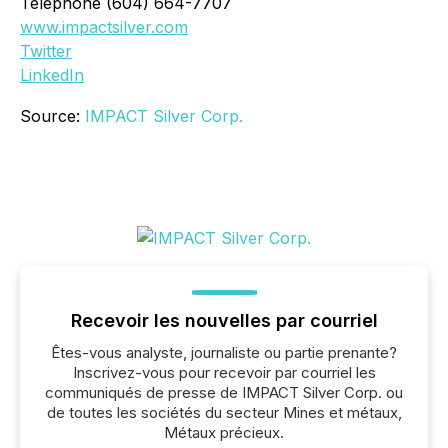
Telephone (604) 664-7707
www.impactsilver.com
Twitter
LinkedIn
Source:
IMPACT Silver Corp.
Recevoir les nouvelles par courriel
Êtes-vous analyste, journaliste ou partie prenante?
Inscrivez-vous pour recevoir par courriel les
communiqués de presse de IMPACT Silver Corp. ou
de toutes les sociétés du secteur Mines et métaux,
Métaux précieux.