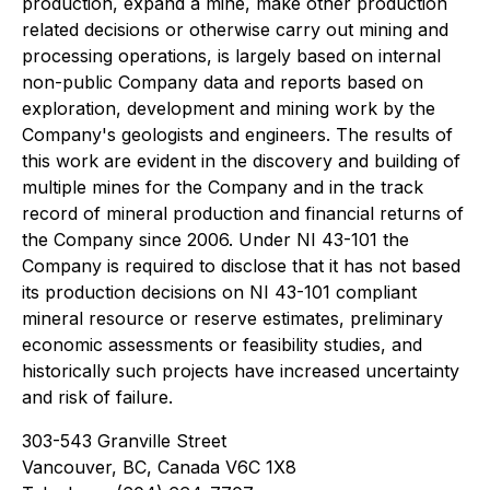
production, expand a mine, make other production
related decisions or otherwise carry out mining and
processing operations, is largely based on internal
non-public Company data and reports based on
exploration, development and mining work by the
Company's geologists and engineers. The results of
this work are evident in the discovery and building of
multiple mines for the Company and in the track
record of mineral production and financial returns of
the Company since 2006. Under NI 43-101 the
Company is required to disclose that it has not based
its production decisions on NI 43-101 compliant
mineral resource or reserve estimates, preliminary
economic assessments or feasibility studies, and
historically such projects have increased uncertainty
and risk of failure.
303-543 Granville Street
Vancouver, BC, Canada V6C 1X8