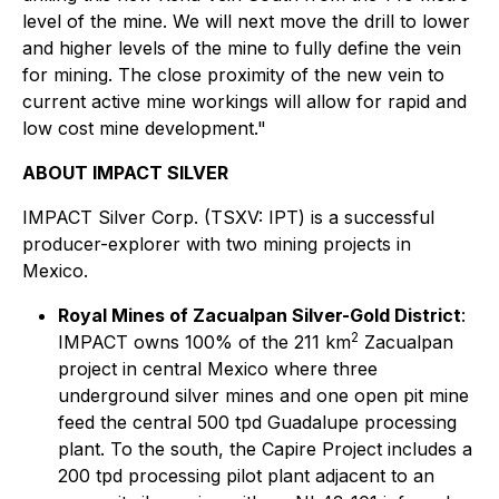
level of the mine. We will next move the drill to lower
and higher levels of the mine to fully define the vein
for mining. The close proximity of the new vein to
current active mine workings will allow for rapid and
low cost mine development."
ABOUT IMPACT SILVER
IMPACT Silver Corp. (TSXV: IPT) is a successful
producer-explorer with two mining projects in
Mexico.
Royal Mines of Zacualpan Silver-Gold District
:
2
IMPACT owns 100% of the 211 km
Zacualpan
project in central Mexico where three
underground silver mines and one open pit mine
feed the central 500 tpd Guadalupe processing
plant. To the south, the Capire Project includes a
200 tpd processing pilot plant adjacent to an