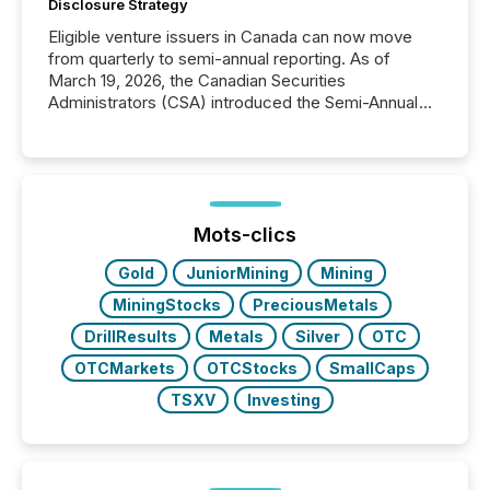
Disclosure Strategy
Eligible venture issuers in Canada can now move
from quarterly to semi-annual reporting. As of
March 19, 2026, the Canadian Securities
Administrators (CSA) introduced the Semi-Annual
Reporting (SAR) Pilot . Implemented through
Coordinated Blanket Order 51-933, it allows certain
issuers listed on the TSX Venture Exchange (TSXV)
or the Canadian Securities Exchange (CSE) to
optionally skip first and third quarter financial filings .
This reduces overall reporting burdens and costs. It
Mots-clics
also...
Gold
JuniorMining
Mining
MiningStocks
PreciousMetals
DrillResults
Metals
Silver
OTC
OTCMarkets
OTCStocks
SmallCaps
TSXV
Investing