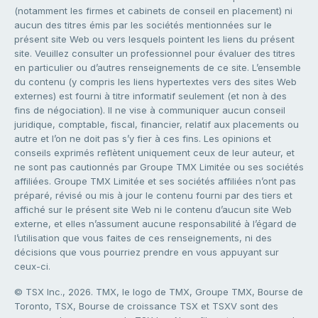
(notamment les firmes et cabinets de conseil en placement) ni
aucun des titres émis par les sociétés mentionnées sur le
présent site Web ou vers lesquels pointent les liens du présent
site. Veuillez consulter un professionnel pour évaluer des titres
en particulier ou d’autres renseignements de ce site. L’ensemble
du contenu (y compris les liens hypertextes vers des sites Web
externes) est fourni à titre informatif seulement (et non à des
fins de négociation). Il ne vise à communiquer aucun conseil
juridique, comptable, fiscal, financier, relatif aux placements ou
autre et l’on ne doit pas s’y fier à ces fins. Les opinions et
conseils exprimés reflètent uniquement ceux de leur auteur, et
ne sont pas cautionnés par Groupe TMX Limitée ou ses sociétés
affiliées. Groupe TMX Limitée et ses sociétés affiliées n’ont pas
préparé, révisé ou mis à jour le contenu fourni par des tiers et
affiché sur le présent site Web ni le contenu d’aucun site Web
externe, et elles n’assument aucune responsabilité à l’égard de
l’utilisation que vous faites de ces renseignements, ni des
décisions que vous pourriez prendre en vous appuyant sur
ceux-ci.
© TSX Inc., 2026. TMX, le logo de TMX, Groupe TMX, Bourse de
Toronto, TSX, Bourse de croissance TSX et TSXV sont des