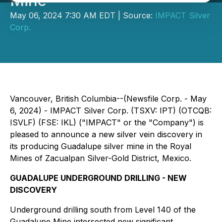
Mine
May 06, 2024 7:30 AM EDT | Source:
IMPACT Silver
Corp.
Vancouver, British Columbia--(Newsfile Corp. - May
6, 2024) - IMPACT Silver Corp. (TSXV: IPT) (OTCQB:
ISVLF) (FSE: IKL) ("IMPACT" or the "Company") is
pleased to announce a new silver vein discovery in
its producing Guadalupe silver mine in the Royal
Mines of Zacualpan Silver-Gold District, Mexico.
GUADALUPE UNDERGROUND DRILLING - NEW
DISCOVERY
Underground drilling south from Level 140 of the
Guadalupe Mine intersected new significant