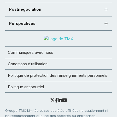
Postnégociation
Perspectives
Communiquez avec nous
Conditions d’utilisation
Politique de protection des renseignements personnels
Politique antipourriel
Groupe TMX Limitée et ses sociétés affiliées ne cautionnent ni
ne recommandent aucune des sociétés ou entreprises