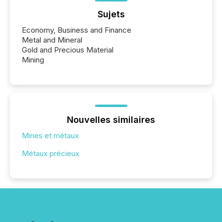
Sujets
Economy, Business and Finance
Metal and Mineral
Gold and Precious Material
Mining
Nouvelles similaires
Mines et métaux
Métaux précieux