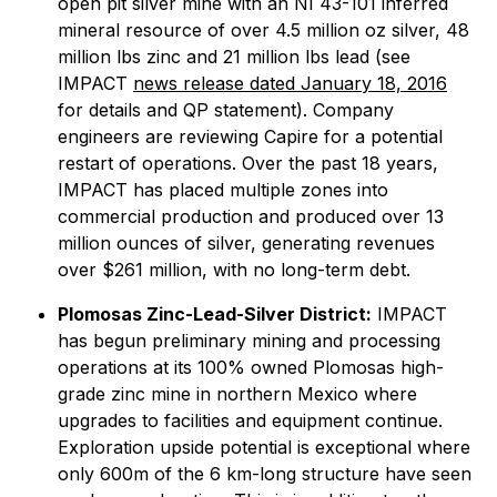
open pit silver mine with an NI 43-101 inferred
mineral resource of over 4.5 million oz silver, 48
million lbs zinc and 21 million lbs lead (see
IMPACT
news release dated January 18, 2016
for details and QP statement). Company
engineers are reviewing Capire for a potential
restart of operations. Over the past 18 years,
IMPACT has placed multiple zones into
commercial production and produced over 13
million ounces of silver, generating revenues
over $261 million, with no long-term debt.
Plomosas Zinc-Lead-Silver District:
IMPACT
has begun preliminary mining and processing
operations at its 100% owned Plomosas high-
grade zinc mine in northern Mexico where
upgrades to facilities and equipment continue.
Exploration upside potential is exceptional where
only 600m of the 6 km-long structure have seen