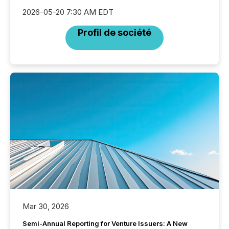
2026-05-20 7:30 AM EDT
Profil de société
Mar 30, 2026
Semi-Annual Reporting for Venture Issuers: A New