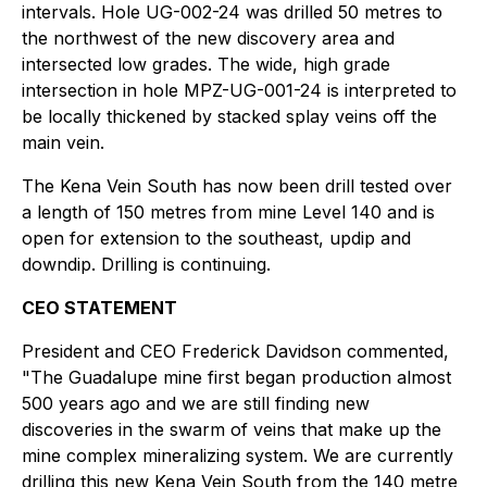
intervals. Hole UG-002-24 was drilled 50 metres to
the northwest of the new discovery area and
intersected low grades. The wide, high grade
intersection in hole MPZ-UG-001-24 is interpreted to
be locally thickened by stacked splay veins off the
main vein.
The Kena Vein South has now been drill tested over
a length of 150 metres from mine Level 140 and is
open for extension to the southeast, updip and
downdip. Drilling is continuing.
CEO STATEMENT
President and CEO Frederick Davidson commented,
"The Guadalupe mine first began production almost
500 years ago and we are still finding new
discoveries in the swarm of veins that make up the
mine complex mineralizing system. We are currently
drilling this new Kena Vein South from the 140 metre