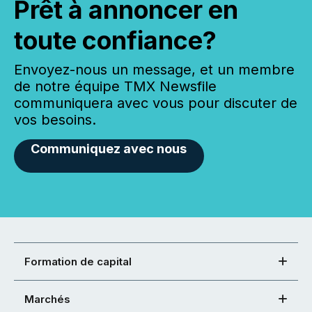
Prêt à annoncer en
toute confiance?
Envoyez-nous un message, et un membre
de notre équipe TMX Newsfile
communiquera avec vous pour discuter de
vos besoins.
Communiquez avec nous
Formation de capital
Marchés