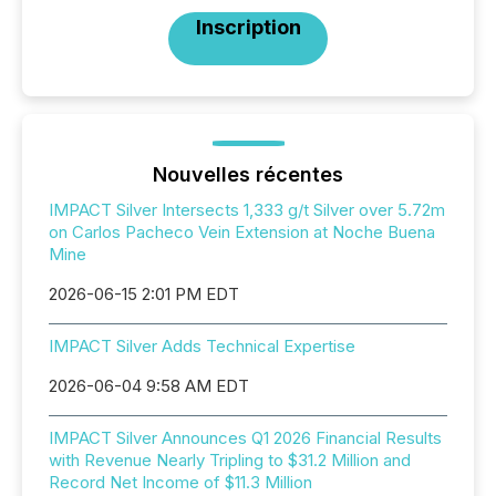
Inscription
Nouvelles récentes
IMPACT Silver Intersects 1,333 g/t Silver over 5.72m
on Carlos Pacheco Vein Extension at Noche Buena
Mine
2026-06-15 2:01 PM EDT
IMPACT Silver Adds Technical Expertise
2026-06-04 9:58 AM EDT
IMPACT Silver Announces Q1 2026 Financial Results
with Revenue Nearly Tripling to $31.2 Million and
Record Net Income of $11.3 Million