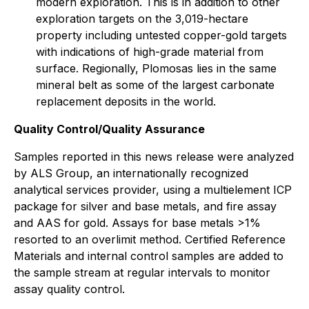
modern exploration. This is in addition to other
exploration targets on the 3,019-hectare
property including untested copper-gold targets
with indications of high-grade material from
surface. Regionally, Plomosas lies in the same
mineral belt as some of the largest carbonate
replacement deposits in the world.
Quality Control/Quality Assurance
Samples reported in this news release were analyzed
by ALS Group, an internationally recognized
analytical services provider, using a multielement ICP
package for silver and base metals, and fire assay
and AAS for gold. Assays for base metals >1%
resorted to an overlimit method. Certified Reference
Materials and internal control samples are added to
the sample stream at regular intervals to monitor
assay quality control.