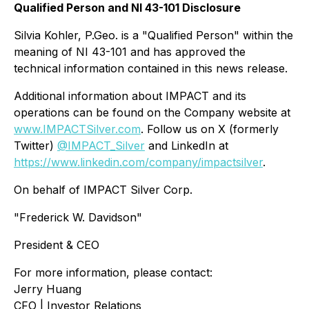
Qualified Person and NI 43-101 Disclosure
Silvia Kohler, P.Geo. is a "Qualified Person" within the
meaning of NI 43-101 and has approved the
technical information contained in this news release.
Additional information about IMPACT and its
operations can be found on the Company website at
www.IMPACTSilver.com
. Follow us on X (formerly
Twitter)
@IMPACT_Silver
and LinkedIn at
https://www.linkedin.com/company/impactsilver
.
On behalf of IMPACT Silver Corp.
"Frederick W. Davidson"
President & CEO
For more information, please contact:
Jerry Huang
CFO | Investor Relations