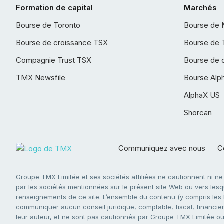
Formation de capital
Marchés
Bourse de Toronto
Bourse de 
Bourse de croissance TSX
Bourse de 
Compagnie Trust TSX
Bourse de 
TMX Newsfile
Bourse Alp
AlphaX US
Shorcan
Communiquez avec nous
Co
Groupe TMX Limitée et ses sociétés affiliées ne cautionnent ni n
par les sociétés mentionnées sur le présent site Web ou vers lesque
renseignements de ce site. L’ensemble du contenu (y compris les li
communiquer aucun conseil juridique, comptable, fiscal, financier,
leur auteur, et ne sont pas cautionnés par Groupe TMX Limitée ou s