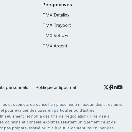
Perspectives
TMX Datalinx
TMX Trayport
TMX VettaFi
TMX Argent
nts personnels
Politique antipourriel
es et cabinets de conseil en placement) ni aucun des titres émis
l pour évaluer des titres en particulier ou d’autres
f seulement (et non à des fins de négociation). Il ne vise à
. Les opinions et conseils exprimés reflètent uniquement ceux de
nt pas préparé, révisé ou mis à jour le contenu fourni par des