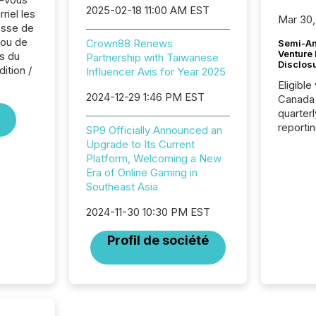
2025-02-18 11:00 AM EST
riel les
Mar 30,
sse de
ou de
Crown88 Renews
Semi-An
Venture
s du
Partnership with Taiwanese
Disclos
ition /
Influencer Avis for Year 2025
Eligible
2024-12-29 1:46 PM EST
Canada
quarter
reporti
SP9 Officially Announced an
2026, t
Upgrade to Its Current
Adminis
Platform, Welcoming a New
introdu
Era of Online Gaming in
Reportin
Southeast Asia
Implem
Coordin
2024-11-30 10:30 PM EST
51-933, 
Profil de société
issuers
Venture Ex
the Can
Exchang
skip fir
financia