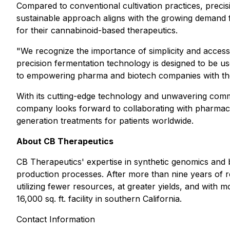
Compared to conventional cultivation practices, preci
sustainable approach aligns with the growing demand f
for their cannabinoid-based therapeutics.
"We recognize the importance of simplicity and accessi
precision fermentation technology is designed to be us
to empowering pharma and biotech companies with the 
With its cutting-edge technology and unwavering commi
company looks forward to collaborating with pharmaceu
generation treatments for patients worldwide.
About CB Therapeutics
CB Therapeutics' expertise in synthetic genomics and 
production processes. After more than nine years of 
utilizing fewer resources, at greater yields, and with
16,000 sq. ft. facility in southern California.
Contact Information