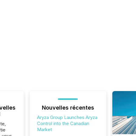
velles
Nouvelles récentes
l
Aryza Group Launches Aryza
Control into the Canadian
te,
Market
tie
z-vous