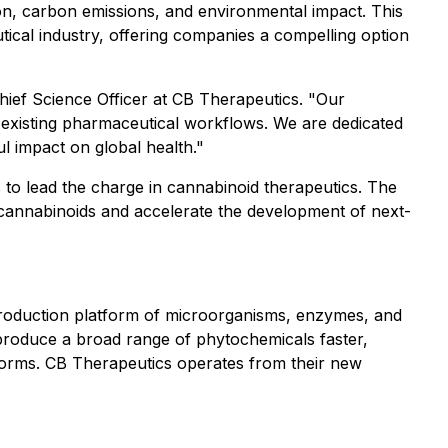
on, carbon emissions, and environmental impact. This
ical industry, offering companies a compelling option
Chief Science Officer at CB Therapeutics. "Our
o existing pharmaceutical workflows. We are dedicated
 impact on global health."
 to lead the charge in cannabinoid therapeutics. The
 cannabinoids and accelerate the development of next-
 production platform of microorganisms, enzymes, and
roduce a broad range of phytochemicals faster,
atforms. CB Therapeutics operates from their new