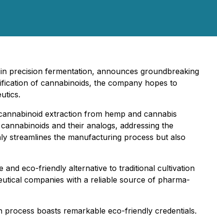
ng in precision fermentation, announces groundbreaking
ification of cannabinoids, the company hopes to
utics.
f cannabinoid extraction from hemp and cannabis
 cannabinoids and their analogs, addressing the
only streamlines the manufacturing process but also
nd eco-friendly alternative to traditional cultivation
tical companies with a reliable source of pharma-
n process boasts remarkable eco-friendly credentials.