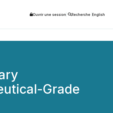
Ouvrir une session
Recherche
English
ary
eutical-Grade