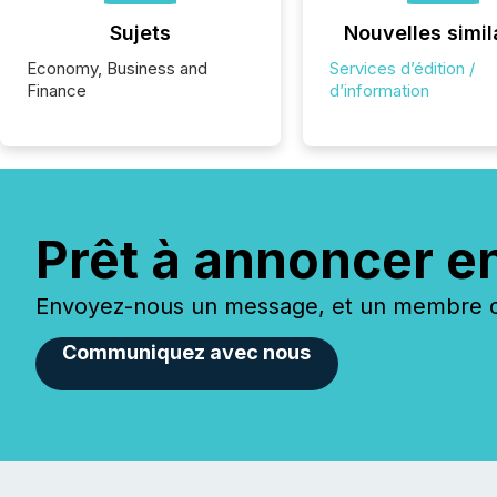
Sujets
Nouvelles simil
Economy, Business and
Services d’édition /
Finance
d’information
Prêt à annoncer e
Envoyez-nous un message, et un membre de
Communiquez avec nous