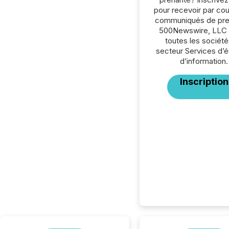
pour recevoir par cour
communiqués de pre
500Newswire, LLC 
toutes les société
secteur Services d’éd
d’information.
Inscription