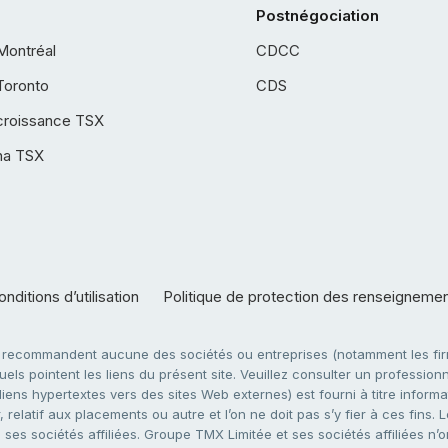
Postnégociation
Montréal
CDCC
Toronto
CDS
croissance TSX
ha TSX
nditions d’utilisation
Politique de protection des renseigneme
e recommandent aucune des sociétés ou entreprises (notamment les firm
ls pointent les liens du présent site. Veuillez consulter un professionne
ens hypertextes vers des sites Web externes) est fourni à titre informati
 relatif aux placements ou autre et l’on ne doit pas s’y fier à ces fins
es sociétés affiliées. Groupe TMX Limitée et ses sociétés affiliées n’o