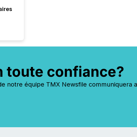
overall
aires
costs. It
n toute confiance?
 notre équipe TMX Newsfile communiquera ave