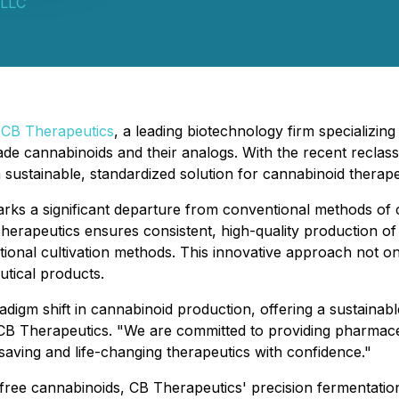
 LLC
-
CB Therapeutics
, a leading biotechnology firm specializi
e cannabinoids and their analogs. With the recent reclass
 sustainable, standardized solution for cannabinoid therape
marks a significant departure from conventional methods o
herapeutics ensures consistent, high-quality production of
ditional cultivation methods. This innovative approach not 
utical products.
igm shift in cannabinoid production, offering a sustainable a
B Therapeutics. "We are committed to providing pharmaceu
aving and life-changing therapeutics with confidence."
-free cannabinoids, CB Therapeutics' precision fermentatio