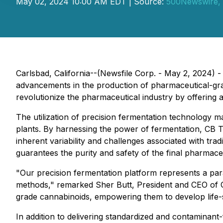
May 02, 2024 10:00 AM EDT | Source:
500Newswire,
Carlsbad, California--(Newsfile Corp. - May 2, 2024) 
advancements in the production of pharmaceutical-grad
revolutionize the pharmaceutical industry by offering a
The utilization of precision fermentation technology 
plants. By harnessing the power of fermentation, CB T
inherent variability and challenges associated with tra
guarantees the purity and safety of the final pharmace
"Our precision fermentation platform represents a parad
methods," remarked Sher Butt, President and CEO of C
grade cannabinoids, empowering them to develop life-s
In addition to delivering standardized and contaminant