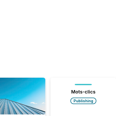
Mots-clics
Publishing