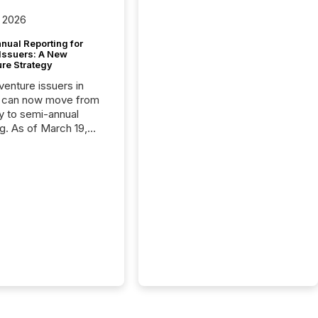
 2026
nual Reporting for
 Issuers: A New
ure Strategy
 venture issuers in
 can now move from
ly to semi-annual
ng. As of March 19,
he Canadian Securities
trators (CSA)
ced the Semi-Annual
g (SAR) Pilot .
ented through
ated Blanket Order
it allows certain
 listed on the TSX
change (TSXV) or
adian Securities
e (CSE) to optionally
st and third quarter
l filings . This reduces