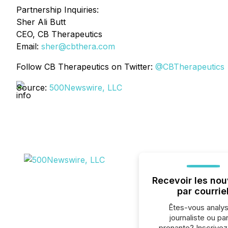
Partnership Inquiries:
Sher Ali Butt
CEO, CB Therapeutics
Email:
sher@cbthera.com
Follow CB Therapeutics on Twitter:
@CBTherapeutics
Source:
500Newswire, LLC
Recevoir les nou
par courrie
Êtes-vous analys
journaliste ou par
prenante? Inscrive