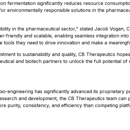
sion fermentation significantly reduces resource consumpti
or environmentally responsible solutions in the pharmaceut
bility in the pharmaceutical sector," stated Jacob Vogan, 
er-friendly and scalable, enabling seamless integration int
tools they need to drive innovation and make a meaningful
tment to sustainability and quality, CB Therapeutics hopes
tical and biotech partners to unlock the full potential of
bio-engineering has significantly advanced its proprietary
research and development, the CB Therapeutics team can p
 more purity, consistency, and efficiency than competing pl