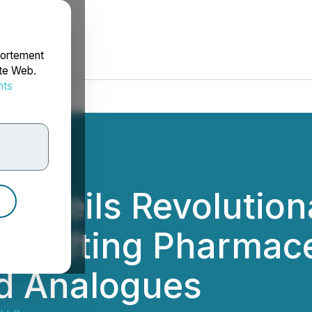
portement
ite Web.
nts
rdonnées
Unveils Revolution
 Crafting Pharmac
d Analogues