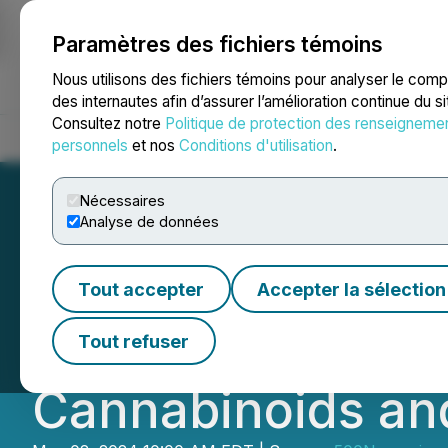
Paramètres des fichiers témoins
NEWSFILE
Nous utilisons des fichiers témoins pour analyser le com
des internautes afin d’assurer l’amélioration continue du s
Consultez notre
Politique de protection des renseigneme
Accueil
À propos
Services
Salle de presse
Blogue
Coo
personnels
et nos
Conditions d'utilisation
.
Nécessaires
Analyse de données
CB Therapeutics 
Tout accepter
Accepter la sélection
Breakthroughs in
Tout refuser
Cannabinoids an