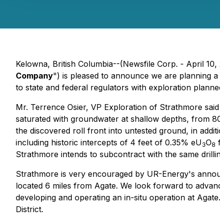
Kelowna, British Columbia--(Newsfile Corp. - April 10,
Company
") is pleased to announce we are planning a 
to state and federal regulators with exploration plan
Mr. Terrence Osier, VP Exploration of Strathmore said 
saturated with groundwater at shallow depths, from 80 t
the discovered roll front into untested ground, in addit
including historic intercepts of 4 feet of 0.35% eU
O
f
3
8
Strathmore intends to subcontract with the same drill
Strathmore is very encouraged by UR-Energy's announcem
located 6 miles from Agate. We look forward to advan
developing and operating an in-situ operation at Agate.
District.