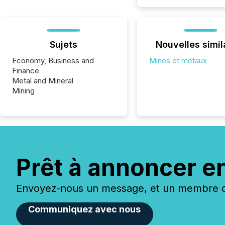
Sujets
Nouvelles simil
Economy, Business and
Mines et métaux
Finance
Metal and Mineral
Mining
Prêt à annoncer e
Envoyez-nous un message, et un membre de
Communiquez avec nous