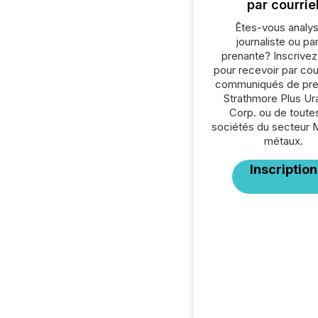
par courrie
Êtes-vous analys
journaliste ou par
prenante? Inscrive
pour recevoir par cour
communiqués de pre
Strathmore Plus Ur
Corp. ou de toutes
sociétés du secteur 
métaux.
Inscription