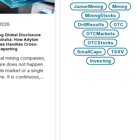
JuniorMining
Mining
MiningStocks
 2026
DrillResults
OTC
OTCMarkets
g Global Disclosure
stralia: How Adyton
OTCStocks
es Handles Cross-
Reporting
SmallCaps
TSXV
bal mining companies,
Investing
ure does not happen
gle market or a single
e. It is continuous,
nsitive, and often
ated across
nts. Adyton
es is a TSX Venture-
exploration company
ng in Papua New
 with its team based in
a. In this environment,
re is not just about
ng information. It is