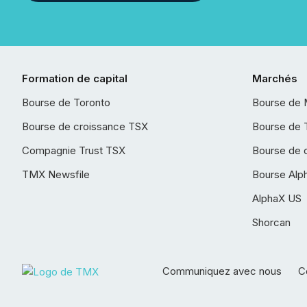
Formation de capital
Marchés
Bourse de Toronto
Bourse de 
Bourse de croissance TSX
Bourse de 
Compagnie Trust TSX
Bourse de 
TMX Newsfile
Bourse Alp
AlphaX US
Shorcan
Communiquez avec nous
Co