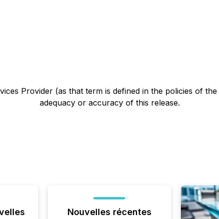
ces Provider (as that term is defined in the policies of th
adequacy or accuracy of this release.
velles
Nouvelles récentes