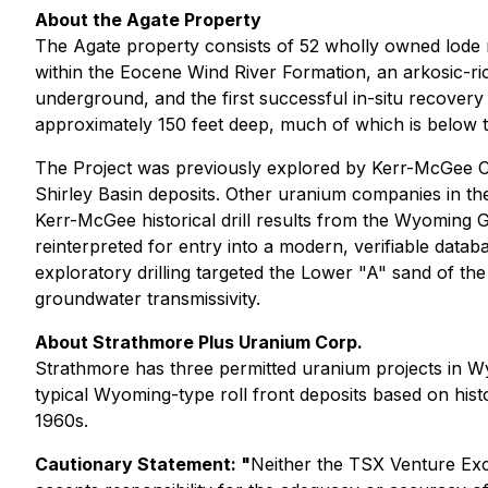
About the Agate Property
The Agate property consists of 52 wholly owned lode m
within the Eocene Wind River Formation, an arkosic-ric
underground, and the first successful in-situ recovery
approximately 150 feet deep, much of which is below th
The Project was previously explored by Kerr-McGee Cor
Shirley Basin deposits. Other uranium companies in t
Kerr-McGee historical drill results from the Wyoming G
reinterpreted for entry into a modern, verifiable databa
exploratory drilling targeted the Lower "A" sand of th
groundwater transmissivity.
About Strathmore Plus Uranium Corp.
Strathmore has three permitted uranium projects in W
typical Wyoming-type roll front deposits based on histo
1960s.
Cautionary Statement: "
Neither the TSX Venture Exch