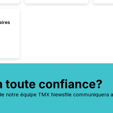
about e
precise
coordin
zones. “
aires
24/7 wi
n toute confiance?
 notre équipe TMX Newsfile communiquera ave