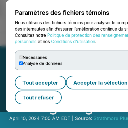
Paramètres des fichiers témoins
NEWSFILE
Nous utilisons des fichiers témoins pour analyser le com
des internautes afin d’assurer l’amélioration continue du s
Consultez notre
Politique de protection des renseigneme
Accueil
À propos
Services
Salle de presse
Blogue
Coo
personnels
et nos
Conditions d'utilisation
.
Nécessaires
Analyse de données
Tout accepter
Accepter la sélection
Strathmore Final
Tout refuser
Drilling Program
April 10, 2024 7:00 AM EDT | Source:
Strathmore Plu