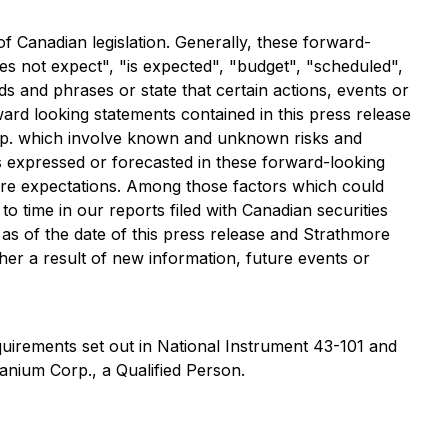
of Canadian legislation. Generally, these forward-
es not expect", "is expected", "budget", "scheduled",
rds and phrases or state that certain actions, events or
ward looking statements contained in this press release
orp. which involve known and unknown risks and
s expressed or forecasted in these forward-looking
uture expectations. Among those factors which could
 to time in our reports filed with Canadian securities
 as of the date of this press release and Strathmore
her a result of new information, future events or
quirements set out in National Instrument 43-101 and
anium Corp., a Qualified Person.