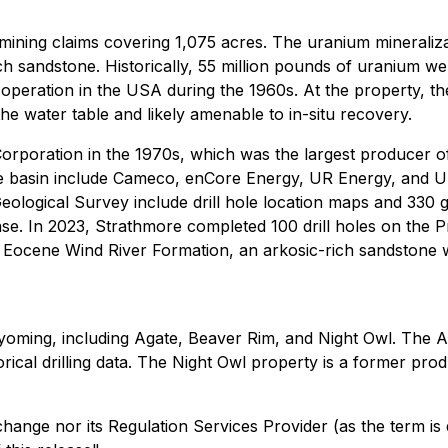
ining claims covering 1,075 acres. The uranium mineralizat
h sandstone. Historically, 55 million pounds of uranium wer
 operation in the USA during the 1960s. At the property, th
e water table and likely amenable to in-situ recovery.
poration in the 1970s, which was the largest producer of 
he basin include Cameco, enCore Energy, UR Energy, and U
eological Survey include drill hole location maps and 330 
se. In 2023, Strathmore completed 100 drill holes on the Proj
e Eocene Wind River Formation, an arkosic-rich sandstone whi
yoming, including Agate, Beaver Rim, and Night Owl. The A
rical drilling data. The Night Owl property is a former pro
ange nor its Regulation Services Provider (as the term is 