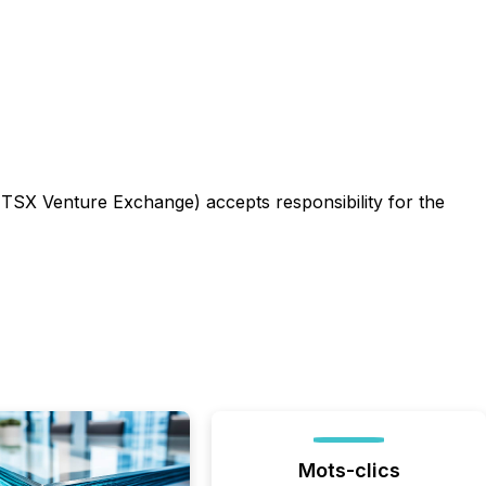
e TSX Venture Exchange) accepts responsibility for the
Mots-clics