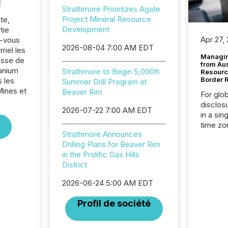
l
Strathmore Prioritizes Agate
Project Mineral Resource
te,
Development
tie
Apr 27,
z-vous
2026-08-04 7:00 AM EDT
riel les
Managin
sse de
from Au
anium
Strathmore to Begin 5,000ft
Resourc
Border 
 les
Summer Drill Program at
Mines et
Beaver Rim
For glo
disclos
2026-07-22 7:00 AM EDT
in a sin
time zon
Strathmore Announces
time-se
Drilling Plans for Beaver Rim
coordin
in the Prolific Gas Hills
contine
District
Resourc
listed 
2026-06-24 5:00 AM EDT
operati
Guinea,
Profil de société
Australi
disclosu
generati