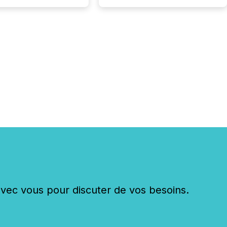
xecuting it with
 timing and
ation across time
The ability to file
th immediate...
c vous pour discuter de vos besoins.