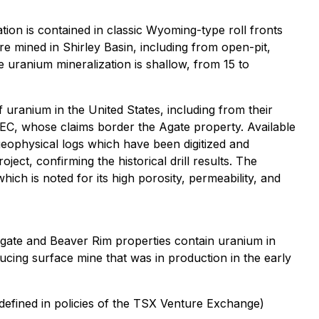
ion is contained in classic Wyoming-type roll fronts
e mined in Shirley Basin, including from open-pit,
e uranium mineralization is shallow, from 15 to
uranium in the United States, including from their
EC, whose claims border the Agate property. Available
geophysical logs which have been digitized and
ect, confirming the historical drill results. The
ch is noted for its high porosity, permeability, and
gate and Beaver Rim properties contain uranium in
ducing surface mine that was in production in the early
defined in policies of the TSX Venture Exchange)