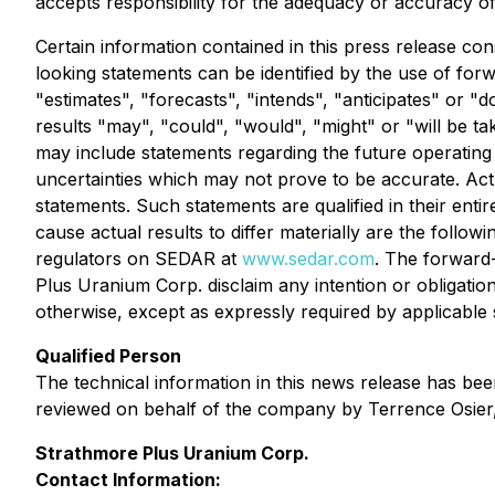
accepts responsibility for the adequacy or accuracy of 
Certain information contained in this press release con
looking statements can be identified by the use of for
"estimates", "forecasts", "intends", "anticipates" or "d
results "may", "could", "would", "might" or "will be ta
may include statements regarding the future operati
uncertainties which may not prove to be accurate. Act
statements. Such statements are qualified in their ent
cause actual results to differ materially are the followi
regulators on SEDAR at
www.sedar.com
. The forward-
Plus Uranium Corp. disclaim any intention or obligatio
otherwise, except as expressly required by applicable se
Qualified Person
The technical information in this news release has be
reviewed on behalf of the company by Terrence Osier, 
Strathmore Plus Uranium Corp.
Contact Information: