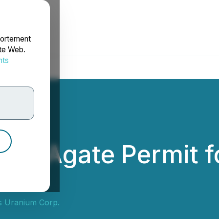
portement
ite Web.
nts
rdonnées
izes Agate Permit f
s Uranium Corp.