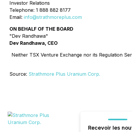
Investor Relations
Telephone: 1 888 882 8177
Email:
info@strathmoreplus.com
ON BEHALF OF THE BOARD
"Dev Randhawa"
Dev Randhawa, CEO
Neither TSX Venture Exchange nor its Regulation Servi
Source:
Strathmore Plus Uranium Corp.
Recevoir les nou