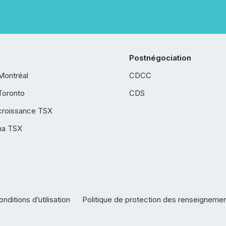
Postnégociation
Montréal
CDCC
Toronto
CDS
croissance TSX
ha TSX
nditions d’utilisation
Politique de protection des renseigneme