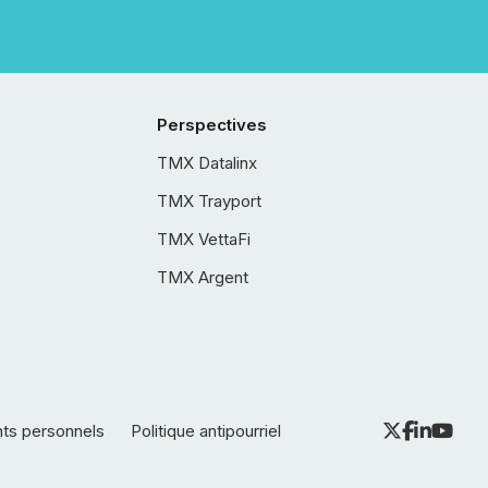
Perspectives
TMX Datalinx
TMX Trayport
TMX VettaFi
TMX Argent
nts personnels
Politique antipourriel