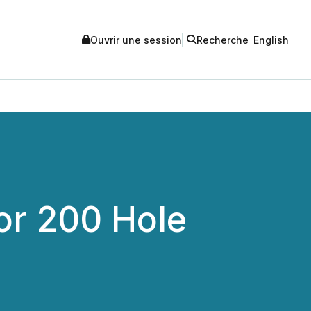
Ouvrir une session
Recherche
English
or 200 Hole