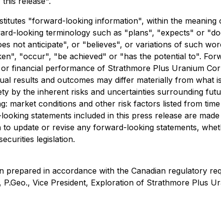
this release".
stitutes "forward-looking information", within the meaning 
ward-looking terminology such as "plans", "expects" or "do
oes not anticipate", or "believes", or variations of such wo
ken", "occur", "be achieved" or "has the potential to". For
ng or financial performance of Strathmore Plus Uranium C
ual results and outcomes may differ materially from what i
irety by the inherent risks and uncertainties surrounding f
ng: market conditions and other risk factors listed from time
looking statements included in this press release are made
n to update or revise any forward-looking statements, whet
curities legislation.
en prepared in accordance with the Canadian regulatory re
P.Geo., Vice President, Exploration of Strathmore Plus Ur