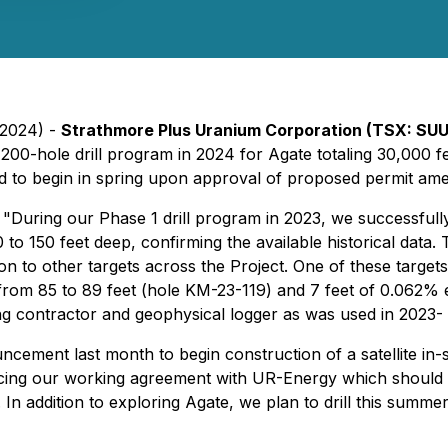
 2024) -
Strathmore Plus Uranium Corporation (TSX: SU
200-hole drill program in 2024 for Agate totaling 30,000 f
ned to begin in spring upon approval of proposed permit a
"During our Phase 1 drill program in 2023, we successfully
o 150 feet deep, confirming the available historical data. T
ion to other targets across the Project. One of these targets 
rom 85 to 89 feet (hole KM-23-119) and 7 feet of 0.062%
ing contractor and geophysical logger as was used in 2023
ent last month to begin construction of a satellite in-sit
cing our working agreement with UR-Energy which should re
 In addition to exploring Agate, we plan to drill this summ