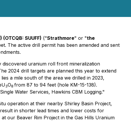
U) (OTCQB: SUUFF)
("
Strathmore
" or "
the
eet. The active drill permit has been amended and sent
mendments.
 discovered uranium roll front mineralization
he 2024 drill targets are planned this year to extend
lies a mile south of the area we drilled in 2023,
 eU
O
from 87 to 94 feet (hole KM-15-138).
3
8
- Single Water Services, Hawkins CBM Logging."
u operation at their nearby Shirley Basin Project,
sult in shorter lead times and lower costs for
er at our Beaver Rim Project in the Gas Hills Uranium