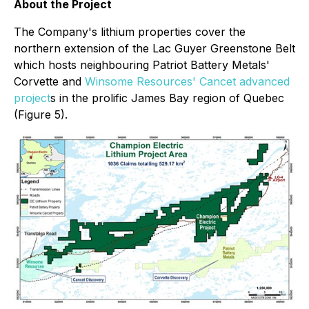
About the Project
The Company's lithium properties cover the
northern extension of the Lac Guyer Greenstone Belt
which hosts neighbouring Patriot Battery Metals'
Corvette and
Winsome Resources' Cancet advanced
project
s in the prolific James Bay region of Quebec
(Figure 5).