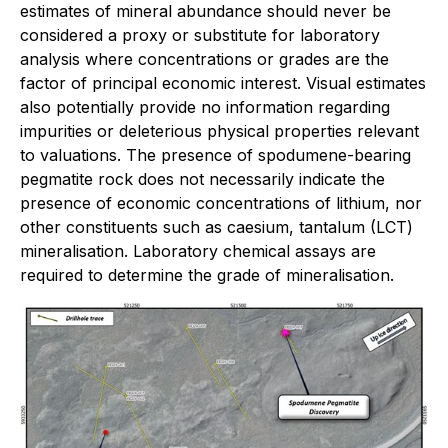
estimates of mineral abundance should never be
considered a proxy or substitute for laboratory
analysis where concentrations or grades are the
factor of principal economic interest. Visual estimates
also potentially provide no information regarding
impurities or deleterious physical properties relevant
to valuations. The presence of spodumene-bearing
pegmatite rock does not necessarily indicate the
presence of economic concentrations of lithium, nor
other constituents such as caesium, tantalum (LCT)
mineralisation. Laboratory chemical assays are
required to determine the grade of mineralisation.