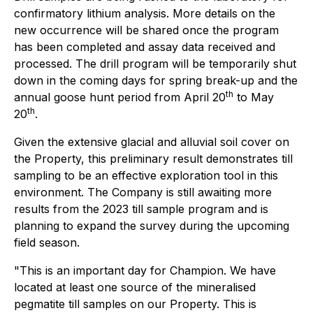
confirmatory lithium analysis. More details on the
new occurrence will be shared once the program
has been completed and assay data received and
processed. The drill program will be temporarily shut
down in the coming days for spring break-up and the
th
annual goose hunt period from April 20
to May
th
20
.
Given the extensive glacial and alluvial soil cover on
the Property, this preliminary result demonstrates till
sampling to be an effective exploration tool in this
environment. The Company is still awaiting more
results from the 2023 till sample program and is
planning to expand the survey during the upcoming
field season.
"This is an important day for Champion. We have
located at least one source of the mineralised
pegmatite till samples on our Property. This is