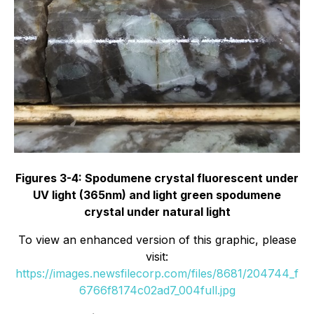
Figures 3-4: Spodumene crystal fluorescent under
UV light (365nm) and light green spodumene
crystal under natural light
To view an enhanced version of this graphic, please
visit:
https://images.newsfilecorp.com/files/8681/204744_f
6766f8174c02ad7_004full.jpg