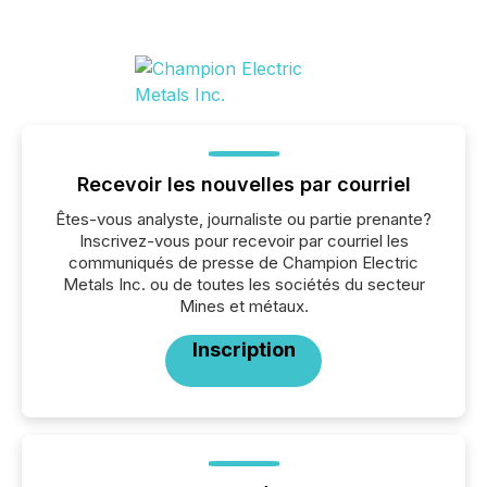
Recevoir les nouvelles par courriel
Êtes-vous analyste, journaliste ou partie prenante?
Inscrivez-vous pour recevoir par courriel les
communiqués de presse de Champion Electric
Metals Inc. ou de toutes les sociétés du secteur
Mines et métaux.
Inscription