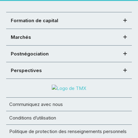
Formation de capital
Marchés
Postnégociation
Perspectives
Communiquez avec nous
Conditions d’utilisation
Politique de protection des renseignements personnels