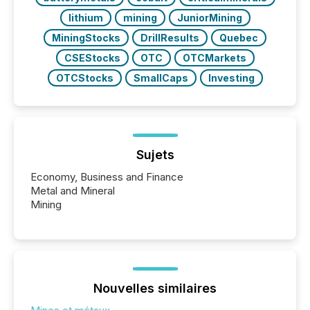
lithium
mining
JuniorMining
MiningStocks
DrillResults
Quebec
CSEStocks
OTC
OTCMarkets
OTCStocks
SmallCaps
Investing
Sujets
Economy, Business and Finance
Metal and Mineral
Mining
Nouvelles similaires