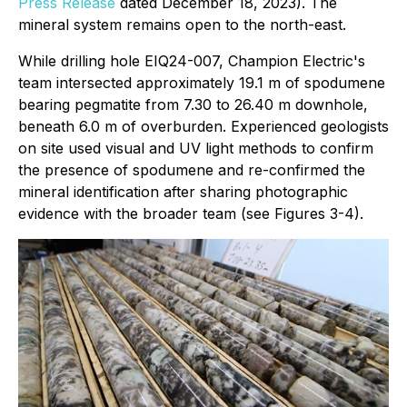
Press Release
dated December 18, 2023). The
mineral system remains open to the north-east.
While drilling hole EIQ24-007, Champion Electric's
team intersected approximately 19.1 m of spodumene
bearing pegmatite from 7.30 to 26.40 m downhole,
beneath 6.0 m of overburden. Experienced geologists
on site used visual and UV light methods to confirm
the presence of spodumene and re-confirmed the
mineral identification after sharing photographic
evidence with the broader team (see Figures 3-4).