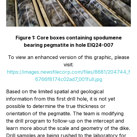
Figure 1: Core boxes containing spodumene
bearing pegmatite in hole EIQ24-007
To view an enhanced version of this graphic, please
visit:
https://images.newsfilecorp.com/files/8681/204744_f
6766f8174c02ad7_001full.jpg
Based on the limited spatial and geological
information from this first drill hole, it is not yet
possible to determine the true thickness or
orientation of the pegmatite. The team is modifying
the drill program to follow-up on the intercept and
learn more about the scale and geometry of the dike.
Drill samples are being rushed to the laboratory for