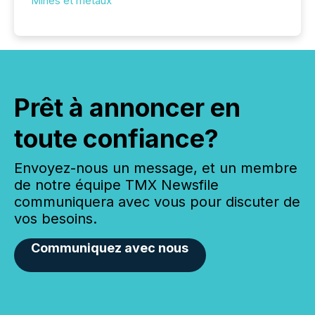
Mines et métaux
Prêt à annoncer en
toute confiance?
Envoyez-nous un message, et un membre
de notre équipe TMX Newsfile
communiquera avec vous pour discuter de
vos besoins.
Communiquez avec nous