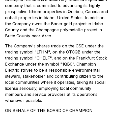
company that is committed to advancing its highly
prospective lithium properties in Quebec, Canada and
cobalt properties in Idaho, United States. In addition,
the Company owns the Baner gold project in Idaho
County and the Champagne polymetallic project in
Butte County near Arco.
The Company's shares trade on the CSE under the
trading symbol "LTHM", on the OTCQB under the
trading symbol "CHELF", and on the Frankfurt Stock
Exchange under the symbol "1QB0". Champion
Electric strives to be a responsible environmental
steward, stakeholder and contributing citizen to the
local communities where it operates, taking its social
license seriously, employing local community
members and service providers at its operations
whenever possible.
ON BEHALF OF THE BOARD OF CHAMPION