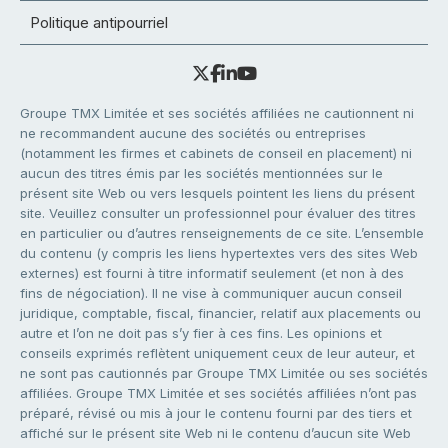
Politique antipourriel
Groupe TMX Limitée et ses sociétés affiliées ne cautionnent ni
ne recommandent aucune des sociétés ou entreprises
(notamment les firmes et cabinets de conseil en placement) ni
aucun des titres émis par les sociétés mentionnées sur le
présent site Web ou vers lesquels pointent les liens du présent
site. Veuillez consulter un professionnel pour évaluer des titres
en particulier ou d’autres renseignements de ce site. L’ensemble
du contenu (y compris les liens hypertextes vers des sites Web
externes) est fourni à titre informatif seulement (et non à des
fins de négociation). Il ne vise à communiquer aucun conseil
juridique, comptable, fiscal, financier, relatif aux placements ou
autre et l’on ne doit pas s’y fier à ces fins. Les opinions et
conseils exprimés reflètent uniquement ceux de leur auteur, et
ne sont pas cautionnés par Groupe TMX Limitée ou ses sociétés
affiliées. Groupe TMX Limitée et ses sociétés affiliées n’ont pas
préparé, révisé ou mis à jour le contenu fourni par des tiers et
affiché sur le présent site Web ni le contenu d’aucun site Web