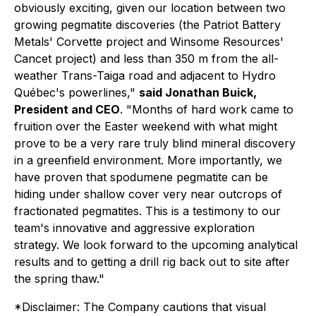
obviously exciting, given our location between two
growing pegmatite discoveries (the Patriot Battery
Metals' Corvette project and Winsome Resources'
Cancet project) and less than 350 m from the all-
weather Trans-Taiga road and adjacent to Hydro
Québec's powerlines,"
said Jonathan Buick,
President and CEO
. "Months of hard work came to
fruition over the Easter weekend with what might
prove to be a very rare truly blind mineral discovery
in a greenfield environment. More importantly, we
have proven that spodumene pegmatite can be
hiding under shallow cover very near outcrops of
fractionated pegmatites. This is a testimony to our
team's innovative and aggressive exploration
strategy. We look forward to the upcoming analytical
results and to getting a drill rig back out to site after
the spring thaw."
*Disclaimer: The Company cautions that visual