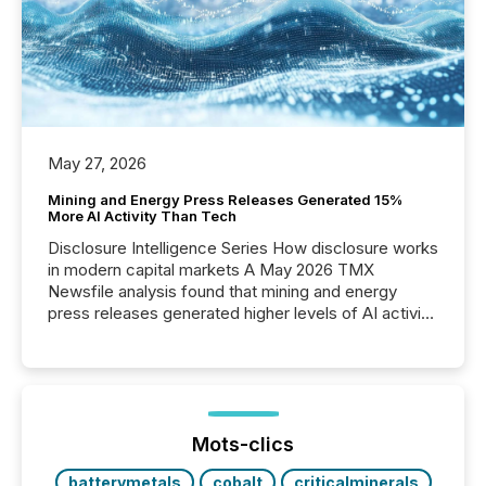
May 27, 2026
Mining and Energy Press Releases Generated 15%
More AI Activity Than Tech
Disclosure Intelligence Series How disclosure works
in modern capital markets A May 2026 TMX
Newsfile analysis found that mining and energy
press releases generated higher levels of AI activity
per release than Technology & Innovation
announcements. The study analyzed AI crawler
activity across approximately 220 press releases
distributed through TMX Newsfile’s network over a
72-hour period. Results showed that AI systems are
actively processing mining and energy press
Mots-clics
releases at scale. AI...
batterymetals
cobalt
criticalminerals