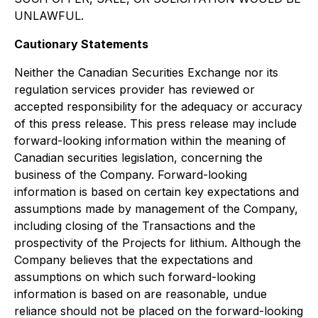
UNLAWFUL.
Cautionary Statements
Neither the Canadian Securities Exchange nor its
regulation services provider has reviewed or
accepted responsibility for the adequacy or accuracy
of this press release. This press release may include
forward-looking information within the meaning of
Canadian securities legislation, concerning the
business of the Company. Forward-looking
information is based on certain key expectations and
assumptions made by management of the Company,
including closing of the Transactions and the
prospectivity of the Projects for lithium. Although the
Company believes that the expectations and
assumptions on which such forward-looking
information is based on are reasonable, undue
reliance should not be placed on the forward-looking