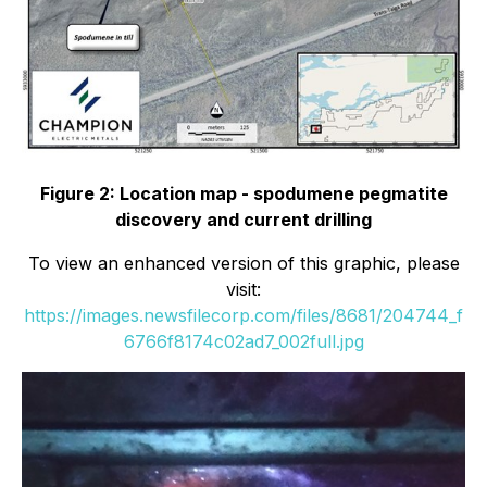
Figure 2: Location map - spodumene pegmatite
discovery and current drilling
To view an enhanced version of this graphic, please
visit:
https://images.newsfilecorp.com/files/8681/204744_f
6766f8174c02ad7_002full.jpg