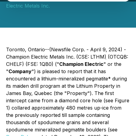
Electric Metals Inc.
Toronto, Ontario--(Newsfile Corp. - April 9, 2024) -
Champion Electric Metals Inc. (CSE: LTHM
)
(OTCQB:
CHELF) (FSE: 1QB0) ("
Champion Electric
" or the
"
Company
") is pleased to report that it has
encountered a lithium-mineralized pegmatite* during
its maiden drill program at the Lithium Property in
James Bay, Quebec (the "Property"). The first
intercept came from a diamond core hole (see Figure
1) collared approximately 480 metres up-ice from
the previously reported till sample containing
thousands of spodumene grains and several
spodumene mineralized pegmatite boulders (see