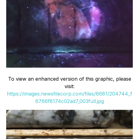
To view an enhanced version of this graphic, please
visit:
https://images.newsfilecorp.com/files/8681/204744_f
6766f8174c02ad7_003full.jpg