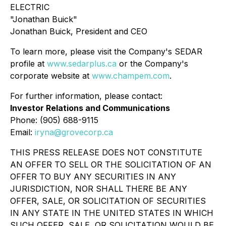
ELECTRIC
"Jonathan Buick"
Jonathan Buick, President and CEO
To learn more, please visit the Company's SEDAR
profile at
www.sedarplus.ca
or the Company's
corporate website at
www.champem.com
.
For further information, please contact:
Investor Relations and Communications
Phone: (905) 688-9115
Email:
iryna@grovecorp.ca
THIS PRESS RELEASE DOES NOT CONSTITUTE
AN OFFER TO SELL OR THE SOLICITATION OF AN
OFFER TO BUY ANY SECURITIES IN ANY
JURISDICTION, NOR SHALL THERE BE ANY
OFFER, SALE, OR SOLICITATION OF SECURITIES
IN ANY STATE IN THE UNITED STATES IN WHICH
SUCH OFFER, SALE, OR SOLICITATION WOULD BE