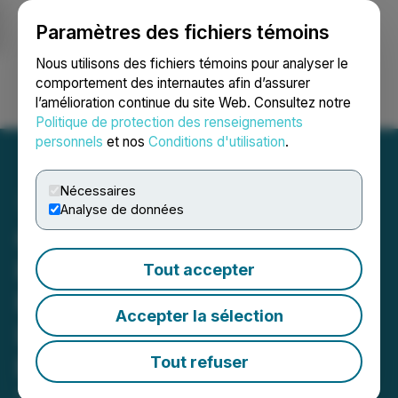
Paramètres des fichiers témoins
NEWSFILE
Nous utilisons des fichiers témoins pour analyser le
comportement des internautes afin d’assurer
l’amélioration continue du site Web. Consultez notre
Ouvrir une session
Recherche
English
Politique de protection des renseignements
personnels
et nos
Conditions d'utilisation
.
Nécessaires
Analyse de données
Champion Electric Drilling
Reveals Near-Surface
Tout accepter
Pegmatite Discovery at its
Accepter la sélection
Lithium Property in James
Bay, Quebec
Tout refuser
April 09, 2024 6:45 AM EDT | Source:
Champion