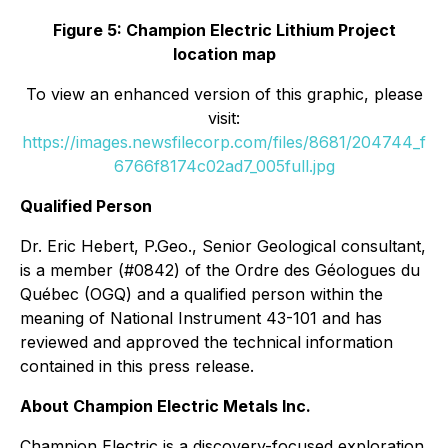
Figure 5: Champion Electric Lithium Project
location map
To view an enhanced version of this graphic, please
visit:
https://images.newsfilecorp.com/files/8681/204744_f
6766f8174c02ad7_005full.jpg
Qualified Person
Dr. Eric Hebert, P.Geo., Senior Geological consultant,
is a member (#0842) of the Ordre des Géologues du
Québec (OGQ) and a qualified person within the
meaning of National Instrument 43-101 and has
reviewed and approved the technical information
contained in this press release.
About Champion Electric Metals Inc.
Champion Electric is a discovery-focused exploration