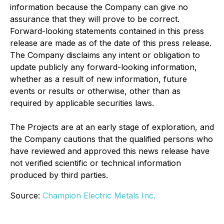
information because the Company can give no
assurance that they will prove to be correct.
Forward-looking statements contained in this press
release are made as of the date of this press release.
The Company disclaims any intent or obligation to
update publicly any forward-looking information,
whether as a result of new information, future
events or results or otherwise, other than as
required by applicable securities laws.
The Projects are at an early stage of exploration, and
the Company cautions that the qualified persons who
have reviewed and approved this news release have
not verified scientific or technical information
produced by third parties.
Source:
Champion Electric Metals Inc.