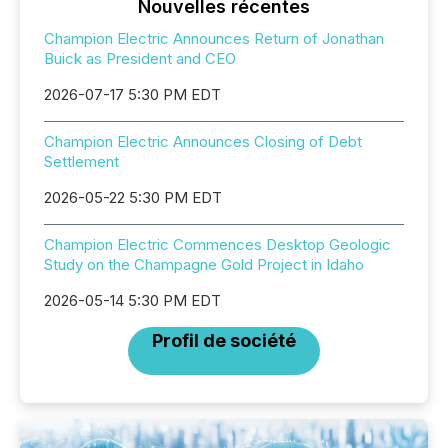
Nouvelles récentes
Champion Electric Announces Return of Jonathan
Buick as President and CEO
2026-07-17 5:30 PM EDT
Champion Electric Announces Closing of Debt
Settlement
2026-05-22 5:30 PM EDT
Champion Electric Commences Desktop Geologic
Study on the Champagne Gold Project in Idaho
2026-05-14 5:30 PM EDT
Profil de société