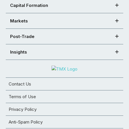
Capital Formation
Markets
Post-Trade
Insights
Contact Us
Terms of Use
Privacy Policy
Anti-Spam Policy