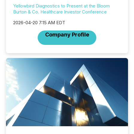
Yellowbird Diagnostics to Present at the Bloom
Burton & Co. Healthcare Investor Conference
2026-04-20 7:15 AM EDT
Company Profile