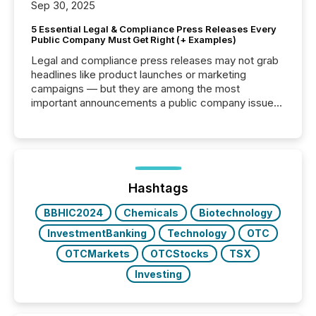
Sep 30, 2025
5 Essential Legal & Compliance Press Releases Every
Public Company Must Get Right (+ Examples)
Legal and compliance press releases may not grab
headlines like product launches or marketing
campaigns — but they are among the most
important announcements a public company issues.
These updates are the backbone of transparent
disclosure, ensuring you meet regulatory obligations
while protecting your credibility in the market. In this
post in our “Reasons to Announce” series, we
highlight five critical legal and compliance press
release types every company must get right — with
Hashtags
real-world...
BBHIC2024
Chemicals
Biotechnology
InvestmentBanking
Technology
OTC
OTCMarkets
OTCStocks
TSX
Investing