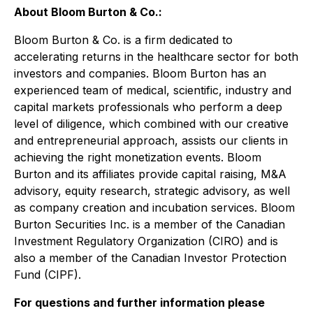
About Bloom Burton & Co.:
Bloom Burton & Co. is a firm dedicated to
accelerating returns in the healthcare sector for both
investors and companies. Bloom Burton has an
experienced team of medical, scientific, industry and
capital markets professionals who perform a deep
level of diligence, which combined with our creative
and entrepreneurial approach, assists our clients in
achieving the right monetization events. Bloom
Burton and its affiliates provide capital raising, M&A
advisory, equity research, strategic advisory, as well
as company creation and incubation services. Bloom
Burton Securities Inc. is a member of the Canadian
Investment Regulatory Organization (CIRO) and is
also a member of the Canadian Investor Protection
Fund (CIPF).
For questions and further information please