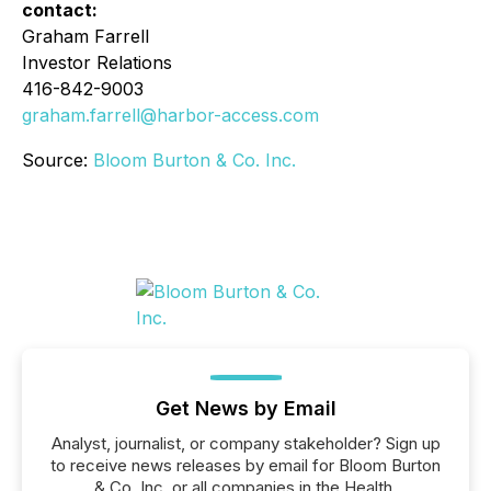
contact:
Graham Farrell
Investor Relations
416-842-9003
graham.farrell@harbor-access.com
Source:
Bloom Burton & Co. Inc.
Get News by Email
Analyst, journalist, or company stakeholder? Sign up
to receive news releases by email for Bloom Burton
& Co. Inc. or all companies in the Health,