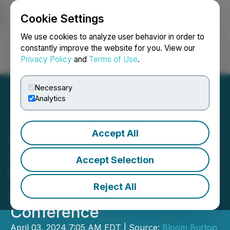
Cookie Settings
NEWSFILE
We use cookies to analyze user behavior in order to
constantly improve the website for you. View our
Privacy Policy
and
Terms of Use
.
Login
Search
Français
Necessary
Analytics
Accept All
Cipher Pharmaceuticals
Announces Participation in
Accept Selection
the 2024 Bloom Burton &
Reject All
Co. Healthcare Investor
Conference
April 03, 2024 7:05 AM EDT | Source:
Bloom Burton