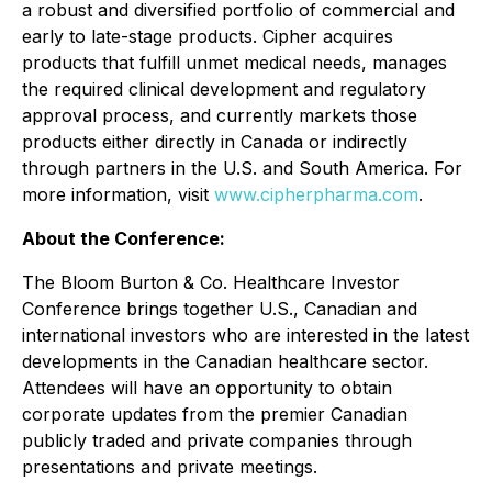
a robust and diversified portfolio of commercial and
early to late-stage products. Cipher acquires
products that fulfill unmet medical needs, manages
the required clinical development and regulatory
approval process, and currently markets those
products either directly in Canada or indirectly
through partners in the U.S. and South America. For
more information, visit
www.cipherpharma.com
.
About the Conference:
The Bloom Burton & Co. Healthcare Investor
Conference brings together U.S., Canadian and
international investors who are interested in the latest
developments in the Canadian healthcare sector.
Attendees will have an opportunity to obtain
corporate updates from the premier Canadian
publicly traded and private companies through
presentations and private meetings.