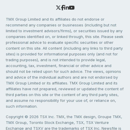
TMX Group Limited and its affiliates do not endorse or
recommend any companies or businesses (including but not
limited to investment advisors/firms), or securities issued by any
companies identified on, or linked through, this site. Please seek
professional advice to evaluate specific securities or other
content on this site. All content (including any links to third party
sites) is provided for informational purposes only (and not for
trading purposes), and is not intended to provide legal,
accounting, tax, investment, financial or other advice and
should not be relied upon for such advice. The views, opinions
and advice of the individual authors and are not endorsed by
TMX Group Limited or its affiliates. TMX Group Limited and its
affiliates have not prepared, reviewed or updated the content of
third parties on this site or the content of any third party sites,
and assume no responsibility for your use of, or reliance on,
such information.
Copyright © 2026 TSX Inc. TMX, the TMX design, Groupe TMX,
TMX Group, Toronto Stock Exchange, TSX, TSX Venture
Exchange and TSXV are the trademarks of TSX Inc. Newsfile is