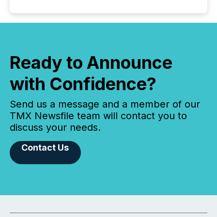
Ready to Announce
with Confidence?
Send us a message and a member of our
TMX Newsfile team will contact you to
discuss your needs.
Contact Us