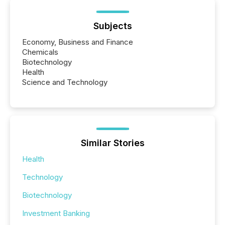
Subjects
Economy, Business and Finance
Chemicals
Biotechnology
Health
Science and Technology
Similar Stories
Health
Technology
Biotechnology
Investment Banking