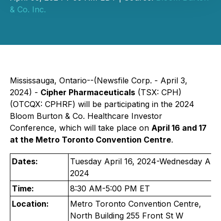
& Co. Inc.
Mississauga, Ontario--(Newsfile Corp. - April 3,
2024) -
Cipher Pharmaceuticals
(TSX: CPH)
(OTCQX: CPHRF) will be participating in the 2024
Bloom Burton & Co. Healthcare Investor
Conference, which will take place on
April 16 and 17
at the Metro Toronto Convention Centre
.
Dates:
Tuesday April 16, 2024-Wednesday April
2024
Time:
8:30 AM-5:00 PM ET
Location:
Metro Toronto Convention Centre,
North Building 255 Front St W