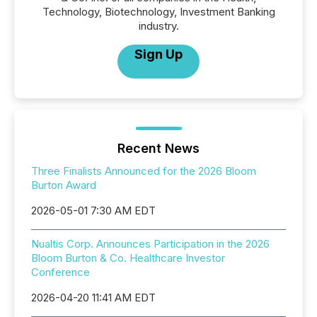
Technology, Biotechnology, Investment Banking
industry.
Sign Up
Recent News
Three Finalists Announced for the 2026 Bloom
Burton Award
2026-05-01 7:30 AM EDT
Nualtis Corp. Announces Participation in the 2026
Bloom Burton & Co. Healthcare Investor
Conference
2026-04-20 11:41 AM EDT