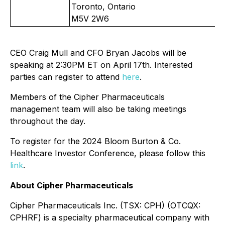
Toronto, Ontario
M5V 2W6
CEO Craig Mull and CFO Bryan Jacobs will be
speaking at 2:30PM ET on April 17th. Interested
parties can register to attend
here
.
Members of the Cipher Pharmaceuticals
management team will also be taking meetings
throughout the day.
To register for the 2024 Bloom Burton & Co.
Healthcare Investor Conference, please follow this
link
.
About Cipher Pharmaceuticals
Cipher Pharmaceuticals Inc. (TSX: CPH) (OTCQX:
CPHRF) is a specialty pharmaceutical company with