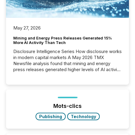
May 27, 2026
Mining and Energy Press Releases Generated 15%
More AI Activity Than Tech
Disclosure Intelligence Series How disclosure works
in modern capital markets A May 2026 TMX
Newsfile analysis found that mining and energy
press releases generated higher levels of AI activity
per release than Technology & Innovation
announcements. The study analyzed AI crawler
activity across approximately 220 press releases
distributed through TMX Newsfile’s network over a
72-hour period. Results showed that AI systems are
actively processing mining and energy press
Mots-clics
releases at scale. AI...
Publishing
Technology