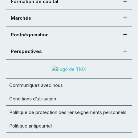
Formation de capital
Marchés
Postnégociation
Perspectives
Communiquez avec nous
Conditions d’utilisation
Politique de protection des renseignements personnels
Politique antipourriel