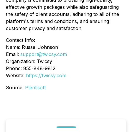
company is committed to providing high-quality,
effective growth packages while also safeguarding
the safety of client accounts, adhering to all of the
platform's terms and conditions, and ensuring
customer privacy and satisfaction.
Contact Info:
Name: Russel Johnson
Email:
support@twicsy.com
Organization: Twicsy
Phone: 855-848-9812
Website:
https://twicsy.com
Source:
Plentisoft