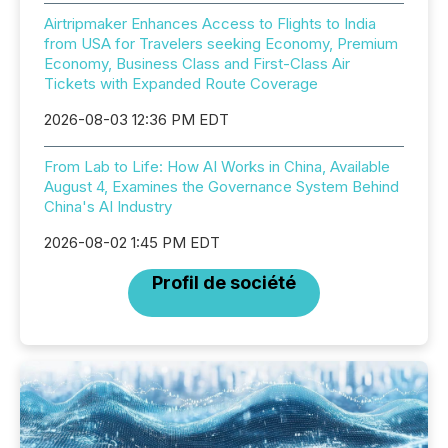
Airtripmaker Enhances Access to Flights to India
from USA for Travelers seeking Economy, Premium
Economy, Business Class and First-Class Air
Tickets with Expanded Route Coverage
2026-08-03 12:36 PM EDT
From Lab to Life: How AI Works in China, Available
August 4, Examines the Governance System Behind
China's AI Industry
2026-08-02 1:45 PM EDT
Profil de société