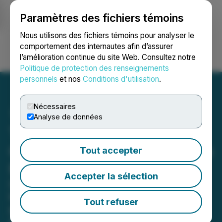
Paramètres des fichiers témoins
NEWSFILE
Nous utilisons des fichiers témoins pour analyser le
comportement des internautes afin d’assurer
l’amélioration continue du site Web. Consultez notre
Ouvrir une session
Recherche
English
Politique de protection des renseignements
personnels
et nos
Conditions d'utilisation
.
Nécessaires
Analyse de données
Twicsy Unveils
Comprehensive Services to
Tout accepter
Power TikTok Growth
Accepter la sélection
Leading Instagram provider
introduces reasonably-priced
Tout refuser
packages of TikTok followers, likes
and views designed to boost account