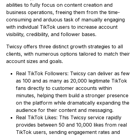
abilities to fully focus on content creation and
business operations, freeing them from the time-
consuming and arduous task of manually engaging
with individual TikTok users to increase account
visibility, credibility, and follower bases.
Twicsy offers three distinct growth strategies to all
clients, with numerous options tailored to match their
account sizes and goals.
Real TikTok Followers: Twicsy can deliver as few
as 100 and as many as 20,000 legitimate TikTok
fans directly to customer accounts within
minutes, helping them build a stronger presence
on the platform while dramatically expanding the
audience for their content and messaging.
Real TikTok Likes: This Twicsy service rapidly
provides between 50 and 10,000 likes from real
TikTok users, sending engagement rates and