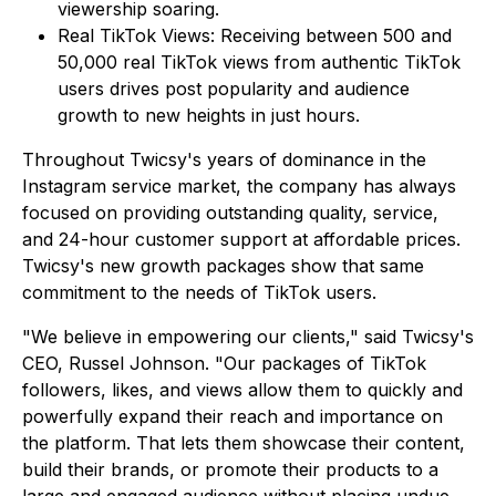
viewership soaring.
Real TikTok Views: Receiving between 500 and
50,000 real TikTok views from authentic TikTok
users drives post popularity and audience
growth to new heights in just hours.
Throughout Twicsy's years of dominance in the
Instagram service market, the company has always
focused on providing outstanding quality, service,
and 24-hour customer support at affordable prices.
Twicsy's new growth packages show that same
commitment to the needs of TikTok users.
"We believe in empowering our clients," said Twicsy's
CEO, Russel Johnson. "Our packages of TikTok
followers, likes, and views allow them to quickly and
powerfully expand their reach and importance on
the platform. That lets them showcase their content,
build their brands, or promote their products to a