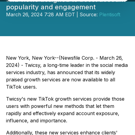
popularity and engagement
March 26, 2024 7:28 AM EDT | Source:
Plentisoft
New York, New York--(Newsfile Corp. - March 26,
2024) - Twicsy, a long-time leader in the social media
services industry, has announced that its widely
praised growth services are now available to all
TikTok users.
Twicsy's new TikTok growth services provide those
users with powerful new methods that let them
rapidly and effectively expand account exposure,
influence, and importance.
Additionally, these new services enhance clients'