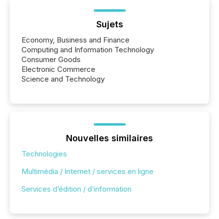
Sujets
Economy, Business and Finance
Computing and Information Technology
Consumer Goods
Electronic Commerce
Science and Technology
Nouvelles similaires
Technologies
Multimédia / Internet / services en ligne
Services d’édition / d’information