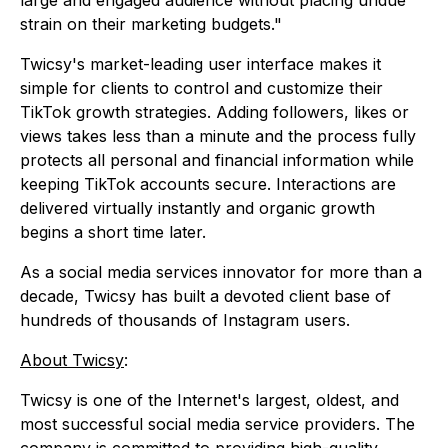
large and engaged audience without placing undue
strain on their marketing budgets."
Twicsy's market-leading user interface makes it
simple for clients to control and customize their
TikTok growth strategies. Adding followers, likes or
views takes less than a minute and the process fully
protects all personal and financial information while
keeping TikTok accounts secure. Interactions are
delivered virtually instantly and organic growth
begins a short time later.
As a social media services innovator for more than a
decade, Twicsy has built a devoted client base of
hundreds of thousands of Instagram users.
About Twicsy
:
Twicsy is one of the Internet's largest, oldest, and
most successful social media service providers. The