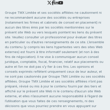
Groupe TMX Limitée et ses sociétés affiliées ne cautionnent ni
ne recommandent aucune des sociétés ou entreprises
(notamment les firmes et cabinets de conseil en placement) ni
aucun des titres émis par les sociétés mentionnées sur le
présent site Web ou vers lesquels pointent les liens du présent
site. Veuillez consulter un professionnel pour évaluer des titres
en particulier ou d’autres renseignements de ce site. L’ensemble
du contenu (y compris les liens hypertextes vers des sites Web
externes) est fourni à titre informatif seulement (et non à des
fins de négociation). Il ne vise à communiquer aucun conseil
juridique, comptable, fiscal, financier, relatif aux placements ou
autre et l’on ne doit pas s’y fier à ces fins. Les opinions et
conseils exprimés reflètent uniquement ceux de leur auteur, et
ne sont pas cautionnés par Groupe TMX Limitée ou ses sociétés
affiliées. Groupe TMX Limitée et ses sociétés affiliées n’ont pas
préparé, révisé ou mis à jour le contenu fourni par des tiers et
affiché sur le présent site Web ni le contenu d’aucun site Web
externe, et elles n’assument aucune responsabilité à l’égard de
l’utilisation que vous faites de ces renseignements, ni des
décisions que vous pourriez prendre en vous appuyant sur