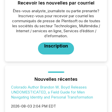
Recevoir les nouvelles par courriel
Êtes-vous analyste, journaliste ou partie prenante?
Inscrivez-vous pour recevoir par courriel les
communiqués de presse de Plentisoft ou de toutes
les sociétés du secteur Technologies, Multimédia /
Internet / services en ligne, Services d’édition /
d’information.
Inscription
Nouvelles récentes
Colorado Author Brandon W. Boyd Releases
UNDOMESTICATED, a Field Guide for Men
Navigating Identity and Personal Transformation
2026-08-03 2:04 PM EDT