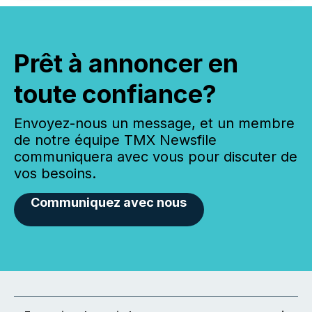
Prêt à annoncer en
toute confiance?
Envoyez-nous un message, et un membre
de notre équipe TMX Newsfile
communiquera avec vous pour discuter de
vos besoins.
Communiquez avec nous