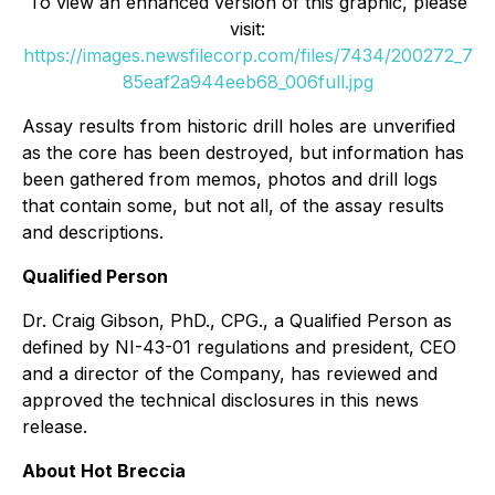
To view an enhanced version of this graphic, please
visit:
https://images.newsfilecorp.com/files/7434/200272_7
85eaf2a944eeb68_006full.jpg
Assay results from historic drill holes are unverified
as the core has been destroyed, but information has
been gathered from memos, photos and drill logs
that contain some, but not all, of the assay results
and descriptions.
Qualified Person
Dr. Craig Gibson, PhD., CPG., a Qualified Person as
defined by NI-43-01 regulations and president, CEO
and a director of the Company, has reviewed and
approved the technical disclosures in this news
release.
About Hot Breccia