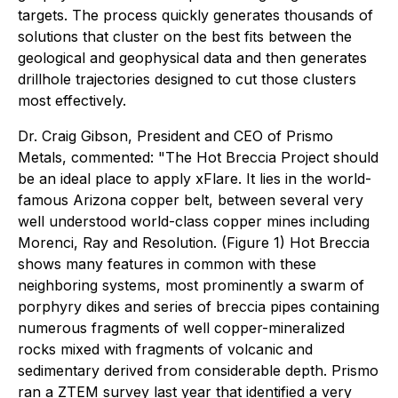
targets. The process quickly generates thousands of
solutions that cluster on the best fits between the
geological and geophysical data and then generates
drillhole trajectories designed to cut those clusters
most effectively.
Dr. Craig Gibson, President and CEO of Prismo
Metals, commented: "The Hot Breccia Project should
be an ideal place to apply xFlare. It lies in the world-
famous Arizona copper belt, between several very
well understood world-class copper mines including
Morenci, Ray and Resolution. (Figure 1) Hot Breccia
shows many features in common with these
neighboring systems, most prominently a swarm of
porphyry dikes and series of breccia pipes containing
numerous fragments of well copper-mineralized
rocks mixed with fragments of volcanic and
sedimentary derived from considerable depth. Prismo
ran a ZTEM survey last year that identified a very