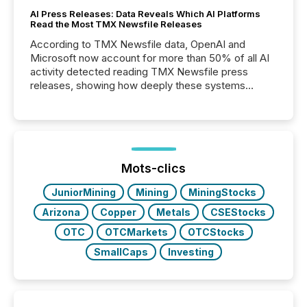
AI Press Releases: Data Reveals Which AI Platforms
Read the Most TMX Newsfile Releases
According to TMX Newsfile data, OpenAI and
Microsoft now account for more than 50% of all AI
activity detected reading TMX Newsfile press
releases, showing how deeply these systems
engage with corporate news.
Mots-clics
JuniorMining
Mining
MiningStocks
Arizona
Copper
Metals
CSEStocks
OTC
OTCMarkets
OTCStocks
SmallCaps
Investing