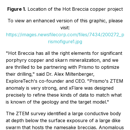
Figure 1.
Location of the Hot Breccia copper project
To view an enhanced version of this graphic, please
visit:
https://images.newsfilecorp.com/files/7434/200272_p
rismofigure1.jpg
"Hot Breccia has all the right elements for significant
porphyry copper and skarn mineralization, and we
are thrilled to be partnering with Prismo to optimize
their drilling," said Dr. Alex Miltenberger,
ExploreTech's co-founder and CEO. "Prismo's ZTEM
anomaly is very strong, and xFlare was designed
precisely to refine these kinds of data to match what
is known of the geology and the target model."
The ZTEM survey identified a large conductive body
at depth below the surface exposure of a large dike
swarm that hosts the namesake breccias. Anomalous