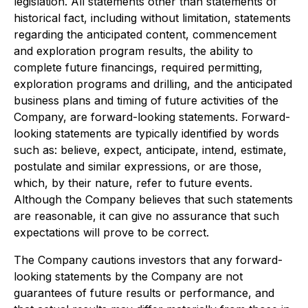
legislation. All statements other than statements of
historical fact, including without limitation, statements
regarding the anticipated content, commencement
and exploration program results, the ability to
complete future financings, required permitting,
exploration programs and drilling, and the anticipated
business plans and timing of future activities of the
Company, are forward-looking statements. Forward-
looking statements are typically identified by words
such as: believe, expect, anticipate, intend, estimate,
postulate and similar expressions, or are those,
which, by their nature, refer to future events.
Although the Company believes that such statements
are reasonable, it can give no assurance that such
expectations will prove to be correct.
The Company cautions investors that any forward-
looking statements by the Company are not
guarantees of future results or performance, and