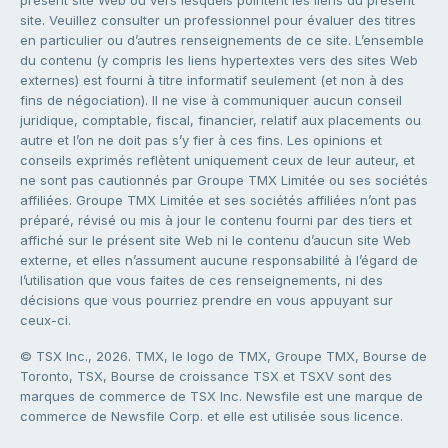
présent site Web ou vers lesquels pointent les liens du présent
site. Veuillez consulter un professionnel pour évaluer des titres
en particulier ou d’autres renseignements de ce site. L’ensemble
du contenu (y compris les liens hypertextes vers des sites Web
externes) est fourni à titre informatif seulement (et non à des
fins de négociation). Il ne vise à communiquer aucun conseil
juridique, comptable, fiscal, financier, relatif aux placements ou
autre et l’on ne doit pas s’y fier à ces fins. Les opinions et
conseils exprimés reflètent uniquement ceux de leur auteur, et
ne sont pas cautionnés par Groupe TMX Limitée ou ses sociétés
affiliées. Groupe TMX Limitée et ses sociétés affiliées n’ont pas
préparé, révisé ou mis à jour le contenu fourni par des tiers et
affiché sur le présent site Web ni le contenu d’aucun site Web
externe, et elles n’assument aucune responsabilité à l’égard de
l’utilisation que vous faites de ces renseignements, ni des
décisions que vous pourriez prendre en vous appuyant sur
ceux-ci.
© TSX Inc., 2026. TMX, le logo de TMX, Groupe TMX, Bourse de
Toronto, TSX, Bourse de croissance TSX et TSXV sont des
marques de commerce de TSX Inc. Newsfile est une marque de
commerce de Newsfile Corp. et elle est utilisée sous licence.