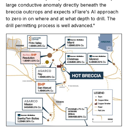
large conductive anomaly directly beneath the
breccia outcrops and expects xFlare's AI approach
to zero in on where and at what depth to drill. The
drill permitting process is well advanced."