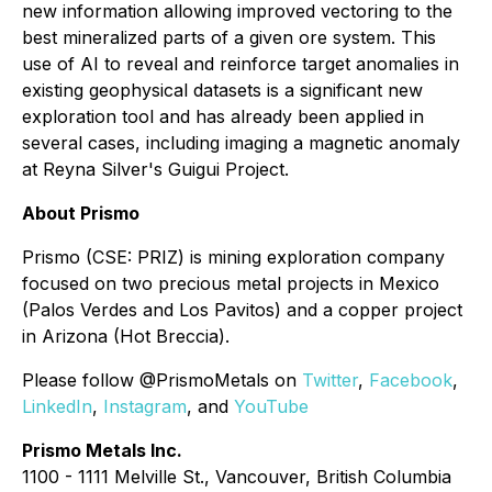
new information allowing improved vectoring to the
best mineralized parts of a given ore system. This
use of AI to reveal and reinforce target anomalies in
existing geophysical datasets is a significant new
exploration tool and has already been applied in
several cases, including imaging a magnetic anomaly
at Reyna Silver's Guigui Project.
About Prismo
Prismo (CSE: PRIZ) is mining exploration company
focused on two precious metal projects in Mexico
(Palos Verdes and Los Pavitos) and a copper project
in Arizona (Hot Breccia).
Please follow @PrismoMetals on
Twitter
,
Facebook
,
LinkedIn
,
Instagram
, and
YouTube
Prismo Metals Inc.
1100 - 1111 Melville St., Vancouver, British Columbia