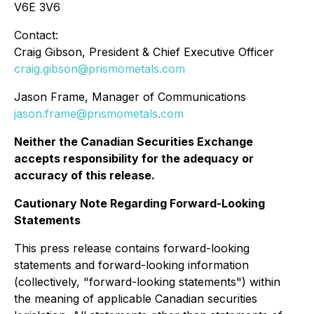
V6E 3V6
Contact:
Craig Gibson, President & Chief Executive Officer
craig.gibson@prismometals.com
Jason Frame, Manager of Communications
jason.frame@prismometals.com
Neither the Canadian Securities Exchange
accepts responsibility for the adequacy or
accuracy of this release.
Cautionary Note Regarding Forward-Looking
Statements
This press release contains forward-looking
statements and forward-looking information
(collectively, "forward-looking statements") within
the meaning of applicable Canadian securities