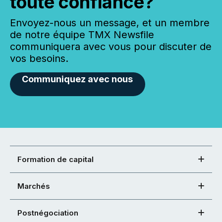
toute confiance?
Envoyez-nous un message, et un membre
de notre équipe TMX Newsfile
communiquera avec vous pour discuter de
vos besoins.
Communiquez avec nous
Formation de capital
Marchés
Postnégociation