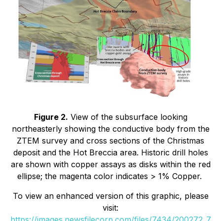
Figure 2.
View of the subsurface looking
northeasterly showing the conductive body from the
ZTEM survey and cross sections of the Christmas
deposit and the Hot Breccia area. Historic drill holes
are shown with copper assays as disks within the red
ellipse; the magenta color indicates > 1% Copper.
To view an enhanced version of this graphic, please
visit:
https://images.newsfilecorp.com/files/7434/200272_7