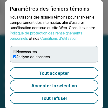
Paramètres des fichiers témoins
NEWSFILE
Nous utilisons des fichiers témoins pour analyser le
comportement des internautes afin d’assurer
l’amélioration continue du site Web. Consultez notre
Ouvrir une session
Recherche
English
Politique de protection des renseignements
personnels
et nos
Conditions d'utilisation
.
Nécessaires
Analyse de données
Prismo Metals Brings AI to
Tout accepter
Hot Breccia Copper Project
in Arizona
Accepter la sélection
March 04, 2024 8:45 AM EST | Source:
Prismo
Metals Inc.
Tout refuser