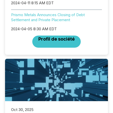
2024-04-11 8:15 AM EDT
Prismo Metals Announces Closing of Debt
Settlement and Private Placement
2024-04-05 8:30 AM EDT
Profil de société
Oct 30, 2025