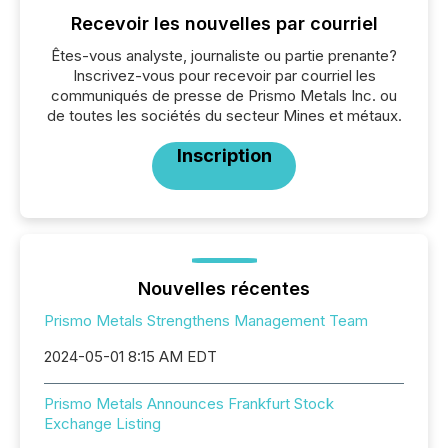
Recevoir les nouvelles par courriel
Êtes-vous analyste, journaliste ou partie prenante?
Inscrivez-vous pour recevoir par courriel les
communiqués de presse de Prismo Metals Inc. ou
de toutes les sociétés du secteur Mines et métaux.
Inscription
Nouvelles récentes
Prismo Metals Strengthens Management Team
2024-05-01 8:15 AM EDT
Prismo Metals Announces Frankfurt Stock
Exchange Listing