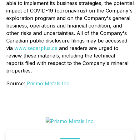
able to implement its business strategies, the potential
impact of COVID-19 (coronavirus) on the Company's
exploration program and on the Company's general
business, operations and financial condition, and
other risks and uncertainties. All of the Company's
Canadian public disclosure filings may be accessed
via
www.sedarplus.ca
and readers are urged to
review these materials, including the technical
reports filed with respect to the Company's mineral
properties.
Source:
Prismo Metals Inc.