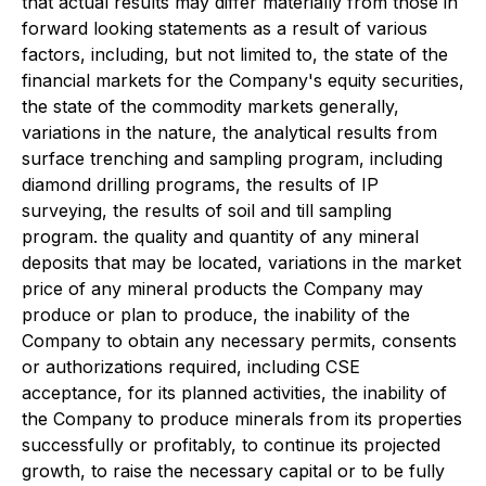
that actual results may differ materially from those in
forward looking statements as a result of various
factors, including, but not limited to, the state of the
financial markets for the Company's equity securities,
the state of the commodity markets generally,
variations in the nature, the analytical results from
surface trenching and sampling program, including
diamond drilling programs, the results of IP
surveying, the results of soil and till sampling
program. the quality and quantity of any mineral
deposits that may be located, variations in the market
price of any mineral products the Company may
produce or plan to produce, the inability of the
Company to obtain any necessary permits, consents
or authorizations required, including CSE
acceptance, for its planned activities, the inability of
the Company to produce minerals from its properties
successfully or profitably, to continue its projected
growth, to raise the necessary capital or to be fully