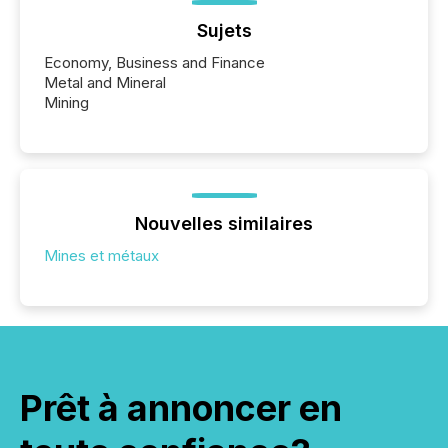
Sujets
Economy, Business and Finance
Metal and Mineral
Mining
Nouvelles similaires
Mines et métaux
Prêt à annoncer en