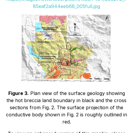
85eaf2a944eeb68_005full.jpg
Figure 3.
Plan view of the surface geology showing
the hot breccia land boundary in black and the cross
sections from Fig. 2. The surface projection of the
conductive body shown in Fig. 2 is roughly outlined in
red.