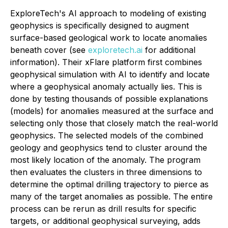
ExploreTech's AI approach to modeling of existing
geophysics is specifically designed to augment
surface-based geological work to locate anomalies
beneath cover (see
exploretech.ai
for additional
information). Their xFlare platform first combines
geophysical simulation with AI to identify and locate
where a geophysical anomaly actually lies. This is
done by testing thousands of possible explanations
(models) for anomalies measured at the surface and
selecting only those that closely match the real-world
geophysics. The selected models of the combined
geology and geophysics tend to cluster around the
most likely location of the anomaly. The program
then evaluates the clusters in three dimensions to
determine the optimal drilling trajectory to pierce as
many of the target anomalies as possible. The entire
process can be rerun as drill results for specific
targets, or additional geophysical surveying, adds