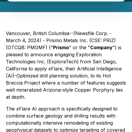
Vancouver, British Columbia--(Newsfile Corp. -
March 4, 2024) - Prismo Metals Inc. (CSE: PRIZ)
(OTCQB: PMOMF) ("
Prismo
" or the "
Company
") is
pleased to announce engaging Exploration
Technologies Inc. (ExploreTech) from San Diego,
California to apply xFlare, their Artificial Intelligence
(AI)-Optimized drill planning solution, to its Hot
Breccia Project where a number of features suggests
well mineralized Arizona-style Copper Porphyry lies
at depth.
The xFlare AI approach is specifically designed to
combine surface geology and drilling results with
computationally intensive remodeling of existing
geophysical datasets to optimize targeting of covered