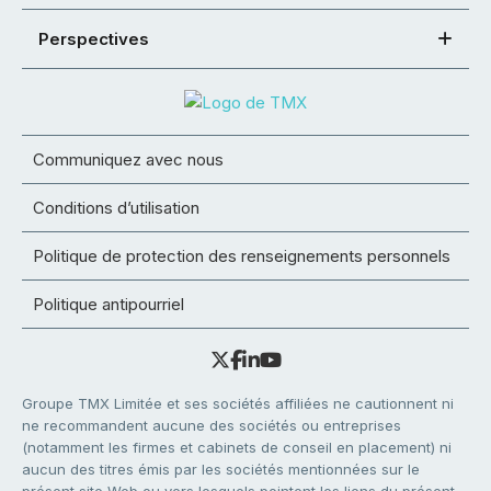
Perspectives
Communiquez avec nous
Conditions d’utilisation
Politique de protection des renseignements personnels
Politique antipourriel
Groupe TMX Limitée et ses sociétés affiliées ne cautionnent ni
ne recommandent aucune des sociétés ou entreprises
(notamment les firmes et cabinets de conseil en placement) ni
aucun des titres émis par les sociétés mentionnées sur le