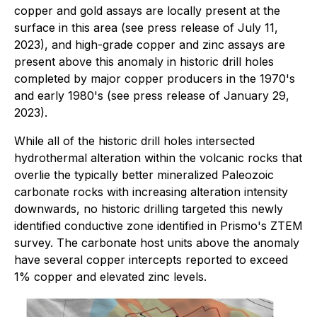
copper and gold assays are locally present at the
surface in this area (see press release of July 11,
2023), and high-grade copper and zinc assays are
present above this anomaly in historic drill holes
completed by major copper producers in the 1970's
and early 1980's (see press release of January 29,
2023).
While all of the historic drill holes intersected
hydrothermal alteration within the volcanic rocks that
overlie the typically better mineralized Paleozoic
carbonate rocks with increasing alteration intensity
downwards, no historic drilling targeted this newly
identified conductive zone identified in Prismo's ZTEM
survey. The carbonate host units above the anomaly
have several copper intercepts reported to exceed
1% copper and elevated zinc levels.