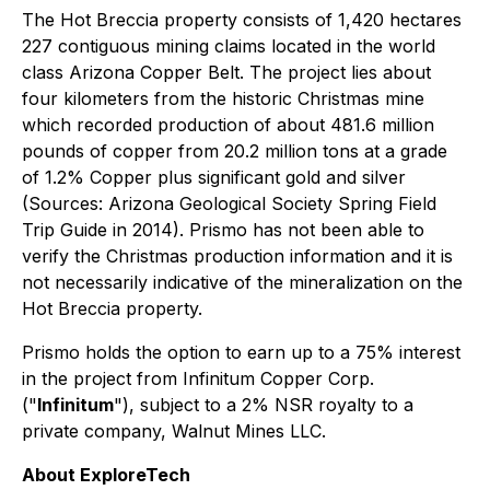
The Hot Breccia property consists of 1,420 hectares
227 contiguous mining claims located in the world
class Arizona Copper Belt. The project lies about
four kilometers from the historic Christmas mine
which recorded production of about 481.6 million
pounds of copper from 20.2 million tons at a grade
of 1.2% Copper plus significant gold and silver
(Sources: Arizona Geological Society Spring Field
Trip Guide in 2014). Prismo has not been able to
verify the Christmas production information and it is
not necessarily indicative of the mineralization on the
Hot Breccia property.
Prismo holds the option to earn up to a 75% interest
in the project from Infinitum Copper Corp.
("
Infinitum
"), subject to a 2% NSR royalty to a
private company, Walnut Mines LLC.
About ExploreTech