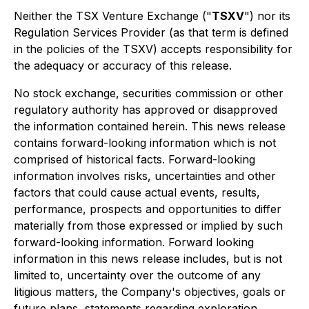
Neither the TSX Venture Exchange ("
TSXV
") nor its
Regulation Services Provider (as that term is defined
in the policies of the TSXV) accepts responsibility for
the adequacy or accuracy of this release.
No stock exchange, securities commission or other
regulatory authority has approved or disapproved
the information contained herein. This news release
contains forward-looking information which is not
comprised of historical facts. Forward-looking
information involves risks, uncertainties and other
factors that could cause actual events, results,
performance, prospects and opportunities to differ
materially from those expressed or implied by such
forward-looking information. Forward looking
information in this news release includes, but is not
limited to, uncertainty over the outcome of any
litigious matters, the Company's objectives, goals or
future plans, statements regarding exploration