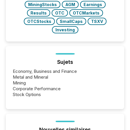
MiningStocks
AGM
Earnings
Results
OTC
OTCMarkets
OTCStocks
SmallCaps
TSXV
Investing
Sujets
Economy, Business and Finance
Metal and Mineral
Mining
Corporate Performance
Stock Options
Nouvelles similaires