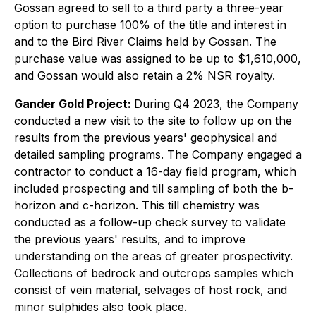
Gossan agreed to sell to a third party a three-year
option to purchase 100% of the title and interest in
and to the Bird River Claims held by Gossan. The
purchase value was assigned to be up to $1,610,000,
and Gossan would also retain a 2% NSR royalty.
Gander Gold Project:
During Q4 2023, the Company
conducted a new visit to the site to follow up on the
results from the previous years' geophysical and
detailed sampling programs. The Company engaged a
contractor to conduct a 16-day field program, which
included prospecting and till sampling of both the b-
horizon and c-horizon. This till chemistry was
conducted as a follow-up check survey to validate
the previous years' results, and to improve
understanding on the areas of greater prospectivity.
Collections of bedrock and outcrops samples which
consist of vein material, selvages of host rock, and
minor sulphides also took place.