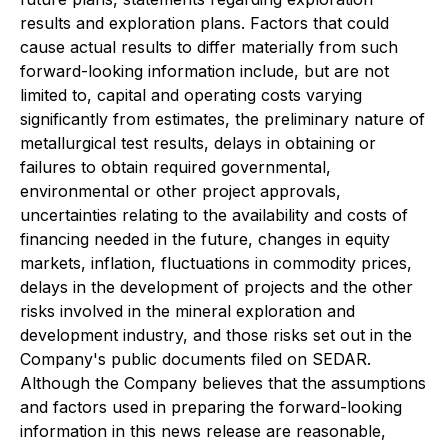
results and exploration plans. Factors that could
cause actual results to differ materially from such
forward-looking information include, but are not
limited to, capital and operating costs varying
significantly from estimates, the preliminary nature of
metallurgical test results, delays in obtaining or
failures to obtain required governmental,
environmental or other project approvals,
uncertainties relating to the availability and costs of
financing needed in the future, changes in equity
markets, inflation, fluctuations in commodity prices,
delays in the development of projects and the other
risks involved in the mineral exploration and
development industry, and those risks set out in the
Company's public documents filed on SEDAR.
Although the Company believes that the assumptions
and factors used in preparing the forward-looking
information in this news release are reasonable,