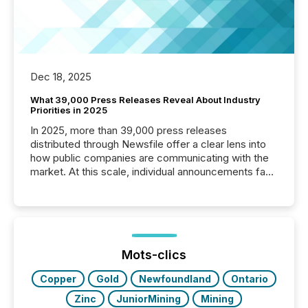
Dec 18, 2025
What 39,000 Press Releases Reveal About Industry
Priorities in 2025
In 2025, more than 39,000 press releases
distributed through Newsfile offer a clear lens into
how public companies are communicating with the
market. At this scale, individual announcements fade
into the background, and what emerges instead are
patterns . The language companies choose reveals
how industries are evolving, where credibility is
being built, and what investors are being asked to
trust. Last year, this analysis focused on identifying
the most common keywords by industry. This...
Mots-clics
Copper
Gold
Newfoundland
Ontario
Zinc
JuniorMining
Mining