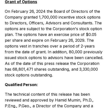
Grant of Options
On February 26, 2024 the Board of Directors of the
Company granted 1,700,000 incentive stock options
to Directors, Officers, Advisors and Consultants. The
options are subject to the Corporation's stock option
plan. The options have an exercise price of $0.05
per share and expire on February 26, 2029. The
options vest in tranches over a period of 2-years
from the date of grant. In addition, 80,000 previously
issued stock options to advisors have been cancelled.
As of the date of this press release the Corporation
has 68,801,471 shares outstanding, and 3,330,000
stock options outstanding.
Qualified Person:
The technical content of this release has been
reviewed and approved by Hamid Mumin, Ph.D.,
P.Eng., P.Geo., a Director of the Company and a