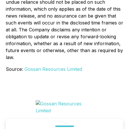
undue reliance should not be placed on such
information, which only applies as of the date of this
news release, and no assurance can be given that
such events will occur in the disclosed time frames or
at all. The Company disclaims any intention or
obligation to update or revise any forward-looking
information, whether as a result of new information,
future events or otherwise, other than as required by
law.
Source:
Gossan Resources Limited