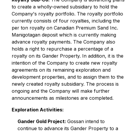
to create a wholly-owned subsidiary to hold the
Company's royalty portfolio. The royalty portfolio
currently consists of four royalties, including the
per ton royalty on Canadian Premium Sand Inc.
Manigotagan deposit which is currently making
advance royalty payments. The Company also
holds a right to repurchase a percentage of a
royalty on its Gander Property. In addition, it is the
intention of the Company to create new royalty
agreements on its remaining exploration and
development properties, and to assign them to the
newly created royalty subsidiary. The process is
ongoing and the Company will make further
announcements as milestones are completed.
Exploration Activities:
Gander Gold Project:
Gossan intend to
continue to advance its Gander Property to a