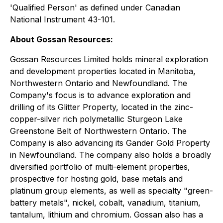
'Qualified Person' as defined under Canadian
National Instrument 43-101.
About Gossan Resources:
Gossan Resources Limited holds mineral exploration
and development properties located in Manitoba,
Northwestern Ontario and Newfoundland. The
Company's focus is to advance exploration and
drilling of its Glitter Property, located in the zinc-
copper-silver rich polymetallic Sturgeon Lake
Greenstone Belt of Northwestern Ontario. The
Company is also advancing its Gander Gold Property
in Newfoundland. The company also holds a broadly
diversified portfolio of multi-element properties,
prospective for hosting gold, base metals and
platinum group elements, as well as specialty "green-
battery metals", nickel, cobalt, vanadium, titanium,
tantalum, lithium and chromium. Gossan also has a