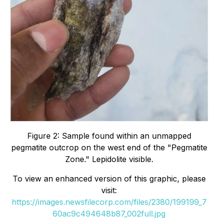
Figure 2: Sample found within an unmapped
pegmatite outcrop on the west end of the
"Pegmatite
Zone." Lepidolite visible.
To view an enhanced version of this graphic, please
visit:
https://images.newsfilecorp.com/files/2380/199199_7
60ac9c494648b87_002full.jpg