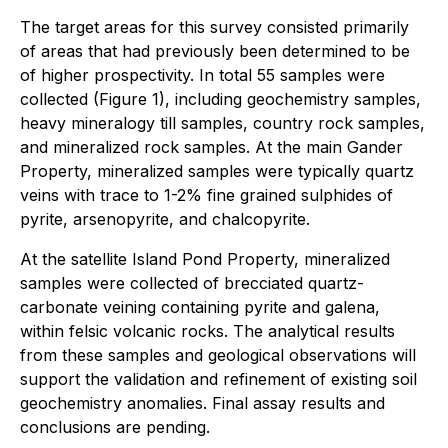
The target areas for this survey consisted primarily
of areas that had previously been determined to be
of higher prospectivity. In total 55 samples were
collected (Figure 1), including geochemistry samples,
heavy mineralogy till samples, country rock samples,
and mineralized rock samples. At the main Gander
Property, mineralized samples were typically quartz
veins with trace to 1-2% fine grained sulphides of
pyrite, arsenopyrite, and chalcopyrite.
At the satellite Island Pond Property, mineralized
samples were collected of brecciated quartz-
carbonate veining containing pyrite and galena,
within felsic volcanic rocks. The analytical results
from these samples and geological observations will
support the validation and refinement of existing soil
geochemistry anomalies. Final assay results and
conclusions are pending.