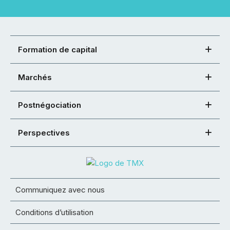
Formation de capital
Marchés
Postnégociation
Perspectives
Communiquez avec nous
Conditions d’utilisation