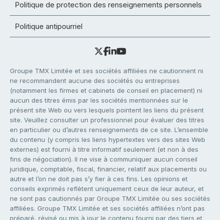
Politique de protection des renseignements personnels
Politique antipourriel
Groupe TMX Limitée et ses sociétés affiliées ne cautionnent ni
ne recommandent aucune des sociétés ou entreprises
(notamment les firmes et cabinets de conseil en placement) ni
aucun des titres émis par les sociétés mentionnées sur le
présent site Web ou vers lesquels pointent les liens du présent
site. Veuillez consulter un professionnel pour évaluer des titres
en particulier ou d’autres renseignements de ce site. L’ensemble
du contenu (y compris les liens hypertextes vers des sites Web
externes) est fourni à titre informatif seulement (et non à des
fins de négociation). Il ne vise à communiquer aucun conseil
juridique, comptable, fiscal, financier, relatif aux placements ou
autre et l’on ne doit pas s’y fier à ces fins. Les opinions et
conseils exprimés reflètent uniquement ceux de leur auteur, et
ne sont pas cautionnés par Groupe TMX Limitée ou ses sociétés
affiliées. Groupe TMX Limitée et ses sociétés affiliées n’ont pas
préparé, révisé ou mis à jour le contenu fourni par des tiers et