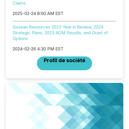
Claims
2025-02-24 8:00 AM EST
Gossan Resources 2023 Year in Review, 2024
Strategic Plans, 2023 AGM Results, and Grant of
Options
2024-02-26 4:30 PM EST
Profil de société