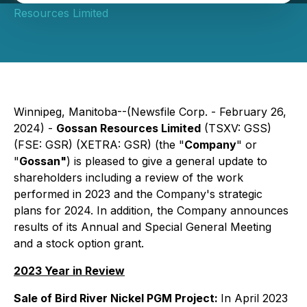
Resources Limited
Winnipeg, Manitoba--(Newsfile Corp. - February 26,
2024) -
Gossan Resources Limited
(TSXV: GSS)
(FSE: GSR) (XETRA: GSR) (the "
Company
" or
"
Gossan"
) is pleased to give a general update to
shareholders including a review of the work
performed in 2023 and the Company's strategic
plans for 2024. In addition, the Company announces
results of its Annual and Special General Meeting
and a stock option grant.
2023 Year in Review
Sale of Bird River Nickel PGM Project:
In April 2023