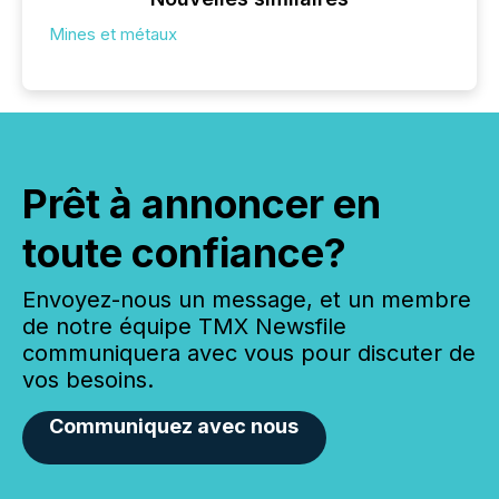
Mines et métaux
Prêt à annoncer en
toute confiance?
Envoyez-nous un message, et un membre
de notre équipe TMX Newsfile
communiquera avec vous pour discuter de
vos besoins.
Communiquez avec nous