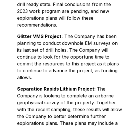
drill ready state. Final conclusions from the
2023 work program are pending, and new
explorations plans will follow these
recommendations.
Glitter VMS Project:
The Company has been
planning to conduct downhole EM surveys on
its last set of drill holes. The Company will
continue to look for the opportune time to
commit the resources to this project as it plans
to continue to advance the project, as funding
allows.
Separation Rapids Lithium Project:
The
Company is looking to complete an airborne
geophysical survey of the property. Together
with the recent sampling, these results will allow
the Company to better determine further
explorations plans. These plans may include a