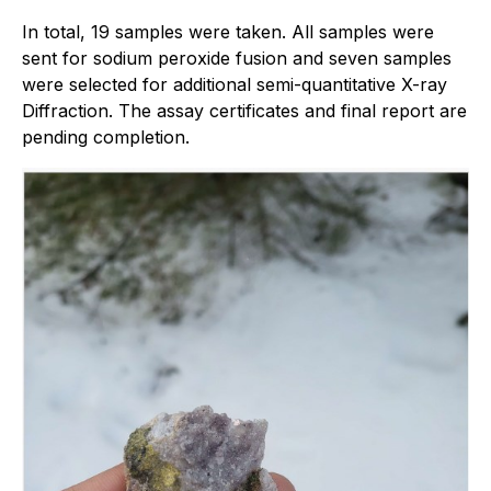
In total, 19 samples were taken. All samples were
sent for sodium peroxide fusion and seven samples
were selected for additional semi-quantitative X-ray
Diffraction. The assay certificates and final report are
pending completion.