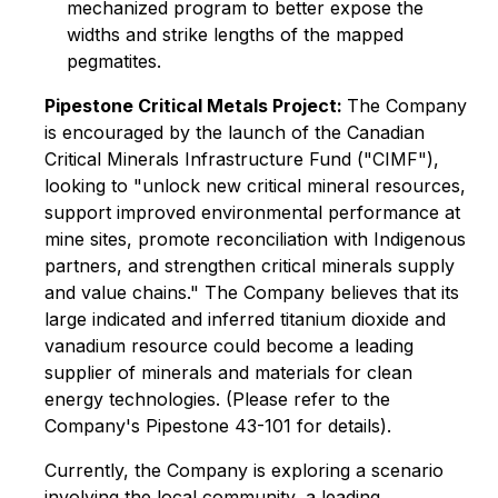
mechanized program to better expose the
widths and strike lengths of the mapped
pegmatites.
Pipestone Critical Metals Project:
The Company
is encouraged by the launch of the Canadian
Critical Minerals Infrastructure Fund ("CIMF"),
looking to "unlock new critical mineral resources,
support improved environmental performance at
mine sites, promote reconciliation with Indigenous
partners, and strengthen critical minerals supply
and value chains." The Company believes that its
large indicated and inferred titanium dioxide and
vanadium resource could become a leading
supplier of minerals and materials for clean
energy technologies. (Please refer to the
Company's Pipestone 43-101 for details).
Currently, the Company is exploring a scenario
involving the local community, a leading