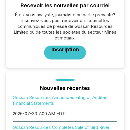
Recevoir les nouvelles par courriel
Êtes-vous analyste, journaliste ou partie prenante?
Inscrivez-vous pour recevoir par courriel les
communiqués de presse de Gossan Resources
Limited ou de toutes les sociétés du secteur Mines
et métaux.
Inscription
Nouvelles récentes
Gossan Resources Announces Filing of Audited
Financial Statements
2026-07-30 7:00 AM EDT
Gossan Resources Completes Sale of Bird River