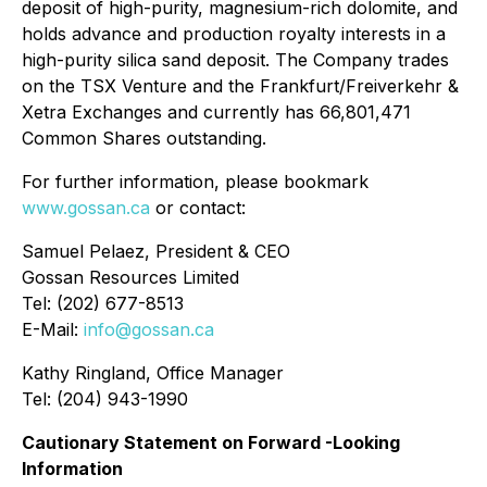
deposit of high-purity, magnesium-rich dolomite, and
holds advance and production royalty interests in a
high-purity silica sand deposit. The Company trades
on the TSX Venture and the Frankfurt/Freiverkehr &
Xetra Exchanges and currently has 66,801,471
Common Shares outstanding.
For further information, please bookmark
www.gossan.ca
or contact:
Samuel Pelaez, President & CEO
Gossan Resources Limited
Tel: (202) 677-8513
E-Mail:
info@gossan.ca
Kathy Ringland, Office Manager
Tel: (204) 943-1990
Cautionary Statement on Forward -Looking
Information