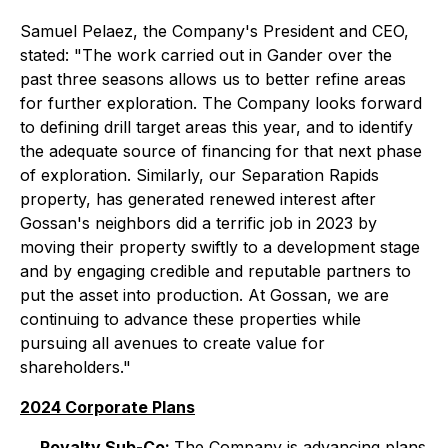
Samuel Pelaez, the Company's President and CEO,
stated: "The work carried out in Gander over the
past three seasons allows us to better refine areas
for further exploration. The Company looks forward
to defining drill target areas this year, and to identify
the adequate source of financing for that next phase
of exploration. Similarly, our Separation Rapids
property, has generated renewed interest after
Gossan's neighbors did a terrific job in 2023 by
moving their property swiftly to a development stage
and by engaging credible and reputable partners to
put the asset into production. At Gossan, we are
continuing to advance these properties while
pursuing all avenues to create value for
shareholders."
2024 Corporate Plans
Royalty Sub-Co:
The Company is advancing plans