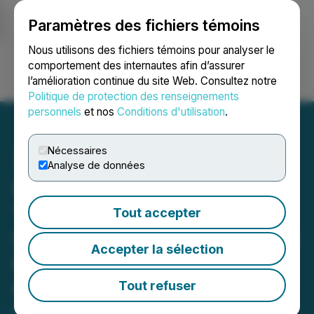
Paramètres des fichiers témoins
NEWSFILE
Nous utilisons des fichiers témoins pour analyser le
comportement des internautes afin d’assurer
l’amélioration continue du site Web. Consultez notre
Ouvrir une session
Recherche
English
Politique de protection des renseignements
personnels
et nos
Conditions d'utilisation
.
Nécessaires
Analyse de données
Gossan Resources 2023
Year in Review, 2024
Tout accepter
Strategic Plans, 2023 AGM
Accepter la sélection
Results, and Grant of
Options
Tout refuser
February 26, 2024 4:30 PM EST | Source:
Gossan