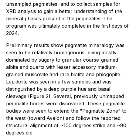
unsampled pegmatites, and to collect samples for
XRD analysis to gain a better understanding of the
mineral phases present in the pegmatites. The
program was ultimately completed in the first days of
2024.
Preliminary results show pegmatite mineralogy was
seen to be relatively homogenous, being mostly
dominated by sugary to granular coarse-grained
albite and quartz with lesser accessory medium-
grained muscovite and rare biotite and phlogopite.
Lepidolite was seen in a few samples and was
distinguished by a deep purple hue and basal
cleavage (Figure 2). Several, previously unmapped
pegmatite bodies were discovered. These pegmatite
bodies were seen to extend the "Pegmatite Zone" to
the west (toward Avalon) and follow the reported
structural alignment of ~100 degrees strike and ~80
degrees dip.