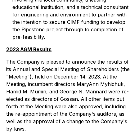
educational institution, and a technical consultant
for engineering and environment to partner with
the intention to secure CIMF funding to develop
the Pipestone project through to completion of
pre-feasibility.
2023 AGM Results
The Company is pleased to announce the results of
its Annual and Special Meeting of Shareholders (the
"Meeting"), held on December 14, 2023. At the
Meeting, incumbent directors MaryAnn Myhichuk,
Hamid M. Mumin, and George N. Mannard were re-
elected as directors of Gossan. All other items put
forth at the Meeting were also approved, including
the re-appointment of the Company's auditors, as
well as the approval of a change to the Company's
by-laws.