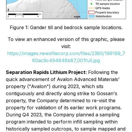
Figure 1: Gander till and bedrock sample locations.
To view an enhanced version of this graphic, please
visit:
https://images.newsfilecorp.com/files/2380/199199_7
60ac9c494648b87_001full.jpg
Separation Rapids Lithium Project:
Following the
quick advancement of Avalon Advanced Materials'
property ("Avalon") during 2023, which sits
contiguously and directly along strike to Gossan's
property, the Company determined to re-visit the
property for validation of its earlier work programs.
During Q4 2023, the Company planned a sampling
program intended to perform infill sampling within
historically sampled outcrops, to sample mapped and