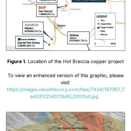
Figure 1.
Location of the Hot Breccia copper project
To view an enhanced version of this graphic, please
visit:
https://images.newsfilecorp.com/files/7434/197367_7
a46312214073b66_0001full.jpg