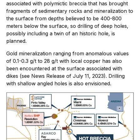
associated with polymictic breccia that has brought
fragments of sedimentary rocks and mineralization to
the surface from depths believed to be 400-800
meters below the surface, so drilling of deep holes,
possibly including a twin of an historic hole, is
planned.
Gold mineralization ranging from anomalous values
of 0.1-0.3 g/t to 28 g/t with local copper has also
been encountered at the surface associated with
dikes (see News Release of July 11, 2023). Drilling
with shallow angled holes is also envisioned.