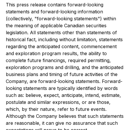
This press release contains forward-looking
statements and forward-looking information
(collectively, "forward-looking statements") within
the meaning of applicable Canadian securities
legislation. All statements other than statements of
historical fact, including without limitation, statements
regarding the anticipated content, commencement
and exploration program results, the ability to
complete future financings, required permitting,
exploration programs and drilling, and the anticipated
business plans and timing of future activities of the
Company, are forward-looking statements. Forward-
looking statements are typically identified by words
such as: believe, expect, anticipate, intend, estimate,
postulate and similar expressions, or are those,
which, by their nature, refer to future events.
Although the Company believes that such statements
are reasonable, it can give no assurance that such
expectations will prove to be correct.