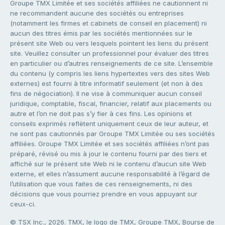
Groupe TMX Limitée et ses sociétés affiliées ne cautionnent ni
ne recommandent aucune des sociétés ou entreprises
(notamment les firmes et cabinets de conseil en placement) ni
aucun des titres émis par les sociétés mentionnées sur le
présent site Web ou vers lesquels pointent les liens du présent
site. Veuillez consulter un professionnel pour évaluer des titres
en particulier ou d’autres renseignements de ce site. L’ensemble
du contenu (y compris les liens hypertextes vers des sites Web
externes) est fourni à titre informatif seulement (et non à des
fins de négociation). Il ne vise à communiquer aucun conseil
juridique, comptable, fiscal, financier, relatif aux placements ou
autre et l’on ne doit pas s’y fier à ces fins. Les opinions et
conseils exprimés reflètent uniquement ceux de leur auteur, et
ne sont pas cautionnés par Groupe TMX Limitée ou ses sociétés
affiliées. Groupe TMX Limitée et ses sociétés affiliées n’ont pas
préparé, révisé ou mis à jour le contenu fourni par des tiers et
affiché sur le présent site Web ni le contenu d’aucun site Web
externe, et elles n’assument aucune responsabilité à l’égard de
l’utilisation que vous faites de ces renseignements, ni des
décisions que vous pourriez prendre en vous appuyant sur
ceux-ci.
© TSX Inc., 2026. TMX, le logo de TMX, Groupe TMX, Bourse de