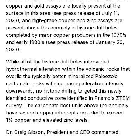
copper and gold assays are locally present at the
surface in this area (see press release of July 11,
2023), and high-grade copper and zinc assays are
present above this anomaly in historic drill holes
completed by major copper producers in the 1970's
and early 1980's (see press release of January 29,
2023).
While all of the historic drill holes intersected
hydrothermal alteration within the volcanic rocks that
overlie the typically better mineralized Paleozoic
carbonate rocks with increasing alteration intensity
downwards, no historic drilling targeted this newly
identified conductive zone identified in Prismo's ZTEM
survey. The carbonate host units above the anomaly
have several copper intercepts reported to exceed
1% copper and elevated zinc levels.
Dr. Craig Gibson, President and CEO commented: