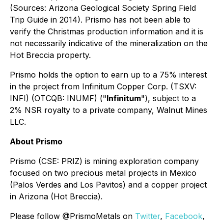
(Sources: Arizona Geological Society Spring Field
Trip Guide in 2014). Prismo has not been able to
verify the Christmas production information and it is
not necessarily indicative of the mineralization on the
Hot Breccia property.
Prismo holds the option to earn up to a 75% interest
in the project from Infinitum Copper Corp. (TSXV:
INFI) (OTCQB: INUMF) ("
Infinitum
"), subject to a
2% NSR royalty to a private company, Walnut Mines
LLC.
About Prismo
Prismo (CSE: PRIZ) is mining exploration company
focused on two precious metal projects in Mexico
(Palos Verdes and Los Pavitos) and a copper project
in Arizona (Hot Breccia).
Please follow @PrismoMetals on
Twitter
,
Facebook
,