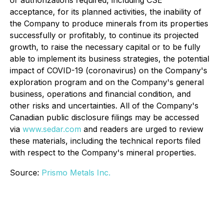
acceptance, for its planned activities, the inability of
the Company to produce minerals from its properties
successfully or profitably, to continue its projected
growth, to raise the necessary capital or to be fully
able to implement its business strategies, the potential
impact of COVID-19 (coronavirus) on the Company's
exploration program and on the Company's general
business, operations and financial condition, and
other risks and uncertainties. All of the Company's
Canadian public disclosure filings may be accessed
via
www.sedar.com
and readers are urged to review
these materials, including the technical reports filed
with respect to the Company's mineral properties.
Source:
Prismo Metals Inc.