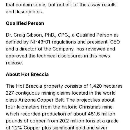
that contain some, but not all, of the assay results
and descriptions.
Qualified Person
Dr. Craig Gibson, PhD., CPG., a Qualified Person as
defined by NI-43-01 regulations and president, CEO
and a director of the Company, has reviewed and
approved the technical disclosures in this news
release.
About Hot Breccia
The Hot Breccia property consists of 1,420 hectares
227 contiguous mining claims located in the world
class Arizona Copper Belt. The project lies about
four kilometers from the historic Christmas mine
which recorded production of about 481.6 million
pounds of copper from 20.2 million tons at a grade
of 1.2% Copper plus significant gold and silver