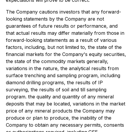
The Company cautions investors that any forward-
looking statements by the Company are not
guarantees of future results or performance, and
that actual results may differ materially from those in
forward-looking statements as a result of various
factors, including, but not limited to, the state of the
financial markets for the Company's equity securities,
the state of the commodity markets generally,
variations in the nature, the analytical results from
surface trenching and sampling program, including
diamond drilling programs, the results of IP
surveying, the results of soil and till sampling
program. the quality and quantity of any mineral
deposits that may be located, variations in the market
price of any mineral products the Company may
produce or plan to produce, the inability of the
Company to obtain any necessary permits, consents
or authorizations required, including CSE