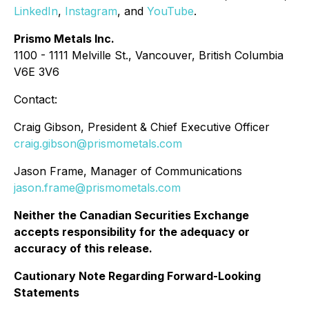
LinkedIn
,
Instagram
, and
YouTube
.
Prismo Metals Inc.
1100 - 1111 Melville St., Vancouver, British Columbia
V6E 3V6
Contact:
Craig Gibson, President & Chief Executive Officer
craig.gibson@prismometals.com
Jason Frame, Manager of Communications
jason.frame@prismometals.com
Neither the Canadian Securities Exchange
accepts responsibility for the adequacy or
accuracy of this release.
Cautionary Note Regarding Forward-Looking
Statements