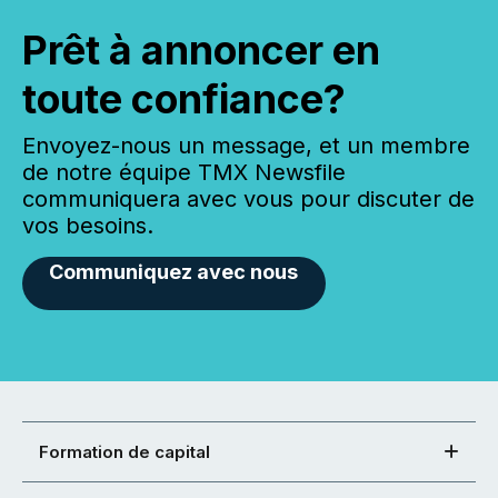
Prêt à annoncer en
toute confiance?
Envoyez-nous un message, et un membre
de notre équipe TMX Newsfile
communiquera avec vous pour discuter de
vos besoins.
Communiquez avec nous
Formation de capital