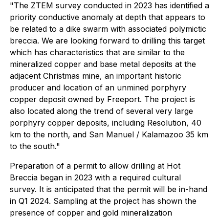
"The ZTEM survey conducted in 2023 has identified a
priority conductive anomaly at depth that appears to
be related to a dike swarm with associated polymictic
breccia. We are looking forward to drilling this target
which has characteristics that are similar to the
mineralized copper and base metal deposits at the
adjacent Christmas mine, an important historic
producer and location of an unmined porphyry
copper deposit owned by Freeport. The project is
also located along the trend of several very large
porphyry copper deposits, including Resolution, 40
km to the north, and San Manuel / Kalamazoo 35 km
to the south."
Preparation of a permit to allow drilling at Hot
Breccia began in 2023 with a required cultural
survey. It is anticipated that the permit will be in-hand
in Q1 2024. Sampling at the project has shown the
presence of copper and gold mineralization