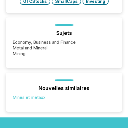
OTCStocks
SmallCaps
Investing
Sujets
Economy, Business and Finance
Metal and Mineral
Mining
Nouvelles similaires
Mines et métaux