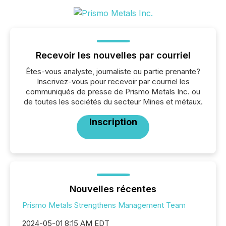
Recevoir les nouvelles par courriel
Êtes-vous analyste, journaliste ou partie prenante?
Inscrivez-vous pour recevoir par courriel les
communiqués de presse de Prismo Metals Inc. ou
de toutes les sociétés du secteur Mines et métaux.
Inscription
Nouvelles récentes
Prismo Metals Strengthens Management Team
2024-05-01 8:15 AM EDT