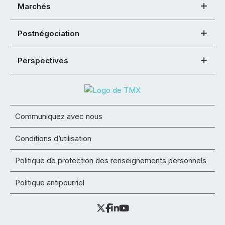
Marchés
Postnégociation
Perspectives
Communiquez avec nous
Conditions d’utilisation
Politique de protection des renseignements personnels
Politique antipourriel