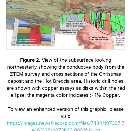
Figure 2.
View of the subsurface looking
northeasterly showing the conductive body from the
ZTEM survey and cross sections of the Christmas
deposit and the Hot Breccia area. Historic drill holes
are shown with copper assays as disks within the red
ellipse; the magenta color indicates > 1% Copper.
To view an enhanced version of this graphic, please
visit:
https://images.newsfilecorp.com/files/7434/197367_7
a46312214073b66_0002full.jpg