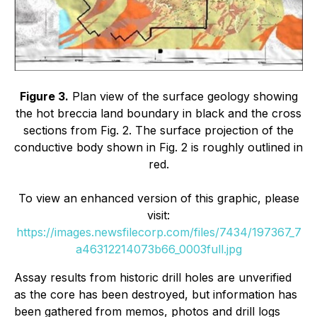
Figure 3.
Plan view of the surface geology showing
the hot breccia land boundary in black and the cross
sections from Fig. 2. The surface projection of the
conductive body shown in Fig. 2 is roughly outlined in
red.
To view an enhanced version of this graphic, please
visit:
https://images.newsfilecorp.com/files/7434/197367_7
a46312214073b66_0003full.jpg
Assay results from historic drill holes are unverified
as the core has been destroyed, but information has
been gathered from memos, photos and drill logs