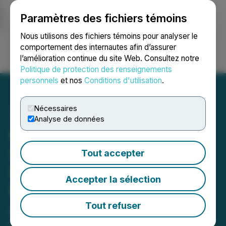
Paramètres des fichiers témoins
NEWSFILE
Nous utilisons des fichiers témoins pour analyser le
comportement des internautes afin d’assurer
l’amélioration continue du site Web. Consultez notre
Ouvrir une session
Recherche
English
Politique de protection des renseignements
personnels
et nos
Conditions d'utilisation
.
Nécessaires
Analyse de données
Prismo Metals ZTEM
Survey Identifies Priority
Tout accepter
Drill Target at the Hot
Accepter la sélection
Breccia Copper Project in
Arizona
Tout refuser
February 09, 2024 8:10 AM EST | Source:
Prismo