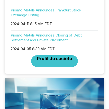
Prismo Metals Announces Frankfurt Stock
Exchange Listing
2024-04-11 8:15 AM EDT
Prismo Metals Announces Closing of Debt
Settlement and Private Placement
2024-04-05 8:30 AM EDT
Profil de société