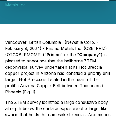
Metals Inc.
Vancouver, British Columbia--(Newsfile Corp. -
February 9, 2024) - Prismo Metals Inc. (CSE: PRIZ)
(OTCQB: PMOMF) ("
Prismo
" or the "
Company
") is
pleased to announce that the heliborne ZTEM
geophysical survey undertaken at its Hot Breccia
copper project in Arizona has identified a priority drill
target. Hot Breccia is located in the heart of the
prolific Arizona Copper Belt between Tucson and
Phoenix (Fig. 1).
The ZTEM survey identified a large conductive body
at depth below the surface exposure of a large dike
swarm that hosts the namesake breccias. Anomalous