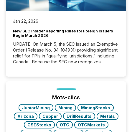
Jan 22, 2026
New SEC Insider Reporting Rules for Foreign Issuers
Begin March 2026
UPDATE: On March 5, the SEC issued an Exemptive
Order (Release No. 34-104931) providing significant
relief for FPIs in "qualifying jurisdictions," including
Canada . Because the SEC now recognizes
Canada’s reporting standards as "substantially
similar," most Canadian directors and officers are
exempt from the Section 16(a) filings described
below. However, this relief depends on the
jurisdiction of incorporation; FPIs incorporated in
"offshore" jurisdictions (e.g., Cayman Islands or
Mots-clics
BVI)...
JuniorMining
Mining
MiningStocks
Arizona
Copper
DrillResults
Metals
CSEStocks
OTC
OTCMarkets