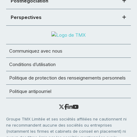
Postnégociation
Perspectives
Communiquez avec nous
Conditions d’utilisation
Politique de protection des renseignements personnels
Politique antipourriel
Groupe TMX Limitée et ses sociétés affiliées ne cautionnent ni
ne recommandent aucune des sociétés ou entreprises
(notamment les firmes et cabinets de conseil en placement) ni