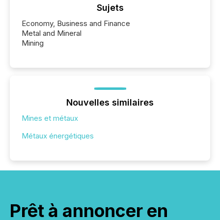
Sujets
Economy, Business and Finance
Metal and Mineral
Mining
Nouvelles similaires
Mines et métaux
Métaux énergétiques
Prêt à annoncer en