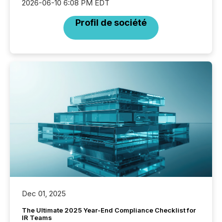
2026-06-10 6:08 PM EDT
Profil de société
Dec 01, 2025
The Ultimate 2025 Year-End Compliance Checklist for
IR Teams