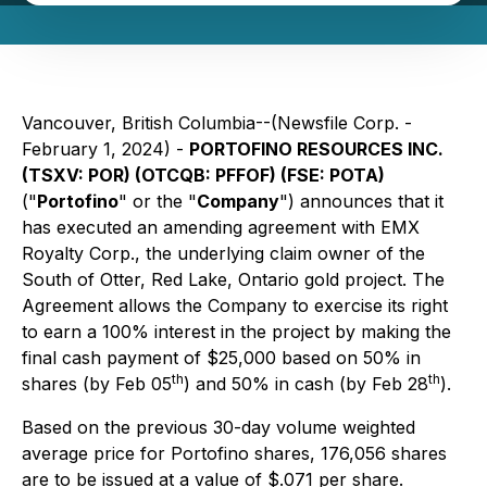
Vancouver, British Columbia--(Newsfile Corp. -
February 1, 2024) -
PORTOFINO RESOURCES INC.
(TSXV: POR) (OTCQB: PFFOF) (FSE: POTA)
("
Portofino
" or the "
Company
") announces that it
has executed an amending agreement with EMX
Royalty Corp., the underlying claim owner of the
South of Otter, Red Lake, Ontario gold project. The
Agreement allows the Company to exercise its right
to earn a 100% interest in the project by making the
final cash payment of $25,000 based on 50% in
th
th
shares (by Feb 05
) and 50% in cash (by Feb 28
).
Based on the previous 30-day volume weighted
average price for Portofino shares, 176,056 shares
are to be issued at a value of $.071 per share.