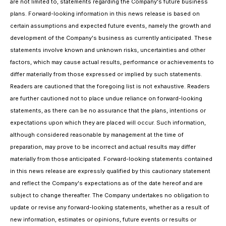
are not limited to, statements regarding the Company's future business
plans. Forward-looking information in this news release is based on
certain assumptions and expected future events, namely the growth and
development of the Company's business as currently anticipated. These
statements involve known and unknown risks, uncertainties and other
factors, which may cause actual results, performance or achievements to
differ materially from those expressed or implied by such statements.
Readers are cautioned that the foregoing list is not exhaustive. Readers
are further cautioned not to place undue reliance on forward-looking
statements, as there can be no assurance that the plans, intentions or
expectations upon which they are placed will occur. Such information,
although considered reasonable by management at the time of
preparation, may prove to be incorrect and actual results may differ
materially from those anticipated. Forward-looking statements contained
in this news release are expressly qualified by this cautionary statement
and reflect the Company's expectations as of the date hereof and are
subject to change thereafter. The Company undertakes no obligation to
update or revise any forward-looking statements, whether as a result of
new information, estimates or opinions, future events or results or