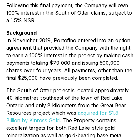
Following this final payment, the Company will own
100% interest in the South of Otter claims, subject to
a 1.5% NSR.
Background
In November 2019, Portofino entered into an option
agreement that provided the Company with the right
to earn a 100% interest in the project by making cash
payments totaling $70,000 and issuing 500,000
shares over four years. All payments, other than the
final $25,000 have previously been completed.
The South of Otter project is located approximately
40 kilometres southeast of the town of Red Lake,
Ontario and only 8 kilometers from the Great Bear
Resources project which was
acquired for $1.8
Billion by Kinross Gold
. The Property contains
excellent targets for both Red Lake-style gold
mineralization as well as gold-bearing base metal