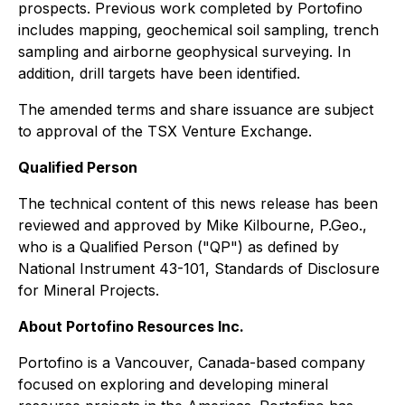
prospects. Previous work completed by Portofino
includes mapping, geochemical soil sampling, trench
sampling and airborne geophysical surveying. In
addition, drill targets have been identified.
The amended terms and share issuance are subject
to approval of the TSX Venture Exchange.
Qualified Person
The technical content of this news release has been
reviewed and approved by Mike Kilbourne, P.Geo.,
who is a Qualified Person ("QP") as defined by
National Instrument 43-101, Standards of Disclosure
for Mineral Projects.
About Portofino Resources Inc.
Portofino is a Vancouver, Canada-based company
focused on exploring and developing mineral