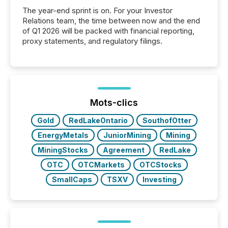
The year-end sprint is on. For your Investor
Relations team, the time between now and the end
of Q1 2026 will be packed with financial reporting,
proxy statements, and regulatory filings.
Mots-clics
Gold
RedLakeOntario
SouthofOtter
EnergyMetals
JuniorMining
Mining
MiningStocks
Agreement
RedLake
OTC
OTCMarkets
OTCStocks
SmallCaps
TSXV
Investing