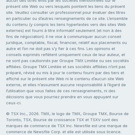
aucun des titres émis par les sociétés mentionnées sur le
présent site Web ou vers lesquels pointent les liens du présent
site. Veuillez consulter un professionnel pour évaluer des titres
en particulier ou d’autres renseignements de ce site. L’ensemble
du contenu (y compris les liens hypertextes vers des sites Web
externes) est fourni à titre informatif seulement (et non à des
fins de négociation). Il ne vise à communiquer aucun conseil
juridique, comptable, fiscal, financier, relatif aux placements ou
autre et l’on ne doit pas s’y fier à ces fins. Les opinions et
conseils exprimés reflètent uniquement ceux de leur auteur, et
ne sont pas cautionnés par Groupe TMX Limitée ou ses sociétés
affiliées. Groupe TMX Limitée et ses sociétés affiliées n’ont pas
préparé, révisé ou mis à jour le contenu fourni par des tiers et
affiché sur le présent site Web ni le contenu d’aucun site Web
externe, et elles n’assument aucune responsabilité à l’égard de
l’utilisation que vous faites de ces renseignements, ni des
décisions que vous pourriez prendre en vous appuyant sur
ceux-ci.
© TSX Inc., 2026. TMX, le logo de TMX, Groupe TMX, Bourse de
Toronto, TSX, Bourse de croissance TSX et TSXV sont des
marques de commerce de TSX Inc. Newsfile est une marque de
commerce de Newsfile Corp. et elle est utilisée sous licence.