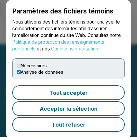
Paramètres des fichiers témoins
NEWSFILE
Nous utilisons des fichiers témoins pour analyser le
comportement des internautes afin d’assurer
l’amélioration continue du site Web. Consultez notre
Ouvrir une session
Recherche
English
Politique de protection des renseignements
personnels
et nos
Conditions d'utilisation
.
Nécessaires
Analyse de données
Portofino Amends South of
Tout accepter
Otter, Red Lake Agreement
Accepter la sélection
February 01, 2024 5:47 PM EST | Source:
LatAm
Lithium Corp.
Tout refuser