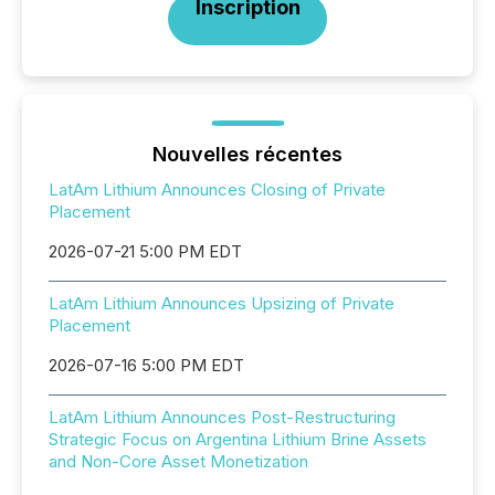
Inscription
Nouvelles récentes
LatAm Lithium Announces Closing of Private
Placement
2026-07-21 5:00 PM EDT
LatAm Lithium Announces Upsizing of Private
Placement
2026-07-16 5:00 PM EDT
LatAm Lithium Announces Post-Restructuring
Strategic Focus on Argentina Lithium Brine Assets
and Non-Core Asset Monetization