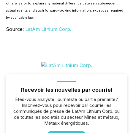
otherwise or to explain any material difference between subsequent
actual events and such forward-looking information, except as required
by applicable law.
Source:
LatAm Lithium Corp.
Recevoir les nouvelles par courriel
Êtes-vous analyste, journaliste ou partie prenante?
Inscrivez-vous pour recevoir par courriel les
communiqués de presse de LatAm Lithium Corp. ou
de toutes les sociétés du secteur Mines et métaux,
Métaux énergétiques.