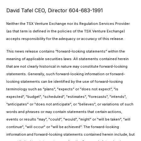
David Tafel CEO, Director 604-683-1991
Neither the TSX Venture Exchange nor its Regulation Services Provider
(as that term is defined in the policies of the TSX Venture Exchange)
accepts responsibility for the adequacy or accuracy of this release.
This news release contains "forward-looking statements" within the
meaning of applicable securities laws. All statements contained herein
that are not clearly historical in nature may constitute forward-looking
statements. Generally, such forward-looking information or forward-
looking statements can be identified by the use of forward-looking
terminology such as "plans", "expects" or "does not expect", "is
expected", "budget", "scheduled", "estimates", "forecasts", "intends",
"anticipates" or "does not anticipate", or "believes", or variations of such
words and phrases or may contain statements that certain actions,
events or results "may", "could", "would", "might" or "will be taken", "will
continue", "will occur" or "will be achieved". The forward-looking
information and forward-looking statements contained herein include, but