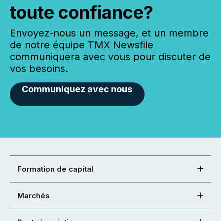
toute confiance?
Envoyez-nous un message, et un membre
de notre équipe TMX Newsfile
communiquera avec vous pour discuter de
vos besoins.
Communiquez avec nous
Formation de capital
Marchés