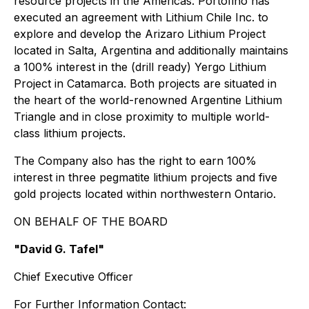
resource projects in the Americas. Portofino has
executed an agreement with Lithium Chile Inc. to
explore and develop the Arizaro Lithium Project
located in Salta, Argentina and additionally maintains
a 100% interest in the (drill ready) Yergo Lithium
Project in Catamarca. Both projects are situated in
the heart of the world-renowned Argentine Lithium
Triangle and in close proximity to multiple world-
class lithium projects.
The Company also has the right to earn 100%
interest in three pegmatite lithium projects and five
gold projects located within northwestern Ontario.
ON BEHALF OF THE BOARD
"David G. Tafel"
Chief Executive Officer
For Further Information Contact: