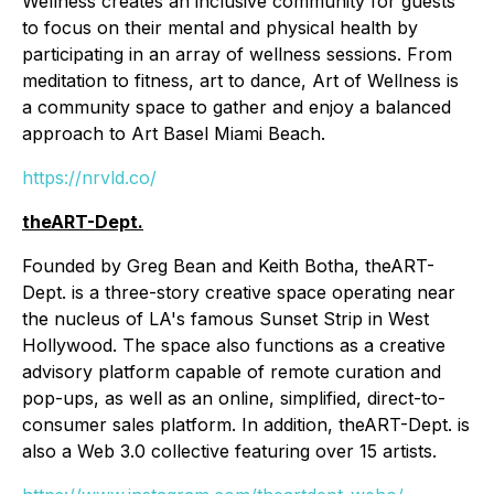
Wellness creates an inclusive community for guests
to focus on their mental and physical health by
participating in an array of wellness sessions. From
meditation to fitness, art to dance, Art of Wellness is
a community space to gather and enjoy a balanced
approach to Art Basel Miami Beach.
https://nrvld.co/
theART-Dept.
Founded by Greg Bean and Keith Botha, theART-
Dept. is a three-story creative space operating near
the nucleus of LA's famous Sunset Strip in West
Hollywood. The space also functions as a creative
advisory platform capable of remote curation and
pop-ups, as well as an online, simplified, direct-to-
consumer sales platform. In addition, theART-Dept. is
also a Web 3.0 collective featuring over 15 artists.