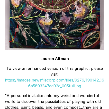
Lauren Altman
To view an enhanced version of this graphic, please
visit:
https://images.newsfilecorp.com/files/9276/190142_16
6a5803247dd92c_005full.jpg
"A personal invitation into my weird and wonderful
world to discover the possibilities of playing with old
clothes, paint, beads, and even compost…they are a