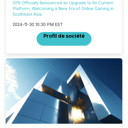
SP9 Officially Announced an Upgrade to Its Current
Platform, Welcoming a New Era of Online Gaming in
Southeast Asia
2024-11-30 10:30 PM EST
Profil de société