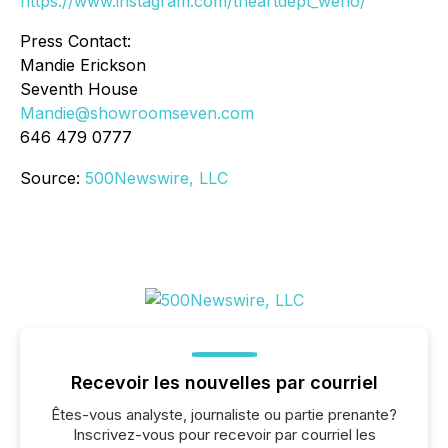
https://www.instagram.com/theartdept_weho/
Press Contact:
Mandie Erickson
Seventh House
Mandie@showroomseven.com
646 479 0777
Source:
500Newswire, LLC
Recevoir les nouvelles par courriel
Êtes-vous analyste, journaliste ou partie prenante?
Inscrivez-vous pour recevoir par courriel les