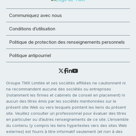
Communiquez avec nous
Conditions d’utilisation
Politique de protection des renseignements personnels
Politique antipourriel
Groupe TMX Limitée et ses sociétés affiliées ne cautionnent ni
ne recommandent aucune des sociétés ou entreprises
(notamment les firmes et cabinets de conseil en placement) ni
aucun des titres émis par les sociétés mentionnées sur le
présent site Web ou vers lesquels pointent les liens du présent
site. Veuillez consulter un professionnel pour évaluer des titres
en particulier ou d’autres renseignements de ce site. L’ensemble
du contenu (y compris les liens hypertextes vers des sites Web
externes) est fourni à titre informatif seulement (et non à des