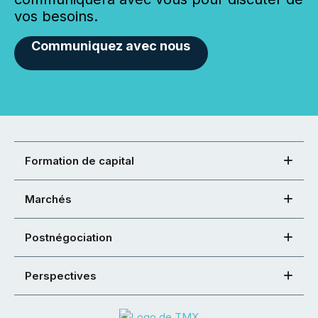
vos besoins.
Communiquez avec nous
Formation de capital
Marchés
Postnégociation
Perspectives