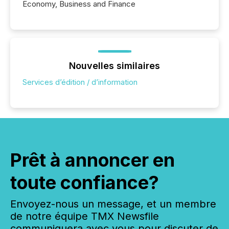
Economy, Business and Finance
Nouvelles similaires
Services d’édition / d’information
Prêt à annoncer en
toute confiance?
Envoyez-nous un message, et un membre
de notre équipe TMX Newsfile
communiquera avec vous pour discuter de