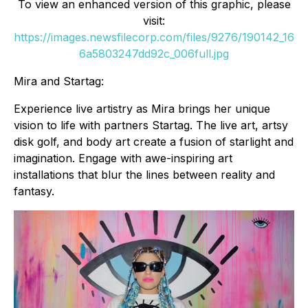
To view an enhanced version of this graphic, please
visit:
https://images.newsfilecorp.com/files/9276/190142_16
6a5803247dd92c_006full.jpg
Mira and Startag:
Experience live artistry as Mira brings her unique
vision to life with partners Startag. The live art, artsy
disk golf, and body art create a fusion of starlight and
imagination. Engage with awe-inspiring art
installations that blur the lines between reality and
fantasy.