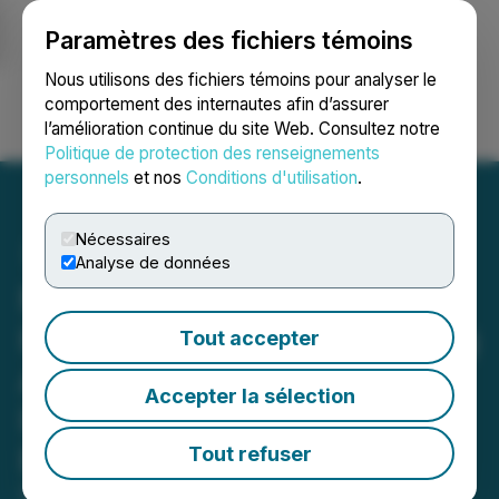
Paramètres des fichiers témoins
NEWSFILE
Nous utilisons des fichiers témoins pour analyser le
comportement des internautes afin d’assurer
l’amélioration continue du site Web. Consultez notre
Ouvrir une session
Recherche
English
Politique de protection des renseignements
personnels
et nos
Conditions d'utilisation
.
Nécessaires
Analyse de données
NRVLD and theART-Dept.
Host the Art Lounge During
Tout accepter
Art Basel 2023 Offering
Accepter la sélection
Interactive and Live
Experiences
Tout refuser
December 07, 2023 5:51 PM EST | Source: