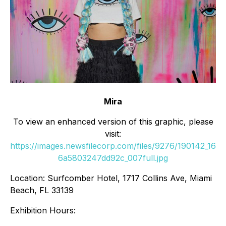
Mira
To view an enhanced version of this graphic, please
visit:
https://images.newsfilecorp.com/files/9276/190142_16
6a5803247dd92c_007full.jpg
Location: Surfcomber Hotel, 1717 Collins Ave, Miami
Beach, FL 33139
Exhibition Hours: