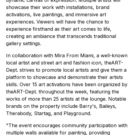
showcase their work with installations, brand
activations, live paintings, and immersive art
experiences. Viewers will have the chance to
experience firsthand as their art comes to life,
creating an ambiance that transcends traditional
gallery settings.
In collaboration with Mira From Miami, a well-known
local artist and street art and fashion icon, theART-
Dept. strives to promote local artists and give them a
platform to showcase and demonstrate their artists
skills. Over 15 art activations have been organized by
theART-Dept. throughout the week, featuring the
works of more than 25 artists at the lounge. Notable
brands on the property include Barry's, Baileys,
Therabody, Startag, and Playground.
"The event encourages community participation with
multiple walls available for painting, providing