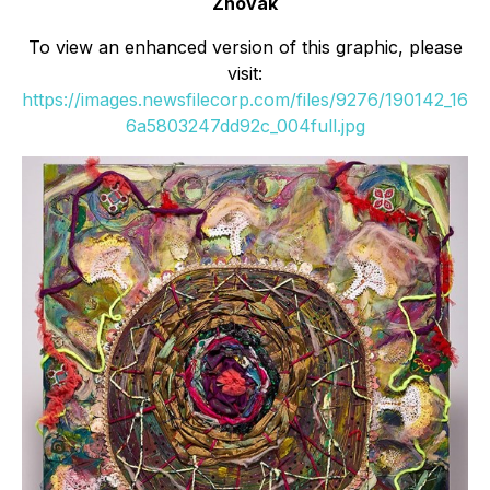
Zhovak
To view an enhanced version of this graphic, please
visit:
https://images.newsfilecorp.com/files/9276/190142_16
6a5803247dd92c_004full.jpg