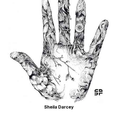
Sheila Darcey