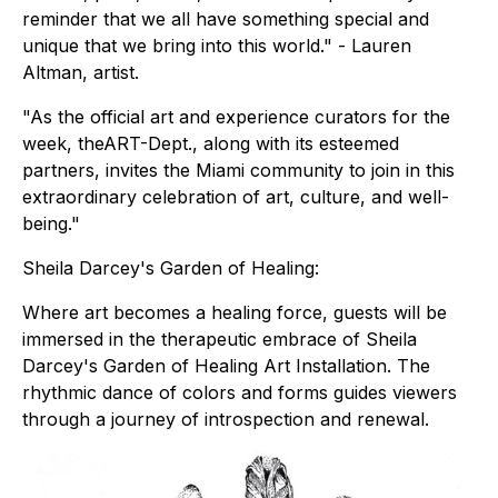
reminder that we all have something special and
unique that we bring into this world." - Lauren
Altman, artist.
"As the official art and experience curators for the
week, theART-Dept., along with its esteemed
partners, invites the Miami community to join in this
extraordinary celebration of art, culture, and well-
being."
Sheila Darcey's Garden of Healing:
Where art becomes a healing force, guests will be
immersed in the therapeutic embrace of Sheila
Darcey's Garden of Healing Art Installation. The
rhythmic dance of colors and forms guides viewers
through a journey of introspection and renewal.