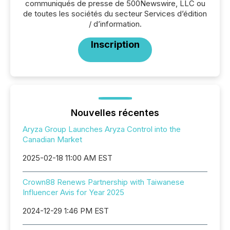
communiqués de presse de 500Newswire, LLC ou
de toutes les sociétés du secteur Services d’édition
/ d’information.
Inscription
Nouvelles récentes
Aryza Group Launches Aryza Control into the
Canadian Market
2025-02-18 11:00 AM EST
Crown88 Renews Partnership with Taiwanese
Influencer Avis for Year 2025
2024-12-29 1:46 PM EST