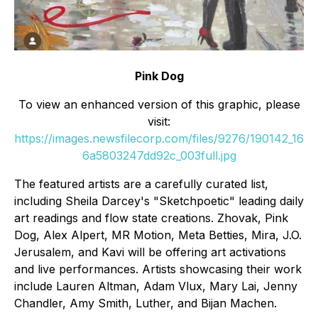
Pink Dog
To view an enhanced version of this graphic, please
visit:
https://images.newsfilecorp.com/files/9276/190142_16
6a5803247dd92c_003full.jpg
The featured artists are a carefully curated list,
including Sheila Darcey's "Sketchpoetic" leading daily
art readings and flow state creations. Zhovak, Pink
Dog, Alex Alpert, MR Motion, Meta Betties, Mira, J.O.
Jerusalem, and Kavi will be offering art activations
and live performances. Artists showcasing their work
include Lauren Altman, Adam Vlux, Mary Lai, Jenny
Chandler, Amy Smith, Luther, and Bijan Machen.