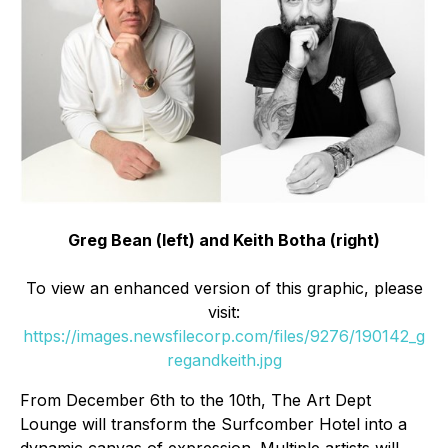
Greg Bean (left) and Keith Botha (right)
To view an enhanced version of this graphic, please
visit:
https://images.newsfilecorp.com/files/9276/190142_g
regandkeith.jpg
From December 6th to the 10th, The Art Dept
Lounge will transform the Surfcomber Hotel into a
dynamic canvas of expression. Multiple artists will