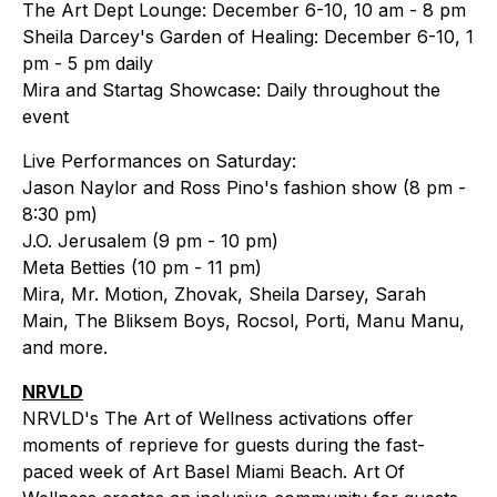
The Art Dept Lounge: December 6-10, 10 am - 8 pm
Sheila Darcey's Garden of Healing: December 6-10, 1
pm - 5 pm daily
Mira and Startag Showcase: Daily throughout the
event
Live Performances on Saturday:
Jason Naylor and Ross Pino's fashion show (8 pm -
8:30 pm)
J.O. Jerusalem (9 pm - 10 pm)
Meta Betties (10 pm - 11 pm)
Mira, Mr. Motion, Zhovak, Sheila Darsey, Sarah
Main, The Bliksem Boys, Rocsol, Porti, Manu Manu,
and more.
NRVLD
NRVLD's The Art of Wellness activations offer
moments of reprieve for guests during the fast-
paced week of Art Basel Miami Beach. Art Of