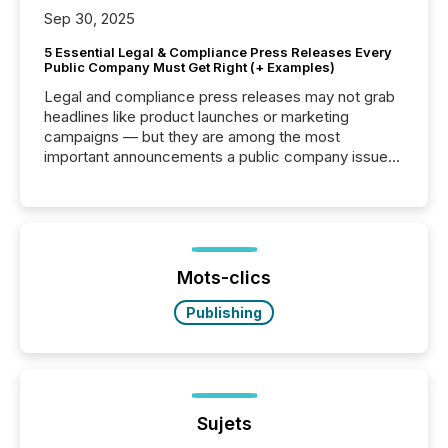
Sep 30, 2025
5 Essential Legal & Compliance Press Releases Every
Public Company Must Get Right (+ Examples)
Legal and compliance press releases may not grab
headlines like product launches or marketing
campaigns — but they are among the most
important announcements a public company issues.
These updates are the backbone of transparent
disclosure, ensuring you meet regulatory obligations
while protecting your credibility in the market. In this
post in our “Reasons to Announce” series, we
highlight five critical legal and compliance press
release types every company must get right — with
Mots-clics
real-world...
Publishing
Sujets