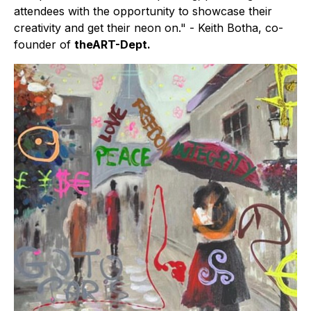
attendees with the opportunity to showcase their
creativity and get their neon on." - Keith Botha, co-
founder of
theART-Dept.