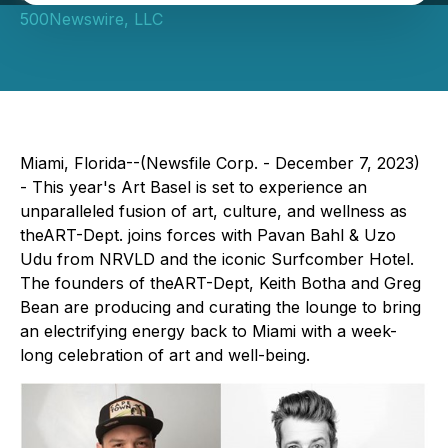
500Newswire, LLC
Miami, Florida--(Newsfile Corp. - December 7, 2023)
- This year's Art Basel is set to experience an
unparalleled fusion of art, culture, and wellness as
theART-Dept. joins forces with Pavan Bahl & Uzo
Udu from NRVLD and the iconic Surfcomber Hotel.
The founders of theART-Dept, Keith Botha and Greg
Bean are producing and curating the lounge to bring
an electrifying energy back to Miami with a week-
long celebration of art and well-being.