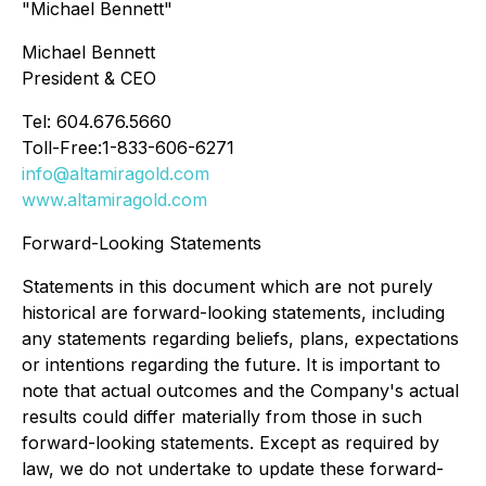
"Michael Bennett"
Michael Bennett
President & CEO
Tel: 604.676.5660
Toll-Free:1-833-606-6271
info@altamiragold.com
www.altamiragold.com
Forward-Looking Statements
Statements in this document which are not purely
historical are forward-looking statements, including
any statements regarding beliefs, plans, expectations
or intentions regarding the future. It is important to
note that actual outcomes and the Company's actual
results could differ materially from those in such
forward-looking statements. Except as required by
law, we do not undertake to update these forward-