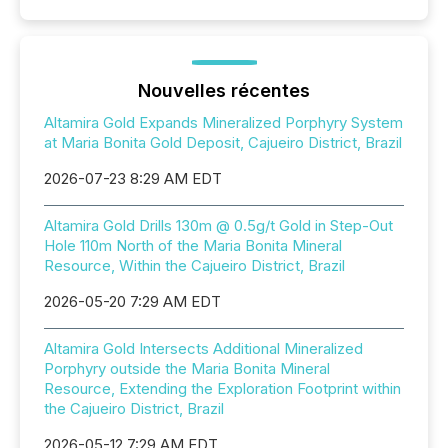
Nouvelles récentes
Altamira Gold Expands Mineralized Porphyry System
at Maria Bonita Gold Deposit, Cajueiro District, Brazil
2026-07-23 8:29 AM EDT
Altamira Gold Drills 130m @ 0.5g/t Gold in Step-Out
Hole 110m North of the Maria Bonita Mineral
Resource, Within the Cajueiro District, Brazil
2026-05-20 7:29 AM EDT
Altamira Gold Intersects Additional Mineralized
Porphyry outside the Maria Bonita Mineral
Resource, Extending the Exploration Footprint within
the Cajueiro District, Brazil
2026-05-12 7:29 AM EDT