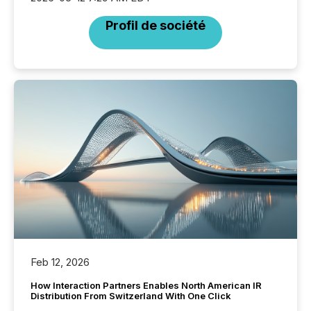
Profil de société
Feb 12, 2026
How Interaction Partners Enables North American IR
Distribution From Switzerland With One Click