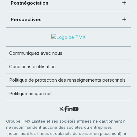
Postnégociation
Perspectives
Communiquez avec nous
Conditions d’utilisation
Politique de protection des renseignements personnels
Politique antipourriel
Groupe TMX Limitée et ses sociétés affiliées ne cautionnent ni
ne recommandent aucune des sociétés ou entreprises
(notamment les firmes et cabinets de conseil en placement) ni