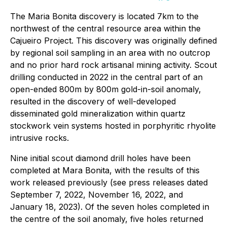
The Maria Bonita discovery is located 7km to the
northwest of the central resource area within the
Cajueiro Project. This discovery was originally defined
by regional soil sampling in an area with no outcrop
and no prior hard rock artisanal mining activity. Scout
drilling conducted in 2022 in the central part of an
open-ended 800m by 800m gold-in-soil anomaly,
resulted in the discovery of well-developed
disseminated gold mineralization within quartz
stockwork vein systems hosted in porphyritic rhyolite
intrusive rocks.
Nine initial scout diamond drill holes have been
completed at Mara Bonita, with the results of this
work released previously (see press releases dated
September 7, 2022, November 16, 2022, and
January 18, 2023). Of the seven holes completed in
the centre of the soil anomaly, five holes returned