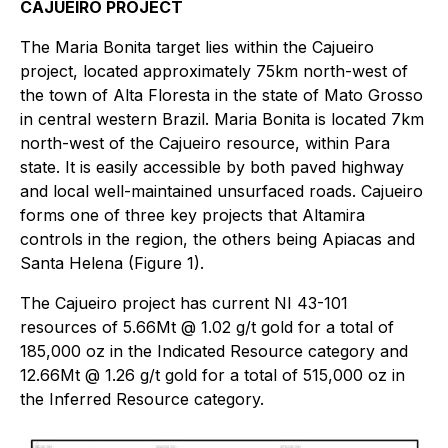
CAJUEIRO PROJECT
The Maria Bonita target lies within the Cajueiro
project, located approximately 75km north-west of
the town of Alta Floresta in the state of Mato Grosso
in central western Brazil. Maria Bonita is located 7km
north-west of the Cajueiro resource, within Para
state. It is easily accessible by both paved highway
and local well-maintained unsurfaced roads. Cajueiro
forms one of three key projects that Altamira
controls in the region, the others being Apiacas and
Santa Helena (Figure 1).
The Cajueiro project has current NI 43-101
resources of 5.66Mt @ 1.02 g/t gold for a total of
185,000 oz in the Indicated Resource category and
12.66Mt @ 1.26 g/t gold for a total of 515,000 oz in
the Inferred Resource category.