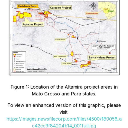
Figure 1: Location of the Altamira project areas in
Mato Grosso and Para states.
To view an enhanced version of this graphic, please
visit:
https://images.newsfilecorp.com/files/4500/189056_a
c42cc9f84204b14_001full.jpg