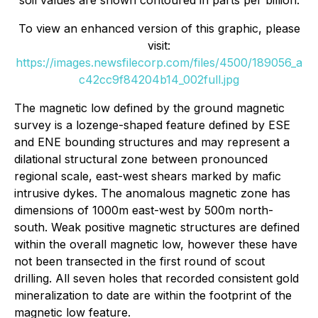
soil values are shown contoured in parts per billion.
To view an enhanced version of this graphic, please
visit:
https://images.newsfilecorp.com/files/4500/189056_a
c42cc9f84204b14_002full.jpg
The magnetic low defined by the ground magnetic
survey is a lozenge-shaped feature defined by ESE
and ENE bounding structures and may represent a
dilational structural zone between pronounced
regional scale, east-west shears marked by mafic
intrusive dykes. The anomalous magnetic zone has
dimensions of 1000m east-west by 500m north-
south. Weak positive magnetic structures are defined
within the overall magnetic low, however these have
not been transected in the first round of scout
drilling. All seven holes that recorded consistent gold
mineralization to date are within the footprint of the
magnetic low feature.