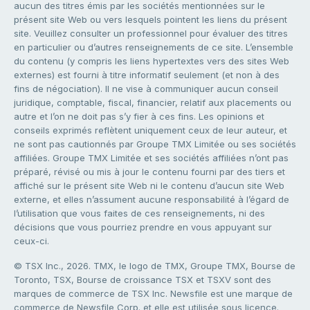
aucun des titres émis par les sociétés mentionnées sur le
présent site Web ou vers lesquels pointent les liens du présent
site. Veuillez consulter un professionnel pour évaluer des titres
en particulier ou d’autres renseignements de ce site. L’ensemble
du contenu (y compris les liens hypertextes vers des sites Web
externes) est fourni à titre informatif seulement (et non à des
fins de négociation). Il ne vise à communiquer aucun conseil
juridique, comptable, fiscal, financier, relatif aux placements ou
autre et l’on ne doit pas s’y fier à ces fins. Les opinions et
conseils exprimés reflètent uniquement ceux de leur auteur, et
ne sont pas cautionnés par Groupe TMX Limitée ou ses sociétés
affiliées. Groupe TMX Limitée et ses sociétés affiliées n’ont pas
préparé, révisé ou mis à jour le contenu fourni par des tiers et
affiché sur le présent site Web ni le contenu d’aucun site Web
externe, et elles n’assument aucune responsabilité à l’égard de
l’utilisation que vous faites de ces renseignements, ni des
décisions que vous pourriez prendre en vous appuyant sur
ceux-ci.
© TSX Inc., 2026. TMX, le logo de TMX, Groupe TMX, Bourse de
Toronto, TSX, Bourse de croissance TSX et TSXV sont des
marques de commerce de TSX Inc. Newsfile est une marque de
commerce de Newsfile Corp. et elle est utilisée sous licence.