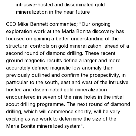
intrusive-hosted and disseminated gold
mineralization in the near future
CEO Mike Bennett commented;
"Our ongoing
exploration work at the Maria Bonita discovery has
focused on gaining a better understanding of the
structural controls on gold mineralization, ahead of a
second round of diamond drilling. These recent
ground magnetic results define a larger and more
accurately defined magnetic low anomaly than
previously outlined and confirm the prospectivity, in
particular to the south, east and west of the intrusive
hosted and disseminated gold mineralization
encountered in seven of the nine holes in the initial
scout drilling programme. The next round of diamond
drilling, which will commence shortly, will be very
exciting as we work to determine the size of the
Maria Bonita mineralized system".