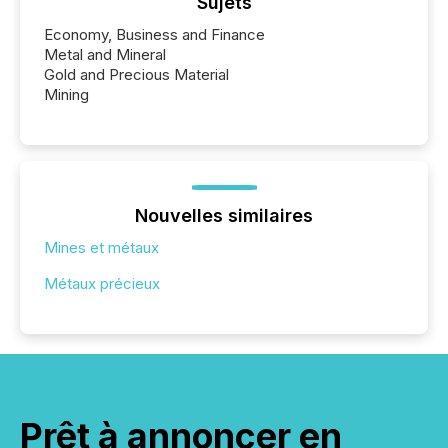
Sujets
Economy, Business and Finance
Metal and Mineral
Gold and Precious Material
Mining
Nouvelles similaires
Mines et métaux
Métaux précieux
Prêt à annoncer en