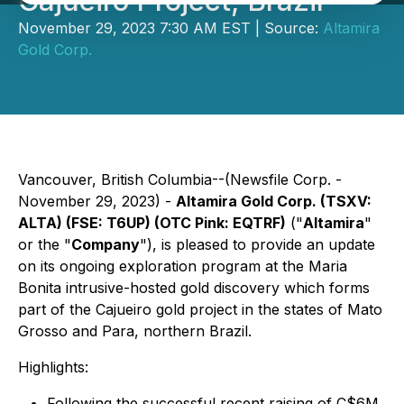
Cajueiro Project, Brazil
November 29, 2023 7:30 AM EST | Source:
Altamira
Gold Corp.
Vancouver, British Columbia--(Newsfile Corp. -
November 29, 2023) -
Altamira Gold Corp. (TSXV:
ALTA) (FSE: T6UP) (OTC Pink: EQTRF)
("
Altamira
"
or the "
Company
"), is pleased to provide an update
on its ongoing exploration program at the Maria
Bonita intrusive-hosted gold discovery which forms
part of the Cajueiro gold project in the states of Mato
Grosso and Para, northern Brazil.
Highlights:
Following the successful recent raising of C$6M,