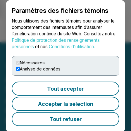
Paramètres des fichiers témoins
NEWSFILE
Nous utilisons des fichiers témoins pour analyser le
comportement des internautes afin d’assurer
l’amélioration continue du site Web. Consultez notre
Ouvrir une session
Recherche
English
Politique de protection des renseignements
personnels
et nos
Conditions d'utilisation
.
Nécessaires
Analyse de données
Altamira Gold Identifies
Strong Ground Magnetic
Tout accepter
Anomaly Coincident with
Accepter la sélection
Gold-in-Soil Anomaly at
Maria Bonita Discovery,
Tout refuser