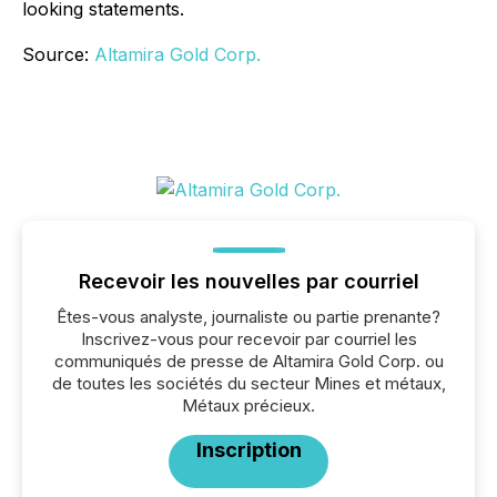
looking statements.
Source:
Altamira Gold Corp.
Recevoir les nouvelles par courriel
Êtes-vous analyste, journaliste ou partie prenante?
Inscrivez-vous pour recevoir par courriel les
communiqués de presse de Altamira Gold Corp. ou
de toutes les sociétés du secteur Mines et métaux,
Métaux précieux.
Inscription