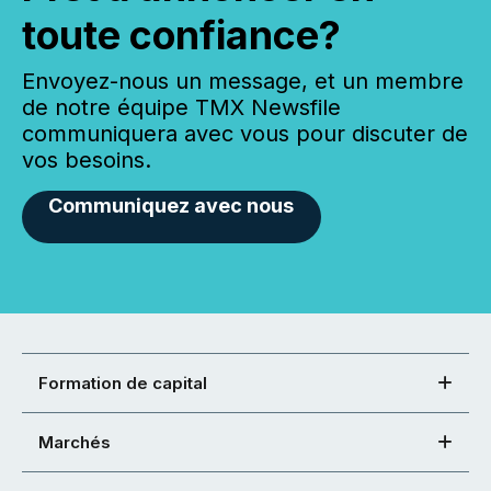
toute confiance?
Envoyez-nous un message, et un membre
de notre équipe TMX Newsfile
communiquera avec vous pour discuter de
vos besoins.
Communiquez avec nous
Formation de capital
Marchés