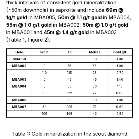
thick intervals of consistent gold mineralization
(~50m downhole) in saprolite and include
69m @
1g/t gold
in MBA005,
50m @ 1.1 g/t gold
in MBA004,
55m @ 1.0 g/t gold
in MBA002,
50m @ 1.0 g/t gold
in MBA001 and
45m @ 1.4 g/t gold
in MBA003
(Table 1, Figure 2).
Hole
From
To
Metres
Gold g/t
MBA001
0
50
50
1.00
MBA002
0
55
55
1.00
110
135
25
0.70
MBA003
0
45
45
1.40
MBA004
0
50
50
1.10
50
122
72
0.60
MBA005
0
69
69
1.00
MBA007
34
105
71
0.60
105
148
43
0.50
Table 1: Gold mineralization in the scout diamond