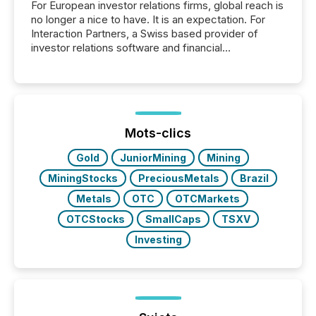
For European investor relations firms, global reach is
no longer a nice to have. It is an expectation. For
Interaction Partners, a Swiss based provider of
investor relations software and financial
communications services, the challenge was not
capability. It was geography. By partnering with TMX
Newsfile, they found a way to bridge the gap
between European markets and North American
press release distribution through a shared
approach to execution. “Switzerland and Canada
Mots-clics
really do seem to...
Gold
JuniorMining
Mining
MiningStocks
PreciousMetals
Brazil
Metals
OTC
OTCMarkets
OTCStocks
SmallCaps
TSXV
Investing