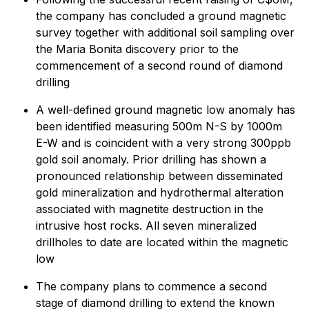
the company has concluded a ground magnetic
survey together with additional soil sampling over
the Maria Bonita discovery prior to the
commencement of a second round of diamond
drilling
A well-defined ground magnetic low anomaly has
been identified measuring 500m N-S by 1000m
E-W and is coincident with a very strong 300ppb
gold soil anomaly. Prior drilling has shown a
pronounced relationship between disseminated
gold mineralization and hydrothermal alteration
associated with magnetite destruction in the
intrusive host rocks. All seven mineralized
drillholes to date are located within the magnetic
low
The company plans to commence a second
stage of diamond drilling to extend the known