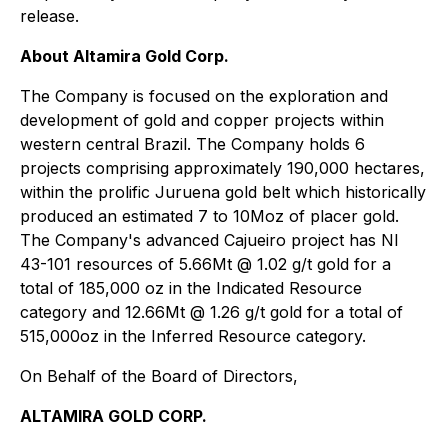
release.
About Altamira Gold Corp.
The Company is focused on the exploration and
development of gold and copper projects within
western central Brazil. The Company holds 6
projects comprising approximately 190,000 hectares,
within the prolific Juruena gold belt which historically
produced an estimated 7 to 10Moz of placer gold.
The Company's advanced Cajueiro project has NI
43-101 resources of 5.66Mt @ 1.02 g/t gold for a
total of 185,000 oz in the Indicated Resource
category and 12.66Mt @ 1.26 g/t gold for a total of
515,000oz in the Inferred Resource category.
On Behalf of the Board of Directors,
ALTAMIRA GOLD CORP.