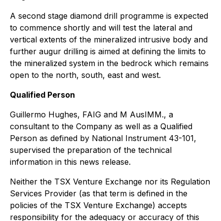
A second stage diamond drill programme is expected
to commence shortly and will test the lateral and
vertical extents of the mineralized intrusive body and
further augur drilling is aimed at defining the limits to
the mineralized system in the bedrock which remains
open to the north, south, east and west.
Qualified Person
Guillermo Hughes, FAIG and M AusIMM., a
consultant to the Company as well as a Qualified
Person as defined by National Instrument 43-101,
supervised the preparation of the technical
information in this news release.
Neither the TSX Venture Exchange nor its Regulation
Services Provider (as that term is defined in the
policies of the TSX Venture Exchange) accepts
responsibility for the adequacy or accuracy of this