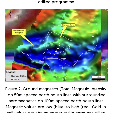
drilling programme.
Figure 2: Ground magnetics (Total Magnetic Intensity)
on 50m spaced north-south lines with surrounding
aeromagnetics on 100m spaced north-south lines.
Magnetic values are low (blue) to high (red). Gold-in-