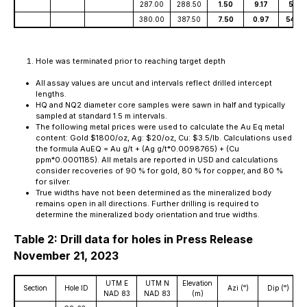
287.00
288.50
1.50
9.17
5.35
380.00
387.50
7.50
0.97
54.00
Hole was terminated prior to reaching target depth
All assay values are uncut and intervals reflect drilled intercept
lengths.
HQ and NQ2 diameter core samples were sawn in half and typically
sampled at standard 1.5 m intervals.
The following metal prices were used to calculate the Au Eq metal
content: Gold $1800/oz, Ag: $20/oz, Cu: $3.5/lb. Calculations used
the formula AuEQ = Au g/t + (Ag g/t*0.0098765) + (Cu
ppm*0.0001185). All metals are reported in USD and calculations
consider recoveries of 90 % for gold, 80 % for copper, and 80 %
for silver.
True widths have not been determined as the mineralized body
remains open in all directions. Further drilling is required to
determine the mineralized body orientation and true widths.
Table 2: Drill data for holes in Press Release
November 21, 2023
UTM E
UTM N
Elevation
Section
Hole ID
Azi (ᵒ)
Dip (ᵒ)
D
NAD 83
NAD 83
(m)