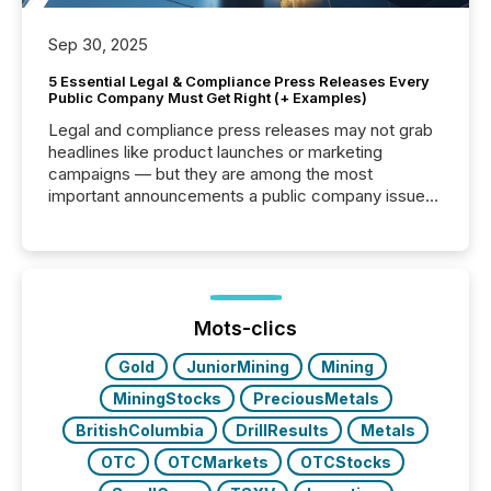
Sep 30, 2025
5 Essential Legal & Compliance Press Releases Every
Public Company Must Get Right (+ Examples)
Legal and compliance press releases may not grab
headlines like product launches or marketing
campaigns — but they are among the most
important announcements a public company issues.
These updates are the backbone of transparent
disclosure, ensuring you meet regulatory obligations
while protecting your credibility in the market. In this
post in our “Reasons to Announce” series, we
highlight five critical legal and compliance press
release types every company must get right — with
Mots-clics
real-world...
Gold
JuniorMining
Mining
MiningStocks
PreciousMetals
BritishColumbia
DrillResults
Metals
OTC
OTCMarkets
OTCStocks