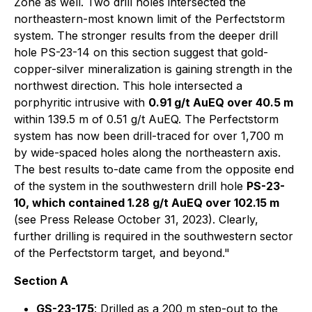
Zone as well. Two drill holes intersected the
northeastern-most known limit of the Perfectstorm
system. The stronger results from the deeper drill
hole PS-23-14 on this section suggest that gold-
copper-silver mineralization is gaining strength in the
northwest direction. This hole intersected a
porphyritic intrusive with
0.91 g/t AuEQ over 40.5 m
within 139.5 m of 0.51 g/t AuEQ. The Perfectstorm
system has now been drill-traced for over 1,700 m
by wide-spaced holes along the northeastern axis.
The best results to-date came from the opposite end
of the system in the southwestern drill hole
PS-23-
10, which contained 1.28 g/t AuEQ over 102.15 m
(see Press Release October 31, 2023). Clearly,
further drilling is required in the southwestern sector
of the Perfectstorm target, and beyond."
Section A
GS-23-175
: Drilled as a 200 m step-out to the