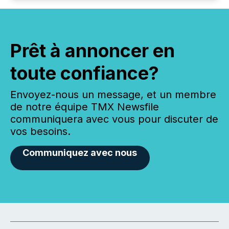
Prêt à annoncer en
toute confiance?
Envoyez-nous un message, et un membre
de notre équipe TMX Newsfile
communiquera avec vous pour discuter de
vos besoins.
Communiquez avec nous