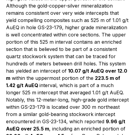
Although the gold-copper-silver mineralization
remains consistent over very wide intercepts that
yield compelling composites such as 525 m of 1.01 g/t
AuEQ in hole GS-23-179, higher grade mineralization
is well concentrated within core sections. The upper
portion of this 525 m interval contains an enriched
section that is believed to be part of a consistent
quartz stockwork system that can be traced for
hundreds of meters between drill holes. This system
has yielded an intercept of
10.07 g/t AuEQ over 12.0
m
within the uppermost portion of the
223.5 m of
1.42 g/t AuEQ
interval, which is part of a much
longer 525 m intercept that averaged 1.01 g/t AuEQ.
Notably, this 12-meter-long, high-grade gold intercept
within GS-23-179 is located over 300 m northeast
from a similar gold-bearing stockwork intercept
encountered in GS-23-134, which reported
9.96 g/t
AuEQ over 25.5 m
, including an enriched portion of