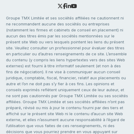
Groupe TMX Limitée et ses sociétés affiliées ne cautionnent ni
ne recommandent aucune des sociétés ou entreprises
(notamment les firmes et cabinets de conseil en placement) ni
aucun des titres émis par les sociétés mentionnées sur le
présent site Web ou vers lesquels pointent les liens du présent
site. Veuillez consulter un professionnel pour évaluer des titres
en particulier ou d’autres renseignements de ce site. L’ensemble
du contenu (y compris les liens hypertextes vers des sites Web
externes) est fourni à titre informatif seulement (et non à des
fins de négociation). Il ne vise à communiquer aucun conseil
juridique, comptable, fiscal, financier, relatif aux placements ou
autre et l’on ne doit pas s’y fier à ces fins. Les opinions et
conseils exprimés reflètent uniquement ceux de leur auteur, et
ne sont pas cautionnés par Groupe TMX Limitée ou ses sociétés
affiliées. Groupe TMX Limitée et ses sociétés affiliées n’ont pas
préparé, révisé ou mis à jour le contenu fourni par des tiers et
affiché sur le présent site Web ni le contenu d’aucun site Web
externe, et elles n’assument aucune responsabilité à l’égard de
l’utilisation que vous faites de ces renseignements, ni des
décisions que vous pourriez prendre en vous appuyant sur