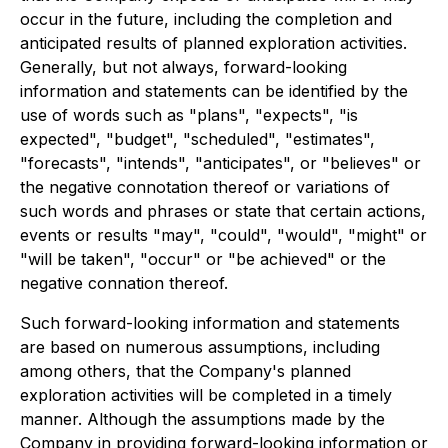
occur in the future, including the completion and
anticipated results of planned exploration activities.
Generally, but not always, forward-looking
information and statements can be identified by the
use of words such as "plans", "expects", "is
expected", "budget", "scheduled", "estimates",
"forecasts", "intends", "anticipates", or "believes" or
the negative connotation thereof or variations of
such words and phrases or state that certain actions,
events or results "may", "could", "would", "might" or
"will be taken", "occur" or "be achieved" or the
negative connation thereof.
Such forward-looking information and statements
are based on numerous assumptions, including
among others, that the Company's planned
exploration activities will be completed in a timely
manner. Although the assumptions made by the
Company in providing forward-looking information or