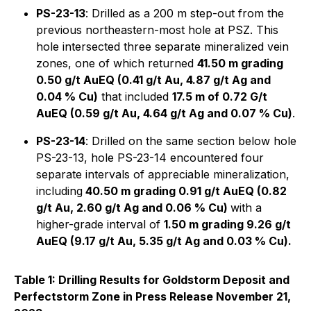
PS-23-13
: Drilled as a 200 m step-out from the
previous northeastern-most hole at PSZ. This
hole intersected three separate mineralized vein
zones, one of which returned
41.50 m grading
0.50 g/t AuEQ (0.41 g/t Au, 4.87 g/t Ag and
0.04 % Cu)
that included
17.5 m of 0.72 G/t
AuEQ (0.59 g/t Au, 4.64 g/t Ag and 0.07 % Cu)
.
PS-23-14
: Drilled on the same section below hole
PS-23-13, hole PS-23-14 encountered four
separate intervals of appreciable mineralization,
including
40.50 m grading 0.91 g/t AuEQ (0.82
g/t Au, 2.60 g/t Ag and 0.06 % Cu)
with a
higher-grade interval of
1.50 m grading 9.26 g/t
AuEQ (9.17 g/t Au, 5.35 g/t Ag and 0.03 % Cu).
Table 1: Drilling Results for Goldstorm Deposit and
Perfectstorm Zone in Press Release November 21,