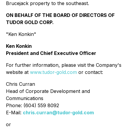
Brucejack property to the southeast.
ON BEHALF OF THE BOARD OF DIRECTORS OF
TUDOR GOLD CORP.
"Ken Konkin"
Ken Konkin
President and Chief Executive Officer
For further information, please visit the Company's
website at
www.tudor-gold.com
or contact:
Chris Curran
Head of Corporate Development and
Communications
Phone: (604) 559 8092
E-Mail:
chris.curran@tudor-gold.com
or