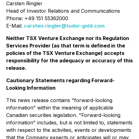
Carsten Ringler
Head of Investor Relations and Communications
Phone: +49 151 55362000
E-Mail:
carsten.ringler@tudor-gold.com
Neither TSX Venture Exchange nor its Regulation
Services Provider (as that term is defined in the
policies of the TSX Venture Exchange) accepts
responsibility for the adequacy or accuracy of this
release.
Cautionary Statements regarding Forward-
Looking Information
This news release contains "forward-looking
information" within the meaning of applicable
Canadian securities legislation. "Forward-looking
information" includes, but is not limited to, statements
with respect to the activities, events or developments
that the Company expects or anticipates will or may