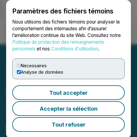
Paramètres des fichiers témoins
NEWSFILE
Nous utilisons des fichiers témoins pour analyser le
comportement des internautes afin d’assurer
l’amélioration continue du site Web. Consultez notre
Ouvrir une session
Recherche
English
Politique de protection des renseignements
personnels
et nos
Conditions d'utilisation
.
Nécessaires
Analyse de données
Tudor Gold Intersects 43.5
Meters (m) of 3.73 g/t
Tout accepter
AuEQ Within 223.5 m of
Accepter la sélection
1.42 g/t AuEQ from a 200-
m Northeast Step-Out
Tout refuser