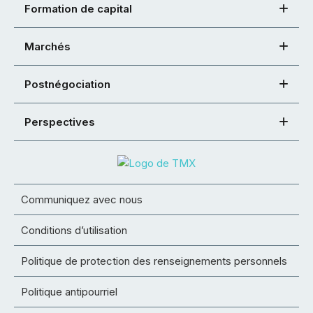
Formation de capital
Marchés
Postnégociation
Perspectives
Communiquez avec nous
Conditions d’utilisation
Politique de protection des renseignements personnels
Politique antipourriel