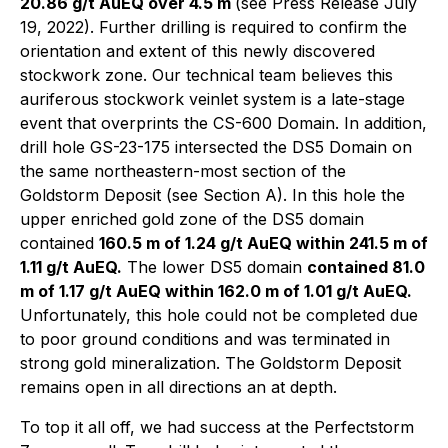
20.86 g/t AuEQ over 4.5 m
(see Press Release July
19, 2022). Further drilling is required to confirm the
orientation and extent of this newly discovered
stockwork zone. Our technical team believes this
auriferous stockwork veinlet system is a late-stage
event that overprints the CS-600 Domain. In addition,
drill hole GS-23-175 intersected the DS5 Domain on
the same northeastern-most section of the
Goldstorm Deposit (see Section A). In this hole the
upper enriched gold zone of the DS5 domain
contained
160.5 m of 1.24 g/t AuEQ within 241.5 m of
1.11 g/t AuEQ.
The lower DS5 domain
contained 81.0
m of 1.17 g/t AuEQ within 162.0 m of 1.01 g/t AuEQ.
Unfortunately, this hole could not be completed due
to poor ground conditions and was terminated in
strong gold mineralization. The Goldstorm Deposit
remains open in all directions an at depth.
To top it all off, we had success at the Perfectstorm