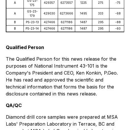
GS-23-
A
429357
6273557
1225
275
-75
175
GS-23-
A
429030
6273666
1495
333
-68
179
B
PS-23-13
427466
6271186
1487
295
-88
B
PS-23-14
427466
6271186
1487
295
-60
Qualified Person
The Qualified Person for this news release for the
purposes of National Instrument 43-101 is the
Company's President and CEO, Ken Konkin, P.Geo.
He has read and approved the scientific and
technical information that forms the basis for the
disclosure contained in this news release.
QA/QC
Diamond drill core samples were prepared at MSA
Labs' Preparation Laboratory in Terrace, BC and