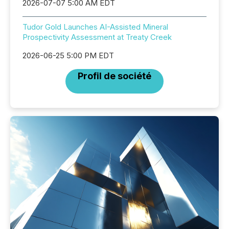
2026-07-07 5:00 AM EDT
Tudor Gold Launches AI-Assisted Mineral
Prospectivity Assessment at Treaty Creek
2026-06-25 5:00 PM EDT
Profil de société