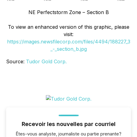
NE Perfectstorm Zone – Section B
To view an enhanced version of this graphic, please
visit:
https://images.newsfilecorp.com/files/4494/188227_3
_-_section_b.jpg
Source:
Tudor Gold Corp.
Recevoir les nouvelles par courriel
Êtes-vous analyste, journaliste ou partie prenante?