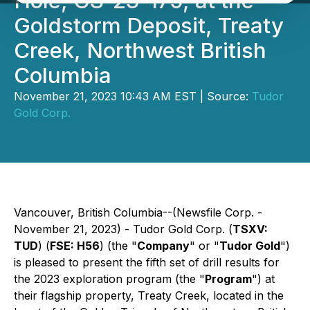
Hole, GS-23-179, at the
Goldstorm Deposit, Treaty
Creek, Northwest British
Columbia
November 21, 2023 10:43 AM EST | Source:
Tudor
Gold Corp.
Vancouver, British Columbia--(Newsfile Corp. -
November 21, 2023) - Tudor Gold Corp. (
TSXV:
TUD
) (
FSE: H56
) (the "
Company
" or "
Tudor Gold
")
is pleased to present the fifth set of drill results for
the 2023 exploration program (the "
Program
") at
their flagship property, Treaty Creek, located in the