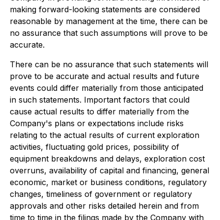
making forward-looking statements are considered
reasonable by management at the time, there can be
no assurance that such assumptions will prove to be
accurate.
There can be no assurance that such statements will
prove to be accurate and actual results and future
events could differ materially from those anticipated
in such statements. Important factors that could
cause actual results to differ materially from the
Company's plans or expectations include risks
relating to the actual results of current exploration
activities, fluctuating gold prices, possibility of
equipment breakdowns and delays, exploration cost
overruns, availability of capital and financing, general
economic, market or business conditions, regulatory
changes, timeliness of government or regulatory
approvals and other risks detailed herein and from
time to time in the filings made by the Company with