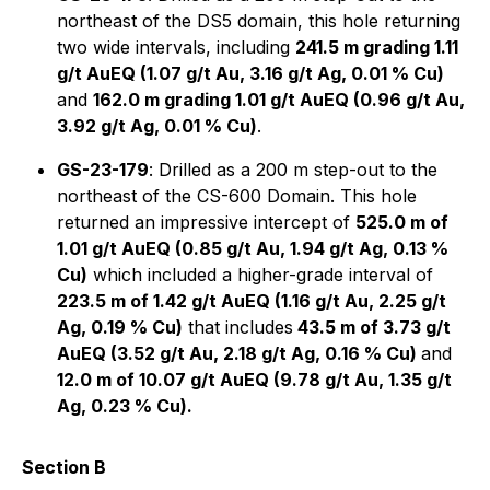
northeast of the DS5 domain, this hole returning
two wide intervals, including
241.5 m grading 1.11
g/t AuEQ (1.07 g/t Au, 3.16 g/t Ag, 0.01 % Cu)
and
162.0 m grading 1.01 g/t AuEQ (0.96 g/t Au,
3.92 g/t Ag, 0.01 % Cu)
.
GS-23-179
: Drilled as a 200 m step-out to the
northeast of the CS-600 Domain. This hole
returned an impressive intercept of
525.0 m of
1.01 g/t AuEQ (0.85 g/t Au, 1.94 g/t Ag, 0.13 %
Cu)
which included a higher-grade interval of
223.5 m of 1.42 g/t AuEQ (1.16 g/t Au, 2.25 g/t
Ag, 0.19 % Cu)
that includes
43.5 m of 3.73 g/t
AuEQ (3.52 g/t Au, 2.18 g/t Ag, 0.16 % Cu)
and
12.0 m of 10.07 g/t AuEQ (9.78 g/t Au, 1.35 g/t
Ag, 0.23 % Cu).
Section B