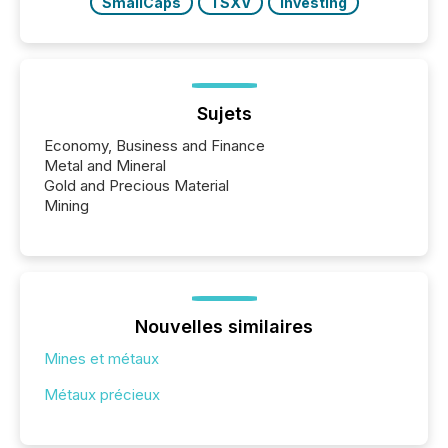
SmallCaps
TSXV
Investing
Sujets
Economy, Business and Finance
Metal and Mineral
Gold and Precious Material
Mining
Nouvelles similaires
Mines et métaux
Métaux précieux