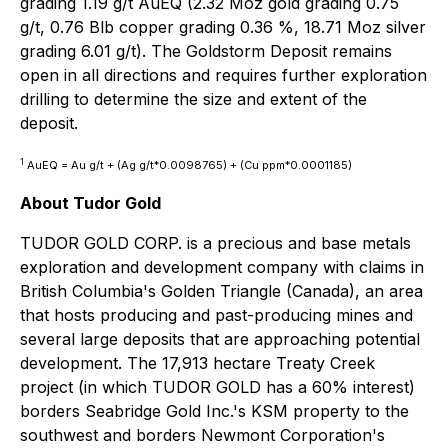
grading 1.19 g/t AuEQ (2.32 Moz gold grading 0.75
g/t, 0.76 Blb copper grading 0.36 %, 18.71 Moz silver
grading 6.01 g/t). The Goldstorm Deposit remains
open in all directions and requires further exploration
drilling to determine the size and extent of the
deposit.
1
AuEQ = Au g/t + (Ag g/t*0.0098765) + (Cu ppm*0.0001185)
About Tudor Gold
TUDOR GOLD CORP. is a precious and base metals
exploration and development company with claims in
British Columbia's Golden Triangle (Canada), an area
that hosts producing and past-producing mines and
several large deposits that are approaching potential
development. The 17,913 hectare Treaty Creek
project (in which TUDOR GOLD has a 60% interest)
borders Seabridge Gold Inc.'s KSM property to the
southwest and borders Newmont Corporation's