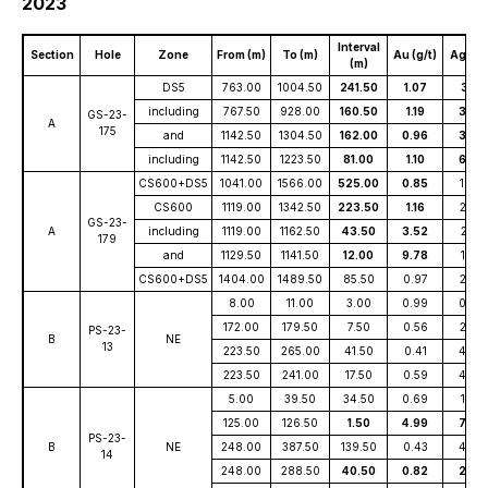
2023
Interval
Section
Hole
Zone
From (m)
To (m)
Au (g/t)
Ag (g/t
(m)
DS5
763.00
1004.50
241.50
1.07
3.16
including
767.50
928.00
160.50
1.19
3.58
GS-23-
A
175
and
1142.50
1304.50
162.00
0.96
3.92
including
1142.50
1223.50
81.00
1.10
6.26
CS600+DS5
1041.00
1566.00
525.00
0.85
1.94
CS600
1119.00
1342.50
223.50
1.16
2.25
GS-23-
A
including
1119.00
1162.50
43.50
3.52
2.18
179
and
1129.50
1141.50
12.00
9.78
1.35
CS600+DS5
1404.00
1489.50
85.50
0.97
2.72
8.00
11.00
3.00
0.99
0.86
172.00
179.50
7.50
0.56
2.58
PS-23-
B
NE
13
223.50
265.00
41.50
0.41
4.87
223.50
241.00
17.50
0.59
4.64
5.00
39.50
34.50
0.69
1.03
125.00
126.50
1.50
4.99
7.29
PS-23-
B
NE
248.00
387.50
139.50
0.43
4.95
14
248.00
288.50
40.50
0.82
2.60