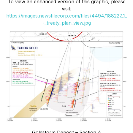
To view an enhanced version of this graphic, please
visit:
https://images.newsfilecorp.com/files/4494/188227_1_
-_treaty_plan_view.jpg
Goldstorm Deposit – Section A