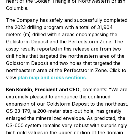
heart of the Golden Triangle of Northwestern British
Columbia.
The Company has safely and successfully completed
the 2023 drilling program with a total of 31,904
meters (m) drilled within areas encompassing the
Goldstorm Deposit and the Perfectstorm Zone. The
assay results reported in this release are from two
drill holes that targeted the northeastern area of the
Goldstorm Deposit and two holes that targeted the
northeastern area of the Perfectstorm Zone. Click to
view
plan map and cross sections
.
Ken Konkin, President and CEO
, comments: "We are
extremely pleased to announce the continued
expansion of our Goldstorm Deposit to the northeast.
GS-23-179, a 200-meter step-out hole, has greatly
enlarged the mineralized envelope. As predicted, the
CS-600 system remains very robust with surprisingly
high gold values in the upper portion of the domain.