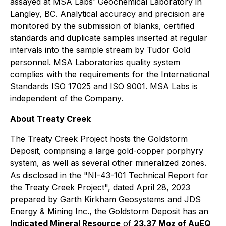
assayed at MSA Labs' Geochemical Laboratory in
Langley, BC. Analytical accuracy and precision are
monitored by the submission of blanks, certified
standards and duplicate samples inserted at regular
intervals into the sample stream by Tudor Gold
personnel. MSA Laboratories quality system
complies with the requirements for the International
Standards ISO 17025 and ISO 9001. MSA Labs is
independent of the Company.
About Treaty Creek
The Treaty Creek Project hosts the Goldstorm
Deposit, comprising a large gold-copper porphyry
system, as well as several other mineralized zones.
As disclosed in the "NI-43-101 Technical Report for
the Treaty Creek Project", dated April 28, 2023
prepared by Garth Kirkham Geosystems and JDS
Energy & Mining Inc., the Goldstorm Deposit has an
Indicated Mineral Resource
of
23.37 Moz of AuEQ