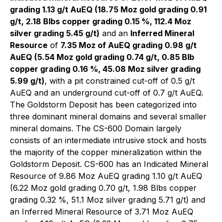
grading 1.13 g/t AuEQ (18.75 Moz gold grading 0.91
g/t, 2.18 Blbs copper grading 0.15 %, 112.4 Moz
silver grading 5.45 g/t)
and an
Inferred Mineral
Resource
of
7.35 Moz of AuEQ grading 0.98 g/t
AuEQ (5.54 Moz gold grading 0.74 g/t, 0.85 Blb
copper grading 0.16 %, 45.08 Moz silver grading
5.99 g/t)
, with a pit constrained cut-off of 0.5 g/t
AuEQ and an underground cut-off of 0.7 g/t AuEQ.
The Goldstorm Deposit has been categorized into
three dominant mineral domains and several smaller
mineral domains. The CS-600 Domain largely
consists of an intermediate intrusive stock and hosts
the majority of the copper mineralization within the
Goldstorm Deposit. CS-600 has an Indicated Mineral
Resource of 9.86 Moz AuEQ grading 1.10 g/t AuEQ
(6.22 Moz gold grading 0.70 g/t, 1.98 Blbs copper
grading 0.32 %, 51.1 Moz silver grading 5.71 g/t) and
an Inferred Mineral Resource of 3.71 Moz AuEQ