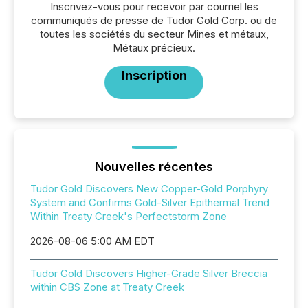
Inscrivez-vous pour recevoir par courriel les
communiqués de presse de Tudor Gold Corp. ou de
toutes les sociétés du secteur Mines et métaux,
Métaux précieux.
Inscription
Nouvelles récentes
Tudor Gold Discovers New Copper-Gold Porphyry
System and Confirms Gold-Silver Epithermal Trend
Within Treaty Creek's Perfectstorm Zone
2026-08-06 5:00 AM EDT
Tudor Gold Discovers Higher-Grade Silver Breccia
within CBS Zone at Treaty Creek