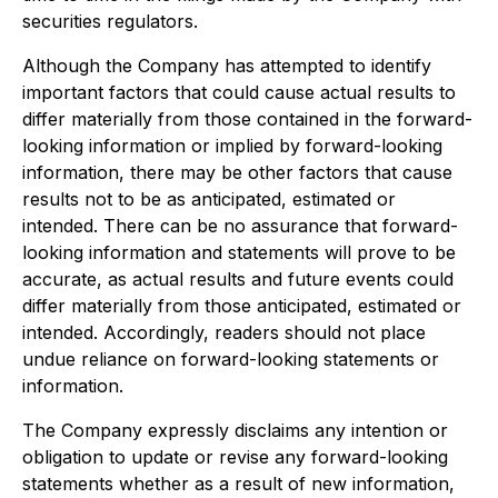
securities regulators.
Although the Company has attempted to identify
important factors that could cause actual results to
differ materially from those contained in the forward-
looking information or implied by forward-looking
information, there may be other factors that cause
results not to be as anticipated, estimated or
intended. There can be no assurance that forward-
looking information and statements will prove to be
accurate, as actual results and future events could
differ materially from those anticipated, estimated or
intended. Accordingly, readers should not place
undue reliance on forward-looking statements or
information.
The Company expressly disclaims any intention or
obligation to update or revise any forward-looking
statements whether as a result of new information,