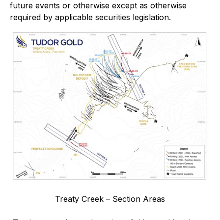
future events or otherwise except as otherwise
required by applicable securities legislation.
Treaty Creek – Section Areas