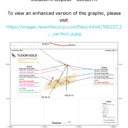
To view an enhanced version of this graphic, please
visit:
https://images.newsfilecorp.com/files/4494/188227_2
_-_section_a.jpg