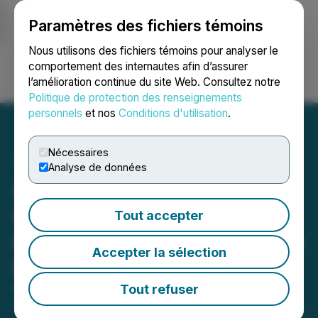
Paramètres des fichiers témoins
NEWSFILE
Nous utilisons des fichiers témoins pour analyser le
comportement des internautes afin d’assurer
l’amélioration continue du site Web. Consultez notre
Ouvrir une session
Recherche
English
Politique de protection des renseignements
personnels
et nos
Conditions d'utilisation
.
Nécessaires
Analyse de données
GWM TANK 500 Shows Its
Off-Road Ability with
Tout accepter
Desert Adventure in Middle
Accepter la sélection
East
Tout refuser
November 13, 2023 12:26 AM EST | Source:
Hmedium