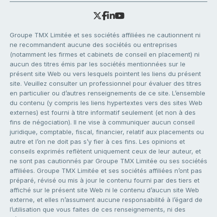
Groupe TMX Limitée et ses sociétés affiliées ne cautionnent ni
ne recommandent aucune des sociétés ou entreprises
(notamment les firmes et cabinets de conseil en placement) ni
aucun des titres émis par les sociétés mentionnées sur le
présent site Web ou vers lesquels pointent les liens du présent
site. Veuillez consulter un professionnel pour évaluer des titres
en particulier ou d’autres renseignements de ce site. L’ensemble
du contenu (y compris les liens hypertextes vers des sites Web
externes) est fourni à titre informatif seulement (et non à des
fins de négociation). Il ne vise à communiquer aucun conseil
juridique, comptable, fiscal, financier, relatif aux placements ou
autre et l’on ne doit pas s’y fier à ces fins. Les opinions et
conseils exprimés reflètent uniquement ceux de leur auteur, et
ne sont pas cautionnés par Groupe TMX Limitée ou ses sociétés
affiliées. Groupe TMX Limitée et ses sociétés affiliées n’ont pas
préparé, révisé ou mis à jour le contenu fourni par des tiers et
affiché sur le présent site Web ni le contenu d’aucun site Web
externe, et elles n’assument aucune responsabilité à l’égard de
l’utilisation que vous faites de ces renseignements, ni des