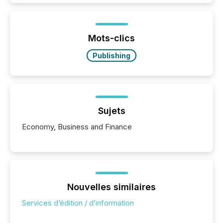
is now driven by AI bots from OpenAI and Microsoft.
Yet these systems rely on human-verified facts to
ground their answers. We have entered a “ zero-
click ” reality, where Generative AI systems...
Mots-clics
Publishing
Sujets
Economy, Business and Finance
Nouvelles similaires
Services d’édition / d’information