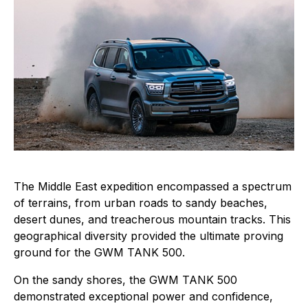
The Middle East expedition encompassed a spectrum
of terrains, from urban roads to sandy beaches,
desert dunes, and treacherous mountain tracks. This
geographical diversity provided the ultimate proving
ground for the GWM TANK 500.
On the sandy shores, the GWM TANK 500
demonstrated exceptional power and confidence,