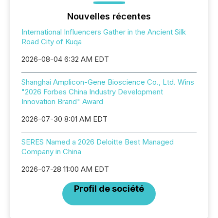
Nouvelles récentes
International Influencers Gather in the Ancient Silk
Road City of Kuqa
2026-08-04 6:32 AM EDT
Shanghai Amplicon-Gene Bioscience Co., Ltd. Wins
"2026 Forbes China Industry Development
Innovation Brand" Award
2026-07-30 8:01 AM EDT
SERES Named a 2026 Deloitte Best Managed
Company in China
2026-07-28 11:00 AM EDT
Profil de société