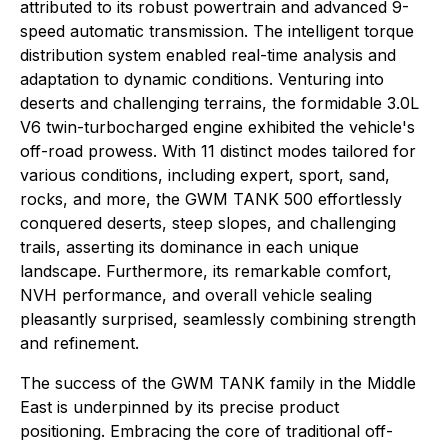
attributed to its robust powertrain and advanced 9-
speed automatic transmission. The intelligent torque
distribution system enabled real-time analysis and
adaptation to dynamic conditions. Venturing into
deserts and challenging terrains, the formidable 3.0L
V6 twin-turbocharged engine exhibited the vehicle's
off-road prowess. With 11 distinct modes tailored for
various conditions, including expert, sport, sand,
rocks, and more, the GWM TANK 500 effortlessly
conquered deserts, steep slopes, and challenging
trails, asserting its dominance in each unique
landscape. Furthermore, its remarkable comfort,
NVH performance, and overall vehicle sealing
pleasantly surprised, seamlessly combining strength
and refinement.
The success of the GWM TANK family in the Middle
East is underpinned by its precise product
positioning. Embracing the core of traditional off-