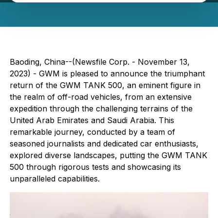
Baoding, China--(Newsfile Corp. - November 13,
2023) - GWM is pleased to announce the triumphant
return of the GWM TANK 500, an eminent figure in
the realm of off-road vehicles, from an extensive
expedition through the challenging terrains of the
United Arab Emirates and Saudi Arabia. This
remarkable journey, conducted by a team of
seasoned journalists and dedicated car enthusiasts,
explored diverse landscapes, putting the GWM TANK
500 through rigorous tests and showcasing its
unparalleled capabilities.