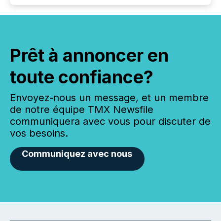
Prêt à annoncer en
toute confiance?
Envoyez-nous un message, et un membre
de notre équipe TMX Newsfile
communiquera avec vous pour discuter de
vos besoins.
Communiquez avec nous