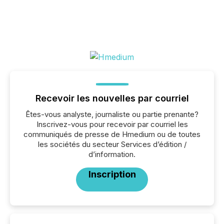
Recevoir les nouvelles par courriel
Êtes-vous analyste, journaliste ou partie prenante?
Inscrivez-vous pour recevoir par courriel les
communiqués de presse de Hmedium ou de toutes
les sociétés du secteur Services d’édition /
d’information.
Inscription