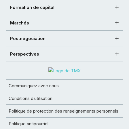
Formation de capital
Marchés
Postnégociation
Perspectives
Communiquez avec nous
Conditions d’utilisation
Politique de protection des renseignements personnels
Politique antipourriel