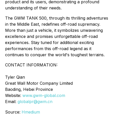
product and its users, demonstrating a profound
understanding of their needs.
The GWM TANK 500, through its thrilling adventures
in the Middle East, redefines off-road supremacy.
More than just a vehicle, it symbolizes unwavering
excellence and promises unforgettable off-road
experiences. Stay tuned for additional exciting
performances from this off-road legend as it
continues to conquer the world's toughest terrains.
CONTACT INFORMATION:
Tyler Qian
Great Wall Motor Company Limited
Baoding, Hebei Province
Website:
www.gwm-global.com
Email:
globalpr@gwm.cn
Source:
Hmedium