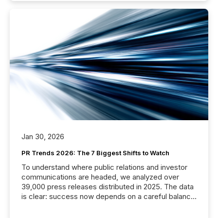
Jan 30, 2026
PR Trends 2026: The 7 Biggest Shifts to Watch
To understand where public relations and investor
communications are headed, we analyzed over
39,000 press releases distributed in 2025. The data
is clear: success now depends on a careful balance
between AI-readability and human trust. More than
50% of news activity on the TMX Newsfile network