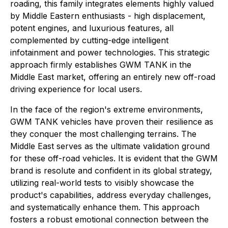
roading, this family integrates elements highly valued
by Middle Eastern enthusiasts - high displacement,
potent engines, and luxurious features, all
complemented by cutting-edge intelligent
infotainment and power technologies. This strategic
approach firmly establishes GWM TANK in the
Middle East market, offering an entirely new off-road
driving experience for local users.
In the face of the region's extreme environments,
GWM TANK vehicles have proven their resilience as
they conquer the most challenging terrains. The
Middle East serves as the ultimate validation ground
for these off-road vehicles. It is evident that the GWM
brand is resolute and confident in its global strategy,
utilizing real-world tests to visibly showcase the
product's capabilities, address everyday challenges,
and systematically enhance them. This approach
fosters a robust emotional connection between the