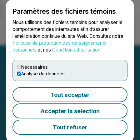
Paramètres des fichiers témoins
NEWSFILE
Nous utilisons des fichiers témoins pour analyser le
comportement des internautes afin d’assurer
l’amélioration continue du site Web. Consultez notre
Ouvrir une session
Recherche
English
Politique de protection des renseignements
personnels
et nos
Conditions d'utilisation
.
Nécessaires
Analyse de données
Personal Injury Lawyers
Cousin Benny Release
Tout accepter
Eye-Opening Statistics on
Accepter la sélection
Most Common
Pennsylvania Car
Tout refuser