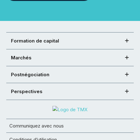
Formation de capital
Marchés
Postnégociation
Perspectives
Communiquez avec nous
Conditions d’utilisation