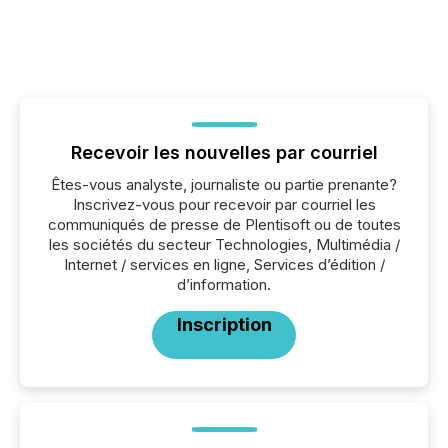
Recevoir les nouvelles par courriel
Êtes-vous analyste, journaliste ou partie prenante?
Inscrivez-vous pour recevoir par courriel les
communiqués de presse de Plentisoft ou de toutes
les sociétés du secteur Technologies, Multimédia /
Internet / services en ligne, Services d’édition /
d’information.
Inscription