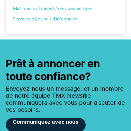
Multimédia / Internet / services en ligne
Services d’édition / d’information
Prêt à annoncer en
toute confiance?
Envoyez-nous un message, et un membre
de notre équipe TMX Newsfile
communiquera avec vous pour discuter de
vos besoins.
Communiquez avec nous