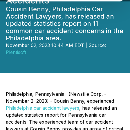
Accidents
Cousin Benny, Philadelphia Car
Accident Lawyers, has released an
updated statistics report on 11
common car accident concerns in the
Philadelphia area.
November 02, 2023 10:44 AM EDT | Source:
Plentisoft
Philadelphia, Pennsylvania--(Newsfile Corp. -
November 2, 2023) - Cousin Benny, experienced
Philadelphia car accident lawyers
, has released an
updated statistics report for Pennsylvania car
accidents. The experienced team of car accident
lawyers at Cousin Benny provides an array of critical