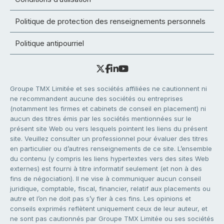
Politique de protection des renseignements personnels
Politique antipourriel
Groupe TMX Limitée et ses sociétés affiliées ne cautionnent ni
ne recommandent aucune des sociétés ou entreprises
(notamment les firmes et cabinets de conseil en placement) ni
aucun des titres émis par les sociétés mentionnées sur le
présent site Web ou vers lesquels pointent les liens du présent
site. Veuillez consulter un professionnel pour évaluer des titres
en particulier ou d’autres renseignements de ce site. L’ensemble
du contenu (y compris les liens hypertextes vers des sites Web
externes) est fourni à titre informatif seulement (et non à des
fins de négociation). Il ne vise à communiquer aucun conseil
juridique, comptable, fiscal, financier, relatif aux placements ou
autre et l’on ne doit pas s’y fier à ces fins. Les opinions et
conseils exprimés reflètent uniquement ceux de leur auteur, et
ne sont pas cautionnés par Groupe TMX Limitée ou ses sociétés