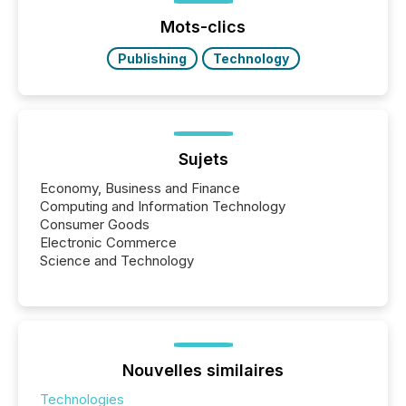
Yahoo and Apple. They reflect how audiences
discovered and engaged with each announcement.
Mots-clics
Key Insights...
Publishing
Technology
Sujets
Economy, Business and Finance
Computing and Information Technology
Consumer Goods
Electronic Commerce
Science and Technology
Nouvelles similaires
Technologies