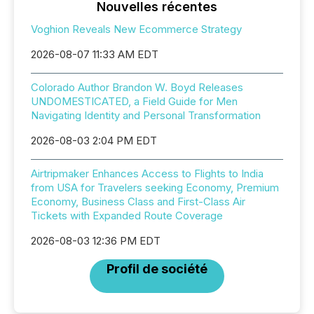
Nouvelles récentes
Voghion Reveals New Ecommerce Strategy
2026-08-07 11:33 AM EDT
Colorado Author Brandon W. Boyd Releases
UNDOMESTICATED, a Field Guide for Men
Navigating Identity and Personal Transformation
2026-08-03 2:04 PM EDT
Airtripmaker Enhances Access to Flights to India
from USA for Travelers seeking Economy, Premium
Economy, Business Class and First-Class Air
Tickets with Expanded Route Coverage
2026-08-03 12:36 PM EDT
Profil de société