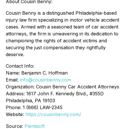
About Cousin Benny:
Cousin Benny is a distinguished Philadelphia-based
injury law firm specializing in motor vehicle accident
cases. Armed with a seasoned team of car accident
attorneys, the firm is unwavering in its dedication to
championing the rights of accident victims and
securing the just compensation they rightfully
deserve.
Contact Info:
Name: Benjamin C. Hoffman
Email:
info@cousinbenny.com
Organization: Cousin Benny Car Accident Attorneys
Address: 1617 John F. Kennedy Blvd., #355D
Philadelphia, PA 19103
Phone: 1 (866) LAW-2345
Website:
https://cousinbenny.com/
Source:
Plentisoft