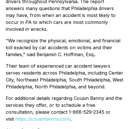
drivers throughout Pennsylvania. The report
answers many questions that Philadelphia drivers
may have, from when an accident is most likely to
occur in PA to which cars are most commonly
involved in wrecks.
"We recognize the physical, emotional, and financial
toll exacted by car accidents on victims and their
families," said Benjamin C. Hoffman, Esq..
Their team of experienced car accident lawyers
serves residents across Philadelphia, including Center
City, Northeast Philadelphia, South Philadelphia, West
Philadelphia, North Philadelphia, and beyond.
For additional details regarding Cousin Benny and the
services they offer, or to schedule a free
consultation, please contact 1-866-529-2345 or
visit
https://cousinbenny.com/
.