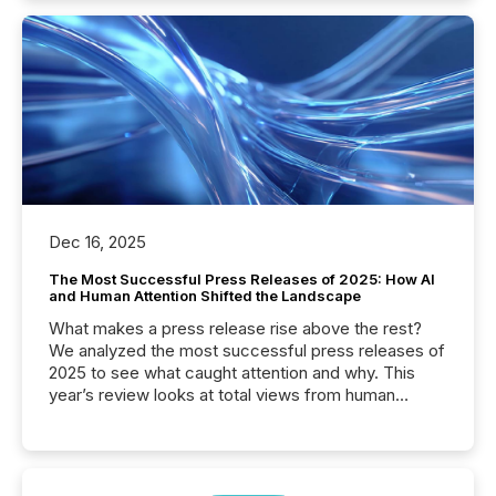
Dec 16, 2025
The Most Successful Press Releases of 2025: How AI
and Human Attention Shifted the Landscape
What makes a press release rise above the rest?
We analyzed the most successful press releases of
2025 to see what caught attention and why. This
year’s review looks at total views from human
readers and AI systems across the top five hundred
public company press releases distributed through
TMX Newsfile in 2025. These views come from all
of Newsfile’s general distribution channels, such as