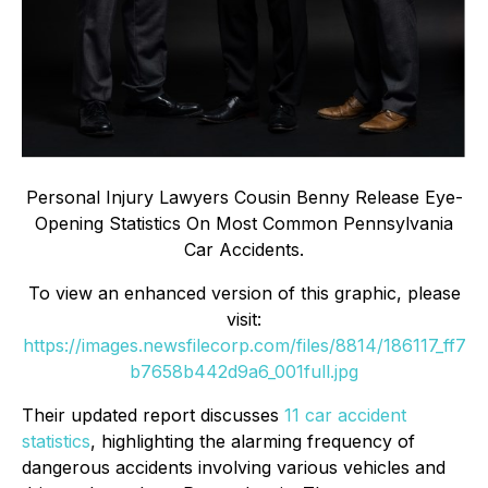
Personal Injury Lawyers Cousin Benny Release Eye-
Opening Statistics On Most Common Pennsylvania
Car Accidents.
To view an enhanced version of this graphic, please
visit:
https://images.newsfilecorp.com/files/8814/186117_ff7
b7658b442d9a6_001full.jpg
Their updated report discusses
11 car accident
statistics
, highlighting the alarming frequency of
dangerous accidents involving various vehicles and