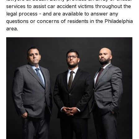
services to assist car accident victims throughout the
legal process - and are available to answer any
questions or concerns of residents in the Philadelphia
area.