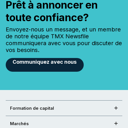
Prêt à annoncer en
toute confiance?
Envoyez-nous un message, et un membre
de notre équipe TMX Newsfile
communiquera avec vous pour discuter de
vos besoins.
Communiquez avec nous
Formation de capital
Marchés