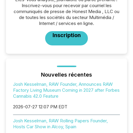
Inscrivez-vous pour recevoir par courriel les
communiqués de presse de Honest Media , LLC ou
de toutes les sociétés du secteur Multimédia /
Internet / services en ligne.
Inscription
Nouvelles récentes
Josh Kesselman, RAW Founder, Announces RAW
Factory Living Museum Coming in 2027 after Forbes
Cannabis 42.0 Feature
2026-07-27 12:07 PM EDT
Josh Kesselman, RAW Rolling Papers Founder,
Hosts Car Show in Alcoy, Spain