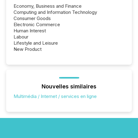
Economy, Business and Finance
Computing and Information Technology
Consumer Goods
Electronic Commerce
Human Interest
Labour
Lifestyle and Leisure
New Product
Nouvelles similaires
Multimédia / Internet / services en ligne