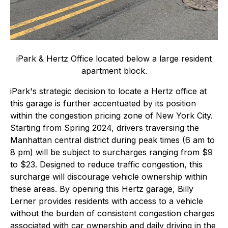
iPark & Hertz Office located below a large resident
apartment block.
iPark's strategic decision to locate a Hertz office at
this garage is further accentuated by its position
within the congestion pricing zone of New York City.
Starting from Spring 2024, drivers traversing the
Manhattan central district during peak times (6 am to
8 pm) will be subject to surcharges ranging from $9
to $23. Designed to reduce traffic congestion, this
surcharge will discourage vehicle ownership within
these areas. By opening this Hertz garage, Billy
Lerner provides residents with access to a vehicle
without the burden of consistent congestion charges
associated with car ownership and daily driving in the