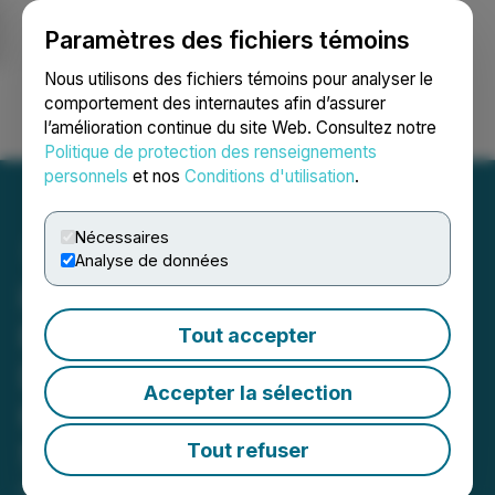
Paramètres des fichiers témoins
NEWSFILE
Nous utilisons des fichiers témoins pour analyser le
comportement des internautes afin d’assurer
l’amélioration continue du site Web. Consultez notre
Ouvrir une session
Recherche
English
Politique de protection des renseignements
personnels
et nos
Conditions d'utilisation
.
Nécessaires
Analyse de données
iPark and CEO Billy Lerner
Reveal the Strategic
Tout accepter
Decision to Open a New
Accepter la sélection
Hertz Location at 615 West
59th Street
Tout refuser
October 18, 2023 2:41 PM EDT | Source:
Honest