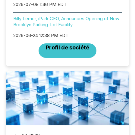
2026-07-08 1:46 PM EDT
Billy Lerner, iPark CEO, Announces Opening of New
Brooklyn Parking-Lot Facility
2026-06-24 12:38 PM EDT
Profil de société