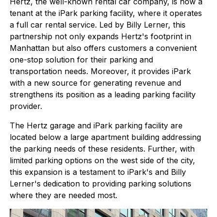
Hertz, the well-known rental car company, is now a
tenant at the iPark parking facility, where it operates
a full car rental service. Led by Billy Lerner, this
partnership not only expands Hertz's footprint in
Manhattan but also offers customers a convenient
one-stop solution for their parking and
transportation needs. Moreover, it provides iPark
with a new source for generating revenue and
strengthens its position as a leading parking facility
provider.
The Hertz garage and iPark parking facility are
located below a large apartment building addressing
the parking needs of these residents. Further, with
limited parking options on the west side of the city,
this expansion is a testament to iPark's and Billy
Lerner's dedication to providing parking solutions
where they are needed most.