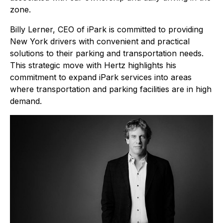
zone.
Billy Lerner, CEO of iPark is committed to providing
New York drivers with convenient and practical
solutions to their parking and transportation needs.
This strategic move with Hertz highlights his
commitment to expand iPark services into areas
where transportation and parking facilities are in high
demand.