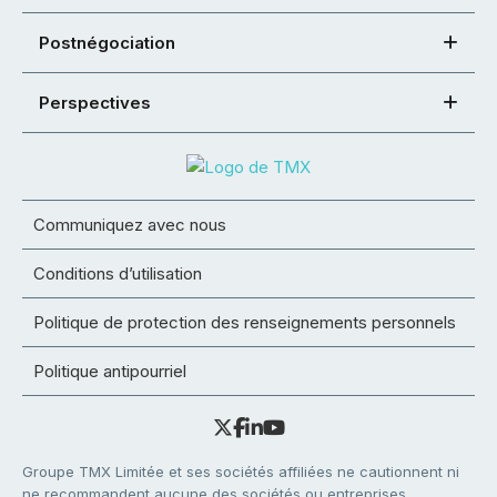
Postnégociation
Perspectives
Communiquez avec nous
Conditions d’utilisation
Politique de protection des renseignements personnels
Politique antipourriel
Groupe TMX Limitée et ses sociétés affiliées ne cautionnent ni
ne recommandent aucune des sociétés ou entreprises