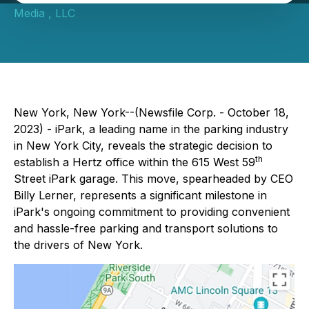
Media , LLC
New York, New York--(Newsfile Corp. - October 18,
2023) - iPark, a leading name in the parking industry
in New York City, reveals the strategic decision to
th
establish a Hertz office within the 615 West 59
Street iPark garage. This move, spearheaded by CEO
Billy Lerner, represents a significant milestone in
iPark's ongoing commitment to providing convenient
and hassle-free parking and transport solutions to
the drivers of New York.