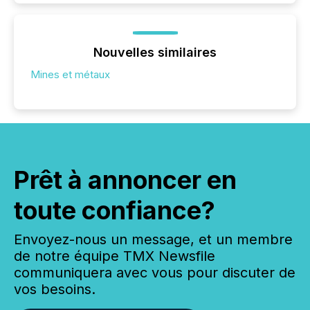
Nouvelles similaires
Mines et métaux
Prêt à annoncer en
toute confiance?
Envoyez-nous un message, et un membre
de notre équipe TMX Newsfile
communiquera avec vous pour discuter de
vos besoins.