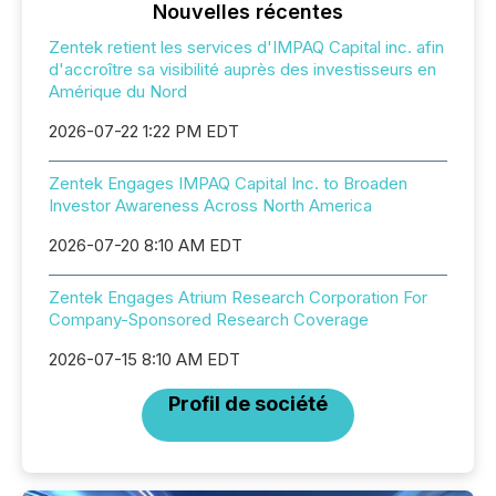
Nouvelles récentes
Zentek retient les services d'IMPAQ Capital inc. afin
d'accroître sa visibilité auprès des investisseurs en
Amérique du Nord
2026-07-22 1:22 PM EDT
Zentek Engages IMPAQ Capital Inc. to Broaden
Investor Awareness Across North America
2026-07-20 8:10 AM EDT
Zentek Engages Atrium Research Corporation For
Company-Sponsored Research Coverage
2026-07-15 8:10 AM EDT
Profil de société