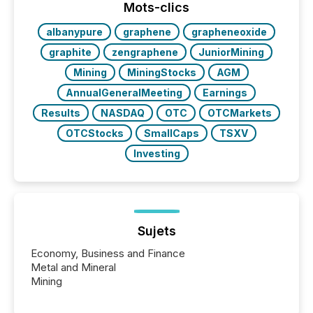
discovered and engaged with each announcement.
Mots-clics
Key Insights...
albanypure
graphene
grapheneoxide
graphite
zengraphene
JuniorMining
Mining
MiningStocks
AGM
AnnualGeneralMeeting
Earnings
Results
NASDAQ
OTC
OTCMarkets
OTCStocks
SmallCaps
TSXV
Investing
Sujets
Economy, Business and Finance
Metal and Mineral
Mining