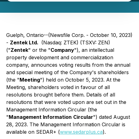
Guelph, Ontario--(Newsfile Corp. - October 10, 2023)
-
Zentek Ltd.
(Nasdaq: ZTEK) (TSXV: ZEN)
("
Zentek
" or the "
Company
"), an intellectual
property development and commercialization
company, announces voting results from the annual
and special meeting of the Company's shareholders
(the "
Meeting
") held on October 5, 2023. At the
Meeting, shareholders voted in favour of all
resolutions brought before them. Details of all
resolutions that were voted upon are set out in the
Management Information Circular (the
"
Management Information
Circular
") dated August
28, 2023. The Management Information Circular is
available on SEDAR+ (
www.sedarplus.ca
).