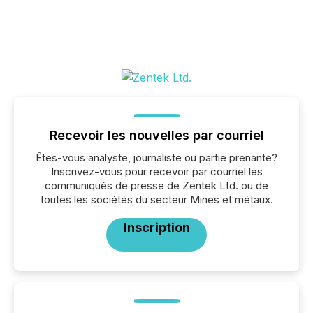
Recevoir les nouvelles par courriel
Êtes-vous analyste, journaliste ou partie prenante?
Inscrivez-vous pour recevoir par courriel les
communiqués de presse de Zentek Ltd. ou de
toutes les sociétés du secteur Mines et métaux.
Inscription