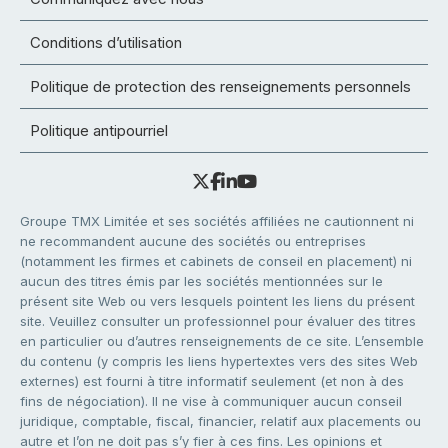
Conditions d’utilisation
Politique de protection des renseignements personnels
Politique antipourriel
Groupe TMX Limitée et ses sociétés affiliées ne cautionnent ni
ne recommandent aucune des sociétés ou entreprises
(notamment les firmes et cabinets de conseil en placement) ni
aucun des titres émis par les sociétés mentionnées sur le
présent site Web ou vers lesquels pointent les liens du présent
site. Veuillez consulter un professionnel pour évaluer des titres
en particulier ou d’autres renseignements de ce site. L’ensemble
du contenu (y compris les liens hypertextes vers des sites Web
externes) est fourni à titre informatif seulement (et non à des
fins de négociation). Il ne vise à communiquer aucun conseil
juridique, comptable, fiscal, financier, relatif aux placements ou
autre et l’on ne doit pas s’y fier à ces fins. Les opinions et