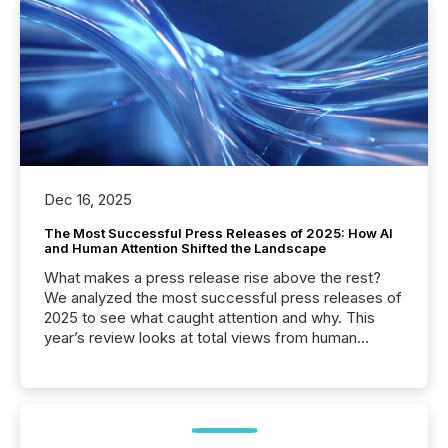
Dec 16, 2025
The Most Successful Press Releases of 2025: How AI
and Human Attention Shifted the Landscape
What makes a press release rise above the rest?
We analyzed the most successful press releases of
2025 to see what caught attention and why. This
year’s review looks at total views from human
readers and AI systems across the top five hundred
public company press releases distributed through
TMX Newsfile in 2025. These views come from all
of Newsfile’s general distribution channels, such as
Yahoo and Apple. They reflect how audiences