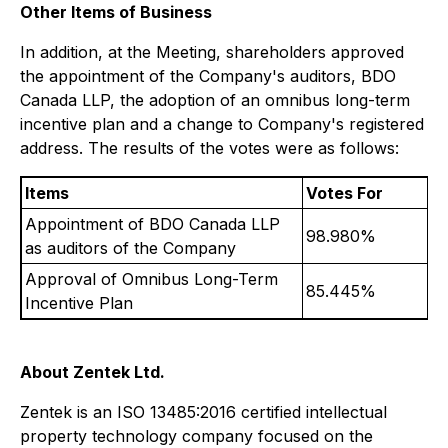
Other Items of Business
In addition, at the Meeting, shareholders approved
the appointment of the Company's auditors, BDO
Canada LLP, the adoption of an omnibus long-term
incentive plan and a change to Company's registered
address. The results of the votes were as follows:
Items
Votes For
Appointment of BDO Canada LLP
98.980%
as auditors of the Company
Approval of Omnibus Long-Term
85.445%
Incentive Plan
About Zentek Ltd.
Zentek is an ISO 13485:2016 certified intellectual
property technology company focused on the