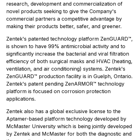
research, development and commercialization of
novel products seeking to give the Company's
commercial partners a competitive advantage by
making their products better, safer, and greener.
Zentek's patented technology platform ZenGUARD™,
is shown to have 99% antimicrobial activity and to
significantly increase the bacterial and viral filtration
efficiency of both surgical masks and HVAC (heating,
ventilation, and air conditioning) systems. Zentek's
ZenGUARD™ production facility is in Guelph, Ontario.
Zentek's patent pending ZenARMOR™ technology
platform is focused on corrosion protection
applications.
Zentek also has a global exclusive license to the
Aptamer-based platform technology developed by
McMaster University which is being jointly developed
by Zentek and McMaster for both the diagnostic and