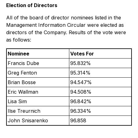
Election of Directors
All of the board of director nominees listed in the
Management Information Circular were elected as
directors of the Company. Results of the vote were
as follows:
Nominee
Votes For
Francis Dube
95.832%
Greg Fenton
95.314%
Brian Bosse
94.547%
Eric Wallman
94.508%
Lisa Sim
96.842%
Ilse Treurnich
96.334%
John Snisarenko
96.858