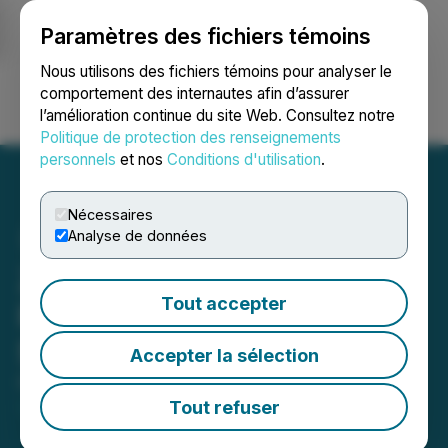
Paramètres des fichiers témoins
NEWSFILE
Nous utilisons des fichiers témoins pour analyser le
comportement des internautes afin d’assurer
l’amélioration continue du site Web. Consultez notre
Ouvrir une session
Recherche
English
Politique de protection des renseignements
personnels
et nos
Conditions d'utilisation
.
Nécessaires
Analyse de données
Zentek Announces Voting
Tout accepter
Results of Annual and
Special Meeting
Accepter la sélection
October 10, 2023 10:35 AM EDT | Source:
Zentek
Ltd.
Tout refuser