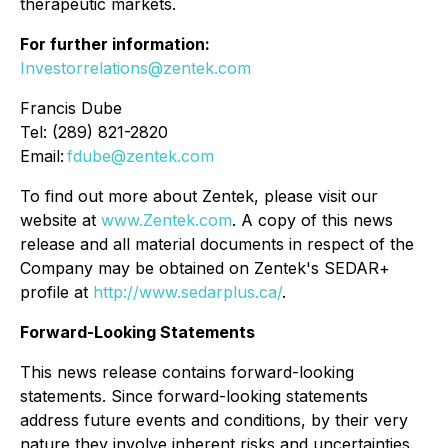
therapeutic markets.
For further information:
Investorrelations@zentek.com
Francis Dube
Tel: (289) 821-2820
Email:
fdube@zentek.com
To find out more about Zentek, please visit our
website at
www.Zentek.com
. A copy of this news
release and all material documents in respect of the
Company may be obtained on Zentek's SEDAR+
profile at
http://www.sedarplus.ca/
.
Forward-Looking Statements
This news release contains forward-looking
statements. Since forward-looking statements
address future events and conditions, by their very
nature they involve inherent risks and uncertainties.