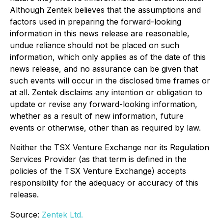
Although Zentek believes that the assumptions and
factors used in preparing the forward-looking
information in this news release are reasonable,
undue reliance should not be placed on such
information, which only applies as of the date of this
news release, and no assurance can be given that
such events will occur in the disclosed time frames or
at all. Zentek disclaims any intention or obligation to
update or revise any forward-looking information,
whether as a result of new information, future
events or otherwise, other than as required by law.
Neither the TSX Venture Exchange nor its Regulation
Services Provider (as that term is defined in the
policies of the TSX Venture Exchange) accepts
responsibility for the adequacy or accuracy of this
release.
Source:
Zentek Ltd.