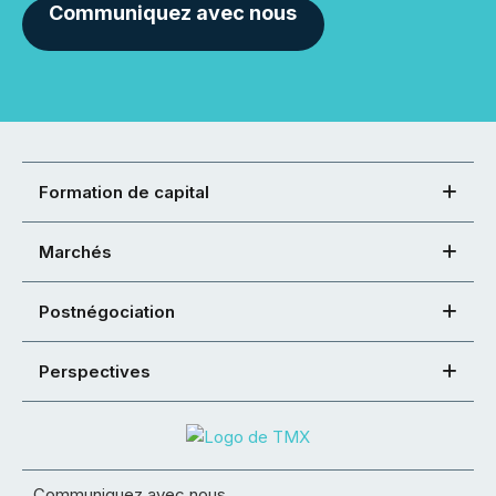
Communiquez avec nous
Formation de capital
Marchés
Postnégociation
Perspectives
Communiquez avec nous