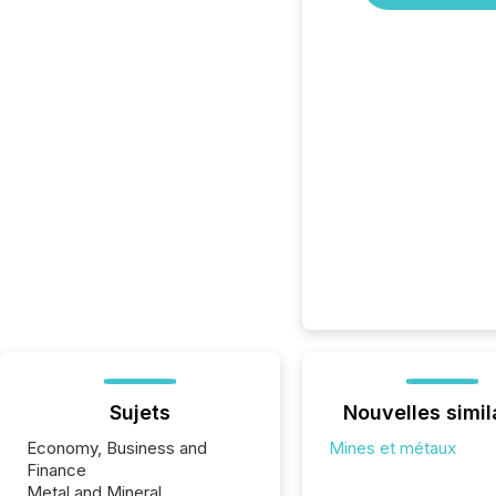
Sujets
Nouvelles simil
Economy, Business and
Mines et métaux
Finance
Metal and Mineral