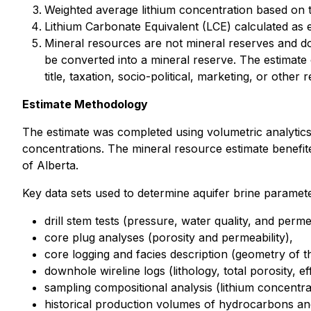
Weighted average lithium concentration based on to
Lithium Carbonate Equivalent (LCE) calculated as el
Mineral resources are not mineral reserves and do 
be converted into a mineral reserve. The estimate 
title, taxation, socio-political, marketing, or other 
Estimate Methodology
The estimate was completed using volumetric analytics 
concentrations. The mineral resource estimate benefi
of Alberta.
Key data sets used to determine aquifer brine paramete
drill stem tests (pressure, water quality, and permea
core plug analyses (porosity and permeability),
core logging and facies description (geometry of th
downhole wireline logs (lithology, total porosity, ef
sampling compositional analysis (lithium concentra
historical production volumes of hydrocarbons and