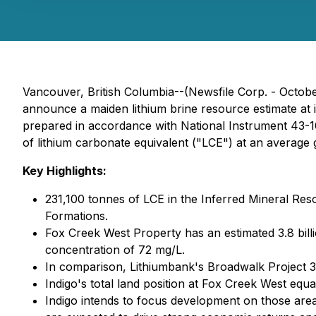
Vancouver, British Columbia--(Newsfile Corp. - Octobe
announce a maiden lithium brine resource estimate at
prepared in accordance with National Instrument 43-10
of lithium carbonate equivalent ("LCE") at an average
Key Highlights:
231,100 tonnes of LCE in the Inferred Mineral R
Formations.
Fox Creek West Property has an estimated 3.8 bill
concentration of 72 mg/L.
In comparison, Lithiumbank's Broadwalk Project 
Indigo's total land position at Fox Creek West equa
Indigo intends to focus development on those areas