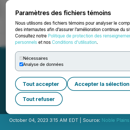
Paramètres des fichiers témoins
NEWSFILE
Nous utilisons des fichiers témoins pour analyser le com
des internautes afin d’assurer l’amélioration continue du s
Consultez notre
Politique de protection des renseigneme
Accueil
À propos
Services
Salle de presse
Blogue
Coo
personnels
et nos
Conditions d'utilisation
.
Nécessaires
Analyse de données
Tout accepter
Accepter la sélection
Indigo Explorati
Tout refuser
Resource Includi
October 04, 2023 3:15 AM EDT | Source:
Noble Plain