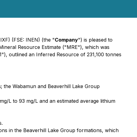
XIXF) (FSE: INEN) (the "
Company
") is pleased to
e Mineral Resource Estimate ("MRE"), which was
1"), outlined an Inferred Resource of 231,100 tonnes
rs; the Wabamun and Beaverhill Lake Group
1mg/L to 93 mg/L and an estimated average lithium
s.
ions in the Beaverhill Lake Group formations, which