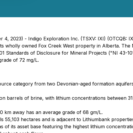
r 4, 2023) - Indigo Exploration Inc. (TSXV: IXI) (OTCQB: I
 its wholly owned Fox Creek West property in Alberta. Th
1 Standards of Disclosure for Mineral Projects ("NI 43-10
 grade of 72 mg/L.
esource category from two Devonian-aged formation aquife
ion barrels of brine, with lithium concentrations between 3
30 km away has an average grade of 68 gm/L.
ls 55,103 hectares and is adjacent to Lithiumbank propertie
 of its asset base featuring the highest lithium concentrat