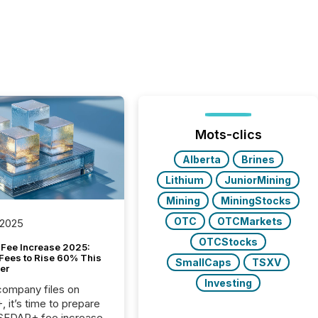
Mots-clics
Alberta
Brines
Lithium
JuniorMining
Mining
MiningStocks
OTC
OTCMarkets
 2025
OTCStocks
Fee Increase 2025:
Fees to Rise 60% This
SmallCaps
TSXV
er
Investing
 company files on
 it’s time to prepare
 SEDAR+ fee increase