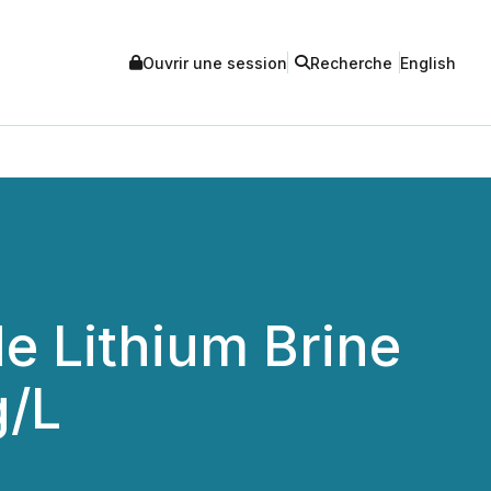
Ouvrir une session
Recherche
English
e Lithium Brine
g/L