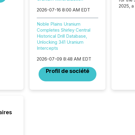
2025, a
2026-07-16 8:00 AM EDT
approve
Securit
(CSA).
Noble Plains Uranium
Completes Shirley Central
Historical Drill Database,
Unlocking 341 Uranium
Intercepts
2026-07-09 8:48 AM EDT
Profil de société
aires