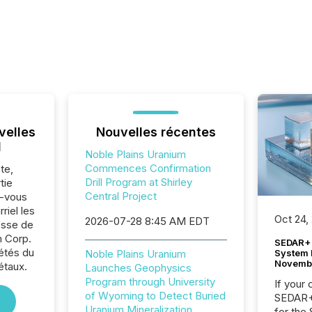
velles
Nouvelles récentes
l
Noble Plains Uranium
Commences Confirmation
te,
Drill Program at Shirley
tie
Central Project
z-vous
riel les
Oct 24,
2026-07-28 8:45 AM EDT
sse de
m Corp.
SEDAR+ 
iétés du
System 
Noble Plains Uranium
Novemb
étaux.
Launches Geophysics
Program through University
If your
of Wyoming to Detect Buried
SEDAR+,
Uranium Mineralization
for the