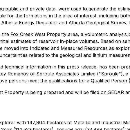
ng public and private data, were used to generate the esti
 for the formations in the area of interest, including both
Alberta Energy Regulator and Alberta Geological Survey, le
s the Fox Creek West Property area, a volumetric analysis 
itial estimates of reservoir in-place volumes. Based on sensi
e moved into Indicated and Measured Resources as explorat
 uncertainties related to the geological and lithium measure
nd technical information in this press release, has been pr
ey Romanov of Sproule Associates Limited ("Sproule"), a gl
ve persons meet the qualifications for a Qualified Person 
t Property is being prepared and will be filed on SEDAR 
explorer with 147,904 hectares of Metallic and Industrial Mi
 Creek (114,522 hectares), Leduc-Legal (23,488 hectares) a