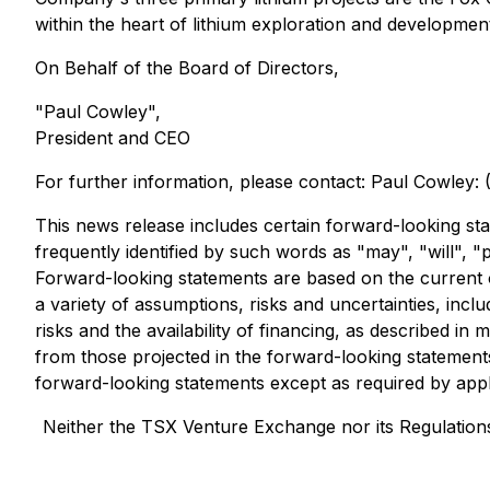
within the heart of lithium exploration and developme
On Behalf of the Board of Directors,
"Paul Cowley",
President and CEO
For further information, please contact: Paul Cowley:
This news release includes certain forward-looking sta
frequently identified by such words as "may", "will", "p
Forward-looking statements are based on the current o
a variety of assumptions, risks and uncertainties, inc
risks and the availability of financing, as described in m
from those projected in the forward-looking statement
forward-looking statements except as required by appl
Neither the TSX Venture Exchange nor its Regulations 