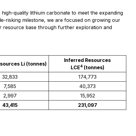
 high-quality lithium carbonate to meet the expanding
de-risking milestone, we are focused on growing our
ur resource base through further exploration and
Inferred Resources
esources Li (tonnes)
4
LCE
(tonnes)
32,833
174,773
7,585
40,373
2,997
15,952
43,415
231,097