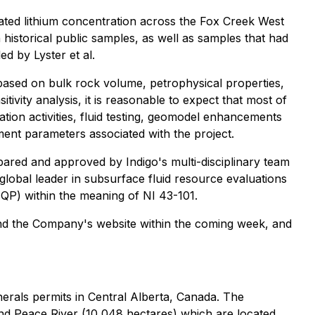
mated lithium concentration across the Fox Creek West
 historical public samples, as well as samples that had
d by Lyster et al.
based on bulk rock volume, petrophysical properties,
tivity analysis, it is reasonable to expect that most of
ion activities, fluid testing, geomodel enhancements
ment parameters associated with the project.
epared and approved by Indigo's multi-disciplinary team
obal leader in subsurface fluid resource evaluations
(QP) within the meaning of NI 43-101.
and the Company's website within the coming week, and
nerals permits in Central Alberta, Canada. The
nd Peace River (10,048 hectares) which are located