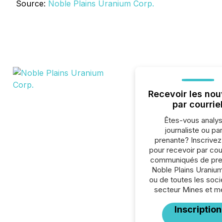
Source:
Noble Plains Uranium Corp.
Recevoir les nou
par courrie
Êtes-vous analys
journaliste ou par
prenante? Inscrive
pour recevoir par cour
communiqués de pre
Noble Plains Uraniu
ou de toutes les soc
secteur Mines et m
Inscription