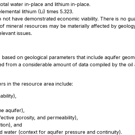
tal water in-place and lithium in-place.
emental lithium (Li) times 5.323.
not have demonstrated economic viability. There is no guar
of mineral resources may be materially affected by geology,
relevant issues.
based on geological parameters that include aquifer geomet
ted from a considerable amount of data compiled by the oi
rs in the resource area include:
bility),
e aquifer),
fective porosity, and permeability),
tion), and
 water (context for aquifer pressure and continuity).