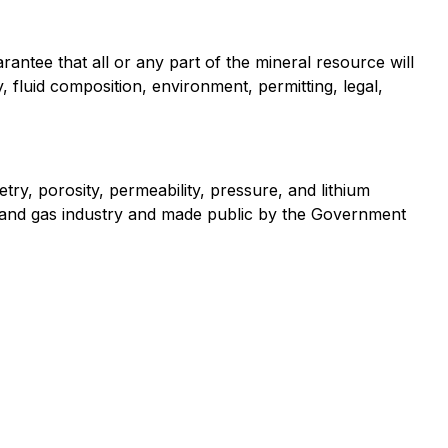
antee that all or any part of the mineral resource will
 fluid composition, environment, permitting, legal,
ry, porosity, permeability, pressure, and lithium
l and gas industry and made public by the Government