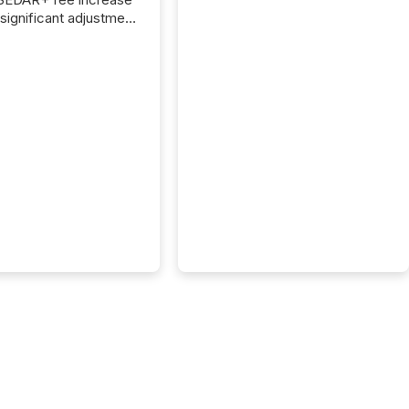
 significant adjustment
d by the Canadian
ies Administrators