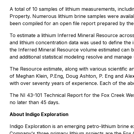
A total of 10 samples of lithium measurements, includi
Property. Numerous lithium brine samples were available
been compiled for an open file report prepared by the 
To estimate a lithium Inferred Mineral Resource acros
and lithium concentration data was used to define the in
the Inferred Mineral Resource volume estimated can b
and additional statistical modeling resolve and manage
The Resource estimate, along with various scientific a
of Meghan Klein, P.Eng, Doug Ashton, P. Eng and Alex
with over seventy years of experience. Each of the abo
The NI 43-101 Technical Report for the Fox Creek Wes
no later than 45 days.
About Indigo Exploration
Indigo Exploration is an emerging petro-lithium brine 
Company's three primary lithium projects are the Fox