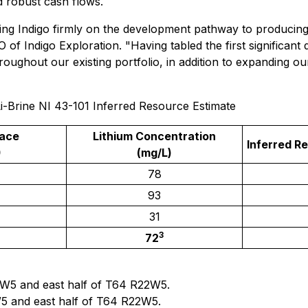
d robust cash flows.
cing Indigo firmly on the development pathway to producing
 Indigo Exploration. "Having tabled the first significant 
roughout our existing portfolio, in addition to expanding o
-Brine NI 43-101 Inferred Resource Estimate
lace
Lithium Concentration
Inferred R
)
(mg/L)
78
93
31
3
72
3W5 and east half of T64 R22W5.
5 and east half of T64 R22W5.