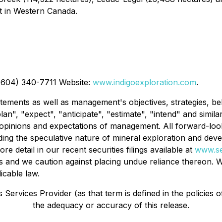
nt in Western Canada.
 (604) 340-7711 Website:
www.indigoexploration.com
.
tements as well as management's objectives, strategies, be
lan", "expect", "anticipate", "estimate", "intend" and simila
pinions and expectations of management. All forward-looki
luding the speculative nature of mineral exploration and de
ore detail in our recent securities filings available at
www.s
s and we caution against placing undue reliance thereon. W
icable law.
Services Provider (as that term is defined in the policies 
the adequacy or accuracy of this release.