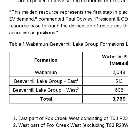
are expected to drive strong economic returns an
"This maiden resource represents the first step in pla
EV demand," commented Paul Cowley, President & CEO of
resource base through the delineation of resources th
accretive acquisitions."
Table 1 Wabamun-Beaverhill Lake Group Formations Li
Water In-P
Formation
(MMbbl
Wabamun
2,648
1
Beaverhill Lake Group - East
513
2
Beaverhill Lake Group - West
608
Total
3,769
East part of Fox Creek West consisting of T63 R2
West part of Fox Creek West (excluding T63 R23W