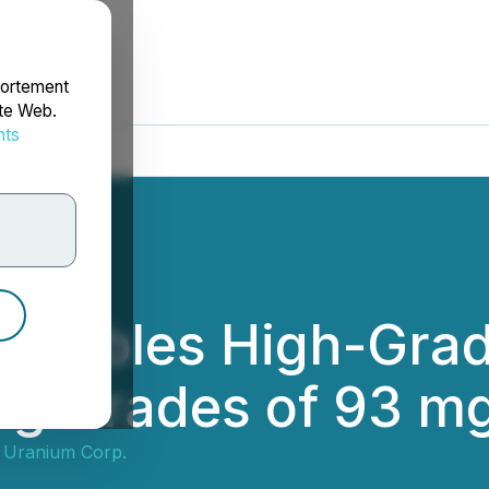
portement
ite Web.
nts
rdonnées
on Tables High-Grad
ng Grades of 93 m
s Uranium Corp.