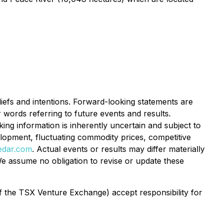
liefs and intentions. Forward-looking statements are
r words referring to future events and results.
ng information is inherently uncertain and subject to
velopment, fluctuating commodity prices, competitive
edar.com
. Actual events or results may differ materially
e assume no obligation to revise or update these
of the TSX Venture Exchange) accept responsibility for