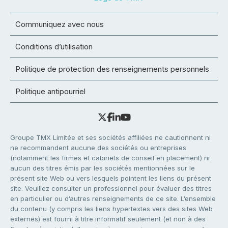
Communiquez avec nous
Conditions d’utilisation
Politique de protection des renseignements personnels
Politique antipourriel
Groupe TMX Limitée et ses sociétés affiliées ne cautionnent ni
ne recommandent aucune des sociétés ou entreprises
(notamment les firmes et cabinets de conseil en placement) ni
aucun des titres émis par les sociétés mentionnées sur le
présent site Web ou vers lesquels pointent les liens du présent
site. Veuillez consulter un professionnel pour évaluer des titres
en particulier ou d’autres renseignements de ce site. L’ensemble
du contenu (y compris les liens hypertextes vers des sites Web
externes) est fourni à titre informatif seulement (et non à des