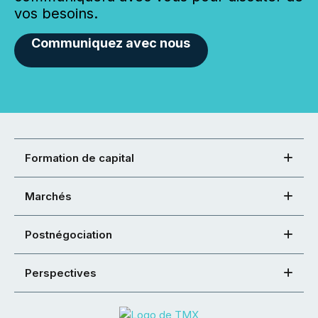
vos besoins.
Communiquez avec nous
Formation de capital
Marchés
Postnégociation
Perspectives