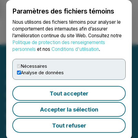
Paramètres des fichiers témoins
NEWSFILE
Nous utilisons des fichiers témoins pour analyser le
comportement des internautes afin d’assurer
l’amélioration continue du site Web. Consultez notre
Ouvrir une session
Recherche
English
Politique de protection des renseignements
personnels
et nos
Conditions d'utilisation
.
Nécessaires
Analyse de données
Governance Professionals
of Canada Announces
Tout accepter
Shortlisted Companies for
Accepter la sélection
the 10th Excellence in
Governance Awards
Tout refuser
September 22, 2023 10:59 AM EDT | Source: