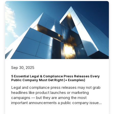
Sep 30, 2025
5 Essential Legal & Compliance Press Releases Every
Public Company Must Get Right (+ Examples)
Legal and compliance press releases may not grab
headlines like product launches or marketing
campaigns — but they are among the most
important announcements a public company issues.
These updates are the backbone of transparent
disclosure, ensuring you meet regulatory obligations