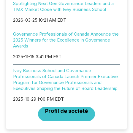
Spotlighting Next Gen Governance Leaders and a
TMX Market Close with Ivey Business School
2026-03-25 10:21 AM EDT
Governance Professionals of Canada Announce the
2025 Winners for the Excellence in Governance
Awards
2025-11-15 3:41 PM EST
Ivey Business School and Governance
Professionals of Canada Launch Premier Executive
Program for Governance Professionals and
Executives Shaping the Future of Board Leadership
2025-10-29 1:00 PM EDT
Profil de société