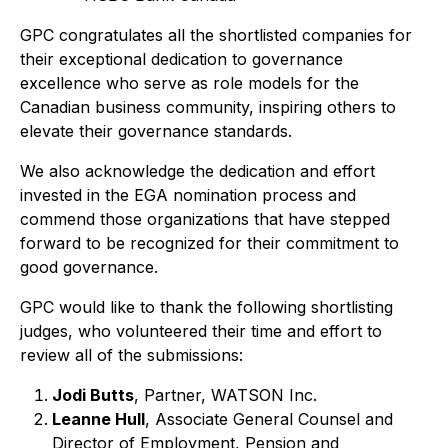
GPC congratulates all the shortlisted companies for
their exceptional dedication to governance
excellence who serve as role models for the
Canadian business community, inspiring others to
elevate their governance standards.
We also acknowledge the dedication and effort
invested in the EGA nomination process and
commend those organizations that have stepped
forward to be recognized for their commitment to
good governance.
GPC would like to thank the following shortlisting
judges, who volunteered their time and effort to
review all of the submissions:
Jodi Butts
, Partner, WATSON Inc.
Leanne Hull
, Associate General Counsel and
Director of Employment, Pension and