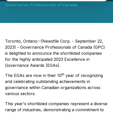
Governance Professionals of Canada
Toronto, Ontario--(Newsfile Corp. - September 22,
2023) - Governance Professionals of Canada (GPC)
is delighted to announce the shortlisted companies
for the highly anticipated 2023 Excellence in
Governance Awards (EGAs).
th
The EGAs are now in their 10
year of recognizing
and celebrating outstanding achievements in
governance within Canadian organizations across
various sectors.
This year's shortlisted companies represent a diverse
range of industries, demonstrating a commitment to