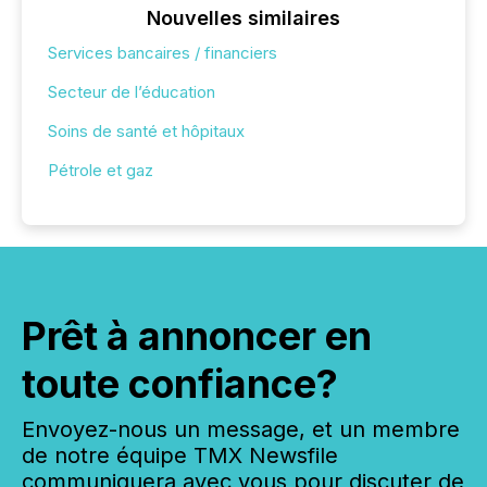
Nouvelles similaires
Services bancaires / financiers
Secteur de l’éducation
Soins de santé et hôpitaux
Pétrole et gaz
Prêt à annoncer en
toute confiance?
Envoyez-nous un message, et un membre
de notre équipe TMX Newsfile
communiquera avec vous pour discuter de