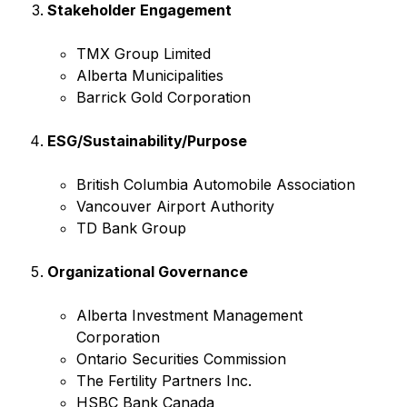
Stakeholder Engagement
TMX Group Limited
Alberta Municipalities
Barrick Gold Corporation
ESG/Sustainability/Purpose
British Columbia Automobile Association
Vancouver Airport Authority
TD Bank Group
Organizational Governance
Alberta Investment Management
Corporation
Ontario Securities Commission
The Fertility Partners Inc.
HSBC Bank Canada