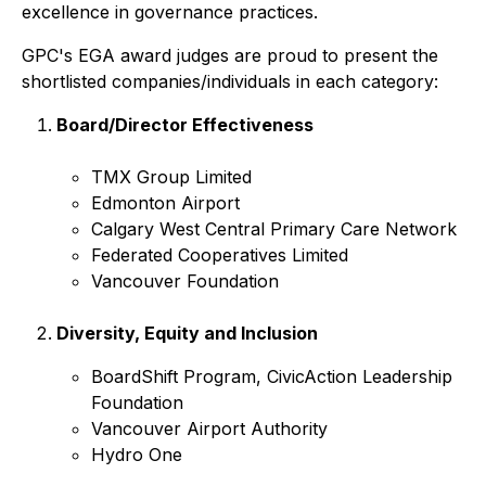
excellence in governance practices.
GPC's EGA award judges are proud to present the
shortlisted companies/individuals in each category:
Board/Director Effectiveness
TMX Group Limited
Edmonton Airport
Calgary West Central Primary Care Network
Federated Cooperatives Limited
Vancouver Foundation
Diversity, Equity and Inclusion
BoardShift Program, CivicAction Leadership
Foundation
Vancouver Airport Authority
Hydro One