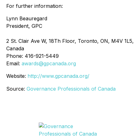
For further information:
Lynn Beauregard
President, GPC
2 St. Clair Ave W, 18Th Floor, Toronto, ON, M4V 1L5,
Canada
Phone: 416-921-5449
Email:
awards@gpcanada.org
Website:
http://www.gpcanada.org/
Source:
Governance Professionals of Canada