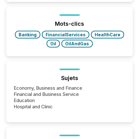
while protecting your credibility in the market. In this
post in our “Reasons to Announce” series, we
highlight five critical legal and compliance press
release types every company must get right — with
Mots-clics
real-world...
Banking
FinancialServices
HealthCare
Oil
OilAndGas
Sujets
Economy, Business and Finance
Financial and Business Service
Education
Hospital and Clinic