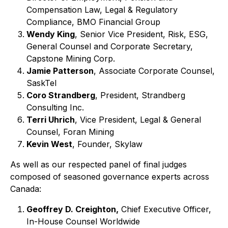
Compensation Law, Legal & Regulatory
Compliance, BMO Financial Group
Wendy King
, Senior Vice President, Risk, ESG,
General Counsel and Corporate Secretary,
Capstone Mining Corp.
Jamie Patterson
, Associate Corporate Counsel,
SaskTel
Coro Strandberg
, President, Strandberg
Consulting Inc.
Terri Uhrich
, Vice President, Legal & General
Counsel, Foran Mining
Kevin West
, Founder, Skylaw
As well as our respected panel of final judges
composed of seasoned governance experts across
Canada:
Geoffrey D. Creighton,
Chief Executive Officer,
In-House Counsel Worldwide