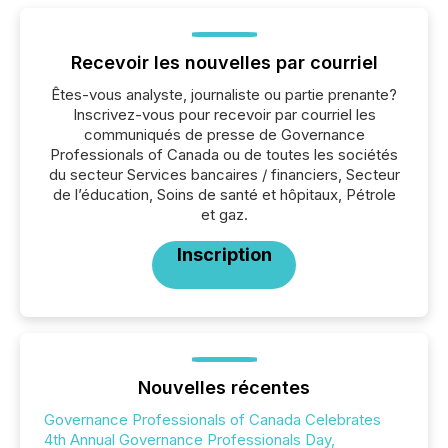
Recevoir les nouvelles par courriel
Êtes-vous analyste, journaliste ou partie prenante?
Inscrivez-vous pour recevoir par courriel les
communiqués de presse de Governance
Professionals of Canada ou de toutes les sociétés
du secteur Services bancaires / financiers, Secteur
de l’éducation, Soins de santé et hôpitaux, Pétrole
et gaz.
Inscription
Nouvelles récentes
Governance Professionals of Canada Celebrates
4th Annual Governance Professionals Day,