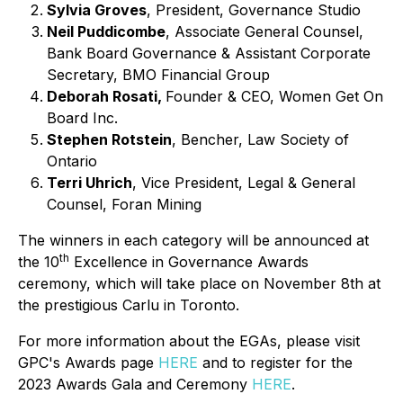
Sylvia Groves
, President, Governance Studio
Neil Puddicombe
, Associate General Counsel,
Bank Board Governance & Assistant Corporate
Secretary, BMO Financial Group
Deborah Rosati,
Founder & CEO, Women Get On
Board Inc.
Stephen Rotstein
, Bencher, Law Society of
Ontario
Terri Uhrich
, Vice President, Legal & General
Counsel, Foran Mining
The winners in each category will be announced at
th
the 10
Excellence in Governance Awards
ceremony, which will take place on November 8th at
the prestigious Carlu in Toronto.
For more information about the EGAs, please visit
GPC's Awards page
HERE
and to register for the
2023 Awards Gala and Ceremony
HERE
.