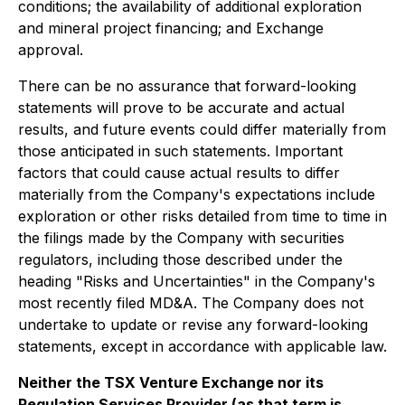
conditions; the availability of additional exploration
and mineral project financing; and Exchange
approval.
There can be no assurance that forward-looking
statements will prove to be accurate and actual
results, and future events could differ materially from
those anticipated in such statements. Important
factors that could cause actual results to differ
materially from the Company's expectations include
exploration or other risks detailed from time to time in
the filings made by the Company with securities
regulators, including those described under the
heading "Risks and Uncertainties" in the Company's
most recently filed MD&A. The Company does not
undertake to update or revise any forward-looking
statements, except in accordance with applicable law.
Neither the TSX Venture Exchange nor its
Regulation Services Provider (as that term is