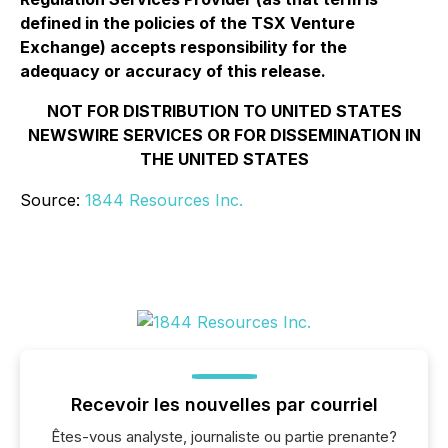
defined in the policies of the TSX Venture
Exchange) accepts responsibility for the
adequacy or accuracy of this release.
NOT FOR DISTRIBUTION TO UNITED STATES
NEWSWIRE SERVICES OR FOR DISSEMINATION IN
THE UNITED STATES
Source:
1844 Resources Inc.
Recevoir les nouvelles par courriel
Êtes-vous analyste, journaliste ou partie prenante?