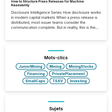
How to Structure Press Releases for Machine
Readability
Disclosure Intelligence Series How disclosure works
in modern capital markets When a press release is
distributed, most issuer teams consider the
communication complete. But in reality, this is the
point at which another audience begins reading it.
Search engines, AI models, financial data platforms,
and brokerage systems start processing corporate
announcements within seconds of publication.
Before many investors read a press release,
machines identify companies, extract key facts,...
Mots-clics
JuniorMining
Mining
MiningStocks
Financing
PrivatePlacement
SmallCaps
TSXV
Investing
Sujets