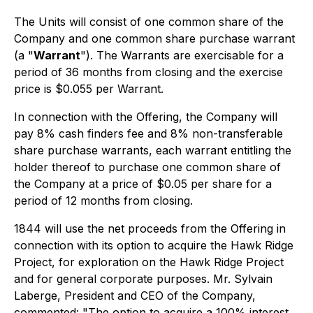
The Units will consist of one common share of the
Company and one common share purchase warrant
(a "
Warrant
"). The Warrants are exercisable for a
period of 36 months from closing and the exercise
price is $0.055 per Warrant.
In connection with the Offering, the Company will
pay 8% cash finders fee and 8% non-transferable
share purchase warrants, each warrant entitling the
holder thereof to purchase one common share of
the Company at a price of $0.05 per share for a
period of 12 months from closing.
1844 will use the net proceeds from the Offering in
connection with its option to acquire the Hawk Ridge
Project, for exploration on the Hawk Ridge Project
and for general corporate purposes. Mr. Sylvain
Laberge, President and CEO of the Company,
commented: "The option to acquire a 100% interest