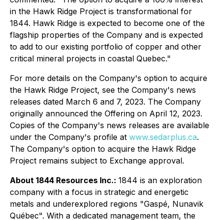
in the Hawk Ridge Project is transformational for
1844. Hawk Ridge is expected to become one of the
flagship properties of the Company and is expected
to add to our existing portfolio of copper and other
critical mineral projects in coastal Quebec."
For more details on the Company's option to acquire
the Hawk Ridge Project, see the Company's news
releases dated March 6 and 7, 2023. The Company
originally announced the Offering on April 12, 2023.
Copies of the Company's news releases are available
under the Company's profile at
www.sedarplus.ca
.
The Company's option to acquire the Hawk Ridge
Project remains subject to Exchange approval.
About 1844 Resources Inc.:
1844 is an exploration
company with a focus in strategic and energetic
metals and underexplored regions "Gaspé, Nunavik
Québec". With a dedicated management team, the