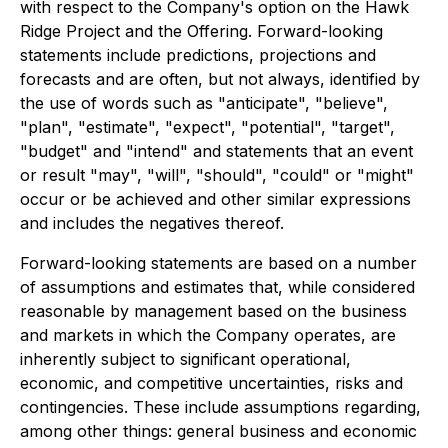
with respect to the Company's option on the Hawk
Ridge Project and the Offering. Forward-looking
statements include predictions, projections and
forecasts and are often, but not always, identified by
the use of words such as "anticipate", "believe",
"plan", "estimate", "expect", "potential", "target",
"budget" and "intend" and statements that an event
or result "may", "will", "should", "could" or "might"
occur or be achieved and other similar expressions
and includes the negatives thereof.
Forward-looking statements are based on a number
of assumptions and estimates that, while considered
reasonable by management based on the business
and markets in which the Company operates, are
inherently subject to significant operational,
economic, and competitive uncertainties, risks and
contingencies. These include assumptions regarding,
among other things: general business and economic