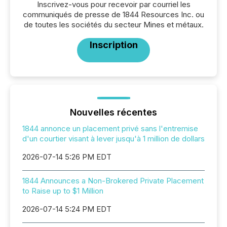
Inscrivez-vous pour recevoir par courriel les
communiqués de presse de 1844 Resources Inc. ou
de toutes les sociétés du secteur Mines et métaux.
Inscription
Nouvelles récentes
1844 annonce un placement privé sans l'entremise
d'un courtier visant à lever jusqu'à 1 million de dollars
2026-07-14 5:26 PM EDT
1844 Announces a Non-Brokered Private Placement
to Raise up to $1 Million
2026-07-14 5:24 PM EDT