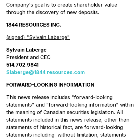
Company's goal is to create shareholder value
through the discovery of new deposits.
1844 RESOURCES INC.
(signed) "
Sylvain Laberge
"
Sylvain Laberge
President and CEO
514.702.9841
Slaberge@1844 resources.com
FORWARD-LOOKING INFORMATION
This news release includes "forward-looking
statements" and "forward-looking information" within
the meaning of Canadian securities legislation. All
statements included in this news release, other than
statements of historical fact, are forward-looking
statements including, without limitation, statements