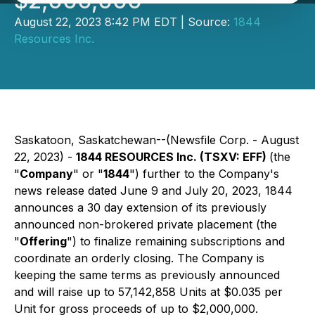
$2,000,000
August 22, 2023 8:42 PM EDT | Source:
1844
Resources Inc.
Saskatoon, Saskatchewan--(Newsfile Corp. - August
22, 2023) -
1844 RESOURCES Inc. (TSXV: EFF)
(the
"
Company
" or "
1844
") further to the Company's
news release dated June 9 and July 20, 2023, 1844
announces a 30 day extension of its previously
announced non-brokered private placement (the
"
Offering
") to finalize remaining subscriptions and
coordinate an orderly closing. The Company is
keeping the same terms as previously announced
and will raise up to 57,142,858 Units at $0.035 per
Unit for gross proceeds of up to $2,000,000.