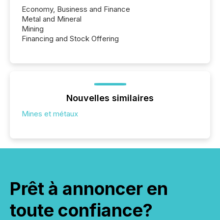
Economy, Business and Finance
Metal and Mineral
Mining
Financing and Stock Offering
Nouvelles similaires
Mines et métaux
Prêt à annoncer en
toute confiance?