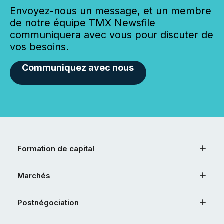
Envoyez-nous un message, et un membre
de notre équipe TMX Newsfile
communiquera avec vous pour discuter de
vos besoins.
Communiquez avec nous
Formation de capital
Marchés
Postnégociation