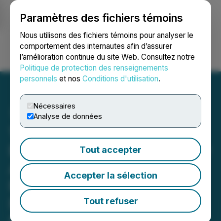
Paramètres des fichiers témoins
NEWSFILE
Nous utilisons des fichiers témoins pour analyser le
comportement des internautes afin d’assurer
l’amélioration continue du site Web. Consultez notre
Ouvrir une session
Recherche
English
Politique de protection des renseignements
personnels
et nos
Conditions d'utilisation
.
Nécessaires
Analyse de données
1844 Announces
Extension to the Previously
Tout accepter
Announced Private
Accepter la sélection
Placement for Gross
Proceeds of up to
Tout refuser