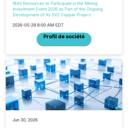
1844 Resources to Participate in the Mining
Investment Event 2026 as Part of the Ongoing
Development of Its SV2 Copper Project
2026-05-28 8:00 AM EDT
Profil de société
Jun 30, 2026