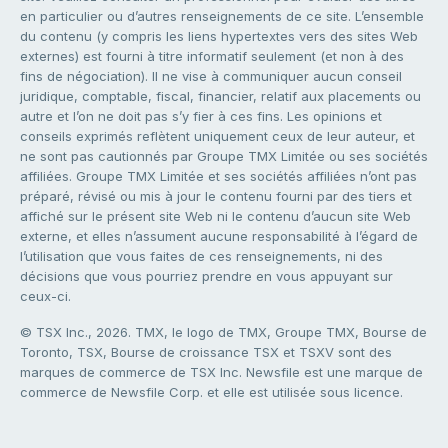
en particulier ou d’autres renseignements de ce site. L’ensemble
du contenu (y compris les liens hypertextes vers des sites Web
externes) est fourni à titre informatif seulement (et non à des
fins de négociation). Il ne vise à communiquer aucun conseil
juridique, comptable, fiscal, financier, relatif aux placements ou
autre et l’on ne doit pas s’y fier à ces fins. Les opinions et
conseils exprimés reflètent uniquement ceux de leur auteur, et
ne sont pas cautionnés par Groupe TMX Limitée ou ses sociétés
affiliées. Groupe TMX Limitée et ses sociétés affiliées n’ont pas
préparé, révisé ou mis à jour le contenu fourni par des tiers et
affiché sur le présent site Web ni le contenu d’aucun site Web
externe, et elles n’assument aucune responsabilité à l’égard de
l’utilisation que vous faites de ces renseignements, ni des
décisions que vous pourriez prendre en vous appuyant sur
ceux-ci.
© TSX Inc., 2026. TMX, le logo de TMX, Groupe TMX, Bourse de
Toronto, TSX, Bourse de croissance TSX et TSXV sont des
marques de commerce de TSX Inc. Newsfile est une marque de
commerce de Newsfile Corp. et elle est utilisée sous licence.