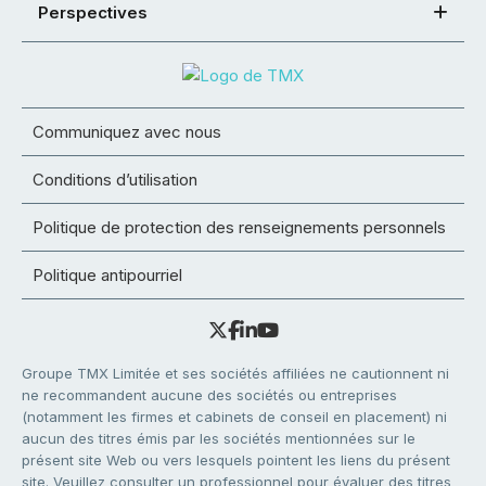
Perspectives
Communiquez avec nous
Conditions d’utilisation
Politique de protection des renseignements personnels
Politique antipourriel
Groupe TMX Limitée et ses sociétés affiliées ne cautionnent ni
ne recommandent aucune des sociétés ou entreprises
(notamment les firmes et cabinets de conseil en placement) ni
aucun des titres émis par les sociétés mentionnées sur le
présent site Web ou vers lesquels pointent les liens du présent
site. Veuillez consulter un professionnel pour évaluer des titres