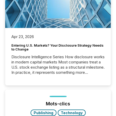
Apr 23, 2026
Entering U.S. Markets? Your Disclosure Strategy Needs
to Change
Disclosure Intelligence Series How disclosure works
in modern capital markets Most companies treat a
U.S. stock exchange listing as a structural milestone.
In practice, it represents something more
significant. Entering U.S. markets is not just a listing
event. It is a fundamental shift in how a company’s
information is communicated, interpreted, and acted
on. As of March 2026, 187 TSX and TSX Venture
issuers are interlisted on U.S. exchanges, within a
broader group of 258 interlisted...
Mots-clics
Publishing
Technology