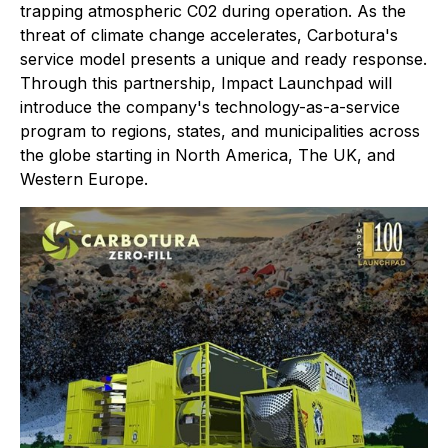
trapping atmospheric C02 during operation. As the
threat of climate change accelerates, Carbotura's
service model presents a unique and ready response.
Through this partnership, Impact Launchpad will
introduce the company's technology-as-a-service
program to regions, states, and municipalities across
the globe starting in North America, The UK, and
Western Europe.