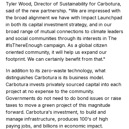
Tyler Wood, Director of Sustainability for Carbotura,
said of the new partnership. "We are impressed with
the broad alignment we have with Impact Launchpad
in both its capital investment strategy, and in our
broad range of mutual connections to climate leaders
and social communities through its interests in The
#IsThereEnough campaign. As a global citizen
oriented community, it will help us expand our
footprint. We can certainly benefit from that."
In addition to its zero-waste technology, what
distinguishes Carbotura is its business model.
Carbotura invests privately sourced capital into each
project at no expense to the community.
Governments do not need to do bond issues or raise
taxes to move a green project of this magnitude
forward. Carbotura's investment, to build and
manage infrastructure, produces 100's of high
paying jobs, and billions in economic impact.