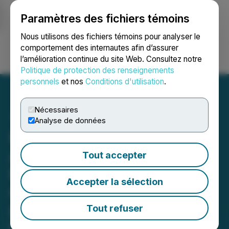
Paramètres des fichiers témoins
NEWSFILE
Nous utilisons des fichiers témoins pour analyser le
comportement des internautes afin d’assurer
l’amélioration continue du site Web. Consultez notre
Ouvrir une session
Recherche
English
Politique de protection des renseignements
personnels
et nos
Conditions d'utilisation
.
Nécessaires
Analyse de données
Impact Launchpad
Announces Agency
Tout accepter
Relationship with
Accepter la sélection
Carbotura to Eliminate
Landfills Worldwide
Tout refuser
Impact Launchpad to emphasize