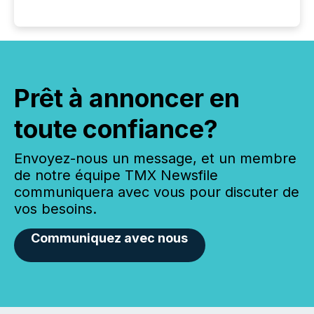
Prêt à annoncer en
toute confiance?
Envoyez-nous un message, et un membre
de notre équipe TMX Newsfile
communiquera avec vous pour discuter de
vos besoins.
Communiquez avec nous