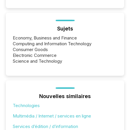
Sujets
Economy, Business and Finance
Computing and Information Technology
Consumer Goods
Electronic Commerce
Science and Technology
Nouvelles similaires
Technologies
Multimédia / Internet / services en ligne
Services d’édition / d’information