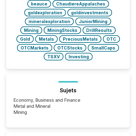
beauce
ChaudiereAppalaches
goldexploration
goldinvestments
mineralexploration
JuniorMining
Mining
MiningStocks
DrillResults
Gold
Metals
PreciousMetals
OTC
OTCMarkets
OTCStocks
SmallCaps
TSXV
Investing
Sujets
Economy, Business and Finance
Metal and Mineral
Mining