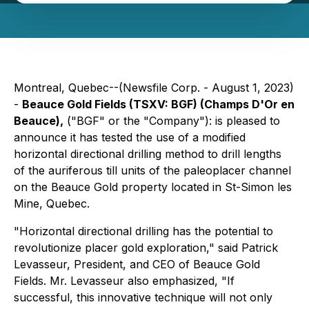
Montreal, Quebec--(Newsfile Corp. - August 1, 2023)
-
Beauce Gold Fields
(TSXV: BGF)
(Champs D'Or en
Beauce),
("BGF" or the "Company"): is pleased to
announce it has tested the use of a modified
horizontal directional drilling method to drill lengths
of the auriferous till units of the paleoplacer channel
on the Beauce Gold property located in St-Simon les
Mine, Quebec.
"Horizontal directional drilling has the potential to
revolutionize placer gold exploration," said Patrick
Levasseur, President, and CEO of Beauce Gold
Fields. Mr. Levasseur also emphasized, "If
successful, this innovative technique will not only