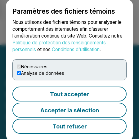
Paramètres des fichiers témoins
NEWSFILE
Nous utilisons des fichiers témoins pour analyser le
comportement des internautes afin d’assurer
l’amélioration continue du site Web. Consultez notre
Ouvrir une session
Recherche
English
Politique de protection des renseignements
personnels
et nos
Conditions d'utilisation
.
Nécessaires
Analyse de données
Beauce Gold Fields Tests
Horizontal Directional
Tout accepter
Drilling on the Beauce Gold
Accepter la sélection
Property
Tout refuser
August 01, 2023 8:55 AM EDT | Source:
Beauce Gold
Fields Inc