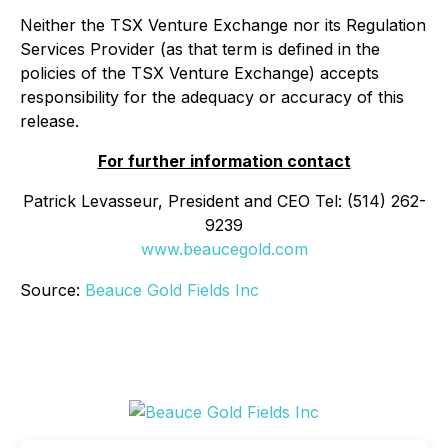
Neither the TSX Venture Exchange nor its Regulation
Services Provider (as that term is defined in the
policies of the TSX Venture Exchange) accepts
responsibility for the adequacy or accuracy of this
release.
For further information contact
Patrick Levasseur, President and CEO Tel: (514) 262-
9239
www.beaucegold.com
Source:
Beauce Gold Fields Inc