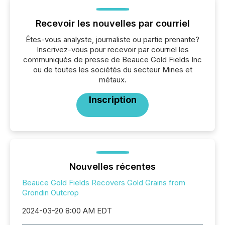
Recevoir les nouvelles par courriel
Êtes-vous analyste, journaliste ou partie prenante?
Inscrivez-vous pour recevoir par courriel les
communiqués de presse de Beauce Gold Fields Inc
ou de toutes les sociétés du secteur Mines et
métaux.
Inscription
Nouvelles récentes
Beauce Gold Fields Recovers Gold Grains from
Grondin Outcrop
2024-03-20 8:00 AM EDT