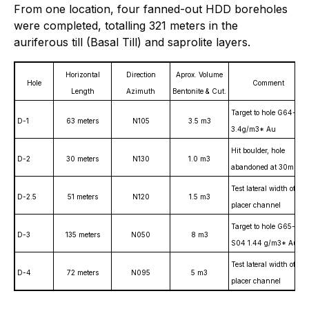
From one location, four fanned-out HDD boreholes
were completed, totalling 321 meters in the
auriferous till (Basal Till) and saprolite layers.
Horizontal
Direction
Aprox. Volume
Hole
Comment
Length
Azimuth
Bentonite & Cut.
Target to hole G64-3,
D-1
63 meters
N105
3.5 m3
3.4g/m3* Au
Hit boulder, hole
D-2
30 meters
N130
1.0 m3
abandoned at 30m
Test lateral width of
D-2.5
51 meters
N120
1.5 m3
placer channel
Target to hole G65-
D-3
135 meters
N050
8 m3
S04 1.44 g/m3* Au
Test lateral width of
D-4
72 meters
N095
5 m3
placer channel