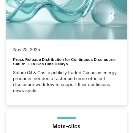
Nov 25, 2025
Press Release Distribution for Continuous Disclosure:
Saturn Oil & Gas Cuts Delays
Saturn Oil & Gas, a publicly traded Canadian energy
producer, needed a faster and more efficient
disclosure workflow to support their continuous
news cycle.
Mots-clics