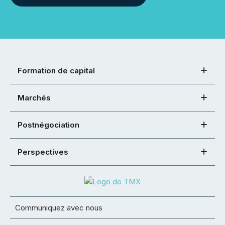
Formation de capital
Marchés
Postnégociation
Perspectives
Communiquez avec nous