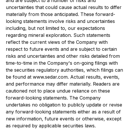
and are subject to a number of risks and
uncertainties that could cause actual results to differ
materially from those anticipated. These forward-
looking statements involve risks and uncertainties
including, but not limited to, our expectations
regarding mineral exploration. Such statements
reflect the current views of the Company with
respect to future events and are subject to certain
risks and uncertainties and other risks detailed from
time-to-time in the Company's on-going filings with
the securities regulatory authorities, which filings can
be found at www.sedar.com. Actual results, events,
and performance may differ materially. Readers are
cautioned not to place undue reliance on these
forward-looking statements. The Company
undertakes no obligation to publicly update or revise
any forward-looking statements either as a result of
new information, future events or otherwise, except
as required by applicable securities laws.