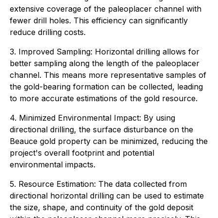
extensive coverage of the paleoplacer channel with
fewer drill holes. This efficiency can significantly
reduce drilling costs.
3. Improved Sampling: Horizontal drilling allows for
better sampling along the length of the paleoplacer
channel. This means more representative samples of
the gold-bearing formation can be collected, leading
to more accurate estimations of the gold resource.
4. Minimized Environmental Impact: By using
directional drilling, the surface disturbance on the
Beauce gold property can be minimized, reducing the
project's overall footprint and potential
environmental impacts.
5. Resource Estimation: The data collected from
directional horizontal drilling can be used to estimate
the size, shape, and continuity of the gold deposit