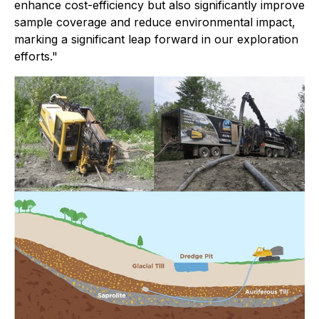
enhance cost-efficiency but also significantly improve
sample coverage and reduce environmental impact,
marking a significant leap forward in our exploration
efforts."