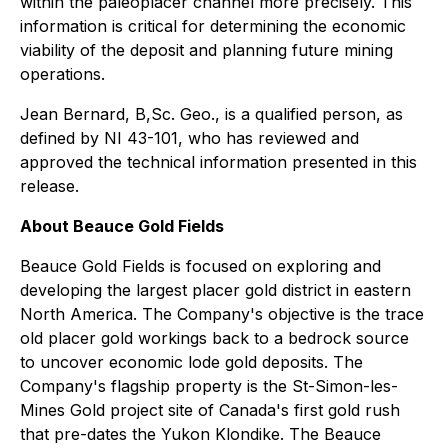
within the paleoplacer channel more precisely. This
information is critical for determining the economic
viability of the deposit and planning future mining
operations.
Jean Bernard, B,Sc. Geo., is a qualified person, as
defined by NI 43-101, who has reviewed and
approved the technical information presented in this
release.
About Beauce Gold Fields
Beauce Gold Fields is focused on exploring and
developing the largest placer gold district in eastern
North America. The Company's objective is the trace
old placer gold workings back to a bedrock source
to uncover economic lode gold deposits. The
Company's flagship property is the St-Simon-les-
Mines Gold project site of Canada's first gold rush
that pre-dates the Yukon Klondike. The Beauce