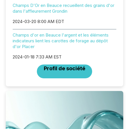
Champs D'Or en Beauce recueillent des grains d'or
dans l'affleurement Grondin
2024-03-20 8:00 AM EDT
Champs d'or en Beauce l'argent et les éléments
indicateurs lient les carottes de forage au dépôt
d'or Placer
2024-01-18 7:33 AM EST
Profil de société