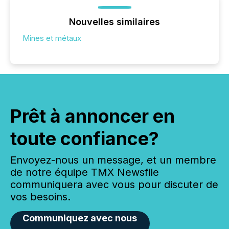
Nouvelles similaires
Mines et métaux
Prêt à annoncer en
toute confiance?
Envoyez-nous un message, et un membre
de notre équipe TMX Newsfile
communiquera avec vous pour discuter de
vos besoins.
Communiquez avec nous