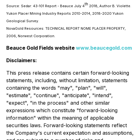
th
Source: Sedar: 43-101 Report - Beauce July 4
2018, Author B. Violette.
Yukon Placer Mining Industry Reports 2010-2014, 2018-2020:Yukon
Geological Survey.
NovaGold Resources: TECHNICAL REPORT NOME PLACER PROPERTY,
2006, Norwest Corporation.
Beauce Gold Fields website
www.beaucegold.com
Disclaimers:
This press release contains certain forward-looking
statements, including, without limitation, statements
containing the words "may", "plan", "will",
"estimate", "continue", "anticipate", "intend",
"expect", "in the process" and other similar
expressions which constitute "forward-looking
information" within the meaning of applicable
securities laws. Forward-looking statements reflect
the Company's current expectation and assumptions,