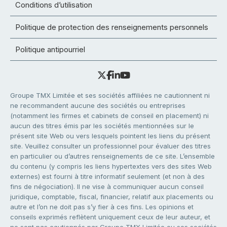
Conditions d’utilisation
Politique de protection des renseignements personnels
Politique antipourriel
Groupe TMX Limitée et ses sociétés affiliées ne cautionnent ni
ne recommandent aucune des sociétés ou entreprises
(notamment les firmes et cabinets de conseil en placement) ni
aucun des titres émis par les sociétés mentionnées sur le
présent site Web ou vers lesquels pointent les liens du présent
site. Veuillez consulter un professionnel pour évaluer des titres
en particulier ou d’autres renseignements de ce site. L’ensemble
du contenu (y compris les liens hypertextes vers des sites Web
externes) est fourni à titre informatif seulement (et non à des
fins de négociation). Il ne vise à communiquer aucun conseil
juridique, comptable, fiscal, financier, relatif aux placements ou
autre et l’on ne doit pas s’y fier à ces fins. Les opinions et
conseils exprimés reflètent uniquement ceux de leur auteur, et
ne sont pas cautionnés par Groupe TMX Limitée ou ses sociétés