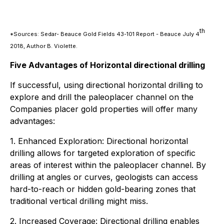
th
*Sources: Sedar- Beauce Gold Fields 43-101 Report - Beauce July 4
2018, Author B. Violette.
Five Advantages of Horizontal directional drilling
If successful, using directional horizontal drilling to
explore and drill the paleoplacer channel on the
Companies placer gold properties will offer many
advantages:
1. Enhanced Exploration: Directional horizontal
drilling allows for targeted exploration of specific
areas of interest within the paleoplacer channel. By
drilling at angles or curves, geologists can access
hard-to-reach or hidden gold-bearing zones that
traditional vertical drilling might miss.
2. Increased Coverage: Directional drilling enables