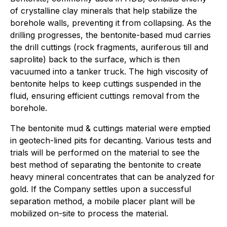
of crystalline clay minerals that help stabilize the
borehole walls, preventing it from collapsing. As the
drilling progresses, the bentonite-based mud carries
the drill cuttings (rock fragments, auriferous till and
saprolite) back to the surface, which is then
vacuumed into a tanker truck. The high viscosity of
bentonite helps to keep cuttings suspended in the
fluid, ensuring efficient cuttings removal from the
borehole.
The bentonite mud & cuttings material were emptied
in geotech-lined pits for decanting. Various tests and
trials will be performed on the material to see the
best method of separating the bentonite to create
heavy mineral concentrates that can be analyzed for
gold. If the Company settles upon a successful
separation method, a mobile placer plant will be
mobilized on-site to process the material.