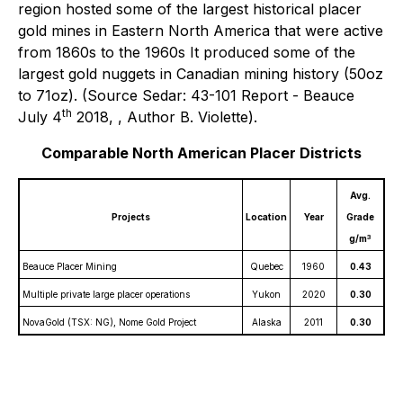
region hosted some of the largest historical placer
gold mines in Eastern North America that were active
from 1860s to the 1960s It produced some of the
largest gold nuggets in Canadian mining history (50oz
to 71oz). (Source Sedar: 43-101 Report - Beauce
th
July 4
2018, , Author B. Violette).
Comparable North American Placer Districts
Avg.
Projects
Location
Year
Grade
3
g/m
Beauce Placer Mining
Quebec
1960
0.43
Multiple private large placer operations
Yukon
2020
0.30
NovaGold (TSX: NG), Nome Gold Project
Alaska
2011
0.30