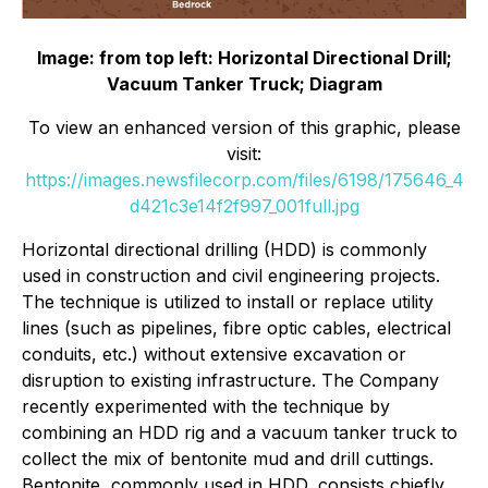
Image: from top left: Horizontal Directional Drill;
Vacuum Tanker Truck; Diagram
To view an enhanced version of this graphic, please
visit:
https://images.newsfilecorp.com/files/6198/175646_4
d421c3e14f2f997_001full.jpg
Horizontal directional drilling (HDD) is commonly
used in construction and civil engineering projects.
The technique is utilized to install or replace utility
lines (such as pipelines, fibre optic cables, electrical
conduits, etc.) without extensive excavation or
disruption to existing infrastructure. The Company
recently experimented with the technique by
combining an HDD rig and a vacuum tanker truck to
collect the mix of bentonite mud and drill cuttings.
Bentonite, commonly used in HDD, consists chiefly