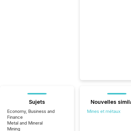
Sujets
Nouvelles simil
Economy, Business and
Mines et métaux
Finance
Metal and Mineral
Mining