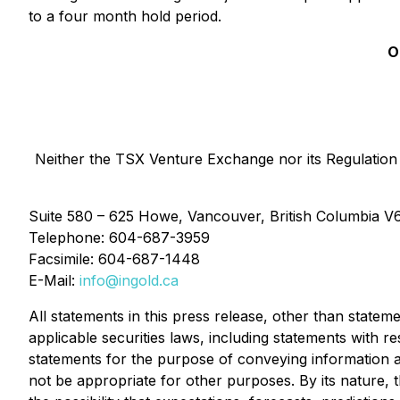
to a four month hold period.
O
Neither the TSX Venture Exchange nor its Regulation S
Suite 580 – 625 Howe, Vancouver, British Columbia V
Telephone: 604-687-3959
Facsimile: 604-687-1448
E-Mail:
info@ingold.ca
All statements in this press release, other than statem
applicable securities laws, including statements with 
statements for the purpose of conveying information a
not be appropriate for other purposes. By its nature, th