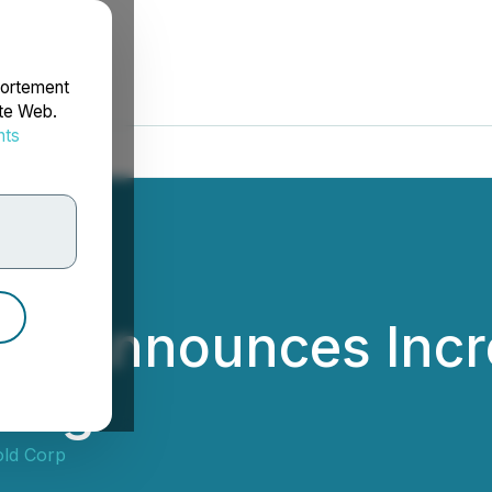
portement
ite Web.
nts
rdonnées
d Announces Incre
cing
ld Corp