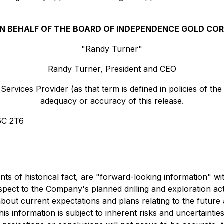
N BEHALF OF THE BOARD OF INDEPENDENCE GOLD COR
"Randy Turner"
Randy Turner, President and CEO
ervices Provider (as that term is defined in policies of th
adequacy or accuracy of this release.
6C 2T6
ents of historical fact, are "forward-looking information" 
respect to the Company's planned drilling and exploration a
bout current expectations and plans relating to the futur
is information is subject to inherent risks and uncertaintie