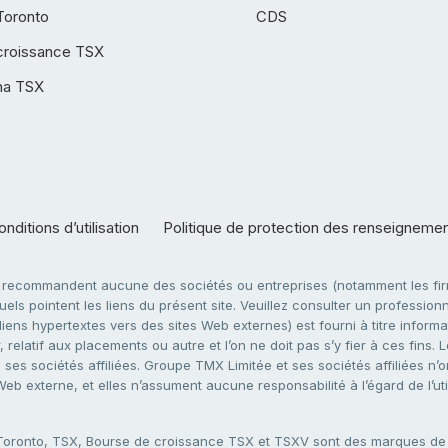
Toronto
CDS
croissance TSX
ha TSX
nditions d’utilisation
Politique de protection des renseigneme
e recommandent aucune des sociétés ou entreprises (notamment les firm
ls pointent les liens du présent site. Veuillez consulter un professionne
ens hypertextes vers des sites Web externes) est fourni à titre informati
 relatif aux placements ou autre et l’on ne doit pas s’y fier à ces fins
es sociétés affiliées. Groupe TMX Limitée et ses sociétés affiliées n’o
 Web externe, et elles n’assument aucune responsabilité à l’égard de l’u
 Toronto, TSX, Bourse de croissance TSX et TSXV sont des marques d