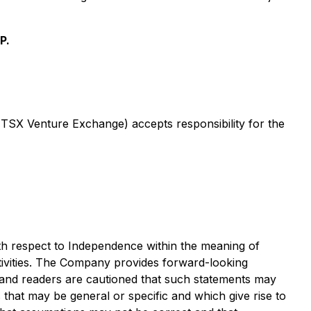
P.
e TSX Venture Exchange) accepts responsibility for the
with respect to Independence within the meaning of
ctivities. The Company provides forward-looking
e and readers are cautioned that such statements may
s that may be general or specific and which give rise to