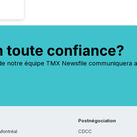
n toute confiance?
 notre équipe TMX Newsfile communiquera ave
Postnégociation
Montréal
CDCC