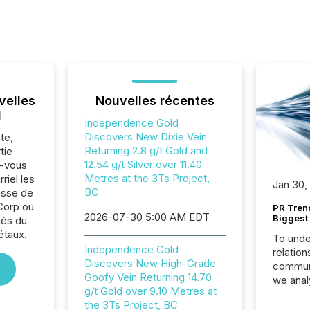
velles
Nouvelles récentes
l
Independence Gold
Discovers New Dixie Vein
te,
Returning 2.8 g/t Gold and
tie
12.54 g/t Silver over 11.40
z-vous
Metres at the 3Ts Project,
riel les
Jan 30,
BC
sse de
Corp ou
PR Tren
2026-07-30 5:00 AM EDT
Biggest 
tés du
étaux.
To unde
Independence Gold
relation
Discovers New High-Grade
communi
Goofy Vein Returning 14.70
we anal
g/t Gold over 9.10 Metres at
press re
the 3Ts Project, BC
2025. Th