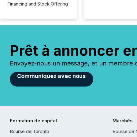
Financing and Stock Offering
Prêt à annoncer e
Envoyez-nous un message, et un membre de
Communiquez avec nous
Formation de capital
Marchés
Bourse de Toronto
Bourse de 