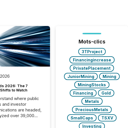
Mots-clics
3TProject
Financingincrease
PrivatePlacement
 2026
JuniorMining
Mining
MiningStocks
ds 2026: The 7
Shifts to Watch
Financing
Gold
rstand where public
Metals
s and investor
cations are headed,
PreciousMetals
yzed over 39,000
SmallCaps
TSXV
leases distributed in
Investing
e data is clear: