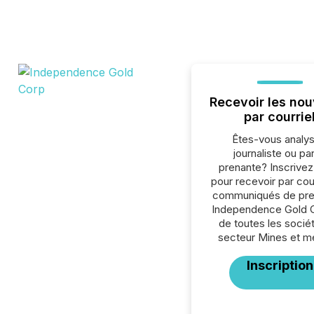
Recevoir les nou
par courrie
Êtes-vous analys
journaliste ou par
prenante? Inscrive
pour recevoir par cour
communiqués de pre
Independence Gold 
de toutes les socié
secteur Mines et m
Inscription