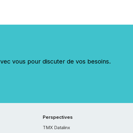
c vous pour discuter de vos besoins.
Perspectives
TMX Datalinx