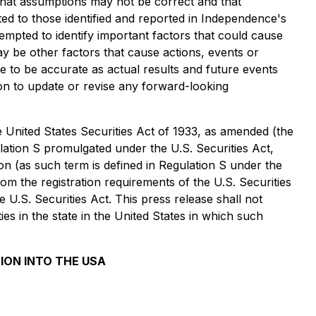
, that assumptions may not be correct and that
mited to those identified and reported in Independence's
mpted to identify important factors that could cause
ay be other factors that cause actions, events or
e to be accurate as actual results and future events
ion to update or revise any forward-looking
United States Securities Act of 1933, as amended (the
ulation S promulgated under the U.S. Securities Act,
son (as such term is defined in Regulation S under the
rom the registration requirements of the U.S. Securities
 U.S. Securities Act. This press release shall not
ties in the state in the United States in which such
ION INTO THE USA