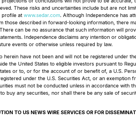
ns, projections or conclusions will not prove to be accurate
chieved. These risks and uncertainties include but are not li
profile at
www.sedar.com
. Although Independence has atte
from those described in forward-looking information, there m
d. There can be no assurance that such information will prov
 statements. Independence disclaims any intention or obligat
uture events or otherwise unless required by law.
erein have not been and will not be registered under the 
ide the United States to eligible investors pursuant to Reg
tates or to, or for the account of or benefit of, a U.S. Per
 registered under the U.S. Securities Act, or an exemption f
curities must not be conducted unless in accordance with the
er to buy any securities, nor shall there be any sale of securi
UTION TO US NEWS WIRE SERVICES OR FOR DISSEMINAT