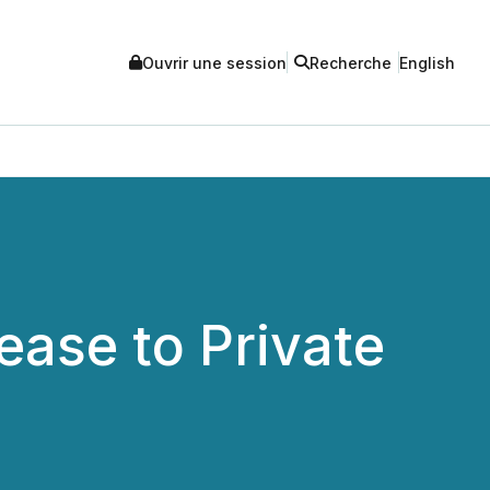
Ouvrir une session
Recherche
English
ase to Private