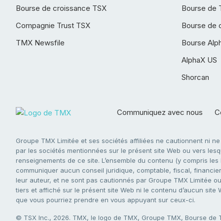
Bourse de croissance TSX
Bourse de 
Compagnie Trust TSX
Bourse de 
TMX Newsfile
Bourse Alp
AlphaX US
Shorcan
Communiquez avec nous
Co
Groupe TMX Limitée et ses sociétés affiliées ne cautionnent ni n
par les sociétés mentionnées sur le présent site Web ou vers lesque
renseignements de ce site. L’ensemble du contenu (y compris les li
communiquer aucun conseil juridique, comptable, fiscal, financier,
leur auteur, et ne sont pas cautionnés par Groupe TMX Limitée ou s
tiers et affiché sur le présent site Web ni le contenu d’aucun site
que vous pourriez prendre en vous appuyant sur ceux-ci.
© TSX Inc., 2026. TMX, le logo de TMX, Groupe TMX, Bourse de