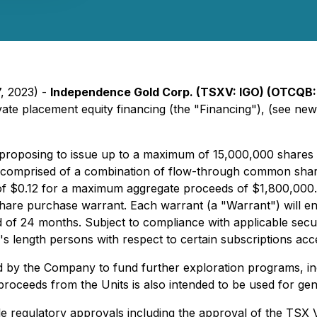
7, 2023) -
Independence Gold Corp. (TSXV: IGO) (OTCQB:
vate placement equity financing (the "Financing"), (see ne
proposing to issue up to a maximum of 15,000,000 shares (
s) comprised of a combination of flow-through common share
e of $0.12 for a maximum aggregate proceeds of $1,800,000
e purchase warrant. Each warrant (a "Warrant") will entit
 of 24 months. Subject to compliance with applicable secu
m's length persons with respect to certain subscriptions a
ed by the Company to fund further exploration programs, inc
e proceeds from the Units is also intended to be used for ge
able regulatory approvals including the approval of the TSX 