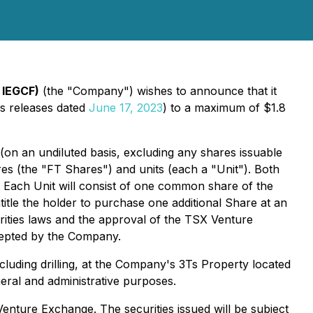
 IEGCF)
(the "Company") wishes to announce that it
ws releases dated
June 17, 2023
) to a maximum of $1.8
on an undiluted basis, excluding any shares issuable
s (the "FT Shares") and units (each a "Unit"). Both
. Each Unit will consist of one common share of the
le the holder to purchase one additional Share at an
rities laws and the approval of the TSX Venture
ccepted by the Company.
luding drilling, at the Company's 3Ts Property located
neral and administrative purposes.
Venture Exchange. The securities issued will be subject