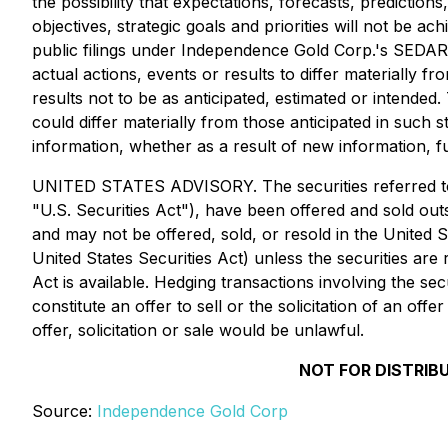
the possibility that expectations, forecasts, predictio
objectives, strategic goals and priorities will not be a
public filings under Independence Gold Corp.'s SEDAR 
actual actions, events or results to differ materially 
results not to be as anticipated, estimated or intende
could differ materially from those anticipated in such
information, whether as a result of new information, f
UNITED STATES ADVISORY. The securities referred to h
"U.S. Securities Act"), have been offered and sold outs
and may not be offered, sold, or resold in the United S
United States Securities Act) unless the securities are
Act is available. Hedging transactions involving the se
constitute an offer to sell or the solicitation of an off
offer, solicitation or sale would be unlawful.
NOT FOR DISTRIB
Source:
Independence Gold Corp