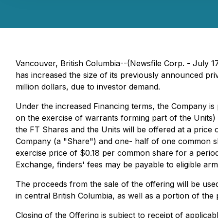
Vancouver, British Columbia--(Newsfile Corp. - July 1
has increased the size of its previously announced pri
million dollars, due to investor demand.
Under the increased Financing terms, the Company is 
on the exercise of warrants forming part of the Unit
the FT Shares and the Units will be offered at a pric
Company (a "Share") and one- half of one common shar
exercise price of $0.18 per common share for a period
Exchange, finders' fees may be payable to eligible ar
The proceeds from the sale of the offering will be us
in central British Columbia, as well as a portion of th
Closing of the Offering is subject to receipt of applic