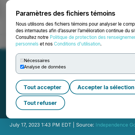
Paramètres des fichiers témoins
NEWSFILE
Nous utilisons des fichiers témoins pour analyser le com
des internautes afin d’assurer l’amélioration continue du s
Consultez notre
Politique de protection des renseigneme
Accueil
À propos
Services
Salle de presse
Blogue
Coo
personnels
et nos
Conditions d'utilisation
.
Nécessaires
Analyse de données
Tout accepter
Accepter la sélection
Independence Gol
Tout refuser
Placement Finan
July 17, 2023 1:43 PM EDT | Source:
Independence Go