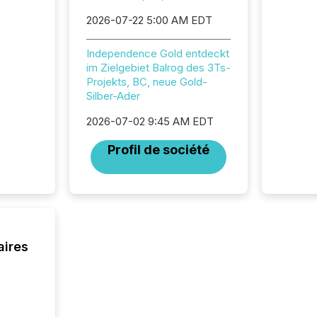
succes
2026-07-22 5:00 AM EDT
careful
readabil
Independence Gold entdeckt
More than 
im Zielgebiet Balrog des 3Ts-
activit
Projekts, BC, neue Gold-
network
Silber-Ader
bots fr
Microso
2026-07-02 9:45 AM EDT
rely on
to grou
Profil de société
have en
reality
systems
aires