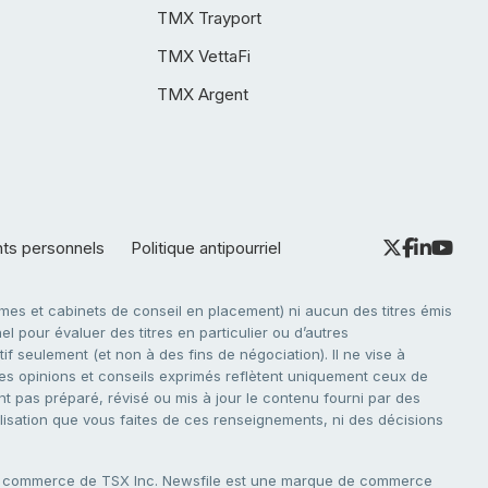
TMX Trayport
TMX VettaFi
TMX Argent
nts personnels
Politique antipourriel
es et cabinets de conseil en placement) ni aucun des titres émis
l pour évaluer des titres en particulier ou d’autres
f seulement (et non à des fins de négociation). Il ne vise à
. Les opinions et conseils exprimés reflètent uniquement ceux de
nt pas préparé, révisé ou mis à jour le contenu fourni par des
tilisation que vous faites de ces renseignements, ni des décisions
e commerce de TSX Inc. Newsfile est une marque de commerce