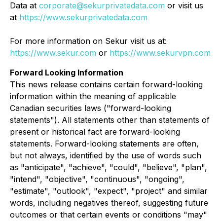
Data at
corporate@sekurprivatedata.com
or visit us
at
https://www.sekurprivatedata.com
For more information on Sekur visit us at:
https://www.sekur.com
or
https://www.sekurvpn.com
Forward Looking Information
This news release contains certain forward-looking
information within the meaning of applicable
Canadian securities laws ("forward-looking
statements"). All statements other than statements of
present or historical fact are forward-looking
statements. Forward-looking statements are often,
but not always, identified by the use of words such
as "anticipate", "achieve", "could", "believe", "plan",
"intend", "objective", "continuous", "ongoing",
"estimate", "outlook", "expect", "project" and similar
words, including negatives thereof, suggesting future
outcomes or that certain events or conditions "may"