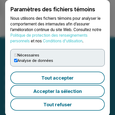
Paramètres des fichiers témoins
NEWSFILE
Nous utilisons des fichiers témoins pour analyser le
comportement des internautes afin d’assurer
l’amélioration continue du site Web. Consultez notre
Ouvrir une session
Recherche
English
Politique de protection des renseignements
personnels
et nos
Conditions d'utilisation
.
Nécessaires
Analyse de données
Sekur Private Data Ltd.
Releases Unaudited
Tout accepter
Financials and MDA for Q1
Accepter la sélection
2023 - Sales Increase 50%
Q1 2023 vs Q1 2022
Tout refuser
May 25, 2023 8:10 PM EDT | Source:
Sekur Private