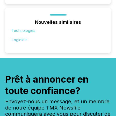
Nouvelles similaires
Technologies
Logiciels
Prêt à annoncer en
toute confiance?
Envoyez-nous un message, et un membre
de notre équipe TMX Newsfile
communiquera avec vous pour discuter de