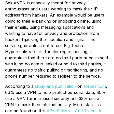
SekurVPN is especially meant for privacy
enthousiasts and users wanting to mask their IP
address from hackers. An example would be users
going to their e-banking or shopping online, using
their emails, using messaging applications and
wanting to have full privacy and protection from
hackers hijacking their location and signal. The
service guarantees not to use Big Tech or
Hyperscalers for its functioning or hosting, it
guarantees that there are no third party bundles sold
with it, so no data is leaked or sold to third parties, it
guarantees no traffic pulling or monitoring, and no
phone number required to register to the service.
According to a
study and publication
on
forbes.com
,
66% use a VPN to help protect personal data, 80%
use a VPN for increased security and 33% use a
VPN to mask their internet activity. More statistics
can be found on this
VPN Statistics And Trends In