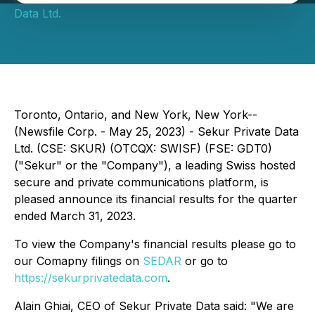
Data Ltd.
Toronto, Ontario, and New York, New York--
(Newsfile Corp. - May 25, 2023) - Sekur Private Data
Ltd. (CSE: SKUR) (OTCQX: SWISF) (FSE: GDT0)
("Sekur" or the "Company"), a leading Swiss hosted
secure and private communications platform, is
pleased announce its financial results for the quarter
ended March 31, 2023.
To view the Company's financial results please go to
our Comapny filings on
SEDAR
or go to
https://sekurprivatedata.com
.
Alain Ghiai, CEO of Sekur Private Data said: "We are