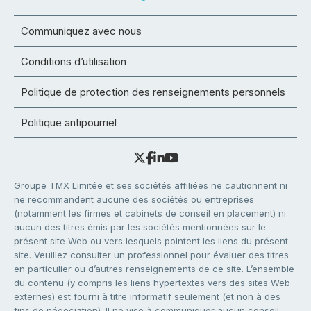
Communiquez avec nous
Conditions d’utilisation
Politique de protection des renseignements personnels
Politique antipourriel
Groupe TMX Limitée et ses sociétés affiliées ne cautionnent ni
ne recommandent aucune des sociétés ou entreprises
(notamment les firmes et cabinets de conseil en placement) ni
aucun des titres émis par les sociétés mentionnées sur le
présent site Web ou vers lesquels pointent les liens du présent
site. Veuillez consulter un professionnel pour évaluer des titres
en particulier ou d’autres renseignements de ce site. L’ensemble
du contenu (y compris les liens hypertextes vers des sites Web
externes) est fourni à titre informatif seulement (et non à des
fins de négociation). Il ne vise à communiquer aucun conseil