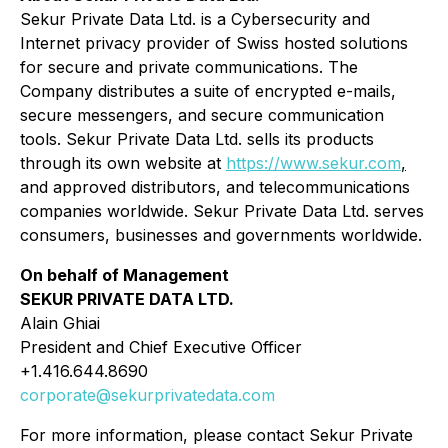
Sekur Private Data Ltd. is a Cybersecurity and
Internet privacy provider of Swiss hosted solutions
for secure and private communications. The
Company distributes a suite of encrypted e-mails,
secure messengers, and secure communication
tools. Sekur Private Data Ltd. sells its products
through its own website at
https://www.sekur.com
,
and approved distributors, and telecommunications
companies worldwide. Sekur Private Data Ltd. serves
consumers, businesses and governments worldwide.
On behalf of Management
SEKUR PRIVATE DATA LTD.
Alain Ghiai
President and Chief Executive Officer
+1.416.644.8690
corporate@sekurprivatedata.com
For more information, please contact Sekur Private