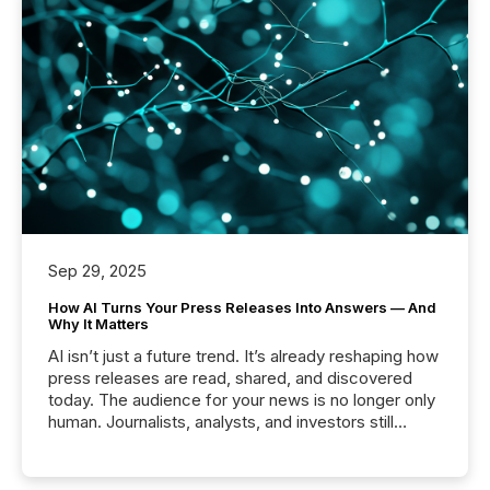
Sep 29, 2025
How AI Turns Your Press Releases Into Answers — And
Why It Matters
AI isn’t just a future trend. It’s already reshaping how
press releases are read, shared, and discovered
today. The audience for your news is no longer only
human. Journalists, analysts, and investors still
matter, but now AI systems are scanning, indexing,
and summarizing your announcements at scale.
Here are a few numbers that show the size of this