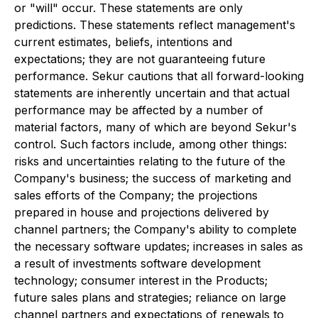
or "will" occur. These statements are only
predictions. These statements reflect management's
current estimates, beliefs, intentions and
expectations; they are not guaranteeing future
performance. Sekur cautions that all forward-looking
statements are inherently uncertain and that actual
performance may be affected by a number of
material factors, many of which are beyond Sekur's
control. Such factors include, among other things:
risks and uncertainties relating to the future of the
Company's business; the success of marketing and
sales efforts of the Company; the projections
prepared in house and projections delivered by
channel partners; the Company's ability to complete
the necessary software updates; increases in sales as
a result of investments software development
technology; consumer interest in the Products;
future sales plans and strategies; reliance on large
channel partners and expectations of renewals to