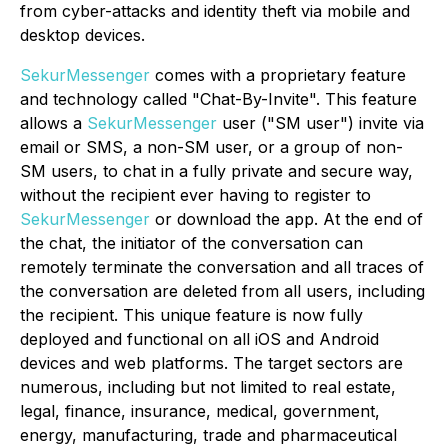
from cyber-attacks and identity theft via mobile and
desktop devices.
SekurMessenger
comes with a proprietary feature
and technology called "Chat-By-Invite". This feature
allows a
SekurMessenger
user ("SM user") invite via
email or SMS, a non-SM user, or a group of non-
SM users, to chat in a fully private and secure way,
without the recipient ever having to register to
SekurMessenger
or download the app. At the end of
the chat, the initiator of the conversation can
remotely terminate the conversation and all traces of
the conversation are deleted from all users, including
the recipient. This unique feature is now fully
deployed and functional on all iOS and Android
devices and web platforms. The target sectors are
numerous, including but not limited to real estate,
legal, finance, insurance, medical, government,
energy, manufacturing, trade and pharmaceutical