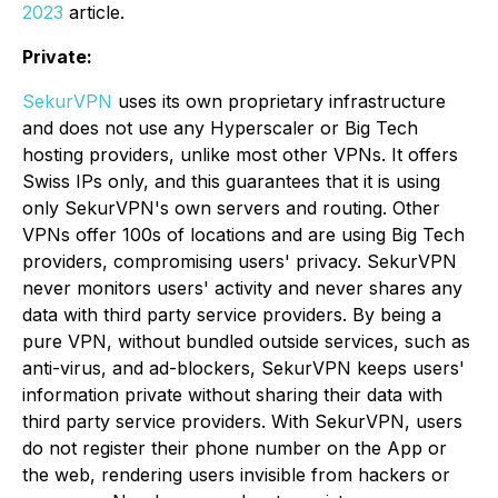
2023
article.
Private:
SekurVPN
uses its own proprietary infrastructure
and does not use any Hyperscaler or Big Tech
hosting providers, unlike most other VPNs. It offers
Swiss IPs only, and this guarantees that it is using
only SekurVPN's own servers and routing. Other
VPNs offer 100s of locations and are using Big Tech
providers, compromising users' privacy. SekurVPN
never monitors users' activity and never shares any
data with third party service providers. By being a
pure VPN, without bundled outside services, such as
anti-virus, and ad-blockers, SekurVPN keeps users'
information private without sharing their data with
third party service providers. With SekurVPN, users
do not register their phone number on the App or
the web, rendering users invisible from hackers or