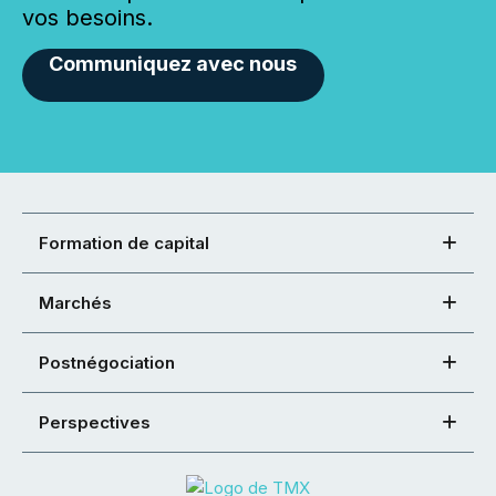
vos besoins.
Communiquez avec nous
Formation de capital
Marchés
Postnégociation
Perspectives