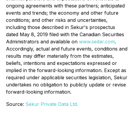
ongoing agreements with these partners; anticipated
events and trends; the economy and other future
conditions; and other risks and uncertainties,
including those described in Sekur's prospectus
dated May 8, 2019 filed with the Canadian Securities
Administrators and available on
www.sedar.com
.
Accordingly, actual and future events, conditions and
results may differ materially from the estimates,
beliefs, intentions and expectations expressed or
implied in the forward-looking information. Except as
required under applicable securities legislation, Sekur
undertakes no obligation to publicly update or revise
forward-looking information.
Source:
Sekur Private Data Ltd.