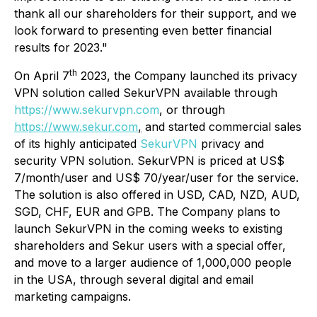
thank all our shareholders for their support, and we
look forward to presenting even better financial
results for 2023."
th
On April 7
2023, the Company launched its privacy
VPN solution called SekurVPN available through
https://www.sekurvpn.com
, or through
https://www.sekur.com
,
and started commercial sales
of its highly anticipated
SekurVPN
privacy and
security VPN solution. SekurVPN is priced at US$
7/month/user and US$ 70/year/user for the service.
The solution is also offered in USD, CAD, NZD, AUD,
SGD, CHF, EUR and GPB. The Company plans to
launch SekurVPN in the coming weeks to existing
shareholders and Sekur users with a special offer,
and move to a larger audience of 1,000,000 people
in the USA, through several digital and email
marketing campaigns.