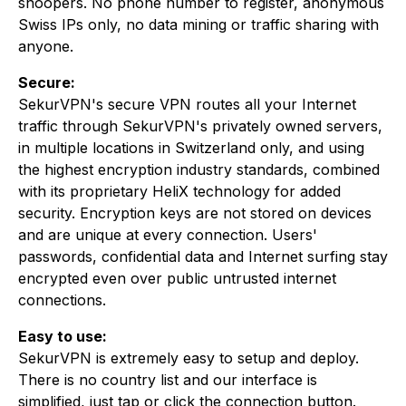
snoopers. No phone number to register, anonymous
Swiss IPs only, no data mining or traffic sharing with
anyone.
Secure:
SekurVPN's secure VPN routes all your Internet
traffic through SekurVPN's privately owned servers,
in multiple locations in Switzerland only, and using
the highest encryption industry standards, combined
with its proprietary HeliX technology for added
security. Encryption keys are not stored on devices
and are unique at every connection. Users'
passwords, confidential data and Internet surfing stay
encrypted even over public untrusted internet
connections.
Easy to use:
SekurVPN is extremely easy to setup and deploy.
There is no country list and our interface is
simplified, just tap or click the connection button.