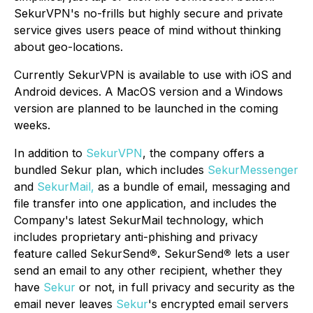
SekurVPN's no-frills but highly secure and private
service gives users peace of mind without thinking
about geo-locations.
Currently SekurVPN is available to use with iOS and
Android devices. A MacOS version and a Windows
version are planned to be launched in the coming
weeks.
In addition to
SekurVPN
, the company offers a
bundled Sekur plan, which includes
SekurMessenger
and
SekurMail,
as a bundle of email, messaging and
file transfer into one application, and includes the
Company's latest SekurMail technology, which
includes proprietary anti-phishing and privacy
feature called SekurSend
®.
SekurSend
®
lets a user
send an email to any other recipient, whether they
have
Sekur
or not, in full privacy and security as the
email never leaves
Sekur
's encrypted email servers