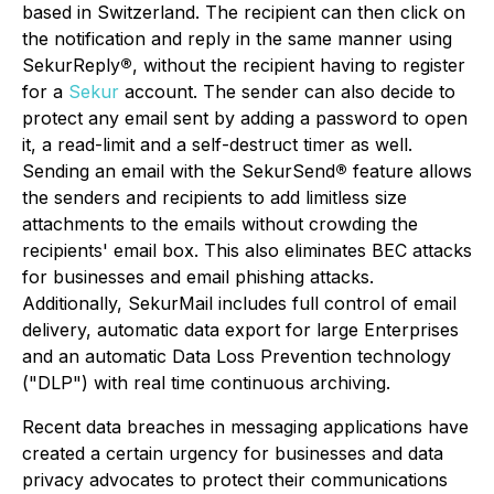
based in Switzerland. The recipient can then click on
the notification and reply in the same manner using
SekurReply
®
, without the recipient having to register
for a
Sekur
account. The sender can also decide to
protect any email sent by adding a password to open
it, a read-limit and a self-destruct timer as well.
Sending an email with the SekurSend
®
feature allows
the senders and recipients to add limitless size
attachments to the emails without crowding the
recipients' email box. This also eliminates BEC attacks
for businesses and email phishing attacks.
Additionally, SekurMail includes full control of email
delivery, automatic data export for large Enterprises
and an automatic Data Loss Prevention technology
("DLP") with real time continuous archiving.
Recent data breaches in messaging applications have
created a certain urgency for businesses and data
privacy advocates to protect their communications