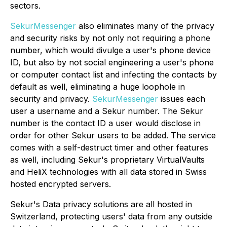
sectors.
SekurMessenger
also eliminates many of the privacy
and security risks by not only not requiring a phone
number, which would divulge a user's phone device
ID, but also by not social engineering a user's phone
or computer contact list and infecting the contacts by
default as well, eliminating a huge loophole in
security and privacy.
SekurMessenger
issues each
user a username and a Sekur number. The Sekur
number is the contact ID a user would disclose in
order for other Sekur users to be added. The service
comes with a self-destruct timer and other features
as well, including Sekur's proprietary VirtualVaults
and HeliX technologies with all data stored in Swiss
hosted encrypted servers.
Sekur's Data privacy solutions are all hosted in
Switzerland, protecting users' data from any outside