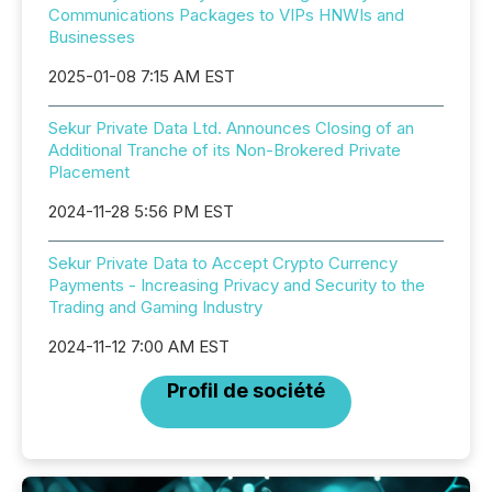
Communications Packages to VIPs HNWIs and
Businesses
2025-01-08 7:15 AM EST
Sekur Private Data Ltd. Announces Closing of an
Additional Tranche of its Non-Brokered Private
Placement
2024-11-28 5:56 PM EST
Sekur Private Data to Accept Crypto Currency
Payments - Increasing Privacy and Security to the
Trading and Gaming Industry
2024-11-12 7:00 AM EST
Profil de société