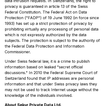
data intrusion requests. In Switzerland, the right to
privacy is guaranteed in article 13 of the Swiss
Federal Constitution. The Federal Act on Data
Protection ("FADP") of 19 June 1992 (in force since
1993) has set up a strict protection of privacy by
prohibiting virtually any processing of personal data
which is not expressly authorized by the data
subjects. The protection is subject to the authority of
the Federal Data Protection and Information
Commissioner.
Under Swiss federal law, it is a crime to publish
information based on leaked "secret official
discussions." In 2010 the Federal Supreme Court of
Switzerland found that IP addresses are personal
information and that under Swiss privacy laws they
may not be used to track Internet usage without the
knowledge of the individuals involved.
About Sekur Private Data Ltd.