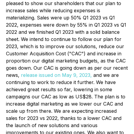
pleased to show our shareholders that our plan to
increase sales while reducing expenses is
materializing. Sales were up 50% Q1 2023 vs Q1
2022, expenses were down by 55% in Q1 2023 vs Q1
2022 and we finished Q1 2023 with a solid balance
sheet. We intend to continue to follow our plan for
2023, which is to improve our solutions, reduce our
Customer Acquisition Cost ("CAC") and increase in
proportion our digital marketing budgets, as the CAC
goes down. Our CAC is going down as per our recent
news,
release issued on May 9, 2023,
and we are
continuing to work to reduce it further. We have
achieved great results so far, lowering in some
campaigns our CAC as low as US$28. The plan is to
increase digital marketing as we lower our CAC and
scale up from there. We are expecting increased
sales for 2023 vs 2022, thanks to a lower CAC and
the launch of new solutions and various
improvements to our existing ones. We also want to