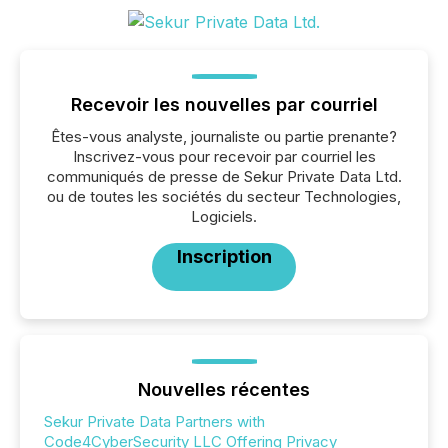
Recevoir les nouvelles par courriel
Êtes-vous analyste, journaliste ou partie prenante?
Inscrivez-vous pour recevoir par courriel les
communiqués de presse de Sekur Private Data Ltd.
ou de toutes les sociétés du secteur Technologies,
Logiciels.
Inscription
Nouvelles récentes
Sekur Private Data Partners with
Code4CyberSecurity LLC Offering Privacy