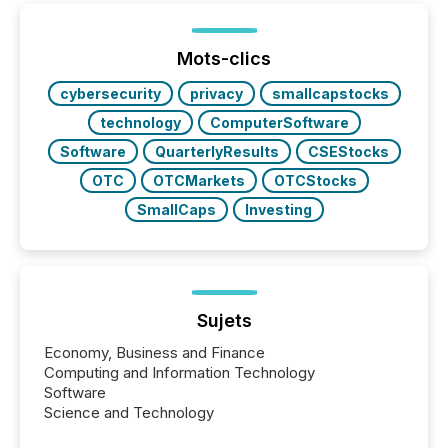
shift: 78% of companies now use AI in at least one
function (McKinsey, 2025) 92% of Fortune 500
companies are using OpenAI's technology...
Mots-clics
cybersecurity
privacy
smallcapstocks
technology
ComputerSoftware
Software
QuarterlyResults
CSEStocks
OTC
OTCMarkets
OTCStocks
SmallCaps
Investing
Sujets
Economy, Business and Finance
Computing and Information Technology
Software
Science and Technology