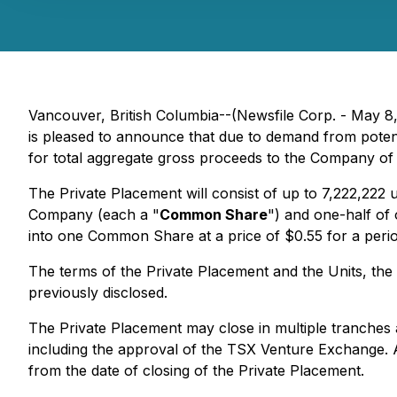
Vancouver, British Columbia--(Newsfile Corp. - May 8
is pleased to announce that due to demand from pote
for total aggregate gross proceeds to the Company of u
The Private Placement will consist of up to 7,222,222 
Company (each a "
Common Share
") and one-half o
into one Common Share at a price of $0.55 for a perio
The terms of the Private Placement and the Units, the 
previously disclosed.
The Private Placement may close in multiple tranches an
including the approval of the TSX Venture Exchange. A
from the date of closing of the Private Placement.