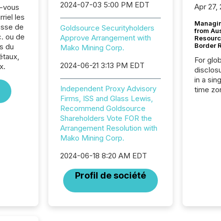
2024-07-03 5:00 PM EDT
Apr 27,
z-vous
riel les
Managin
sse de
Goldsource Securityholders
from Au
. ou de
Approve Arrangement with
Resourc
Border 
s du
Mako Mining Corp.
étaux,
For glo
2024-06-21 3:13 PM EDT
x.
disclos
in a sin
Independent Proxy Advisory
time zon
Firms, ISS and Glass Lewis,
time-se
Recommend Goldsource
coordin
Shareholders Vote FOR the
contine
Arrangement Resolution with
Resourc
Mako Mining Corp.
listed 
operati
2024-06-18 8:20 AM EDT
Guinea,
Australi
Profil de société
disclosu
generati
about e
precise
coordin