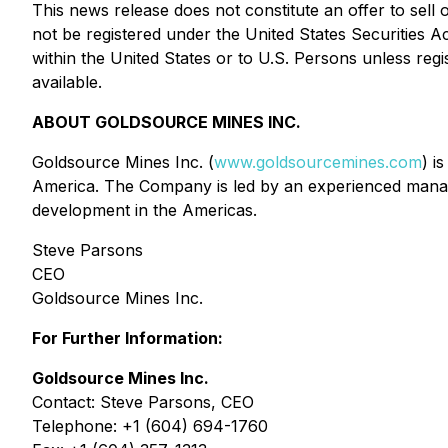
This news release does not constitute an offer to sell o
not be registered under the United States Securities A
within the United States or to U.S. Persons unless regi
available.
ABOUT GOLDSOURCE MINES INC.
Goldsource Mines Inc. (
www.goldsourcemines.com
) i
America. The Company is led by an experienced manag
development in the Americas.
Steve Parsons
CEO
Goldsource Mines Inc.
For Further Information:
Goldsource Mines Inc.
Contact: Steve Parsons, CEO
Telephone: +1 (604) 694-1760