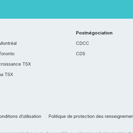
Postnégociation
Montréal
CDCC
Toronto
CDS
croissance TSX
ha TSX
nditions d’utilisation
Politique de protection des renseigneme