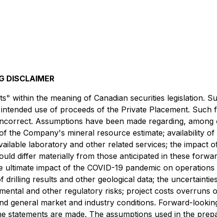
 DISCLAIMER
s" within the meaning of Canadian securities legislation. 
he intended use of proceeds of the Private Placement. Such
ncorrect. Assumptions have been made regarding, among ot
 of the Company's mineral resource estimate; availability of m
ilable laboratory and other related services; the impact o
uld differ materially from those anticipated in these forwar
e ultimate impact of the COVID-19 pandemic on operations an
f drilling results and other geological data; the uncertainti
nmental and other regulatory risks; project costs overruns 
 and general market and industry conditions. Forward-looki
e statements are made. The assumptions used in the prepa