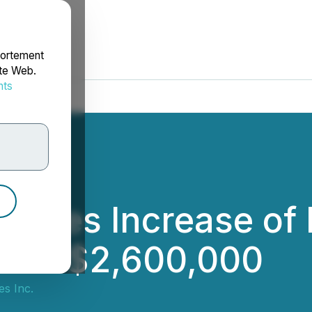
portement
ite Web.
nts
rdonnées
unces Increase of
t to $2,600,000
s Inc.