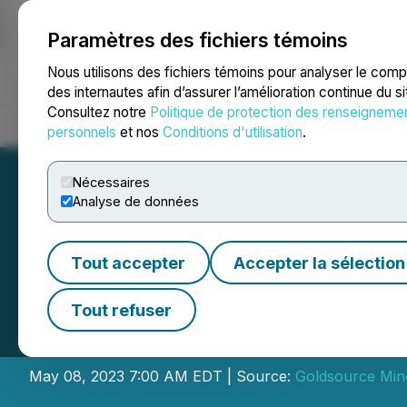
Paramètres des fichiers témoins
NEWSFILE
Nous utilisons des fichiers témoins pour analyser le com
des internautes afin d’assurer l’amélioration continue du s
Consultez notre
Politique de protection des renseigneme
Accueil
À propos
Services
Salle de presse
Blogue
Coo
personnels
et nos
Conditions d'utilisation
.
Nécessaires
Analyse de données
Tout accepter
Accepter la sélection
Goldsource Anno
Tout refuser
Private Placemen
May 08, 2023 7:00 AM EDT | Source:
Goldsource Mine