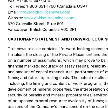
Fax: +1 (604) 357-1313
Toll Free: 1-866-691-1760 (Canada & USA)
Email:
info@goldsourcemines.com
Website:
www.goldsourcemines.com
570 Granville Street, Suite 501
Vancouver, British Columbia V6C 3P1
CAUTIONARY STATEMENT AND FORWARD-LOOKING
This news release contains "forward-looking statement
limitation, the closing of the Private Placement and t
on a number of assumptions, which may prove to be i
financial markets; accuracy of assay results; reliability
and amount of capital expenditures; performance of ava
funds; and future operating costs. The actual results co
including: the timing and content of work programs; th
development of mineral properties; the interpretation o
security of permits and mineral property titles; enviro
of an updated mineral resource; availability of funds;
opinions of the Company's management on the date th