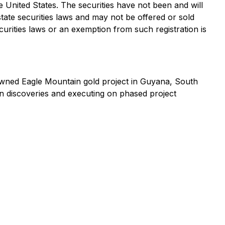
the United States. The securities have not been and will
state securities laws and may not be offered or sold
curities laws or an exemption from such registration is
wned Eagle Mountain gold project in Guyana, South
 discoveries and executing on phased project