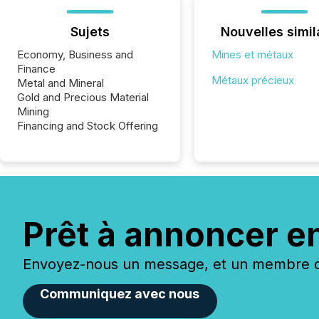
Sujets
Nouvelles simil
Economy, Business and
Mines et métaux
Finance
Métaux précieux
Metal and Mineral
Gold and Precious Material
Mining
Financing and Stock Offering
Prêt à annoncer e
Envoyez-nous un message, et un membre de
Communiquez avec nous