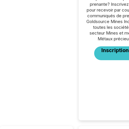
prenante? Inscrive
pour recevoir par cour
communiqués de pre
Goldsource Mines Inc
toutes les société
secteur Mines et m
Métaux précieu
Inscription