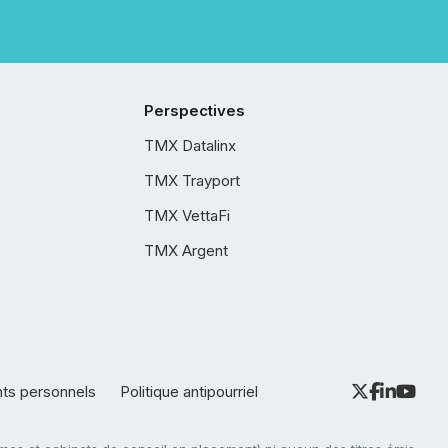
Perspectives
TMX Datalinx
TMX Trayport
TMX VettaFi
TMX Argent
nts personnels
Politique antipourriel