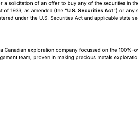
r a solicitation of an offer to buy any of the securities in 
ct of 1933, as amended (the "
U.S. Securities Act
") or any 
stered under the U.S. Securities Act and applicable state se
s a Canadian exploration company focussed on the 100%-o
ement team, proven in making precious metals exploration