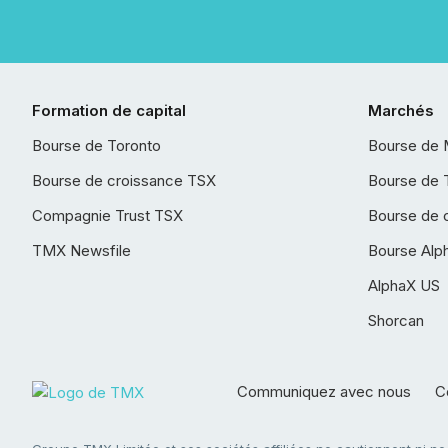
Formation de capital
Marchés
Bourse de Toronto
Bourse de 
Bourse de croissance TSX
Bourse de 
Compagnie Trust TSX
Bourse de 
TMX Newsfile
Bourse Alp
AlphaX US
Shorcan
Communiquez avec nous
Co