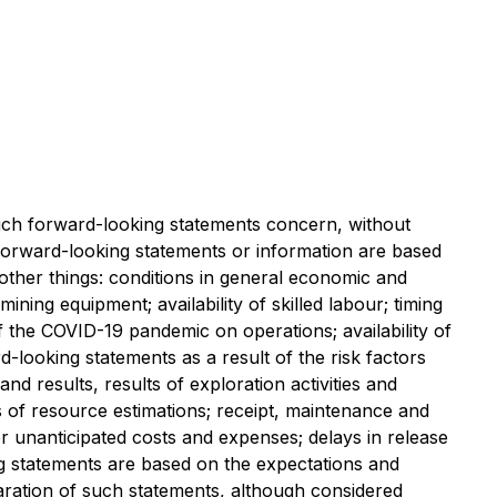
Such forward-looking statements concern, without
 forward-looking statements or information are based
her things: conditions in general economic and
ining equipment; availability of skilled labour; timing
f the COVID-19 pandemic on operations; availability of
d-looking statements as a result of the risk factors
d results, results of exploration activities and
es of resource estimations; receipt, maintenance and
or unanticipated costs and expenses; delays in release
ng statements are based on the expectations and
ration of such statements, although considered