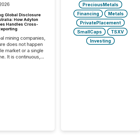
 2026
PreciousMetals
Financing
Metals
g Global Disclosure
stralia: How Adyton
PrivatePlacement
es Handles Cross-
Reporting
SmallCaps
TSXV
bal mining companies,
Investing
ure does not happen
gle market or a single
e. It is continuous,
nsitive, and often
ated across
nts. Adyton
es is a TSX Venture-
exploration company
ng in Papua New
 with its team based in
a. In this environment,
re is not just about
ng information. It is
xecuting it with
 timing and
ation across time