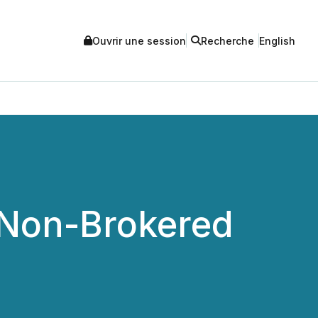
Ouvrir une session
Recherche
English
 Non-Brokered