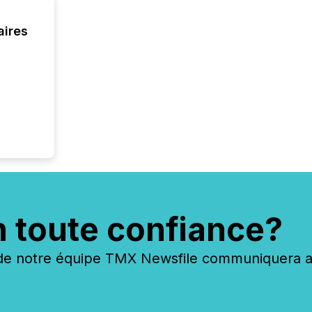
zones. “
24/7 wi
aires
n toute confiance?
 notre équipe TMX Newsfile communiquera ave