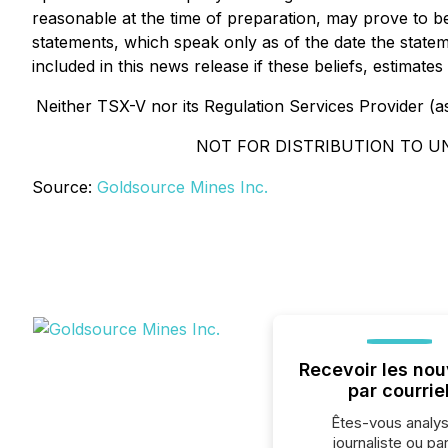
reasonable at the time of preparation, may prove to b
statements, which speak only as of the date the stat
included in this news release if these beliefs, estima
Neither TSX-V nor its Regulation Services Provider (as 
NOT FOR DISTRIBUTION TO U
Source:
Goldsource Mines Inc.
Recevoir les nou
par courrie
Êtes-vous analys
journaliste ou par