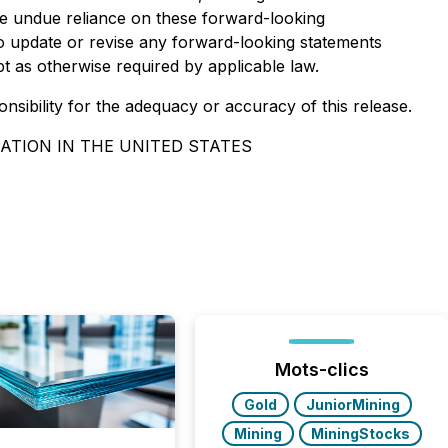
ce undue reliance on these forward-looking
o update or revise any forward-looking statements
pt as otherwise required by applicable law.
onsibility for the adequacy or accuracy of this release.
ATION IN THE UNITED STATES
Mots-clics
Gold
JuniorMining
Mining
MiningStocks