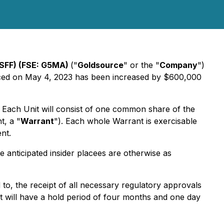
SFF) (FSE: G5MA)
("
Goldsource
" or the "
Company
")
unced on May 4, 2023 has been increased by $600,000
t. Each Unit will consist of one common share of the
, a "
Warrant
"). Each whole Warrant is exercisable
nt.
 anticipated insider placees are otherwise as
d to, the receipt of all necessary regulatory approvals
t will have a hold period of four months and one day