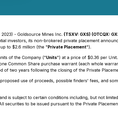
, 2023) - Goldsource Mines Inc.
(TSXV: GXS) (OTCQX: GX
ntial investors, its non-brokered private placement anno
p to $2.6 million (the "
Private Placement
").
units of the Company ("
Units
") at a price of $0.36 per Uni
f one Common Share purchase warrant (each whole warrant
d of two years following the closing of the Private Placeme
proposed use of proceeds, possible finders' fees, and some
d is subject to certain conditions including, but not limite
ll securities to be issued pursuant to the Private Placemen