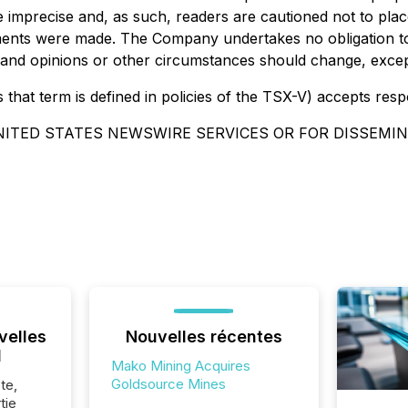
e imprecise and, as such, readers are cautioned not to pla
ements were made. The Company undertakes no obligation t
tes and opinions or other circumstances should change, exce
that term is defined in policies of the TSX-V) accepts resp
NITED STATES NEWSWIRE SERVICES OR FOR DISSEMIN
velles
Nouvelles récentes
l
Mako Mining Acquires
Goldsource Mines
te,
tie