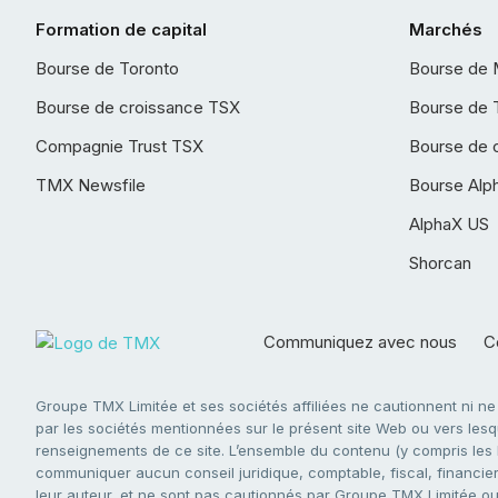
Formation de capital
Marchés
Bourse de Toronto
Bourse de 
Bourse de croissance TSX
Bourse de 
Compagnie Trust TSX
Bourse de 
TMX Newsfile
Bourse Alp
AlphaX US
Shorcan
Communiquez avec nous
Co
Groupe TMX Limitée et ses sociétés affiliées ne cautionnent ni n
par les sociétés mentionnées sur le présent site Web ou vers lesque
renseignements de ce site. L’ensemble du contenu (y compris les li
communiquer aucun conseil juridique, comptable, fiscal, financier,
leur auteur, et ne sont pas cautionnés par Groupe TMX Limitée ou s