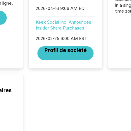
 ligne.
in a sin
2026-04-16 9:06 AM EDT
time zon
time-se
Keek Social Inc. Announces
coordin
Insider Share Purchases
contine
Resourc
2026-02-25 9:00 AM EST
listed 
operati
Profil de société
Guinea,
Australi
disclosu
generati
about e
precise
coordin
aires
zones. “
24/7 wi