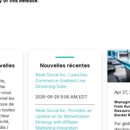
 of this Release.
velles
Nouvelles récentes
l
Keek Social Inc. Launches
Commerce-Enabled Live
te,
Streaming Suite
tie
Apr 27,
z-vous
2026-06-29 9:06 AM EDT
riel les
Managin
sse de
from Au
e toutes
Keek Social Inc. Provides an
Resourc
Border 
cteur
Update on Its Monetization
cité,
Strategy with Affiliate
For glo
dia /
Marketing Integration
disclos