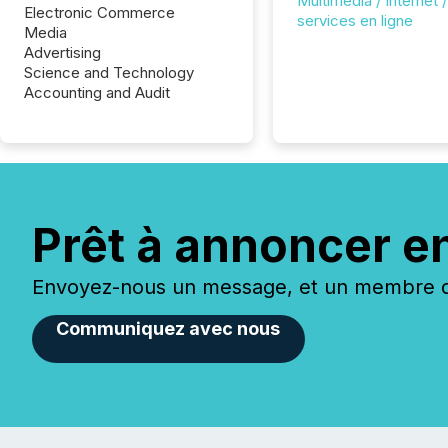
Multimédia / Internet /
Electronic Commerce
services en ligne
Media
Advertising
Science and Technology
Accounting and Audit
Prêt à annoncer e
Envoyez-nous un message, et un membre de
Communiquez avec nous