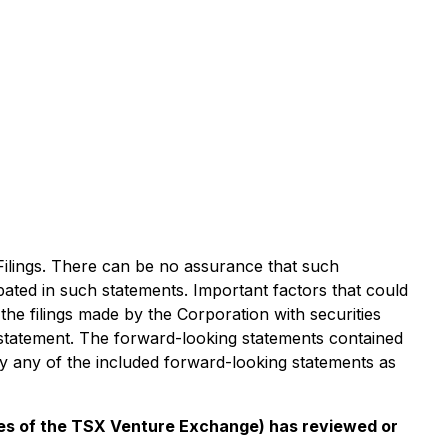
 Filings. There can be no assurance that such
ipated in such statements. Important factors that could
 the filings made by the Corporation with securities
y statement. The forward-looking statements contained
cly any of the included forward-looking statements as
cies of the TSX Venture Exchange) has reviewed or