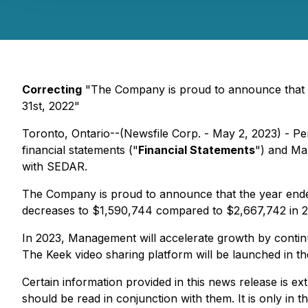
Correcting
"The Company is proud to announce that 
31st, 2022"
Toronto, Ontario--(Newsfile Corp. - May 2, 2023) - P
financial statements ("
Financial Statements
") and Ma
with SEDAR.
The Company is proud to announce that the year en
decreases to $1,590,744 compared to $2,667,742 in 20
In 2023, Management will accelerate growth by continui
The Keek video sharing platform will be launched in 
Certain information provided in this news release is
should be read in conjunction with them. It is only in