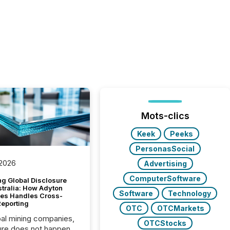
Mots-clics
Keek
Peeks
PersonasSocial
 2026
Advertising
ComputerSoftware
g Global Disclosure
stralia: How Adyton
Software
Technology
es Handles Cross-
Reporting
OTC
OTCMarkets
bal mining companies,
OTCStocks
ure does not happen