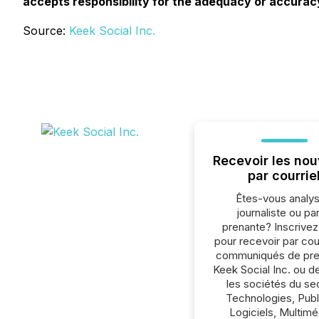
accepts responsibility for the adequacy or accuracy
Source:
Keek Social Inc.
Recevoir les nou
par courrie
Êtes-vous analys
journaliste ou par
prenante? Inscrive
pour recevoir par cour
communiqués de pre
Keek Social Inc. ou d
les sociétés du se
Technologies, Publi
Logiciels, Multimé