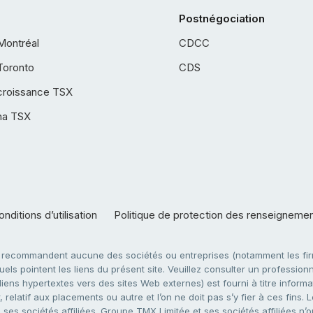
Postnégociation
Montréal
CDCC
Toronto
CDS
croissance TSX
ha TSX
nditions d’utilisation
Politique de protection des renseigneme
e recommandent aucune des sociétés ou entreprises (notamment les firm
ls pointent les liens du présent site. Veuillez consulter un professionne
ens hypertextes vers des sites Web externes) est fourni à titre informati
 relatif aux placements ou autre et l’on ne doit pas s’y fier à ces fins
es sociétés affiliées. Groupe TMX Limitée et ses sociétés affiliées n’o