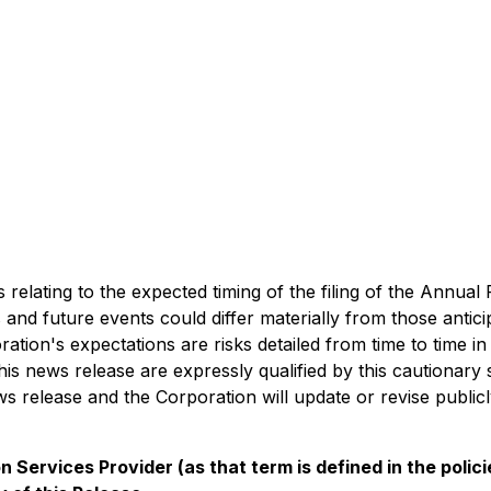
relating to the expected timing of the filing of the Annual
 and future events could differ materially from those antic
ration's expectations are risks detailed from time to time in
his news release are expressly qualified by this cautionar
ews release and the Corporation will update or revise publi
 Services Provider (as that term is defined in the poli