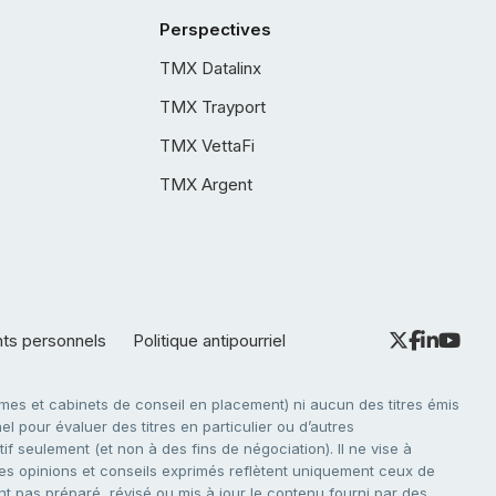
Perspectives
TMX Datalinx
TMX Trayport
TMX VettaFi
TMX Argent
nts personnels
Politique antipourriel
es et cabinets de conseil en placement) ni aucun des titres émis
l pour évaluer des titres en particulier ou d’autres
f seulement (et non à des fins de négociation). Il ne vise à
. Les opinions et conseils exprimés reflètent uniquement ceux de
nt pas préparé, révisé ou mis à jour le contenu fourni par des