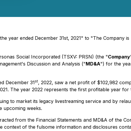
the year ended December 31st, 2021" to "The Company is
ersonas Social Incorporated (TSXV: PRSN) (the "
Company
nagement's Discussion and Analysis ("
MD&A
") for the ye
st
ded December 31
, 2022, saw a net profit of $102,982 com
21. The year 2022 represents the first profitable year fo
ng to market its legacy livestreaming service and by relau
the upcoming weeks.
 extracted from the Financial Statements and MD&A of the 
 the context of the fulsome information and disclosures con