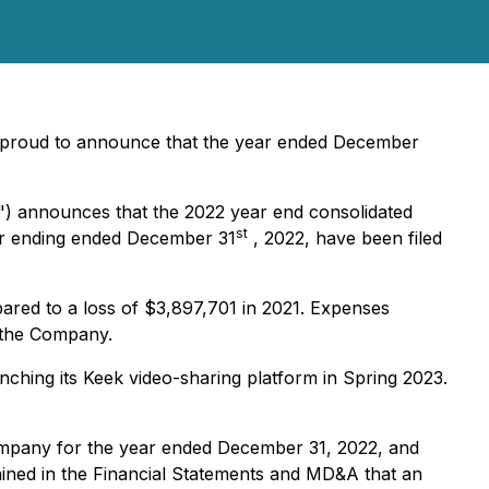
 proud to announce that the year ended December
") announces that the 2022 year end consolidated
st
ar ending ended December 31
, 2022, have been filed
pared to a loss of $3,897,701 in 2021. Expenses
r the Company.
nching its Keek video-sharing platform in Spring 2023.
Company for the year ended December 31, 2022, and
tained in the Financial Statements and MD&A that an