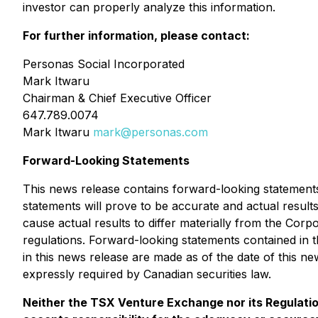
investor can properly analyze this information.
For further information, please contact:
Personas Social Incorporated
Mark Itwaru
Chairman & Chief Executive Officer
647.789.0074
Mark Itwaru
mark@personas.com
Forward-Looking Statements
This news release contains forward-looking statements 
statements will prove to be accurate and actual results
cause actual results to differ materially from the Corpo
regulations. Forward-looking statements contained in t
in this news release are made as of the date of this n
expressly required by Canadian securities law.
Neither the TSX Venture Exchange nor its Regulation