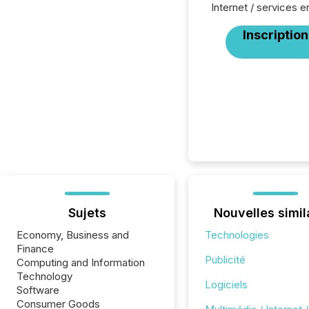
Internet / services en
Inscription
Sujets
Nouvelles simil
Economy, Business and
Technologies
Finance
Publicité
Computing and Information
Technology
Logiciels
Software
Consumer Goods