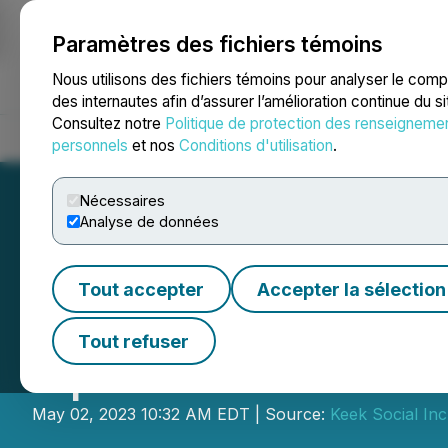
Paramètres des fichiers témoins
NEWSFILE
Nous utilisons des fichiers témoins pour analyser le com
des internautes afin d’assurer l’amélioration continue du s
Consultez notre
Politique de protection des renseigneme
Accueil
À propos
Services
Salle de presse
Blogue
Coo
personnels
et nos
Conditions d'utilisation
.
Nécessaires
Analyse de données
Tout accepter
Accepter la sélection
CORRECTION FRO
Tout refuser
Update on Year-E
May 02, 2023 10:32 AM EDT | Source:
Keek Social Inc