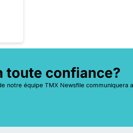
n toute confiance?
 notre équipe TMX Newsfile communiquera ave