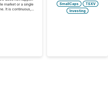
SmallCaps
TSXV
gle market or a single
e. It is continuous,
Investing
nsitive, and often
ated across
nts. Adyton
es is a TSX Venture-
exploration company
ng in Papua New
 with its team based in
a. In this environment,
re is not just about
ng information. It is
xecuting it with
 timing and
ation across time
The ability to file
th immediate...