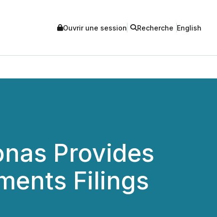
Ouvrir une session
Recherche
English
nas Provides
ments Filings