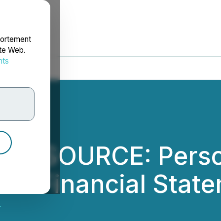
portement
ite Web.
nts
rdonnées
M SOURCE: Perso
nd Financial State
.