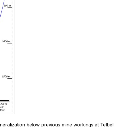
ineralization below previous mine workings at Telbel.