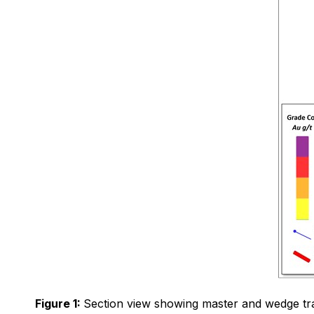
Figure 1:
Section view showing master and wedge trace