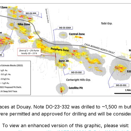
aces at Douay. Note DO-23-332 was drilled to ~1,500 m but 
were permitted and approved for drilling and will be considere
To view an enhanced version of this graphic, please visit: