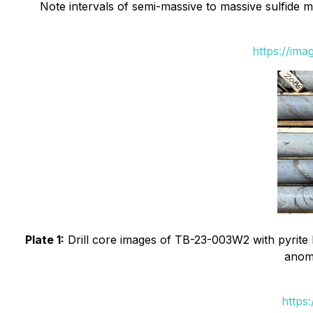
Note intervals of semi-massive to massive sulfide min
https://im
Plate 1:
Drill core images of TB-23-003W2 with pyrite b
anoma
https