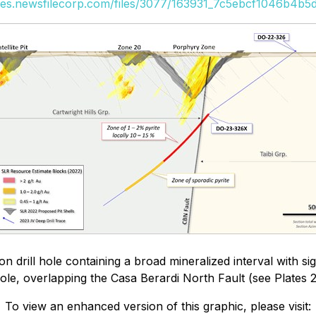
ges.newsfilecorp.com/files/3077/163931_7c5ebcf1046b4b5d
drill hole containing a broad mineralized interval with sig
le, overlapping the Casa Berardi North Fault (see Plates 2
To view an enhanced version of this graphic, please visit: