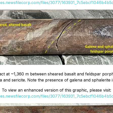
ges.newsfilecorp.com/files/3077/163931_7c5ebcf1046b4b5d_
 at ~1,360 m between sheared basalt and feldspar porphyry
ica and sericite. Note the presence of galena and sphalerite i
To view an enhanced version of this graphic, please visit:
ges.newsfilecorp.com/files/3077/163931_7c5ebcf1046b4b5d