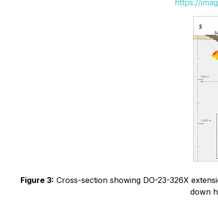
https://ima
Figure 3:
Cross-section showing DO-23-326X extension 
down ho