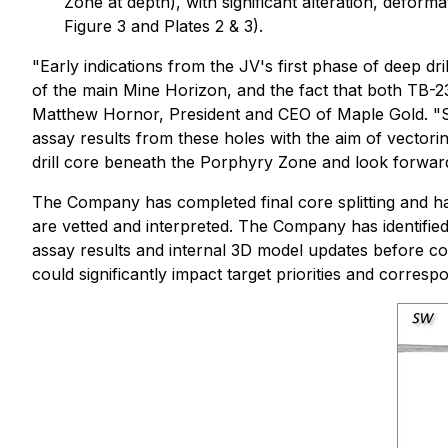
Zone at depth), with significant alteration, defor
Figure 3 and Plates 2 & 3).
"Early indications from the JV's first phase of deep dr
of the main Mine Horizon, and the fact that both TB-
Matthew Hornor, President and CEO of Maple Gold. "
assay results from these holes with the aim of vectori
drill core beneath the Porphyry Zone and look forward t
The Company has completed final core splitting and ha
are vetted and interpreted. The Company has identified 
assay results and internal 3D model updates before com
could significantly impact target priorities and correspo