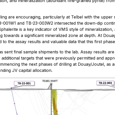
mation, and mineralization (abundant fine-grained pyrite) 
illing are encouraging, particularly at Telbel with the uppe
23-001W1 and TB-23-003W2 intersected the down-dip continu
Sphalerite is a key indicator of VMS style of mineralization
ng towards a significant mineralized zone at depth. At Dou
o the assay results and valuable data that this first phase o
s sent final sample shipments to the lab. Assay results ar
additional targets that were previously permitted and approv
mencing the next phases of drilling at Douay/Joutel, as an
nding JV capital allocation.