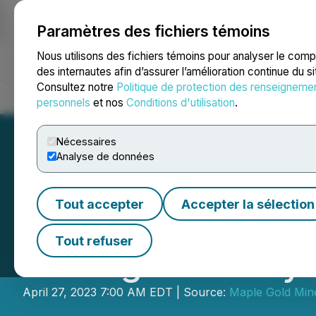
Paramètres des fichiers témoins
NEWSFILE
Nous utilisons des fichiers témoins pour analyser le com
des internautes afin d’assurer l’amélioration continue du s
Consultez notre
Politique de protection des renseigneme
Accueil
À propos
Services
Salle de presse
Blogue
Coo
personnels
et nos
Conditions d'utilisation
.
Nécessaires
Analyse de données
Tout accepter
Accepter la sélection
Maple Gold Compl
Tout refuser
Drilling at Douay
April 27, 2023 7:00 AM EDT | Source:
Maple Gold Mine