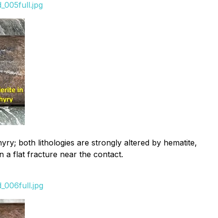
005full.jpg
; both lithologies are strongly altered by hematite,
n a flat fracture near the contact.
_006full.jpg