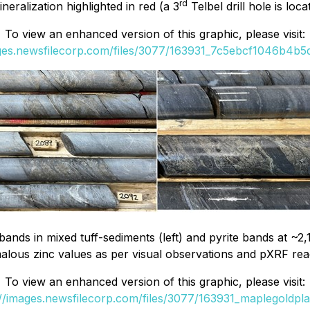
rd
eralization highlighted in red (a 3
Telbel drill hole is loc
To view an enhanced version of this graphic, please visit:
ages.newsfilecorp.com/files/3077/163931_7c5ebcf1046b4b5d_
ands in mixed tuff-sediments (left) and pyrite bands at ~2
lous zinc values as per visual observations and pXRF rea
To view an enhanced version of this graphic, please visit:
://images.newsfilecorp.com/files/3077/163931_maplegoldplat