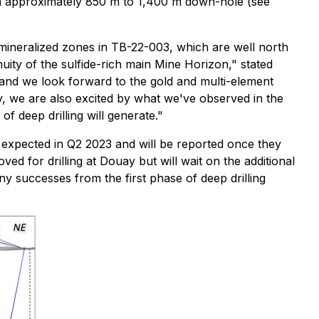
from approximately 850 m to 1,400 m down-hole (see
r mineralized zones in TB-22-003, which are well north
ity of the sulfide-rich main Mine Horizon,"
stated
, and we look forward to the gold and multi-element
ay, we are also excited by what we've observed in the
f deep drilling will generate."
e expected in Q2 2023 and will be reported once they
ed for drilling at Douay but will wait on the additional
y successes from the first phase of deep drilling