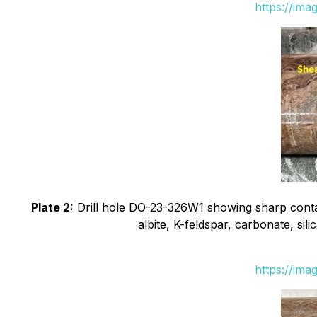
https://ima
Plate 2:
Drill hole DO-23-326W1 showing sharp contact
albite, K-feldspar, carbonate, sil
https://ima