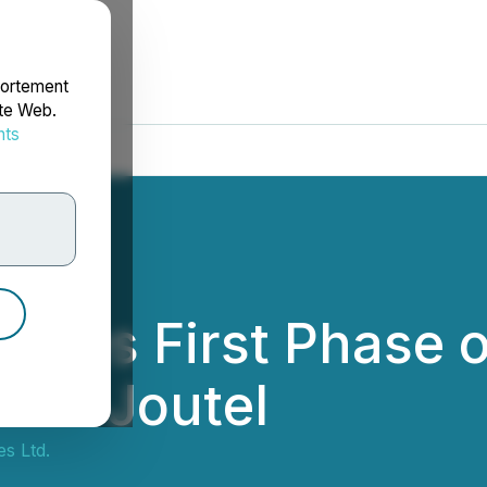
portement
ite Web.
nts
rdonnées
etes First Phase 
 and Joutel
s Ltd.