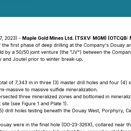
7, 2023) -
Maple Gold Mines Ltd. (TSXV: MGM) (OTCQB:
 the first phase of deep drilling at the Company's Douay a
eld by a 50/50 joint venture (the "JV") between the Compa
 and Joutel prior to winter break-up.
total of 7,343 m in three (3) master drill holes and four (4) 
emi-massive to massive sulfide mineralization.
ersected three mineralized zones and bottomed in mineralizat
site (see Figure 1 and Plate 1).
e (5) drill holes testing beneath the Douay West, Porphyry, 
Douay were in the final hole (DO-23-326X), collared near 