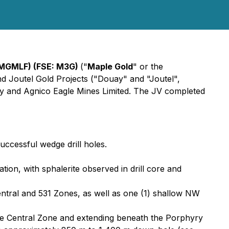
 MGMLF) (FSE: M3G)
("
Maple Gold
" or the
nd Joutel Gold Projects ("Douay" and "Joutel",
ny and Agnico Eagle Mines Limited. The JV completed
successful wedge drill holes.
ion, with sphalerite observed in drill core and
Central and 531 Zones, as well as one (1) shallow NW
the Central Zone and extending beneath the Porphyry