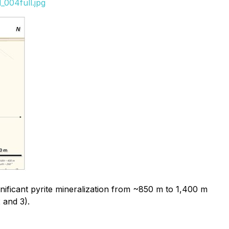
_004full.jpg
nificant pyrite mineralization from ~850 m to 1,400 m
 and 3).