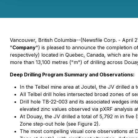
Vancouver, British Columbia--(Newsfile Corp. - April 2
"
Company
") is pleased to announce the completion of
respectively) located in Quebec, Canada, which are h
more than 13,100 metres ("m") of drilling across Douay
Deep Drilling Program Summary and Observations:
In the Telbel mine area at Joutel, the JV drilled a 
All Telbel drill holes intersected broad zones of s
Drill hole TB-22-003 and its associated wedges int
elevated zinc values observed via pXRF analysis at 
At Douay, the JV drilled a total of 5,792 m in fiv
Zone step-out hole (see Figure 2).
The most compelling visual core observations at 