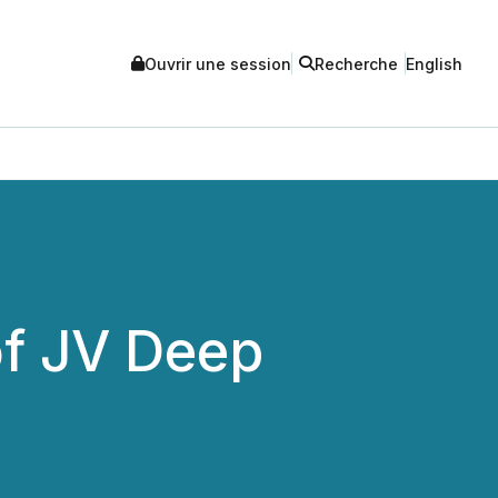
Ouvrir une session
Recherche
English
of JV Deep