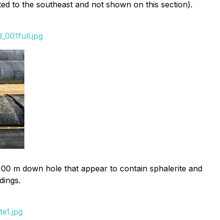
ated to the southeast and not shown on this section).
001full.jpg
,100 m down hole that appear to contain sphalerite and
dings.
e1.jpg