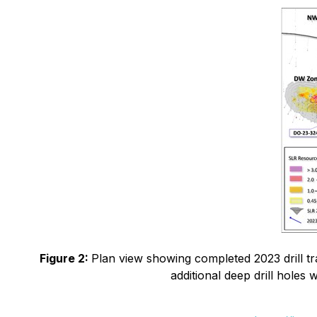
Figure 2:
Plan view showing completed 2023 drill tr
additional deep drill holes 