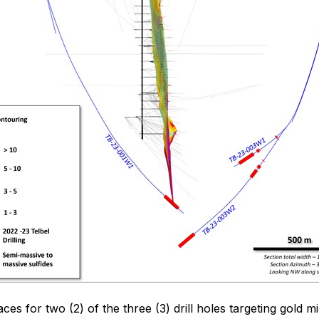
s for two (2) of the three (3) drill holes targeting gold m