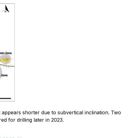
appears shorter due to subvertical inclination. Two
d for drilling later in 2023.