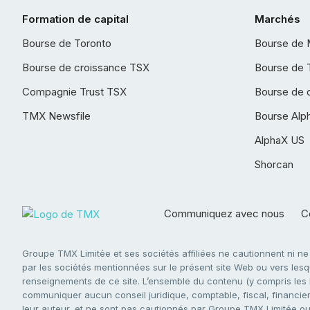
Formation de capital
Marchés
Bourse de Toronto
Bourse de 
Bourse de croissance TSX
Bourse de 
Compagnie Trust TSX
Bourse de 
TMX Newsfile
Bourse Alp
AlphaX US
Shorcan
Communiquez avec nous
Co
Groupe TMX Limitée et ses sociétés affiliées ne cautionnent ni n
par les sociétés mentionnées sur le présent site Web ou vers lesque
renseignements de ce site. L’ensemble du contenu (y compris les li
communiquer aucun conseil juridique, comptable, fiscal, financier,
leur auteur, et ne sont pas cautionnés par Groupe TMX Limitée ou s