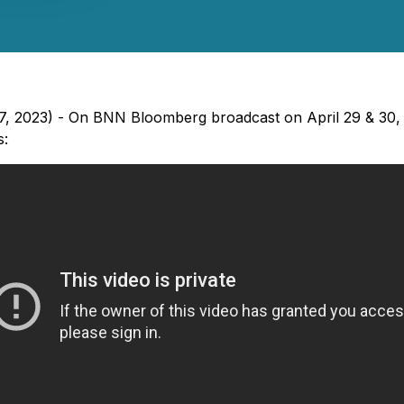
 27, 2023) - On BNN Bloomberg broadcast on April 29 & 30,
s: