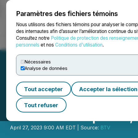
Paramètres des fichiers témoins
NEWSFILE
Nous utilisons des fichiers témoins pour analyser le com
des internautes afin d’assurer l’amélioration continue du s
Consultez notre
Politique de protection des renseigneme
Accueil
À propos
Services
Salle de presse
Blogue
Coo
personnels
et nos
Conditions d'utilisation
.
Nécessaires
Analyse de données
Tout accepter
Accepter la sélection
BTV Showcases: 
Tout refuser
Monde Graphite,
April 27, 2023 9:00 AM EDT | Source:
BTV