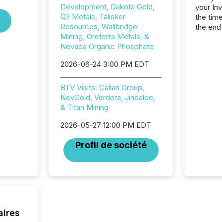
Development, Dakota Gold,
your In
Q2 Metals, Talisker
the tim
Resources, Wallbridge
the end
Mining, Oreterra Metals, &
packed 
Nevada Organic Phosphate
reporti
and regu
2026-06-24 3:00 PM EDT
BTV Visits: Calian Group,
NevGold, Verdera, Jindalee,
& Titan Mining
2026-05-27 12:00 PM EDT
Profil de société
aires