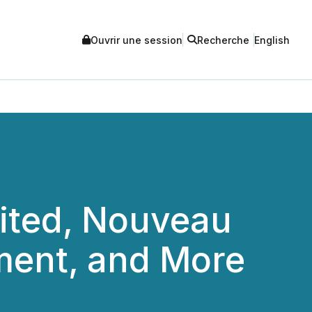
Ouvrir une session
Recherche
English
ited, Nouveau
ment, and More