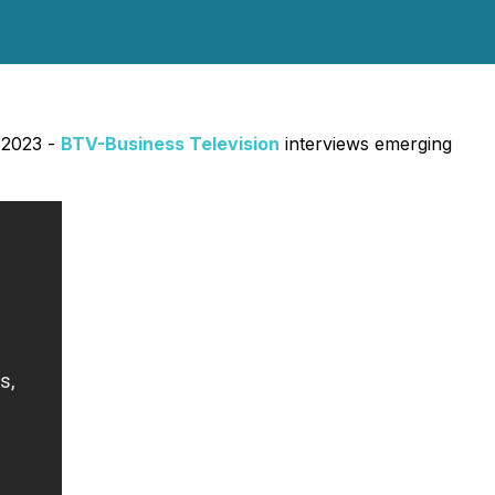
 2023 -
BTV-Business Television
interviews emerging