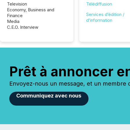
Television
Télédiffusion
Economy, Business and
Services d’édition /
Finance
d’information
Media
C.E.O. Interview
Prêt à annoncer e
Envoyez-nous un message, et un membre de
Communiquez avec nous