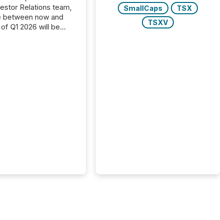
vestor Relations team,
SmallCaps
TSX
e between now and
TSXV
 of Q1 2026 will be
with financial
ng, proxy statements,
latory filings.