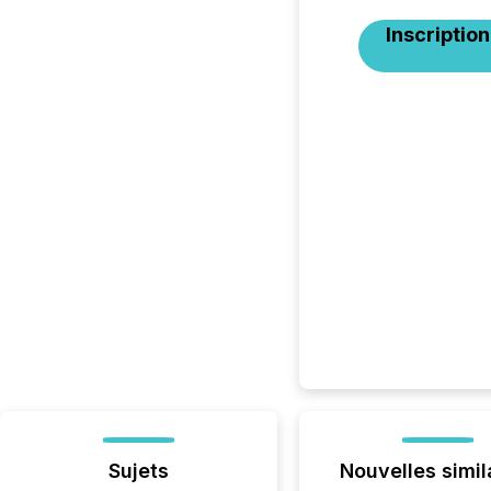
Inscription
Sujets
Nouvelles simil