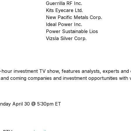
Guerrilla RF Inc.
Kits Eyecare Ltd.
New Pacific Metals Corp.
Ideal Power Inc.
Power Sustainable Lios
Vizsla Silver Corp.
f-hour investment TV show, features analysts, experts and 
 and coming companies and investment opportunities with 
nday April 30 @ 5:30pm ET