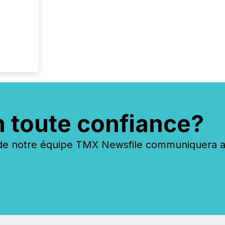
n toute confiance?
 notre équipe TMX Newsfile communiquera ave