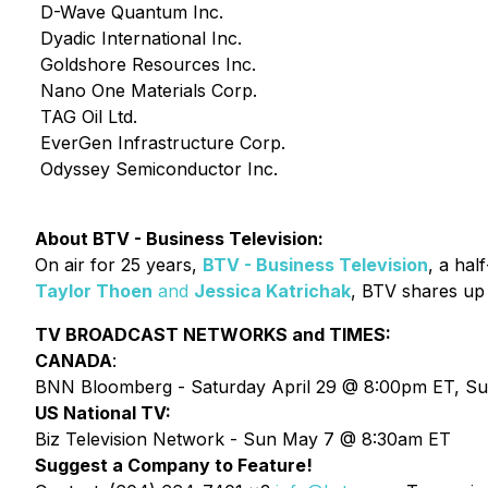
D-Wave Quantum Inc.
Dyadic International Inc.
Goldshore Resources Inc.
Nano One Materials Corp.
TAG Oil Ltd.
EverGen Infrastructure Corp.
Odyssey Semiconductor Inc.
About BTV - Business Television:
On air for 25 years,
BTV - Business Television
, a hal
Taylor Thoen
and
Jessica Katrichak
, BTV shares up
TV BROADCAST NETWORKS and TIMES:
CANADA
:
BNN Bloomberg - Saturday April 29 @ 8:00pm ET, Su
US National TV:
Biz Television Network - Sun May 7 @ 8:30am ET
Suggest a Company to Feature!