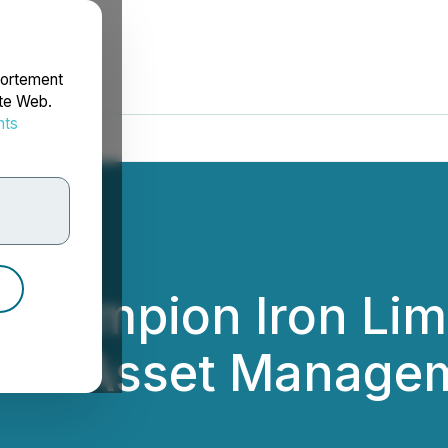
portement
ite Web.
nts
rdonnées
Champion Iron Lim
 TD Asset Manage