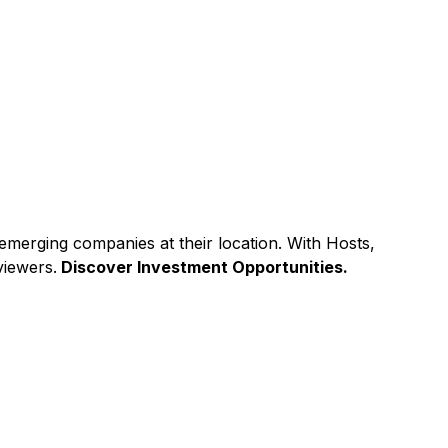
emerging companies at their location. With Hosts,
viewers.
Discover Investment Opportunities.