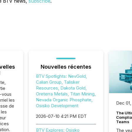
ve BTV news,
subscribe
.
velles
Nouvelles récentes
l
BTV Spotlights: NevGold,
Calian Group, Talisker
te,
Resources, Dakota Gold,
tie
Oreterra Metals, Titan Mining,
z-vous
Nevada Organic Phosphate,
riel les
Dec 01,
Osisko Development
sse de
 les
The Ult
2026-07-10 4:21 PM EDT
eur
Complian
Teams
vices
ation.
BTV Explores: Osisko
The year