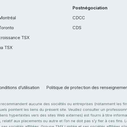
Postnégociation
Montréal
CDCC
Toronto
CDS
croissance TSX
ha TSX
nditions d’utilisation
Politique de protection des renseigneme
e recommandent aucune des sociétés ou entreprises (notamment les firm
ls pointent les liens du présent site. Veuillez consulter un professionne
ens hypertextes vers des sites Web externes) est fourni à titre informati
 relatif aux placements ou autre et l’on ne doit pas s’y fier à ces fins
es sociétés affiliées. Groupe TMX Limitée et ses sociétés affiliées n’o