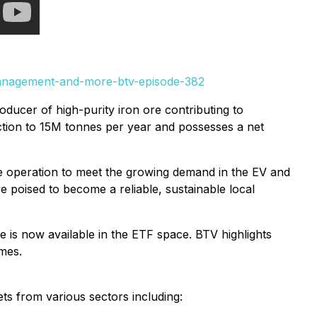
management-and-more-btv-episode-382
ducer of high-purity iron ore contributing to
ction to 15M tonnes per year and possesses a net
te operation to meet the growing demand in the EV and
e poised to become a reliable, sustainable local
e is now available in the ETF space. BTV highlights
imes.
ts from various sectors including: