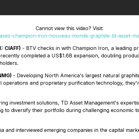
Cannot view this video? Visit:
cases-champion-iron-nouveau-monde-graphite-td-asset-
: CIAFF)
- BTV checks in with Champion Iron, a leading pro
e recently completed a US$1.6B expansion, doubling produ
holders.
 NMG)
- Developing North America's largest natural graphi
operations and proprietary purification technology, they'r
vering investment solutions, TD Asset Management's expertis
 to diversify their portfolio during challenging economic t
ia and interviewed emerging companies in the capital marke