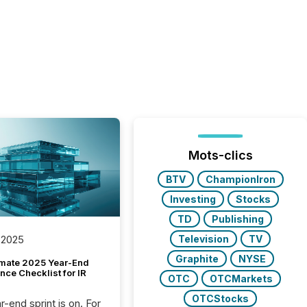
Mots-clics
BTV
ChampionIron
Investing
Stocks
TD
Publishing
Television
TV
 2025
Graphite
NYSE
imate 2025 Year-End
ce Checklist for IR
OTC
OTCMarkets
OTCStocks
-end sprint is on. For