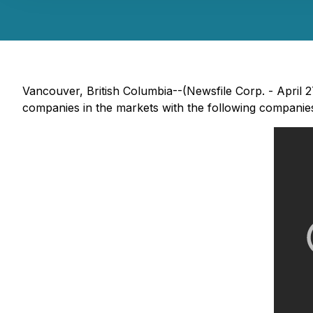
Vancouver, British Columbia--(Newsfile Corp. - April
companies in the markets with the following companie