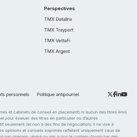
Perspectives
TMX Datalinx
TMX Trayport
TMX VettaFi
TMX Argent
nts personnels
Politique antipourriel
es et cabinets de conseil en placement) ni aucun des titres émis
l pour évaluer des titres en particulier ou d’autres
f seulement (et non à des fins de négociation). Il ne vise à
. Les opinions et conseils exprimés reflètent uniquement ceux de
nt pas préparé, révisé ou mis à jour le contenu fourni par des