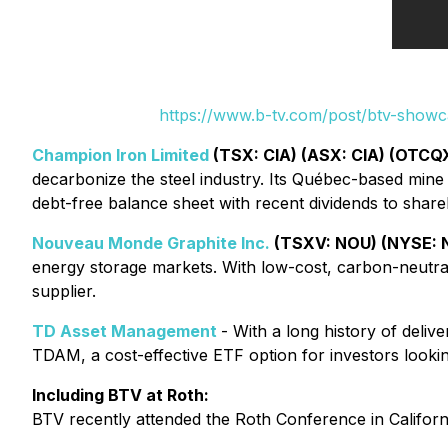
https://www.b-tv.com/post/btv-show
Champion Iron Limited
(TSX: CIA) (ASX: CIA) (OTCQX
decarbonize the steel industry. Its Québec-based min
debt-free balance sheet with recent dividends to share
Nouveau Monde Graphite Inc.
(TSXV: NOU) (NYSE:
energy storage markets. With low-cost, carbon-neutral 
supplier.
TD Asset Management
- With a long history of deli
TDAM, a cost-effective ETF option for investors looking
Including BTV at Roth:
BTV recently attended the Roth Conference in Californ