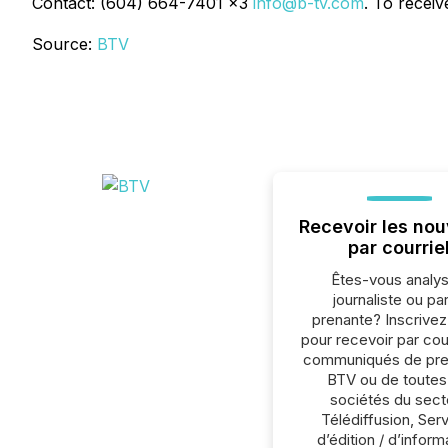
Contact: (604) 664-7401 x3
info@b-tv.com
. To recei
Source:
BTV
Recevoir les nou
par courrie
Êtes-vous analys
journaliste ou par
prenante? Inscrive
pour recevoir par cour
communiqués de pre
BTV ou de toutes
sociétés du sect
Télédiffusion, Ser
d’édition / d’inform