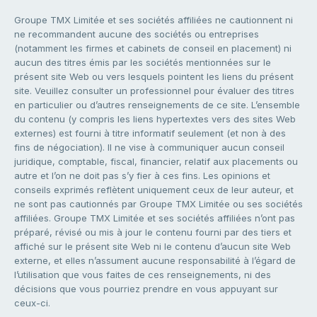
Groupe TMX Limitée et ses sociétés affiliées ne cautionnent ni
ne recommandent aucune des sociétés ou entreprises
(notamment les firmes et cabinets de conseil en placement) ni
aucun des titres émis par les sociétés mentionnées sur le
présent site Web ou vers lesquels pointent les liens du présent
site. Veuillez consulter un professionnel pour évaluer des titres
en particulier ou d’autres renseignements de ce site. L’ensemble
du contenu (y compris les liens hypertextes vers des sites Web
externes) est fourni à titre informatif seulement (et non à des
fins de négociation). Il ne vise à communiquer aucun conseil
juridique, comptable, fiscal, financier, relatif aux placements ou
autre et l’on ne doit pas s’y fier à ces fins. Les opinions et
conseils exprimés reflètent uniquement ceux de leur auteur, et
ne sont pas cautionnés par Groupe TMX Limitée ou ses sociétés
affiliées. Groupe TMX Limitée et ses sociétés affiliées n’ont pas
préparé, révisé ou mis à jour le contenu fourni par des tiers et
affiché sur le présent site Web ni le contenu d’aucun site Web
externe, et elles n’assument aucune responsabilité à l’égard de
l’utilisation que vous faites de ces renseignements, ni des
décisions que vous pourriez prendre en vous appuyant sur
ceux-ci.