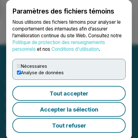
Paramètres des fichiers témoins
NEWSFILE
Nous utilisons des fichiers témoins pour analyser le
comportement des internautes afin d’assurer
l’amélioration continue du site Web. Consultez notre
Ouvrir une session
Recherche
English
Politique de protection des renseignements
personnels
et nos
Conditions d'utilisation
.
Nécessaires
Analyse de données
Silo Wellness Announces
Intent to Acquire BitGift as
Tout accepter
Potential Blockchain
Accepter la sélection
Payment Processor for
Oregon Psilocybin
Tout refuser
April 26, 2023 6:02 AM EDT | Source:
Silo Wellness