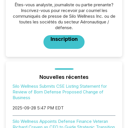
Êtes-vous analyste, journaliste ou partie prenante?
Inscrivez-vous pour recevoir par courriel les
communiqués de presse de Silo Wellness Inc. ou de
toutes les sociétés du secteur Aéronautique /
défense.
Inscription
Nouvelles récentes
Silo Wellness Submits CSE Listing Statement for
Review of Born Defense Proposed Change of
Business
2025-09-28 5:47 PM EDT
Silo Wellness Appoints Defense Finance Veteran
Richard Craven as CEO to Guide Strategic Transition