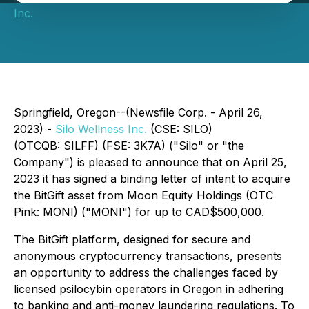
Inc.
Springfield, Oregon--(Newsfile Corp. - April 26,
2023) -
Silo Wellness Inc.
(CSE: SILO)
(OTCQB: SILFF) (FSE: 3K7A) ("Silo" or "the
Company") is pleased to announce that on April 25,
2023 it has signed a binding letter of intent to acquire
the BitGift asset from Moon Equity Holdings (OTC
Pink: MONI) ("MONI") for up to CAD$500,000.
The BitGift platform, designed for secure and
anonymous cryptocurrency transactions, presents
an opportunity to address the challenges faced by
licensed psilocybin operators in Oregon in adhering
to banking and anti-money laundering regulations. To