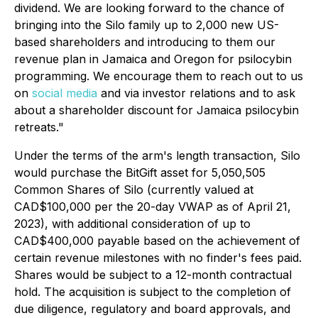
dividend. We are looking forward to the chance of
bringing into the Silo family up to 2,000 new US-
based shareholders and introducing to them our
revenue plan in Jamaica and Oregon for psilocybin
programming. We encourage them to reach out to us
on
social media
and via investor relations and to ask
about a shareholder discount for Jamaica psilocybin
retreats."
Under the terms of the arm's length transaction, Silo
would purchase the BitGift asset for 5,050,505
Common Shares of Silo (currently valued at
CAD$100,000 per the 20-day VWAP as of April 21,
2023), with additional consideration of up to
CAD$400,000 payable based on the achievement of
certain revenue milestones with no finder's fees paid.
Shares would be subject to a 12-month contractual
hold. The acquisition is subject to the completion of
due diligence, regulatory and board approvals, and