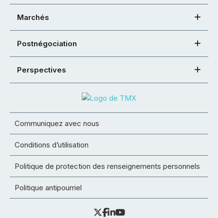
Marchés
Postnégociation
Perspectives
Communiquez avec nous
Conditions d’utilisation
Politique de protection des renseignements personnels
Politique antipourriel