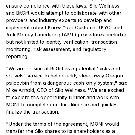
ensure compliance with these laws, Silo Wellness
and BitGift would attempt to collaborate with other
providers and industry experts to develop and
implement robust Know Your Customer (KYC) and
Anti-Money Laundering (AML) procedures, including
but not limited to identity verification, transaction
monitoring, risk assessment, and regulatory
reporting.
"We are looking at BitGift as a potential 'picks and
shovels' service to help quickly steer away Oregon
psilocybin from a dangerous cash-only system," said
Mike Arnold, CEO of Silo Wellness. "We are excited
to explore this opportunity further and work with
MONI to complete our due diligence and quickly
finalize the transaction.
"Under the terms of the agreement, MONI would
transfer the Silo shares to its shareholders as a