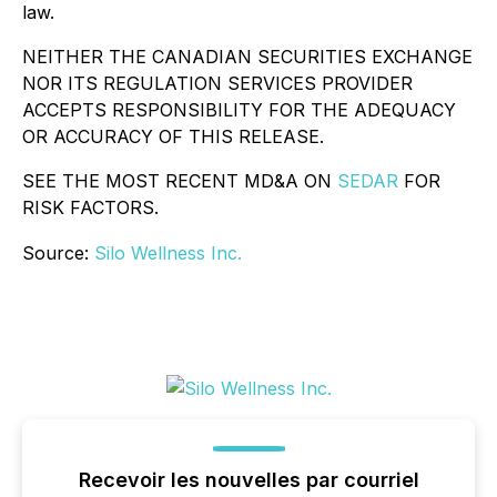
law.
NEITHER THE CANADIAN SECURITIES EXCHANGE
NOR ITS REGULATION SERVICES PROVIDER
ACCEPTS RESPONSIBILITY FOR THE ADEQUACY
OR ACCURACY OF THIS RELEASE.
SEE THE MOST RECENT MD&A ON
SEDAR
FOR
RISK FACTORS.
Source:
Silo Wellness Inc.
Recevoir les nouvelles par courriel