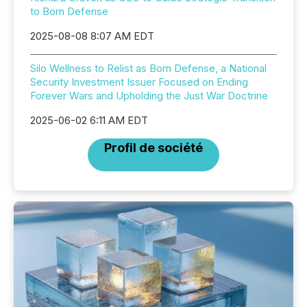
to Born Defense
2025-08-08 8:07 AM EDT
Silo Wellness to Relist as Born Defense, a National
Security Investment Issuer Focused on Ending
Forever Wars and Upholding the Just War Doctrine
2025-06-02 6:11 AM EDT
Profil de société