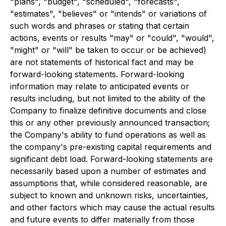
"plans", "budget", "scheduled", "forecasts",
"estimates", "believes" or "intends" or variations of
such words and phrases or stating that certain
actions, events or results "may" or "could", "would",
"might" or "will" be taken to occur or be achieved)
are not statements of historical fact and may be
forward-looking statements. Forward-looking
information may relate to anticipated events or
results including, but not limited to the ability of the
Company to finalize definitive documents and close
this or any other previously announced transaction;
the Company's ability to fund operations as well as
the company's pre-existing capital requirements and
significant debt load. Forward-looking statements are
necessarily based upon a number of estimates and
assumptions that, while considered reasonable, are
subject to known and unknown risks, uncertainties,
and other factors which may cause the actual results
and future events to differ materially from those