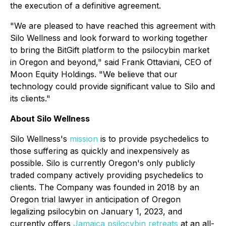
the execution of a definitive agreement.
"We are pleased to have reached this agreement with
Silo Wellness and look forward to working together
to bring the BitGift platform to the psilocybin market
in Oregon and beyond," said Frank Ottaviani, CEO of
Moon Equity Holdings. "We believe that our
technology could provide significant value to Silo and
its clients."
About Silo Wellness
Silo Wellness's
mission
is to provide psychedelics to
those suffering as quickly and inexpensively as
possible. Silo is currently Oregon's only publicly
traded company actively providing psychedelics to
clients. The Company was founded in 2018 by an
Oregon trial lawyer in anticipation of Oregon
legalizing psilocybin on January 1, 2023, and
currently offers
Jamaica psilocybin retreats
at an all-