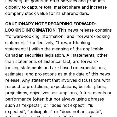
Finance). Its goal is to offer services and products
globally to capture total market share and increase
company stock value for its shareholders.
CAUTIONARY NOTE REGARDING FORWARD-
LOOKING INFORMATION
: This news release contains
"forward-looking information" and "forward-looking
statements" (collectively, "forward-looking
statements") within the meaning of the applicable
Canadian securities legislation. All statements, other
than statements of historical fact, are forward-
looking statements and are based on expectations,
estimates, and projections as at the date of this news
release. Any statement that involves discussions with
respect to predictions, expectations, beliefs, plans,
projections, objectives, assumptions, future events or
performance (often but not always using phrases
such as "expects", or "does not expect", "is
expected", "anticipates" or "does not anticipate",