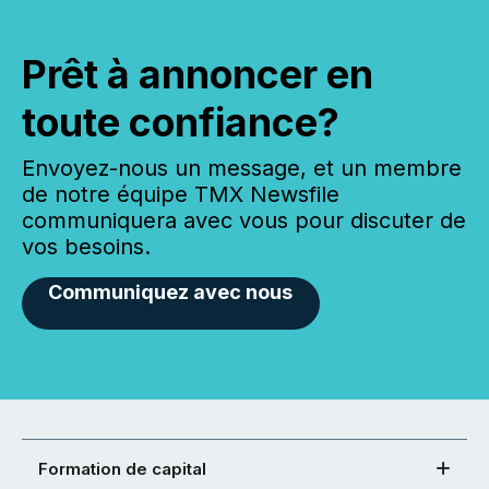
Prêt à annoncer en
toute confiance?
Envoyez-nous un message, et un membre
de notre équipe TMX Newsfile
communiquera avec vous pour discuter de
vos besoins.
Communiquez avec nous
Formation de capital