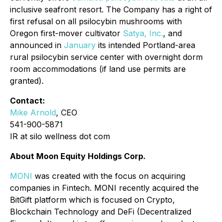
inclusive seafront resort. The Company has a right of
first refusal on all psilocybin mushrooms with
Oregon first-mover cultivator
Satya, Inc.
, and
announced in
January
its intended Portland-area
rural psilocybin service center with overnight dorm
room accommodations (if land use permits are
granted).
Contact:
Mike Arnold
, CEO
541-900-5871
IR at silo wellness dot com
About Moon Equity Holdings Corp.
MONI
was created with the focus on acquiring
companies in Fintech. MONI recently acquired the
BitGift platform which is focused on Crypto,
Blockchain Technology and DeFi (Decentralized