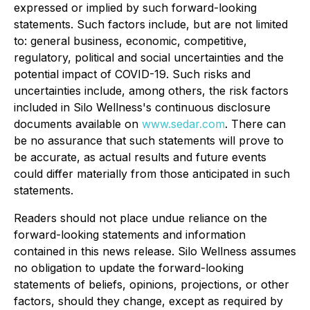
expressed or implied by such forward-looking
statements. Such factors include, but are not limited
to: general business, economic, competitive,
regulatory, political and social uncertainties and the
potential impact of COVID-19. Such risks and
uncertainties include, among others, the risk factors
included in Silo Wellness's continuous disclosure
documents available on
www.sedar.com
. There can
be no assurance that such statements will prove to
be accurate, as actual results and future events
could differ materially from those anticipated in such
statements.
Readers should not place undue reliance on the
forward-looking statements and information
contained in this news release. Silo Wellness assumes
no obligation to update the forward-looking
statements of beliefs, opinions, projections, or other
factors, should they change, except as required by