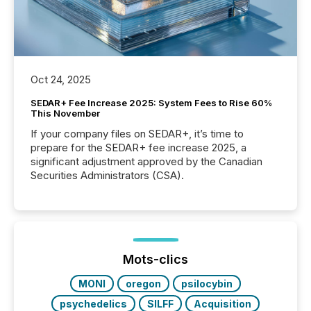
Oct 24, 2025
SEDAR+ Fee Increase 2025: System Fees to Rise 60%
This November
If your company files on SEDAR+, it’s time to
prepare for the SEDAR+ fee increase 2025, a
significant adjustment approved by the Canadian
Securities Administrators (CSA).
Mots-clics
MONI
oregon
psilocybin
psychedelics
SILFF
Acquisition