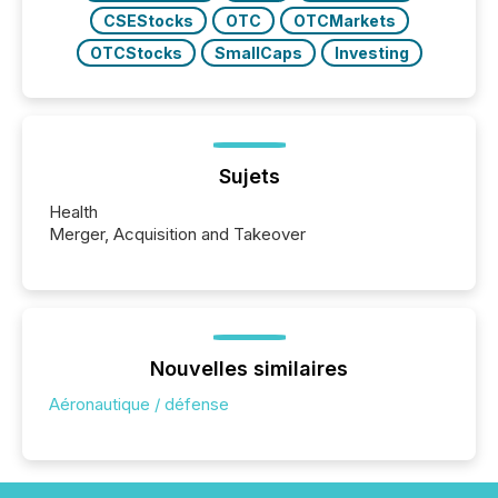
CSEStocks
OTC
OTCMarkets
OTCStocks
SmallCaps
Investing
Sujets
Health
Merger, Acquisition and Takeover
Nouvelles similaires
Aéronautique / défense