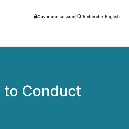
Ouvrir une session
Recherche
English
. to Conduct