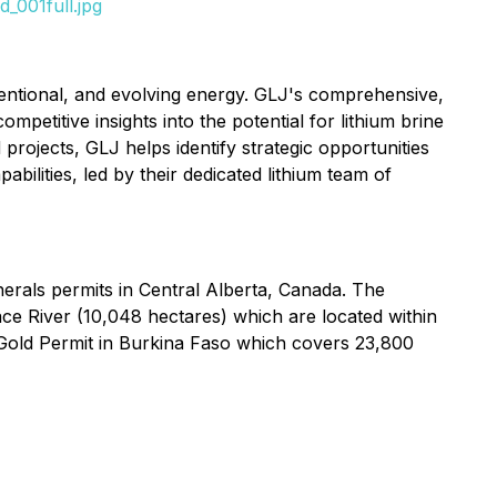
_001full.jpg
ventional, and evolving energy. GLJ's comprehensive,
petitive insights into the potential for lithium brine
 projects, GLJ helps identify strategic opportunities
ilities, led by their dedicated lithium team of
nerals permits in Central Alberta, Canada. The
ce River (10,048 hectares) which are located within
Gold Permit in Burkina Faso which covers 23,800