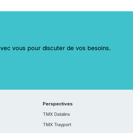
c vous pour discuter de vos besoins.
Perspectives
TMX Datalinx
TMX Trayport