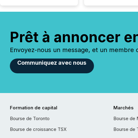
Prêt à annoncer e
Envoyez-nous un message, et un membre de
Communiquez avec nous
Formation de capital
Marchés
Bourse de Toronto
Bourse de 
Bourse de croissance TSX
Bourse de 