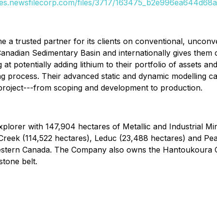
ges.newsfilecorp.com/files/3717/163475_b2e996ea644d68ad
e a trusted partner for its clients on conventional, uncon
nadian Sedimentary Basin and internationally gives them com
t potentially adding lithium to their portfolio of assets and
 process. Their advanced static and dynamic modelling capab
r project---from scoping and development to production.
explorer with 147,904 hectares of Metallic and Industrial Mi
Creek (114,522 hectares), Leduc (23,488 hectares) and Pea
 Western Canada. The Company also owns the Hantoukoura 
tone belt.