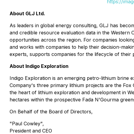
https://ima
About GLJ Ltd.
As leaders in global energy consulting, GLJ has becom
and credible resource evaluation data in the Western Ca
opportunities across the region. For companies looking a
and works with companies to help their decision-making
experts, supports companies for the lifecycle of thei
About Indigo Exploration
Indigo Exploration is an emerging petro-lithium brine 
Company's three primary lithium projects are the Fox 
the heart of lithium exploration and development in
hectares within the prospective Fada N'Gourma greens
On Behalf of the Board of Directors,
"Paul Cowley",
President and CEO