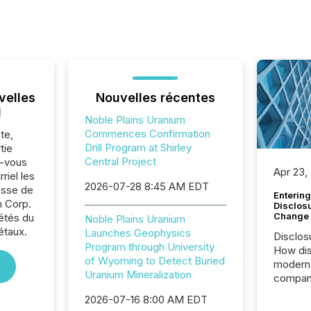
velles
Nouvelles récentes
l
Noble Plains Uranium
Commences Confirmation
te,
Drill Program at Shirley
tie
Central Project
z-vous
Apr 23,
riel les
2026-07-28 8:45 AM EDT
sse de
Entering
m Corp.
Disclos
Change
iétés du
Noble Plains Uranium
étaux.
Launches Geophysics
Disclos
Program through University
How dis
of Wyoming to Detect Buried
modern 
Uranium Mineralization
compani
exchang
2026-07-16 8:00 AM EDT
structur