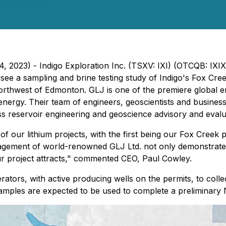
4, 2023) - Indigo Exploration Inc. (TSXV: IXI) (OTCQB: IXI
e a sampling and brine testing study of Indigo's Fox Cree
 northwest of Edmonton. GLJ is one of the premiere global 
energy. Their team of engineers, geoscientists and business 
ass reservoir engineering and geoscience advisory and evalu
f our lithium projects, with the first being our Fox Creek p
engagement of world-renowned GLJ Ltd. not only demonstrat
 our project attracts," commented CEO, Paul Cowley.
rators, with active producing wells on the permits, to colle
 samples are expected to be used to complete a preliminary 