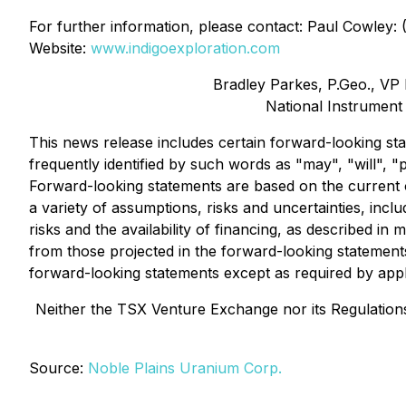
For further information, please contact: Paul Cowley:
Website:
www.indigoexploration.com
Bradley Parkes, P.Geo., VP E
National Instrument
This news release includes certain forward-looking sta
frequently identified by such words as "may", "will", "p
Forward-looking statements are based on the current o
a variety of assumptions, risks and uncertainties, inc
risks and the availability of financing, as described in m
from those projected in the forward-looking statement
forward-looking statements except as required by appl
Neither the TSX Venture Exchange nor its Regulations 
Source:
Noble Plains Uranium Corp.