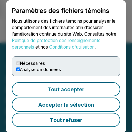
Paramètres des fichiers témoins
NEWSFILE
Nous utilisons des fichiers témoins pour analyser le
comportement des internautes afin d’assurer
l’amélioration continue du site Web. Consultez notre
Ouvrir une session
Recherche
English
Politique de protection des renseignements
personnels
et nos
Conditions d'utilisation
.
Nécessaires
Analyse de données
Silo Wellness Secures
Right of First Refusal on All
Tout accepter
Psilocybin Mushroom
Accepter la sélection
Biomass from Medford,
Oregon First-Mover Satya;
Tout refuser