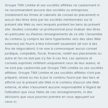
Groupe TMX Limitée et ses sociétés affiliées ne cautionnent ni
ne recommandent aucune des sociétés ou entreprises
(notamment les firmes et cabinets de conseil en placement) ni
aucun des titres émis par les sociétés mentionnées sur le
présent site Web ou vers lesquels pointent les liens du présent
site. Veuillez consulter un professionnel pour évaluer des titres
en particulier ou d’autres renseignements de ce site. L’ensemble
du contenu (y compris les liens hypertextes vers des sites Web
externes) est fourni à titre informatif seulement (et non à des
fins de négociation). Il ne vise à communiquer aucun conseil
juridique, comptable, fiscal, financier, relatif aux placements ou
autre et l’on ne doit pas s’y fier à ces fins. Les opinions et
conseils exprimés reflètent uniquement ceux de leur auteur, et
ne sont pas cautionnés par Groupe TMX Limitée ou ses sociétés
affiliées. Groupe TMX Limitée et ses sociétés affiliées n’ont pas
préparé, révisé ou mis à jour le contenu fourni par des tiers et
affiché sur le présent site Web ni le contenu d’aucun site Web
externe, et elles n’assument aucune responsabilité à l’égard de
l’utilisation que vous faites de ces renseignements, ni des
décisions que vous pourriez prendre en vous appuyant sur
ceux-ci.