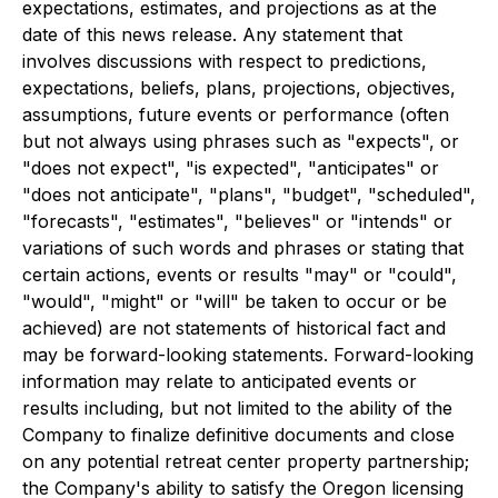
expectations, estimates, and projections as at the
date of this news release. Any statement that
involves discussions with respect to predictions,
expectations, beliefs, plans, projections, objectives,
assumptions, future events or performance (often
but not always using phrases such as "expects", or
"does not expect", "is expected", "anticipates" or
"does not anticipate", "plans", "budget", "scheduled",
"forecasts", "estimates", "believes" or "intends" or
variations of such words and phrases or stating that
certain actions, events or results "may" or "could",
"would", "might" or "will" be taken to occur or be
achieved) are not statements of historical fact and
may be forward-looking statements. Forward-looking
information may relate to anticipated events or
results including, but not limited to the ability of the
Company to finalize definitive documents and close
on any potential retreat center property partnership;
the Company's ability to satisfy the Oregon licensing