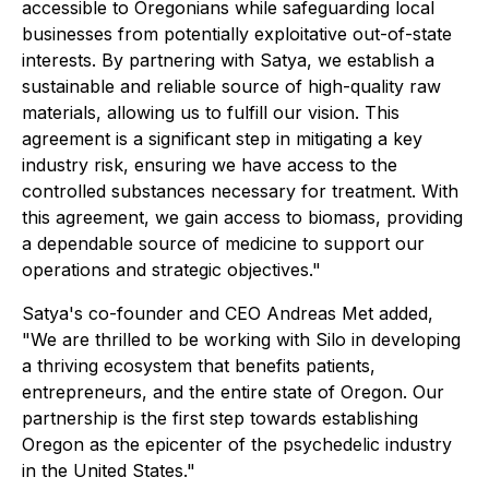
accessible to Oregonians while safeguarding local
businesses from potentially exploitative out-of-state
interests. By partnering with Satya, we establish a
sustainable and reliable source of high-quality raw
materials, allowing us to fulfill our vision. This
agreement is a significant step in mitigating a key
industry risk, ensuring we have access to the
controlled substances necessary for treatment. With
this agreement, we gain access to biomass, providing
a dependable source of medicine to support our
operations and strategic objectives."
Satya's co-founder and CEO Andreas Met added,
"We are thrilled to be working with Silo in developing
a thriving ecosystem that benefits patients,
entrepreneurs, and the entire state of Oregon. Our
partnership is the first step towards establishing
Oregon as the epicenter of the psychedelic industry
in the United States."