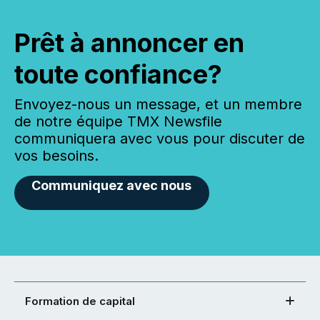
Prêt à annoncer en
toute confiance?
Envoyez-nous un message, et un membre
de notre équipe TMX Newsfile
communiquera avec vous pour discuter de
vos besoins.
Communiquez avec nous
Formation de capital