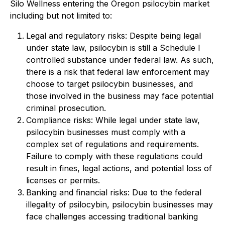
Silo Wellness entering the Oregon psilocybin market
including but not limited to:
Legal and regulatory risks: Despite being legal
under state law, psilocybin is still a Schedule I
controlled substance under federal law. As such,
there is a risk that federal law enforcement may
choose to target psilocybin businesses, and
those involved in the business may face potential
criminal prosecution.
Compliance risks: While legal under state law,
psilocybin businesses must comply with a
complex set of regulations and requirements.
Failure to comply with these regulations could
result in fines, legal actions, and potential loss of
licenses or permits.
Banking and financial risks: Due to the federal
illegality of psilocybin, psilocybin businesses may
face challenges accessing traditional banking