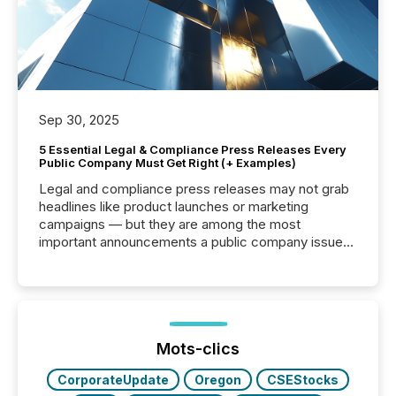
Sep 30, 2025
5 Essential Legal & Compliance Press Releases Every
Public Company Must Get Right (+ Examples)
Legal and compliance press releases may not grab
headlines like product launches or marketing
campaigns — but they are among the most
important announcements a public company issues.
These updates are the backbone of transparent
disclosure, ensuring you meet regulatory obligations
while protecting your credibility in the market. In this
post in our “Reasons to Announce” series, we
highlight five critical legal and compliance press
release types every company must get right — with
Mots-clics
real-world...
CorporateUpdate
Oregon
CSEStocks