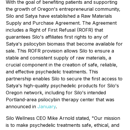
With the goal of benefiting patients and supporting
the growth of Oregon's entrepreneurial community,
Silo and Satya have established a Raw Materials
Supply and Purchase Agreement. The Agreement
includes a Right of First Refusal (ROFR) that
guarantees Silo's affiliates first rights to any of
Satya's psilocybin biomass that become available for
sale. This ROFR provision allows Silo to ensure a
stable and consistent supply of raw materials, a
crucial component in the creation of safe, reliable,
and effective psychedelic treatments. This
partnership enables Silo to secure the first access to
Satya's high-quality psychedelic products for Silo's
Oregon network, including for Silo's intended
Portland-area psilocybin therapy center that was
announced in
January
.
Silo Wellness CEO Mike Arnold stated, "Our mission
is to make psychedelic treatments safe, ethical, and