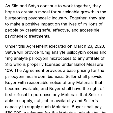
As Silo and Satya continue to work together, they
hope to create a model for sustainable growth in the
burgeoning psychedelic industry. Together, they aim
to make a positive impact on the lives of millions of
people by creating safe, effective, and accessible
psychedelic treatments.
Under this Agreement executed on March 23, 2023,
Satya will provide 10mg analyte psilocybin doses and
1mg analyte psilocybin microdoses to any affiliate of
Silo who is properly licensed under Ballot Measure
109. The Agreement provides a base pricing for the
psilocybin mushroom biomass. Seller shall provide
Buyer with reasonable notice of any Materials that
become available, and Buyer shall have the right of
first refusal to purchase any Materials that Seller is
able to supply, subject to availability and Seller's
capacity to supply such Materials. Buyer shall pay
$50,000 in advance for the Materials, which shall be