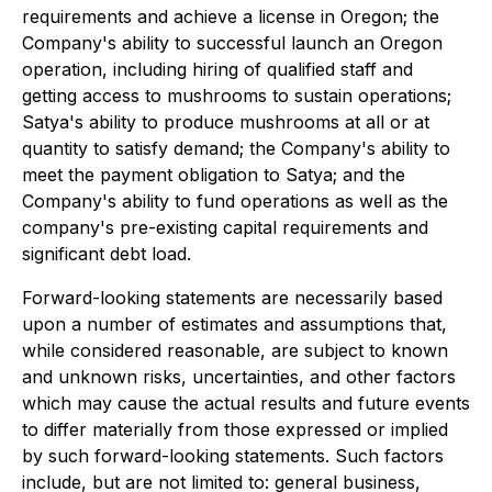
requirements and achieve a license in Oregon; the
Company's ability to successful launch an Oregon
operation, including hiring of qualified staff and
getting access to mushrooms to sustain operations;
Satya's ability to produce mushrooms at all or at
quantity to satisfy demand; the Company's ability to
meet the payment obligation to Satya; and the
Company's ability to fund operations as well as the
company's pre-existing capital requirements and
significant debt load.
Forward-looking statements are necessarily based
upon a number of estimates and assumptions that,
while considered reasonable, are subject to known
and unknown risks, uncertainties, and other factors
which may cause the actual results and future events
to differ materially from those expressed or implied
by such forward-looking statements. Such factors
include, but are not limited to: general business,