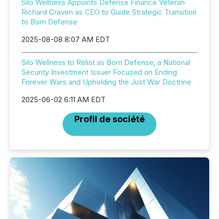
Silo Wellness Appoints Defense Finance Veteran
Richard Craven as CEO to Guide Strategic Transition
to Born Defense
2025-08-08 8:07 AM EDT
Silo Wellness to Relist as Born Defense, a National
Security Investment Issuer Focused on Ending
Forever Wars and Upholding the Just War Doctrine
2025-06-02 6:11 AM EDT
Profil de société