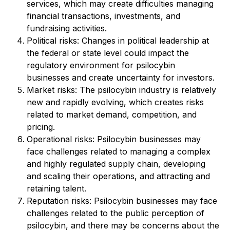
services, which may create difficulties managing
financial transactions, investments, and
fundraising activities.
Political risks: Changes in political leadership at
the federal or state level could impact the
regulatory environment for psilocybin
businesses and create uncertainty for investors.
Market risks: The psilocybin industry is relatively
new and rapidly evolving, which creates risks
related to market demand, competition, and
pricing.
Operational risks: Psilocybin businesses may
face challenges related to managing a complex
and highly regulated supply chain, developing
and scaling their operations, and attracting and
retaining talent.
Reputation risks: Psilocybin businesses may face
challenges related to the public perception of
psilocybin, and there may be concerns about the