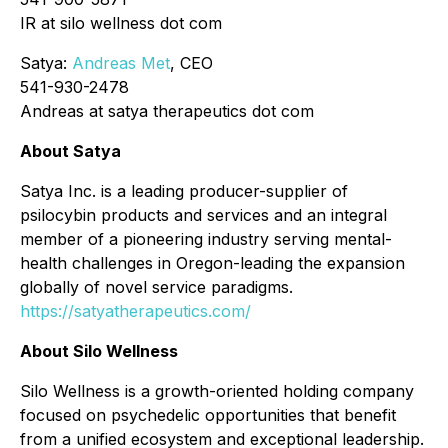
IR at silo wellness dot com
Satya:
Andreas Met
, CEO
541-930-2478
Andreas at satya therapeutics dot com
About Satya
Satya Inc. is a leading producer-supplier of
psilocybin products and services and an integral
member of a pioneering industry serving mental-
health challenges in Oregon-leading the expansion
globally of novel service paradigms.
https://satyatherapeutics.com/
About Silo Wellness
Silo Wellness is a growth-oriented holding company
focused on psychedelic opportunities that benefit
from a unified ecosystem and exceptional leadership.