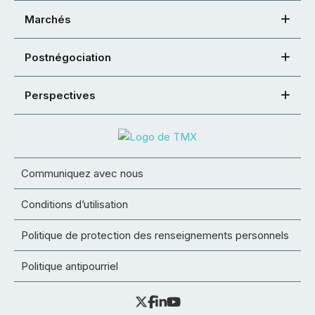
Marchés
Postnégociation
Perspectives
Communiquez avec nous
Conditions d’utilisation
Politique de protection des renseignements personnels
Politique antipourriel