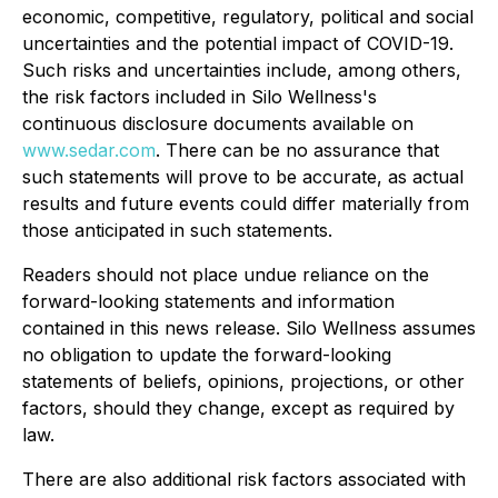
economic, competitive, regulatory, political and social
uncertainties and the potential impact of COVID-19.
Such risks and uncertainties include, among others,
the risk factors included in Silo Wellness's
continuous disclosure documents available on
www.sedar.com
. There can be no assurance that
such statements will prove to be accurate, as actual
results and future events could differ materially from
those anticipated in such statements.
Readers should not place undue reliance on the
forward-looking statements and information
contained in this news release. Silo Wellness assumes
no obligation to update the forward-looking
statements of beliefs, opinions, projections, or other
factors, should they change, except as required by
law.
There are also additional risk factors associated with