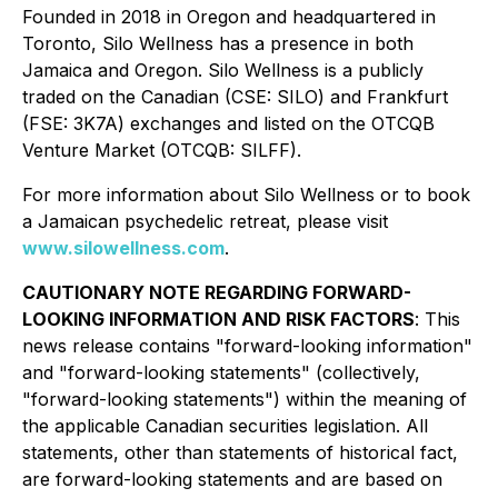
Founded in 2018 in Oregon and headquartered in
Toronto, Silo Wellness has a presence in both
Jamaica and Oregon. Silo Wellness is a publicly
traded on the Canadian (CSE: SILO) and Frankfurt
(FSE: 3K7A) exchanges and listed on the OTCQB
Venture Market (OTCQB: SILFF).
For more information about Silo Wellness or to book
a Jamaican psychedelic retreat, please visit
www.silowellness.com
.
CAUTIONARY NOTE REGARDING FORWARD-
LOOKING INFORMATION AND RISK FACTORS
: This
news release contains "forward-looking information"
and "forward-looking statements" (collectively,
"forward-looking statements") within the meaning of
the applicable Canadian securities legislation. All
statements, other than statements of historical fact,
are forward-looking statements and are based on