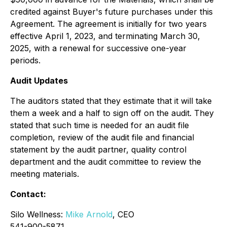
credited against Buyer's future purchases under this
Agreement. The agreement is initially for two years
effective April 1, 2023, and terminating March 30,
2025, with a renewal for successive one-year
periods.
Audit Updates
The auditors stated that they estimate that it will take
them a week and a half to sign off on the audit. They
stated that such time is needed for an audit file
completion, review of the audit file and financial
statement by the audit partner, quality control
department and the audit committee to review the
meeting materials.
Contact:
Silo Wellness:
Mike Arnold
, CEO
541-900-5871