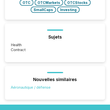
OTC
OTCMarkets
OTCStocks
SmallCaps
Investing
Sujets
Health
Contract
Nouvelles similaires
Aéronautique / défense