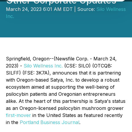
Other Corporate Updates
March 24, 2023 6:01 AM EDT | Source:
Silo Wellness
Inc.
Springfield, Oregon--(Newsfile Corp. - March 24,
2023) -
Silo Wellness Inc.
(CSE: SILO) (OTCQB:
SILFF) (FSE: 3K7A), announces that it is partnering
with Oregon-based Satya, Inc. to develop a robust
ecosystem aimed at supporting the well-being of
psilocybin patients and Oregonian entrepreneurs
alike. At the heart of this partnership is Satya's status
as an Oregon-licensed psilocybin mushroom grower
first-mover
in the United States as featured recently
in the
Portland Business Journal
.