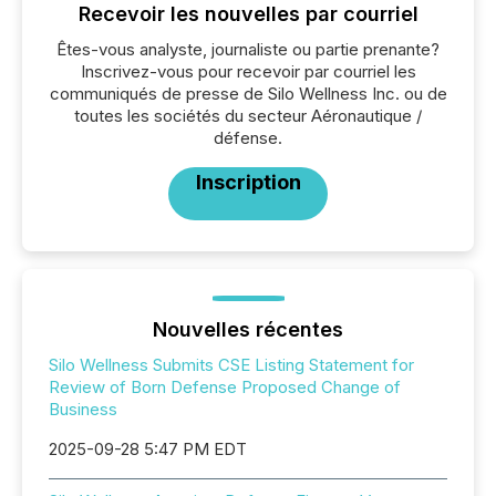
Recevoir les nouvelles par courriel
Êtes-vous analyste, journaliste ou partie prenante?
Inscrivez-vous pour recevoir par courriel les
communiqués de presse de Silo Wellness Inc. ou de
toutes les sociétés du secteur Aéronautique /
défense.
Inscription
Nouvelles récentes
Silo Wellness Submits CSE Listing Statement for
Review of Born Defense Proposed Change of
Business
2025-09-28 5:47 PM EDT