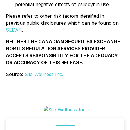
potential negative effects of psilocybin use.
Please refer to other risk factors identified in
previous public disclosures which can be found on
SEDAR
.
NEITHER THE CANADIAN SECURITIES EXCHANGE
NOR ITS REGULATION SERVICES PROVIDER
ACCEPTS RESPONSIBILITY FOR THE ADEQUACY
OR ACCURACY OF THIS RELEASE.
Source:
Silo Wellness Inc.