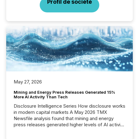
Profil de société
May 27, 2026
Mining and Energy Press Releases Generated 15%
More AI Activity Than Tech
Disclosure Intelligence Series How disclosure works
in modern capital markets A May 2026 TMX
Newsfile analysis found that mining and energy
press releases generated higher levels of AI activity
per release than Technology & Innovation
announcements. The study analyzed AI crawler