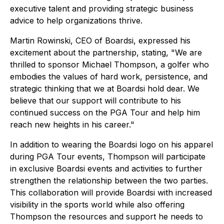
executive talent and providing strategic business
advice to help organizations thrive.
Martin Rowinski, CEO of Boardsi, expressed his
excitement about the partnership, stating, "We are
thrilled to sponsor Michael Thompson, a golfer who
embodies the values of hard work, persistence, and
strategic thinking that we at Boardsi hold dear. We
believe that our support will contribute to his
continued success on the PGA Tour and help him
reach new heights in his career."
In addition to wearing the Boardsi logo on his apparel
during PGA Tour events, Thompson will participate
in exclusive Boardsi events and activities to further
strengthen the relationship between the two parties.
This collaboration will provide Boardsi with increased
visibility in the sports world while also offering
Thompson the resources and support he needs to