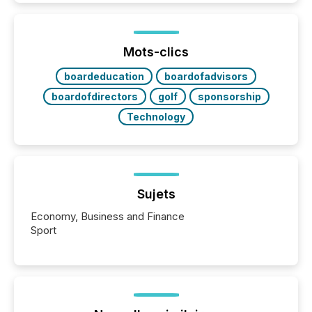
activity across approximately 220 press releases
distributed through TMX Newsfile’s network over a
72-hour period. Results showed that AI systems are
actively processing mining and energy press
Mots-clics
releases at scale. AI...
boardeducation
boardofadvisors
boardofdirectors
golf
sponsorship
Technology
Sujets
Economy, Business and Finance
Sport