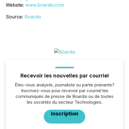
Website:
www.boardsi.com
Source:
Boardsi
Recevoir les nouvelles par courriel
Êtes-vous analyste, journaliste ou partie prenante?
Inscrivez-vous pour recevoir par courriel les
communiqués de presse de Boardsi ou de toutes
les sociétés du secteur Technologies.
Inscription