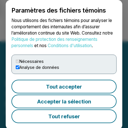
Paramètres des fichiers témoins
NEWSFILE
Nous utilisons des fichiers témoins pour analyser le
comportement des internautes afin d’assurer
l’amélioration continue du site Web. Consultez notre
Ouvrir une session
Recherche
English
Politique de protection des renseignements
personnels
et nos
Conditions d'utilisation
.
Nécessaires
Analyse de données
Boardsi Announces
Tout accepter
Sponsorship of PGA Golfer
Accepter la sélection
Michael Thompson
March 23, 2023 9:12 AM EDT | Source:
Boardsi
Tout refuser