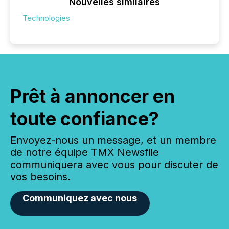
Nouvelles similaires
Technologies
Prêt à annoncer en
toute confiance?
Envoyez-nous un message, et un membre
de notre équipe TMX Newsfile
communiquera avec vous pour discuter de
vos besoins.
Communiquez avec nous