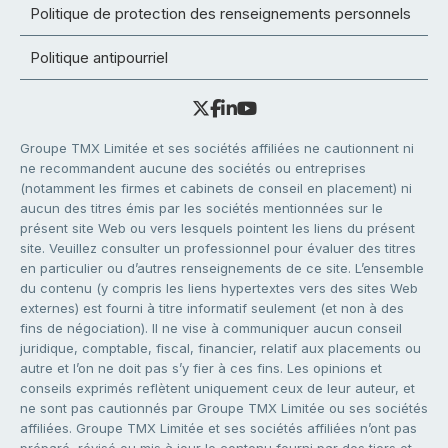
Politique de protection des renseignements personnels
Politique antipourriel
Groupe TMX Limitée et ses sociétés affiliées ne cautionnent ni
ne recommandent aucune des sociétés ou entreprises
(notamment les firmes et cabinets de conseil en placement) ni
aucun des titres émis par les sociétés mentionnées sur le
présent site Web ou vers lesquels pointent les liens du présent
site. Veuillez consulter un professionnel pour évaluer des titres
en particulier ou d’autres renseignements de ce site. L’ensemble
du contenu (y compris les liens hypertextes vers des sites Web
externes) est fourni à titre informatif seulement (et non à des
fins de négociation). Il ne vise à communiquer aucun conseil
juridique, comptable, fiscal, financier, relatif aux placements ou
autre et l’on ne doit pas s’y fier à ces fins. Les opinions et
conseils exprimés reflètent uniquement ceux de leur auteur, et
ne sont pas cautionnés par Groupe TMX Limitée ou ses sociétés
affiliées. Groupe TMX Limitée et ses sociétés affiliées n’ont pas