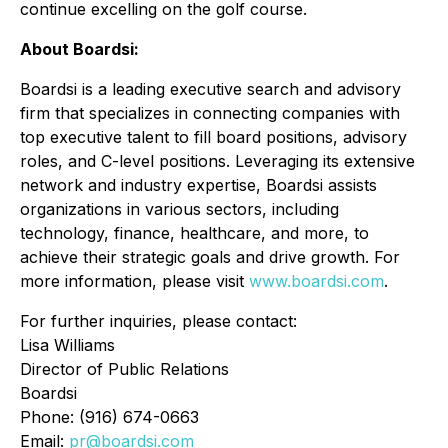
continue excelling on the golf course.
About Boardsi:
Boardsi is a leading executive search and advisory
firm that specializes in connecting companies with
top executive talent to fill board positions, advisory
roles, and C-level positions. Leveraging its extensive
network and industry expertise, Boardsi assists
organizations in various sectors, including
technology, finance, healthcare, and more, to
achieve their strategic goals and drive growth. For
more information, please visit
www.boardsi.com
.
For further inquiries, please contact:
Lisa Williams
Director of Public Relations
Boardsi
Phone: (916) 674-0663
Email:
pr@boardsi.com