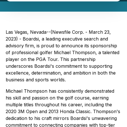
Las Vegas, Nevada--(Newsfile Corp. - March 23,
2023) - Boardsi, a leading executive search and
advisory firm, is proud to announce its sponsorship
of professional golfer Michael Thompson, a talented
player on the PGA Tour. This partnership
underscores Boardsi's commitment to supporting
excellence, determination, and ambition in both the
business and sports worlds.
Michael Thompson has consistently demonstrated
his skill and passion on the golf course, earning
multiple titles throughout his career, including the
2020 3M Open and 2013 Honda Classic. Thompson's
dedication to his craft mirrors Boardsi's unwavering
commitment to connecting companies with top-tier