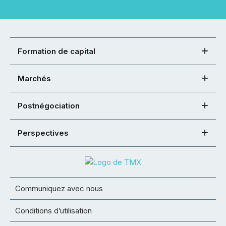
Formation de capital
Marchés
Postnégociation
Perspectives
Communiquez avec nous
Conditions d’utilisation