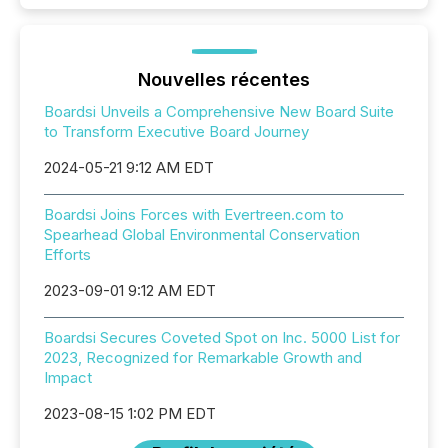
Nouvelles récentes
Boardsi Unveils a Comprehensive New Board Suite
to Transform Executive Board Journey
2024-05-21 9:12 AM EDT
Boardsi Joins Forces with Evertreen.com to
Spearhead Global Environmental Conservation
Efforts
2023-09-01 9:12 AM EDT
Boardsi Secures Coveted Spot on Inc. 5000 List for
2023, Recognized for Remarkable Growth and
Impact
2023-08-15 1:02 PM EDT