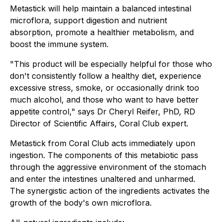
Metastick will help maintain a balanced intestinal
microflora, support digestion and nutrient
absorption, promote a healthier metabolism, and
boost the immune system.
"This product will be especially helpful for those who
don't consistently follow a healthy diet, experience
excessive stress, smoke, or occasionally drink too
much alcohol, and those who want to have better
appetite control," says Dr Cheryl Reifer, PhD, RD
Director of Scientific Affairs, Coral Club expert.
Metastick from Coral Club acts immediately upon
ingestion. The components of this metabiotic pass
through the aggressive environment of the stomach
and enter the intestines unaltered and unharmed.
The synergistic action of the ingredients activates the
growth of the body's own microflora.