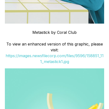
Metastick by Coral Club
To view an enhanced version of this graphic, please
visit:
https://images.newsfilecorp.com/files/9596/158851_11
1_metastick1.jpg