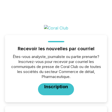
Recevoir les nouvelles par courriel
Êtes-vous analyste, journaliste ou partie prenante?
Inscrivez-vous pour recevoir par courriel les
communiqués de presse de Coral Club ou de toutes
les sociétés du secteur Commerce de détail,
Pharmaceutique.
Inscription