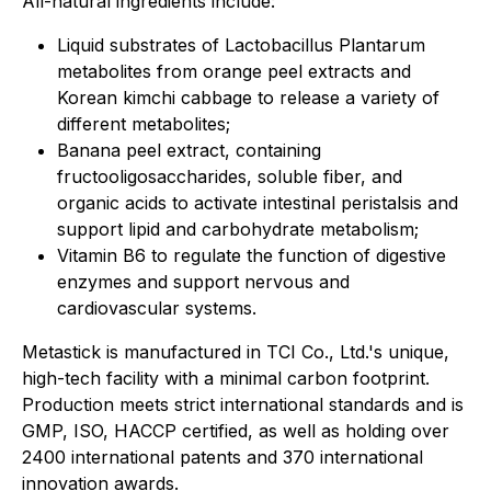
All-natural ingredients include:
Liquid substrates of Lactobacillus Plantarum
metabolites from orange peel extracts and
Korean kimchi cabbage to release a variety of
different metabolites;
Banana peel extract, containing
fructooligosaccharides, soluble fiber, and
organic acids to activate intestinal peristalsis and
support lipid and carbohydrate metabolism;
Vitamin B6 to regulate the function of digestive
enzymes and support nervous and
cardiovascular systems.
Metastick is manufactured in TCI Co., Ltd.'s unique,
high-tech facility with a minimal carbon footprint.
Production meets strict international standards and is
GMP, ISO, HACCP certified, as well as holding over
2400 international patents and 370 international
innovation awards.