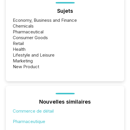
Sujets
Economy, Business and Finance
Chemicals
Pharmaceutical
Consumer Goods
Retail
Health
Lifestyle and Leisure
Marketing
New Product
Nouvelles similaires
Commerce de détail
Pharmaceutique