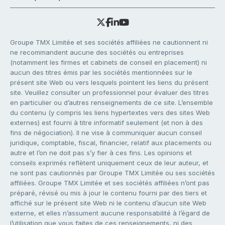
Groupe TMX Limitée et ses sociétés affiliées ne cautionnent ni
ne recommandent aucune des sociétés ou entreprises
(notamment les firmes et cabinets de conseil en placement) ni
aucun des titres émis par les sociétés mentionnées sur le
présent site Web ou vers lesquels pointent les liens du présent
site. Veuillez consulter un professionnel pour évaluer des titres
en particulier ou d’autres renseignements de ce site. L’ensemble
du contenu (y compris les liens hypertextes vers des sites Web
externes) est fourni à titre informatif seulement (et non à des
fins de négociation). Il ne vise à communiquer aucun conseil
juridique, comptable, fiscal, financier, relatif aux placements ou
autre et l’on ne doit pas s’y fier à ces fins. Les opinions et
conseils exprimés reflètent uniquement ceux de leur auteur, et
ne sont pas cautionnés par Groupe TMX Limitée ou ses sociétés
affiliées. Groupe TMX Limitée et ses sociétés affiliées n’ont pas
préparé, révisé ou mis à jour le contenu fourni par des tiers et
affiché sur le présent site Web ni le contenu d’aucun site Web
externe, et elles n’assument aucune responsabilité à l’égard de
l’utilisation que vous faites de ces renseignements, ni des