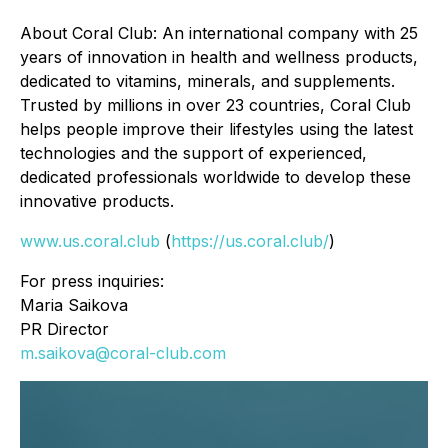
About Coral Club: An international company with 25
years of innovation in health and wellness products,
dedicated to vitamins, minerals, and supplements.
Trusted by millions in over 23 countries, Coral Club
helps people improve their lifestyles using the latest
technologies and the support of experienced,
dedicated professionals worldwide to develop these
innovative products.
www.us.coral.club
(
https://us.coral.club/
)
For press inquiries:
Maria Saikova
PR Director
m.saikova@coral-club.com