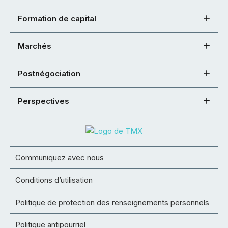
Formation de capital
Marchés
Postnégociation
Perspectives
Communiquez avec nous
Conditions d’utilisation
Politique de protection des renseignements personnels
Politique antipourriel