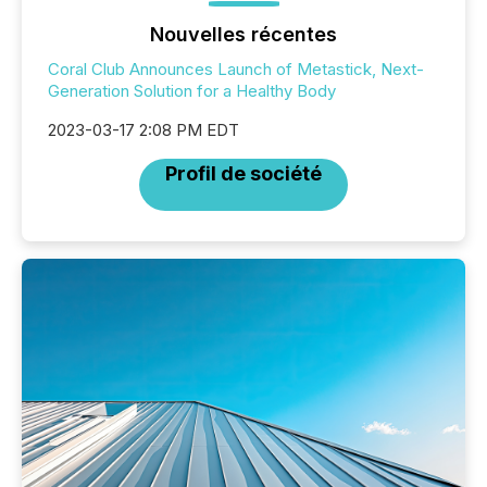
Nouvelles récentes
Coral Club Announces Launch of Metastick, Next-
Generation Solution for a Healthy Body
2023-03-17 2:08 PM EDT
Profil de société