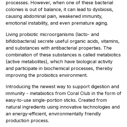
processes. However, when one of these bacterial
colonies is out of balance, it can lead to dysbiosis,
causing abdominal pain, weakened immunity,
emotional instability, and even premature aging.
Living probiotic microorganisms (lacto- and
bifidobacteria) secrete useful organic acids, vitamins,
and substances with antibacterial properties. The
combination of these substances is called metabiotics
(active metabolites), which have biological activity
and participate in biochemical processes, thereby
improving the probiotics environment.
Introducing the newest way to support digestion and
immunity - metabiotics from Coral Club in the form of
easy-to-use single-portion sticks. Created from
natural ingredients using innovative technologies and
an energy-efficient, environmentally friendly
production process.