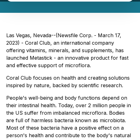
Las Vegas, Nevada--(Newsfile Corp. - March 17,
2023) - Coral Club, an international company
offering vitamins, minerals, and supplements, has
launched Metastick - an innovative product for fast
and effective support of microflora.
Coral Club focuses on health and creating solutions
inspired by nature, backed by scientific research.
People's well-being and body functions depend on
their intestinal health. Today, over 2 million people in
the US suffer from imbalanced microflora. Bodies
are full of harmless bacteria known as microbiota.
Most of these bacteria have a positive effect on a
person's health and contribute to the body's natural