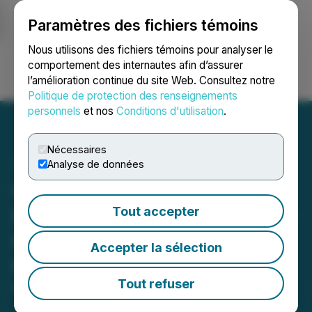
Paramètres des fichiers témoins
NEWSFILE
Nous utilisons des fichiers témoins pour analyser le
comportement des internautes afin d’assurer
l’amélioration continue du site Web. Consultez notre
Ouvrir une session
Recherche
English
Politique de protection des renseignements
personnels
et nos
Conditions d'utilisation
.
Nécessaires
Analyse de données
Coral Club Announces
Launch of Metastick, Next-
Tout accepter
Generation Solution for a
Accepter la sélection
Healthy Body
Tout refuser
March 17, 2023 2:08 PM EDT | Source:
Coral Club