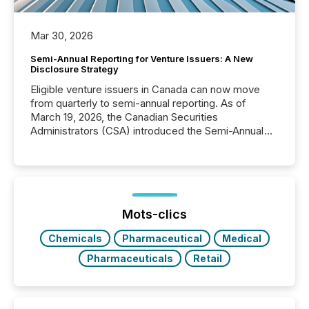
Mar 30, 2026
Semi-Annual Reporting for Venture Issuers: A New
Disclosure Strategy
Eligible venture issuers in Canada can now move
from quarterly to semi-annual reporting. As of
March 19, 2026, the Canadian Securities
Administrators (CSA) introduced the Semi-Annual
Reporting (SAR) Pilot . Implemented through
Coordinated Blanket Order 51-933, it allows certain
issuers listed on the TSX Venture Exchange (TSXV)
or the Canadian Securities Exchange (CSE) to
optionally skip first and third quarter financial filings .
This reduces overall reporting burdens and costs. It
Mots-clics
also...
Chemicals
Pharmaceutical
Medical
Pharmaceuticals
Retail