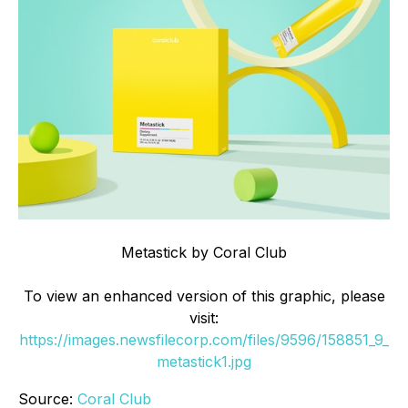
Metastick by Coral Club
To view an enhanced version of this graphic, please
visit:
https://images.newsfilecorp.com/files/9596/158851_9_
metastick1.jpg
Source:
Coral Club