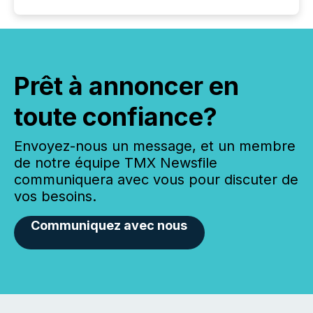
Prêt à annoncer en
toute confiance?
Envoyez-nous un message, et un membre
de notre équipe TMX Newsfile
communiquera avec vous pour discuter de
vos besoins.
Communiquez avec nous