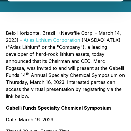
Belo Horizonte, Brazil--(Newsfile Corp. - March 14,
2023) -
Atlas Lithium Corporation
(NASDAQ: ATLX)
("Atlas Lithium" or the "Company"), a leading
developer of hard-rock lithium assets, today
announced that its Chairman and CEO, Marc
Fogassa, was invited to and will present at the Gabelli
th
Funds 14
Annual Specialty Chemical Symposium on
Thursday, March 16, 2023. Interested parties can
access the virtual presentation by registering via the
link below.
Gabelli Funds Specialty Chemical Symposium
Date: March 16, 2023