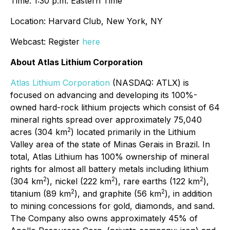
Time: 1:30 p.m. Eastern Time
Location: Harvard Club, New York, NY
Webcast: Register
here
About Atlas Lithium Corporation
Atlas Lithium Corporation
(NASDAQ: ATLX) is
focused on advancing and developing its 100%-
owned hard-rock lithium projects which consist of 64
mineral rights spread over approximately 75,040
2
acres (304 km
) located primarily in the Lithium
Valley area of the state of Minas Gerais in Brazil. In
total, Atlas Lithium has 100% ownership of mineral
rights for almost all battery metals including lithium
2
2
2
(304 km
), nickel (222 km
), rare earths (122 km
),
2
2
titanium (89 km
), and graphite (56 km
), in addition
to mining concessions for gold, diamonds, and sand.
The Company also owns approximately 45% of