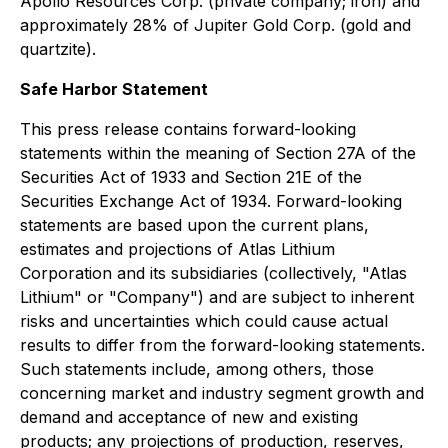
Apollo Resources Corp. (private company; iron) and
approximately 28% of Jupiter Gold Corp. (gold and
quartzite).
Safe Harbor Statement
This press release contains forward-looking
statements within the meaning of Section 27A of the
Securities Act of 1933 and Section 21E of the
Securities Exchange Act of 1934. Forward-looking
statements are based upon the current plans,
estimates and projections of Atlas Lithium
Corporation and its subsidiaries (collectively, "Atlas
Lithium" or "Company") and are subject to inherent
risks and uncertainties which could cause actual
results to differ from the forward-looking statements.
Such statements include, among others, those
concerning market and industry segment growth and
demand and acceptance of new and existing
products; any projections of production, reserves,