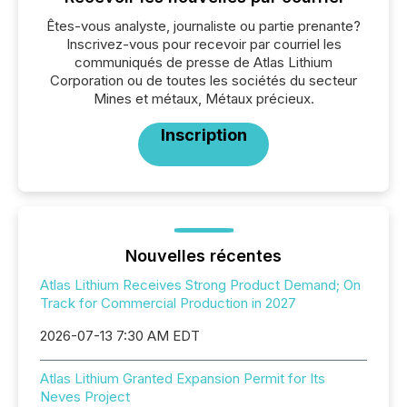
Êtes-vous analyste, journaliste ou partie prenante?
Inscrivez-vous pour recevoir par courriel les
communiqués de presse de Atlas Lithium
Corporation ou de toutes les sociétés du secteur
Mines et métaux, Métaux précieux.
Inscription
Nouvelles récentes
Atlas Lithium Receives Strong Product Demand; On
Track for Commercial Production in 2027
2026-07-13 7:30 AM EDT
Atlas Lithium Granted Expansion Permit for Its
Neves Project