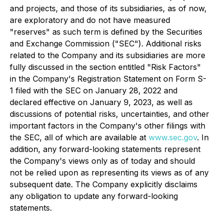
and projects, and those of its subsidiaries, as of now,
are exploratory and do not have measured
"reserves" as such term is defined by the Securities
and Exchange Commission ("SEC"). Additional risks
related to the Company and its subsidiaries are more
fully discussed in the section entitled "Risk Factors"
in the Company's Registration Statement on Form S-
1 filed with the SEC on January 28, 2022 and
declared effective on January 9, 2023, as well as
discussions of potential risks, uncertainties, and other
important factors in the Company's other filings with
the SEC, all of which are available at
www.sec.gov
. In
addition, any forward-looking statements represent
the Company's views only as of today and should
not be relied upon as representing its views as of any
subsequent date. The Company explicitly disclaims
any obligation to update any forward-looking
statements.