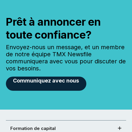
Prêt à annoncer en
toute confiance?
Envoyez-nous un message, et un membre
de notre équipe TMX Newsfile
communiquera avec vous pour discuter de
vos besoins.
Communiquez avec nous
Formation de capital