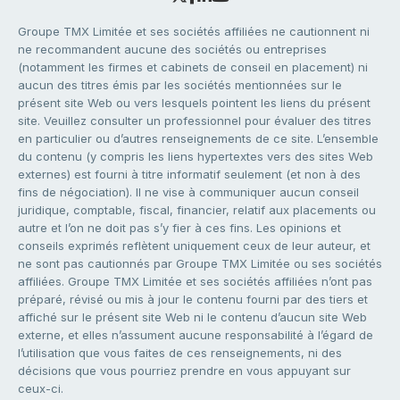
Groupe TMX Limitée et ses sociétés affiliées ne cautionnent ni
ne recommandent aucune des sociétés ou entreprises
(notamment les firmes et cabinets de conseil en placement) ni
aucun des titres émis par les sociétés mentionnées sur le
présent site Web ou vers lesquels pointent les liens du présent
site. Veuillez consulter un professionnel pour évaluer des titres
en particulier ou d’autres renseignements de ce site. L’ensemble
du contenu (y compris les liens hypertextes vers des sites Web
externes) est fourni à titre informatif seulement (et non à des
fins de négociation). Il ne vise à communiquer aucun conseil
juridique, comptable, fiscal, financier, relatif aux placements ou
autre et l’on ne doit pas s’y fier à ces fins. Les opinions et
conseils exprimés reflètent uniquement ceux de leur auteur, et
ne sont pas cautionnés par Groupe TMX Limitée ou ses sociétés
affiliées. Groupe TMX Limitée et ses sociétés affiliées n’ont pas
préparé, révisé ou mis à jour le contenu fourni par des tiers et
affiché sur le présent site Web ni le contenu d’aucun site Web
externe, et elles n’assument aucune responsabilité à l’égard de
l’utilisation que vous faites de ces renseignements, ni des
décisions que vous pourriez prendre en vous appuyant sur
ceux-ci.