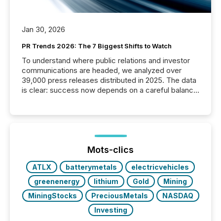
Jan 30, 2026
PR Trends 2026: The 7 Biggest Shifts to Watch
To understand where public relations and investor
communications are headed, we analyzed over
39,000 press releases distributed in 2025. The data
is clear: success now depends on a careful balance
between AI-readability and human trust. More than
50% of news activity on the TMX Newsfile network
is now driven by AI bots from OpenAI and Microsoft.
Yet these systems rely on human-verified facts to
ground their answers. We have entered a “ zero-
click ” reality, where Generative AI systems...
Mots-clics
ATLX
batterymetals
electricvehicles
greenenergy
lithium
Gold
Mining
MiningStocks
PreciousMetals
NASDAQ
Investing