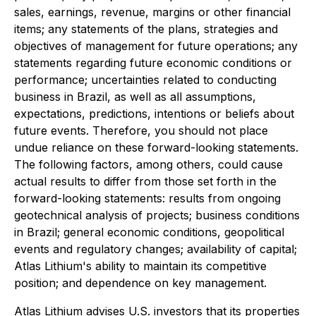
sales, earnings, revenue, margins or other financial
items; any statements of the plans, strategies and
objectives of management for future operations; any
statements regarding future economic conditions or
performance; uncertainties related to conducting
business in Brazil, as well as all assumptions,
expectations, predictions, intentions or beliefs about
future events. Therefore, you should not place
undue reliance on these forward-looking statements.
The following factors, among others, could cause
actual results to differ from those set forth in the
forward-looking statements: results from ongoing
geotechnical analysis of projects; business conditions
in Brazil; general economic conditions, geopolitical
events and regulatory changes; availability of capital;
Atlas Lithium's ability to maintain its competitive
position; and dependence on key management.
Atlas Lithium advises U.S. investors that its properties