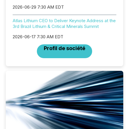
2026-06-29 7:30 AM EDT
Atlas Lithium CEO to Deliver Keynote Address at the
3rd Brazil Lithium & Critical Minerals Summit
2026-06-17 7:30 AM EDT
Profil de société