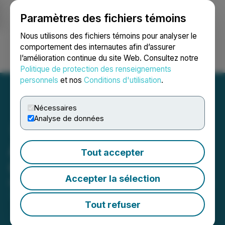
Paramètres des fichiers témoins
NEWSFILE
Nous utilisons des fichiers témoins pour analyser le
comportement des internautes afin d’assurer
l’amélioration continue du site Web. Consultez notre
Ouvrir une session
Recherche
English
Politique de protection des renseignements
personnels
et nos
Conditions d'utilisation
.
Nécessaires
Analyse de données
Atlas Lithium to Present at
Tout accepter
Gabelli Funds Symposium
Accepter la sélection
March 14, 2023 8:00 AM EDT | Source:
Atlas Lithium
Corporation
Tout refuser