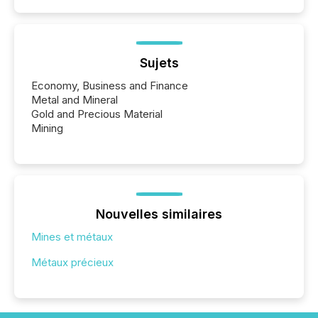
Sujets
Economy, Business and Finance
Metal and Mineral
Gold and Precious Material
Mining
Nouvelles similaires
Mines et métaux
Métaux précieux