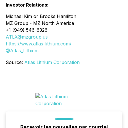
Investor Relations:
Michael Kim or Brooks Hamilton
MZ Group - MZ North America
+1 (949) 546-6326
ATLX@mzgroup.us
https://www.atlas-lithium.com/
@Atlas_Lithium
Source:
Atlas Lithium Corporation
Recevoir les nouvelles par courriel