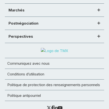
Marchés
Postnégociation
Perspectives
Communiquez avec nous
Conditions d’utilisation
Politique de protection des renseignements personnels
Politique antipourriel