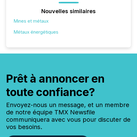
Nouvelles similaires
Mines et métaux
Métaux énergétiques
Prêt à annoncer en
toute confiance?
Envoyez-nous un message, et un membre
de notre équipe TMX Newsfile
communiquera avec vous pour discuter de
vos besoins.