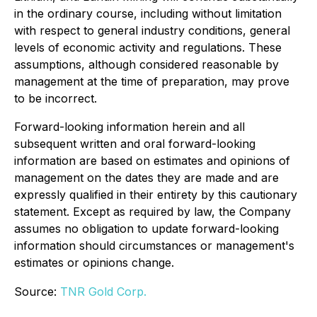
in the ordinary course, including without limitation
with respect to general industry conditions, general
levels of economic activity and regulations. These
assumptions, although considered reasonable by
management at the time of preparation, may prove
to be incorrect.
Forward-looking information herein and all
subsequent written and oral forward-looking
information are based on estimates and opinions of
management on the dates they are made and are
expressly qualified in their entirety by this cautionary
statement. Except as required by law, the Company
assumes no obligation to update forward-looking
information should circumstances or management's
estimates or opinions change.
Source:
TNR Gold Corp.