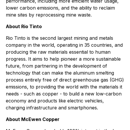
performance, including more efficient water usage,
lower carbon emissions, and the ability to reclaim
mine sites by reprocessing mine waste.
About Rio Tinto
Rio Tinto is the second largest mining and metals
company in the world, operating in 35 countries, and
producing the raw materials essential to human
progress. It aims to help pioneer a more sustainable
future, from partnering in the development of
technology that can make the aluminum smelting
process entirely free of direct greenhouse gas (GHG)
emissions, to providing the world with the materials it
needs - such as copper - to build a new low-carbon
economy and products like electric vehicles,
charging infrastructure and smartphones.
About McEwen Copper