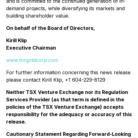
and is committed to the continued generation of in-
demand projects, while diversifying its markets and
building shareholder value.
On behalf of the Board of Directors,
Kirill Klip
Executive Chairman
www.tnrgoldcorp.com
For further information concerning this news release
please contact Kirill Klip, +1 604-229-8129
Neither TSX Venture Exchange nor its Regulation
Services Provider (as that term is defined in the
policies of the TSX Venture Exchange) accepts
responsibility for the adequacy or accuracy of this
release.
Cautionary Statement Regarding Forward-Looking