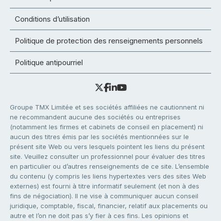
Conditions d’utilisation
Politique de protection des renseignements personnels
Politique antipourriel
Groupe TMX Limitée et ses sociétés affiliées ne cautionnent ni
ne recommandent aucune des sociétés ou entreprises
(notamment les firmes et cabinets de conseil en placement) ni
aucun des titres émis par les sociétés mentionnées sur le
présent site Web ou vers lesquels pointent les liens du présent
site. Veuillez consulter un professionnel pour évaluer des titres
en particulier ou d’autres renseignements de ce site. L’ensemble
du contenu (y compris les liens hypertextes vers des sites Web
externes) est fourni à titre informatif seulement (et non à des
fins de négociation). Il ne vise à communiquer aucun conseil
juridique, comptable, fiscal, financier, relatif aux placements ou
autre et l’on ne doit pas s’y fier à ces fins. Les opinions et