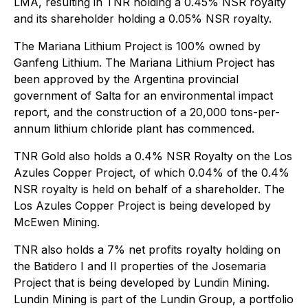
LMA, resulting in TNR holding a 0.45% NSR royalty
and its shareholder holding a 0.05% NSR royalty.
The Mariana Lithium Project is 100% owned by
Ganfeng Lithium. The Mariana Lithium Project has
been approved by the Argentina provincial
government of Salta for an environmental impact
report, and the construction of a 20,000 tons-per-
annum lithium chloride plant has commenced.
TNR Gold also holds a 0.4% NSR Royalty on the Los
Azules Copper Project, of which 0.04% of the 0.4%
NSR royalty is held on behalf of a shareholder. The
Los Azules Copper Project is being developed by
McEwen Mining.
TNR also holds a 7% net profits royalty holding on
the Batidero I and II properties of the Josemaria
Project that is being developed by Lundin Mining.
Lundin Mining is part of the Lundin Group, a portfolio