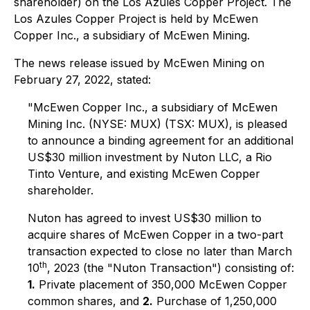
shareholder) on the Los Azules Copper Project. The
Los Azules Copper Project is held by McEwen
Copper Inc., a subsidiary of McEwen Mining.
The news release issued by McEwen Mining on
February 27, 2022, stated:
"McEwen Copper Inc., a subsidiary of McEwen
Mining Inc. (NYSE: MUX) (TSX: MUX), is pleased
to announce a binding agreement for an additional
US$30 million investment by Nuton LLC, a Rio
Tinto Venture, and existing McEwen Copper
shareholder.
Nuton has agreed to invest US$30 million to
acquire shares of McEwen Copper in a two-part
transaction expected to close no later than March
th
10
, 2023 (the "Nuton Transaction") consisting of:
1.
Private placement of 350,000 McEwen Copper
common shares, and
2.
Purchase of 1,250,000