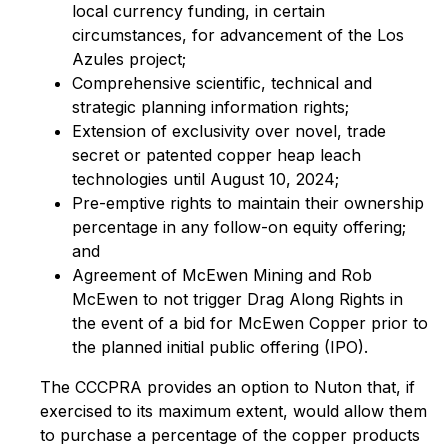
local currency funding, in certain
circumstances, for advancement of the Los
Azules project;
Comprehensive scientific, technical and
strategic planning information rights;
Extension of exclusivity over novel, trade
secret or patented copper heap leach
technologies until August 10, 2024;
Pre-emptive rights to maintain their ownership
percentage in any follow-on equity offering;
and
Agreement of McEwen Mining and Rob
McEwen to not trigger Drag Along Rights in
the event of a bid for McEwen Copper prior to
the planned initial public offering (IPO).
The CCCPRA provides an option to Nuton that, if
exercised to its maximum extent, would allow them
to purchase a percentage of the copper products