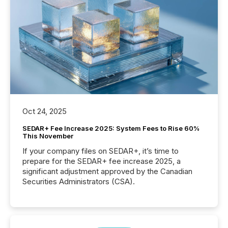
Oct 24, 2025
SEDAR+ Fee Increase 2025: System Fees to Rise 60%
This November
If your company files on SEDAR+, it’s time to
prepare for the SEDAR+ fee increase 2025, a
significant adjustment approved by the Canadian
Securities Administrators (CSA).