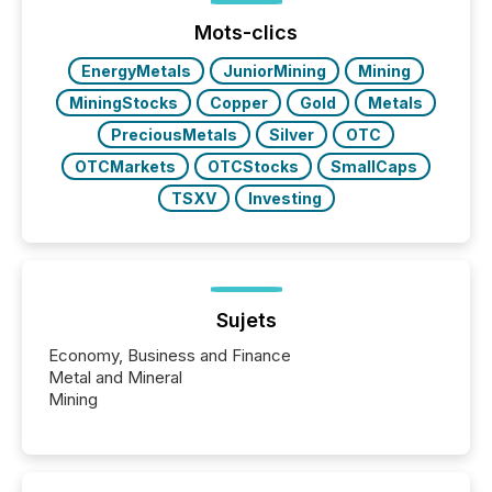
Mots-clics
EnergyMetals
JuniorMining
Mining
MiningStocks
Copper
Gold
Metals
PreciousMetals
Silver
OTC
OTCMarkets
OTCStocks
SmallCaps
TSXV
Investing
Sujets
Economy, Business and Finance
Metal and Mineral
Mining