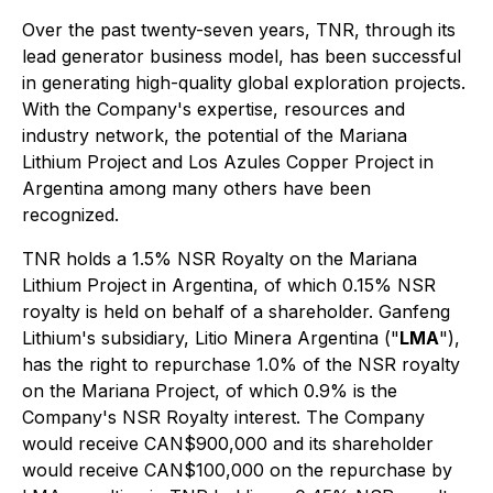
Over the past twenty-seven years, TNR, through its
lead generator business model, has been successful
in generating high-quality global exploration projects.
With the Company's expertise, resources and
industry network, the potential of the Mariana
Lithium Project and Los Azules Copper Project in
Argentina among many others have been
recognized.
TNR holds a 1.5% NSR Royalty on the Mariana
Lithium Project in Argentina, of which 0.15% NSR
royalty is held on behalf of a shareholder. Ganfeng
Lithium's subsidiary, Litio Minera Argentina ("
LMA
"),
has the right to repurchase 1.0% of the NSR royalty
on the Mariana Project, of which 0.9% is the
Company's NSR Royalty interest. The Company
would receive CAN$900,000 and its shareholder
would receive CAN$100,000 on the repurchase by