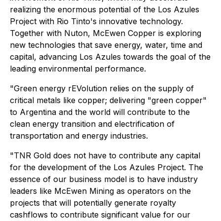
realizing the enormous potential of the Los Azules
Project with Rio Tinto's innovative technology.
Together with Nuton, McEwen Copper is exploring
new technologies that save energy, water, time and
capital, advancing Los Azules towards the goal of the
leading environmental performance.
"Green energy rEVolution relies on the supply of
critical metals like copper; delivering "green copper"
to Argentina and the world will contribute to the
clean energy transition and electrification of
transportation and energy industries.
"TNR Gold does not have to contribute any capital
for the development of the Los Azules Project. The
essence of our business model is to have industry
leaders like McEwen Mining as operators on the
projects that will potentially generate royalty
cashflows to contribute significant value for our