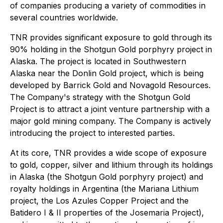
of companies producing a variety of commodities in
several countries worldwide.
TNR provides significant exposure to gold through its
90% holding in the Shotgun Gold porphyry project in
Alaska. The project is located in Southwestern
Alaska near the Donlin Gold project, which is being
developed by Barrick Gold and Novagold Resources.
The Company's strategy with the Shotgun Gold
Project is to attract a joint venture partnership with a
major gold mining company. The Company is actively
introducing the project to interested parties.
At its core, TNR provides a wide scope of exposure
to gold, copper, silver and lithium through its holdings
in Alaska (the Shotgun Gold porphyry project) and
royalty holdings in Argentina (the Mariana Lithium
project, the Los Azules Copper Project and the
Batidero I & II properties of the Josemaria Project),