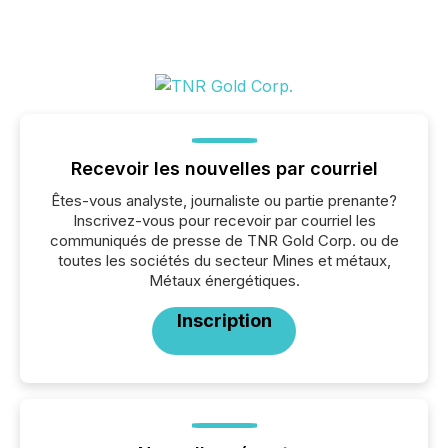
Recevoir les nouvelles par courriel
Êtes-vous analyste, journaliste ou partie prenante?
Inscrivez-vous pour recevoir par courriel les
communiqués de presse de TNR Gold Corp. ou de
toutes les sociétés du secteur Mines et métaux,
Métaux énergétiques.
Inscription