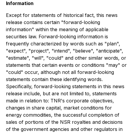
Information
Except for statements of historical fact, this news
release contains certain "forward-looking
information" within the meaning of applicable
securities law. Forward-looking information is
frequently characterized by words such as "plan",
"expect", "project", "intend", "believe", "anticipate",
"estimate", "will", "could" and other similar words, or
statements that certain events or conditions "may" or
"could" occur,
although not all forward-looking
statements contain these identifying words.
Specifically, forward-looking statements in this news
release include, but are not limited to, statements
made in relation to: TNR's corporate objectives,
changes in share capital, market conditions for
energy commodities, the successful completion of
sales of portions of the NSR royalties and decisions
of the government agencies and other regulators in