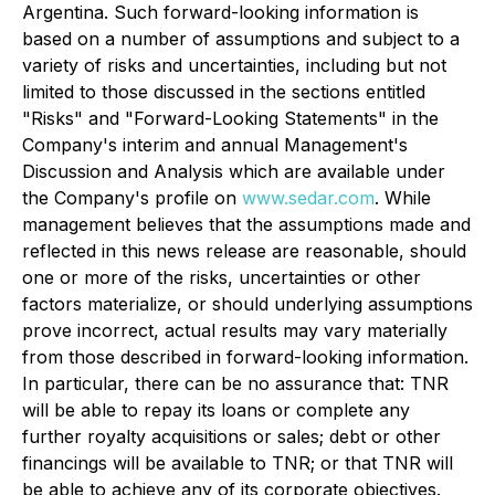
Argentina. Such forward-looking information is
based on a number of assumptions and subject to a
variety of risks and uncertainties, including but not
limited to those discussed in the sections entitled
"Risks" and "Forward-Looking Statements" in the
Company's interim and annual Management's
Discussion and Analysis which are available under
the Company's profile on
www.sedar.com
. While
management believes that the assumptions made and
reflected in this news release are reasonable, should
one or more of the risks, uncertainties or other
factors materialize, or should underlying assumptions
prove incorrect, actual results may vary materially
from those described in forward-looking information.
In particular, there can be no assurance that: TNR
will be able to repay its loans or complete any
further royalty acquisitions or sales; debt or other
financings will be available to TNR; or that TNR will
be able to achieve any of its corporate objectives.