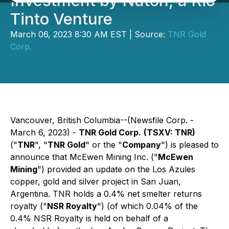
Investment by Nuton, a Rio
Tinto Venture
March 06, 2023 8:30 AM EST | Source:
TNR Gold
Corp.
Vancouver, British Columbia--(Newsfile Corp. -
March 6, 2023) -
TNR Gold Corp.
(TSXV: TNR)
("
TNR
", "
TNR Gold
" or the "
Company
") is pleased to
announce that McEwen Mining Inc. ("
McEwen
Mining
") provided an update on the Los Azules
copper, gold and silver project in San Juan,
Argentina. TNR holds a 0.4% net smelter returns
royalty ("
NSR Royalty
") (of which 0.04% of the
0.4% NSR Royalty is held on behalf of a