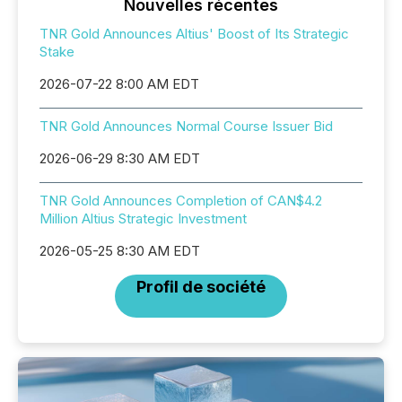
Nouvelles récentes
TNR Gold Announces Altius' Boost of Its Strategic
Stake
2026-07-22 8:00 AM EDT
TNR Gold Announces Normal Course Issuer Bid
2026-06-29 8:30 AM EDT
TNR Gold Announces Completion of CAN$4.2
Million Altius Strategic Investment
2026-05-25 8:30 AM EDT
Profil de société