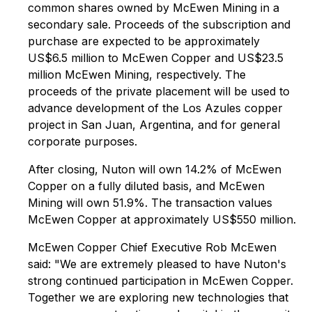
common shares owned by McEwen Mining in a
secondary sale. Proceeds of the subscription and
purchase are expected to be approximately
US$6.5 million to McEwen Copper and US$23.5
million McEwen Mining, respectively. The
proceeds of the private placement will be used to
advance development of the Los Azules copper
project in San Juan, Argentina, and for general
corporate purposes.
After closing, Nuton will own 14.2% of McEwen
Copper on a fully diluted basis, and McEwen
Mining will own 51.9%. The transaction values
McEwen Copper at approximately US$550 million.
McEwen Copper Chief Executive Rob McEwen
said: "We are extremely pleased to have Nuton's
strong continued participation in McEwen Copper.
Together we are exploring new technologies that