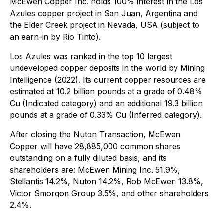
McEwen Copper Inc. holds 100% interest in the Los
Azules copper project in San Juan, Argentina and
the Elder Creek project in Nevada, USA (subject to
an earn-in by Rio Tinto).
Los Azules was ranked in the top 10 largest
undeveloped copper deposits in the world by Mining
Intelligence (2022). Its current copper resources are
estimated at 10.2 billion pounds at a grade of 0.48%
Cu (Indicated category) and an additional 19.3 billion
pounds at a grade of 0.33% Cu (Inferred category).
After closing the Nuton Transaction, McEwen
Copper will have 28,885,000 common shares
outstanding on a fully diluted basis, and its
shareholders are: McEwen Mining Inc. 51.9%,
Stellantis 14.2%, Nuton 14.2%, Rob McEwen 13.8%,
Victor Smorgon Group 3.5%, and other shareholders
2.4%.