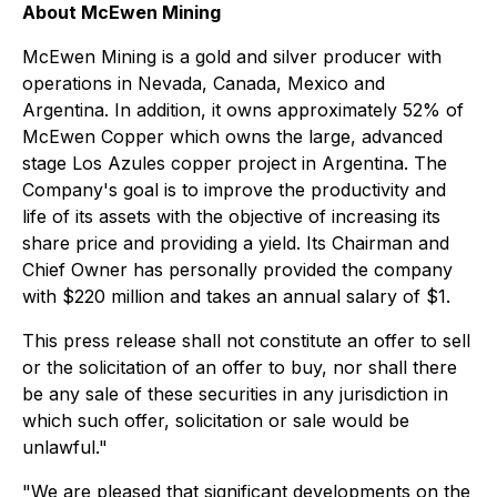
About McEwen Mining
McEwen Mining is a gold and silver producer with
operations in Nevada, Canada, Mexico and
Argentina. In addition, it owns approximately 52% of
McEwen Copper which owns the large, advanced
stage Los Azules copper project in Argentina. The
Company's goal is to improve the productivity and
life of its assets with the objective of increasing its
share price and providing a yield. Its Chairman and
Chief Owner has personally provided the company
with $220 million and takes an annual salary of $1.
This press release shall not constitute an offer to sell
or the solicitation of an offer to buy, nor shall there
be any sale of these securities in any jurisdiction in
which such offer, solicitation or sale would be
unlawful."
"We are pleased that significant developments on the