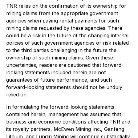
TNR relies on the confirmation of its ownership for
mining claims from the appropriate government
agencies when paying rental payments for such
mining claims requested by these agencies. There
could be a risk in the future of the changing internal
policies of such government agencies or risk related
to the third parties challenging in the future the
ownership of such mining claims.
Given these
uncertainties, readers are cautioned that forward-
looking statements included herein are not
guarantees of future performance, and such
forward-looking statements should not be unduly
relied on.
In formulating the forward-looking statements
contained herein, management has assumed that
business and economic conditions affecting TNR and
its royalty partners, McEwen Mining Inc., Ganfeng
Lithium, and Lundin Mining will continue substantially