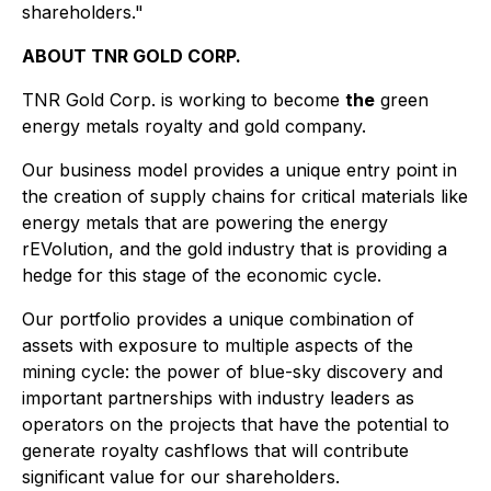
shareholders."
ABOUT TNR GOLD CORP.
TNR Gold Corp. is working to become
the
green
energy metals royalty and gold company.
Our business model provides a unique entry point in
the creation of supply chains for critical materials like
energy metals that are powering the energy
rEVolution, and the gold industry that is providing a
hedge for this stage of the economic cycle.
Our portfolio provides a unique combination of
assets with exposure to multiple aspects of the
mining cycle: the power of blue-sky discovery and
important partnerships with industry leaders as
operators on the projects that have the potential to
generate royalty cashflows that will contribute
significant value for our shareholders.