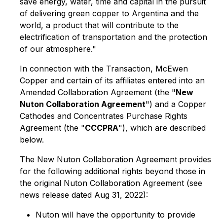
save energy, water, time and capital in the pursuit
of delivering green copper to Argentina and the
world, a product that will contribute to the
electrification of transportation and the protection
of our atmosphere."
In connection with the Transaction, McEwen
Copper and certain of its affiliates entered into an
Amended Collaboration Agreement (the "
New
Nuton Collaboration Agreement
") and a Copper
Cathodes and Concentrates Purchase Rights
Agreement (the "
CCCPRA
"), which are described
below.
The New Nuton Collaboration Agreement
provides
for the following additional rights beyond those in
the original Nuton Collaboration Agreement (see
news release dated Aug 31, 2022):
Nuton will have the opportunity to provide