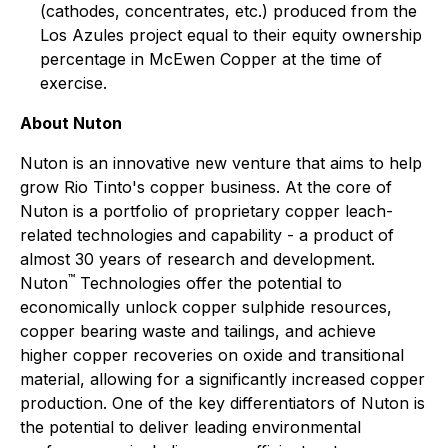
(cathodes, concentrates, etc.) produced from the
Los Azules project equal to their equity ownership
percentage in McEwen Copper at the time of
exercise.
About Nuton
Nuton is an innovative new venture that aims to help
grow Rio Tinto's copper business. At the core of
Nuton is a portfolio of proprietary copper leach-
related technologies and capability - a product of
almost 30 years of research and development.
™
Nuton
Technologies offer the potential to
economically unlock copper sulphide resources,
copper bearing waste and tailings, and achieve
higher copper recoveries on oxide and transitional
material, allowing for a significantly increased copper
production. One of the key differentiators of Nuton is
the potential to deliver leading environmental