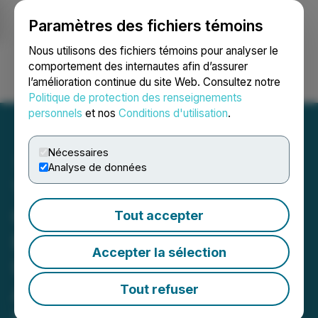
Paramètres des fichiers témoins
NEWSFILE
Nous utilisons des fichiers témoins pour analyser le
comportement des internautes afin d’assurer
l’amélioration continue du site Web. Consultez notre
Ouvrir une session
Recherche
English
Politique de protection des renseignements
personnels
et nos
Conditions d'utilisation
.
Nécessaires
Analyse de données
TNR Gold - Los Azules
Copper, Gold & Silver
Tout accepter
Project NSR Royalty
Accepter la sélection
Update; McEwen Mining
Announces US$30 Million
Tout refuser