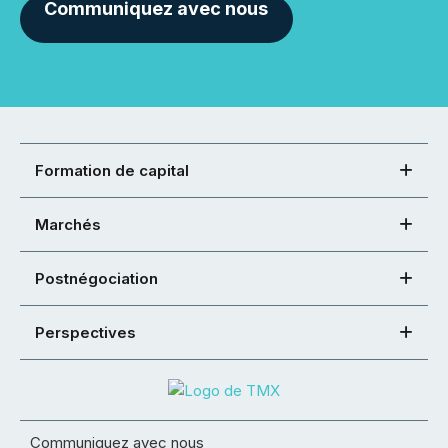
Communiquez avec nous
Formation de capital
Marchés
Postnégociation
Perspectives
Communiquez avec nous