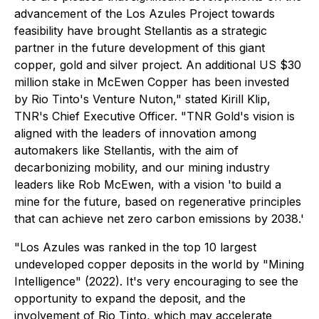
advancement of the Los Azules Project towards
feasibility have brought Stellantis as a strategic
partner in the future development of this giant
copper, gold and silver project. An additional US $30
million stake in McEwen Copper has been invested
by Rio Tinto's Venture Nuton," stated Kirill Klip,
TNR's Chief Executive Officer. "TNR Gold's vision is
aligned with the leaders of innovation among
automakers like Stellantis, with the aim of
decarbonizing mobility, and our mining industry
leaders like Rob McEwen, with a vision 'to build a
mine for the future, based on regenerative principles
that can achieve net zero carbon emissions by 2038.'
"Los Azules was ranked in the top 10 largest
undeveloped copper deposits in the world by "Mining
Intelligence" (2022). It's very encouraging to see the
opportunity to expand the deposit, and the
involvement of Rio Tinto, which may accelerate