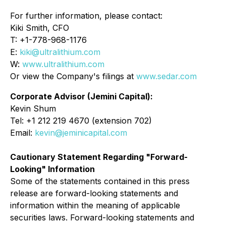
For further information, please contact:
Kiki Smith, CFO
T: +1-778-968-1176
E:
kiki@ultralithium.com
W:
www.ultralithium.com
Or view the Company's filings at
www.sedar.com
Corporate Advisor (Jemini Capital):
Kevin Shum
Tel: +1 212 219 4670 (extension 702)
Email:
kevin@jeminicapital.com
Cautionary Statement Regarding "Forward-
Looking" Information
Some of the statements contained in this press
release are forward-looking statements and
information within the meaning of applicable
securities laws. Forward-looking statements and