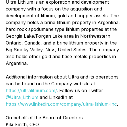
Ultra Lithium is an exploration and development
company with a focus on the acquisition and
development of lithium, gold and copper assets. The
company holds a brine lithium property in Argentina,
hard rock spodumene type lithium properties at the
Georgia Lake/Forgan Lake area in Northwestern
Ontario, Canada, and a brine lithium property in the
Big Smoky Valley, Nev., United States. The company
also holds other gold and base metals properties in
Argentina.
Additional information about Ultra and its operations
can be found on the Company website at
https://ultralithium.com/
. Follow us on Twitter
@Ultra_Lithium
and LinkedIn at
https://www.linkedin.com/company/ultra-lithium-inc
.
On behalf of the Board of Directors
Kiki Smith, CFO