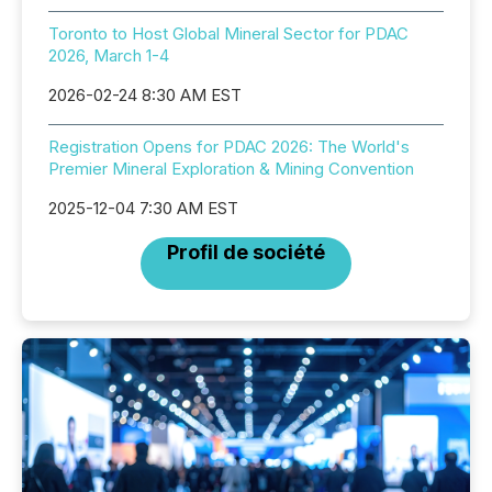
Toronto to Host Global Mineral Sector for PDAC
2026, March 1-4
2026-02-24 8:30 AM EST
Registration Opens for PDAC 2026: The World's
Premier Mineral Exploration & Mining Convention
2025-12-04 7:30 AM EST
Profil de société