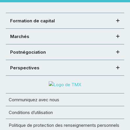
Formation de capital
Marchés
Postnégociation
Perspectives
Communiquez avec nous
Conditions d’utilisation
Politique de protection des renseignements personnels