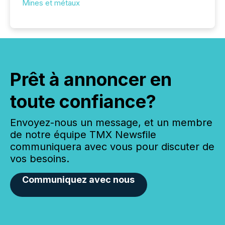
Mines et métaux
Prêt à annoncer en
toute confiance?
Envoyez-nous un message, et un membre
de notre équipe TMX Newsfile
communiquera avec vous pour discuter de
vos besoins.
Communiquez avec nous