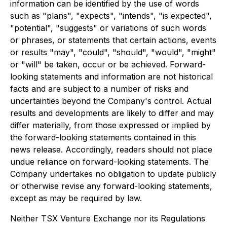
information can be identified by the use of words
such as "plans", "expects", "intends", "is expected",
"potential", "suggests" or variations of such words
or phrases, or statements that certain actions, events
or results "may", "could", "should", "would", "might"
or "will" be taken, occur or be achieved. Forward-
looking statements and information are not historical
facts and are subject to a number of risks and
uncertainties beyond the Company's control. Actual
results and developments are likely to differ and may
differ materially, from those expressed or implied by
the forward-looking statements contained in this
news release. Accordingly, readers should not place
undue reliance on forward-looking statements. The
Company undertakes no obligation to update publicly
or otherwise revise any forward-looking statements,
except as may be required by law.
Neither TSX Venture Exchange nor its Regulations