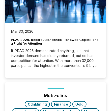
Mar 30, 2026
PDAC 2026: Record Attendance, Renewed Capital, and
a Fight for Attention
If PDAC 2026 demonstrated anything, it is that
investor demand has clearly returned, but so has
competition for attention. With more than 32,000
participants , the highest in the convention’s 94-year
history , the Metro Toronto Convention Centre was
filled with issuers, investors, and deal makers from
around the world. As a media partner of PDAC 2026,
TMX Newsfile was on the ground throughout the
week, connecting with clients and prospects across
the conference. Optimism was evident, with...
Mots-clics
CdnMining
Finance
Gold