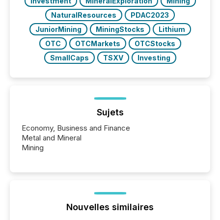
Investment
MineralExploration
Mining
NaturalResources
PDAC2023
JuniorMining
MiningStocks
Lithium
OTC
OTCMarkets
OTCStocks
SmallCaps
TSXV
Investing
Sujets
Economy, Business and Finance
Metal and Mineral
Mining
Nouvelles similaires