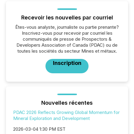
Recevoir les nouvelles par courriel
Êtes-vous analyste, journaliste ou partie prenante?
Inscrivez-vous pour recevoir par courriel les
communiqués de presse de Prospectors &
Developers Association of Canada (PDAC) ou de
toutes les sociétés du secteur Mines et métaux.
Inscription
Nouvelles récentes
PDAC 2026 Reflects Growing Global Momentum for
Mineral Exploration and Development
2026-03-04 1:30 PM EST