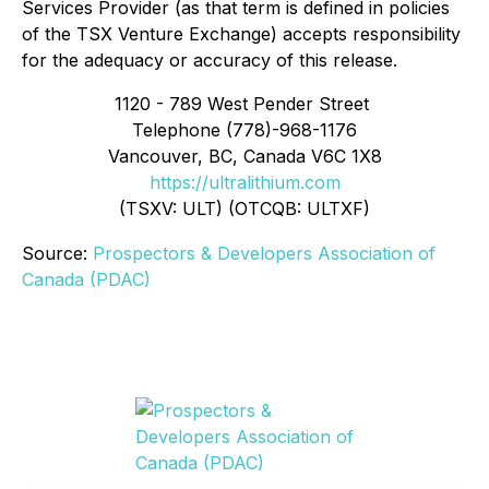
Services Provider (as that term is defined in policies
of the TSX Venture Exchange) accepts responsibility
for the adequacy or accuracy of this release.
1120 - 789 West Pender Street
Telephone (778)-968-1176
Vancouver, BC, Canada V6C 1X8
https://ultralithium.com
(TSXV: ULT) (OTCQB: ULTXF)
Source:
Prospectors & Developers Association of
Canada (PDAC)