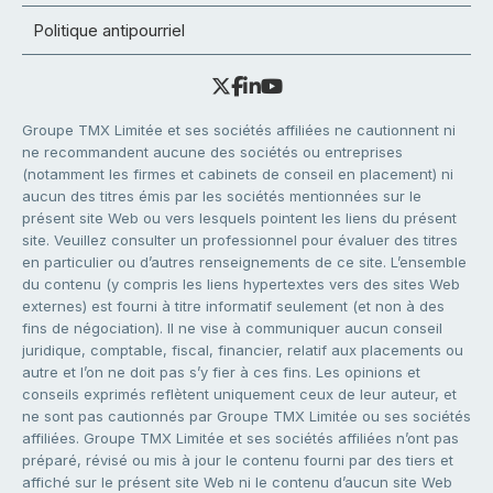
Politique antipourriel
Groupe TMX Limitée et ses sociétés affiliées ne cautionnent ni
ne recommandent aucune des sociétés ou entreprises
(notamment les firmes et cabinets de conseil en placement) ni
aucun des titres émis par les sociétés mentionnées sur le
présent site Web ou vers lesquels pointent les liens du présent
site. Veuillez consulter un professionnel pour évaluer des titres
en particulier ou d’autres renseignements de ce site. L’ensemble
du contenu (y compris les liens hypertextes vers des sites Web
externes) est fourni à titre informatif seulement (et non à des
fins de négociation). Il ne vise à communiquer aucun conseil
juridique, comptable, fiscal, financier, relatif aux placements ou
autre et l’on ne doit pas s’y fier à ces fins. Les opinions et
conseils exprimés reflètent uniquement ceux de leur auteur, et
ne sont pas cautionnés par Groupe TMX Limitée ou ses sociétés
affiliées. Groupe TMX Limitée et ses sociétés affiliées n’ont pas
préparé, révisé ou mis à jour le contenu fourni par des tiers et
affiché sur le présent site Web ni le contenu d’aucun site Web