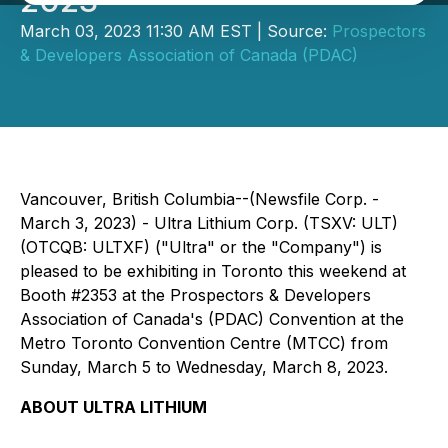
2023
March 03, 2023 11:30 AM EST | Source:
Prospectors
& Developers Association of Canada (PDAC)
Vancouver, British Columbia--(Newsfile Corp. -
March 3, 2023) - Ultra Lithium Corp. (TSXV: ULT)
(OTCQB: ULTXF) ("Ultra" or the "Company") is
pleased to be exhibiting in Toronto this weekend at
Booth #2353 at the Prospectors & Developers
Association of Canada's (PDAC) Convention at the
Metro Toronto Convention Centre (MTCC) from
Sunday, March 5 to Wednesday, March 8, 2023.
ABOUT ULTRA LITHIUM