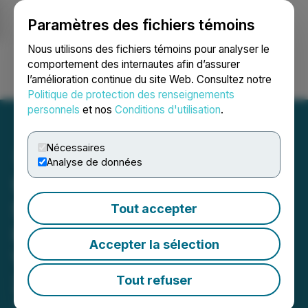
Paramètres des fichiers témoins
NEWSFILE
Nous utilisons des fichiers témoins pour analyser le
comportement des internautes afin d’assurer
l’amélioration continue du site Web. Consultez notre
Ouvrir une session
Recherche
English
Politique de protection des renseignements
personnels
et nos
Conditions d'utilisation
.
Nécessaires
Analyse de données
Ultra Lithium Invites
Shareholders and
Tout accepter
Investment Community To
Accepter la sélection
Visit Booth #2353 at PDAC
2023 Toronto, March 5-8,
Tout refuser