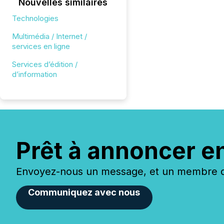
Nouvelles similaires
Technologies
Multimédia / Internet /
services en ligne
Services d’édition /
d’information
Prêt à annoncer e
Envoyez-nous un message, et un membre de
Communiquez avec nous