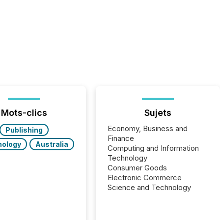
Mots-clics
Sujets
Economy, Business and
Publishing
Finance
nology
Australia
Computing and Information
Technology
Consumer Goods
Electronic Commerce
Science and Technology