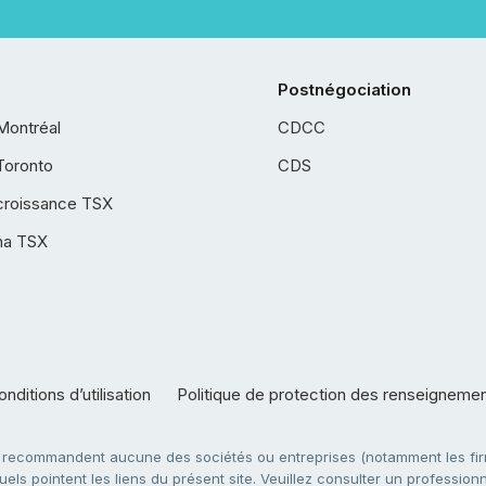
Postnégociation
Montréal
CDCC
Toronto
CDS
croissance TSX
ha TSX
nditions d’utilisation
Politique de protection des renseigneme
e recommandent aucune des sociétés ou entreprises (notamment les firm
ls pointent les liens du présent site. Veuillez consulter un professionne