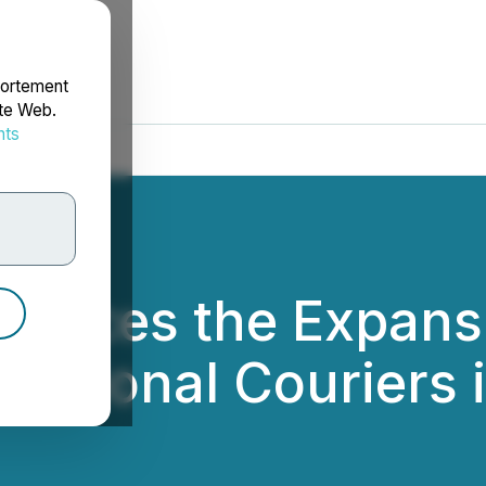
portement
ite Web.
nts
rdonnées
ounces the Expans
Regional Couriers i