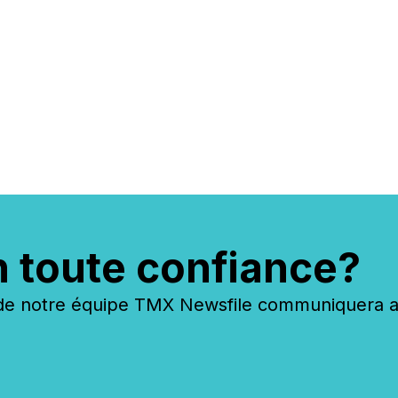
n toute confiance?
 notre équipe TMX Newsfile communiquera ave