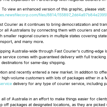
To view an enhanced version of this graphic, please visit:
ges.newsfilecorp.com/files/8814/155897_2dd4a97b84e23955
 Courier as it continues to bring democratization and tran
r all Australians by connecting them with couriers and carri
 smaller regional couriers in multiple states covering state
ransport, and many more.
pping Australia-wide through Fast Courier's cutting-edge l
The service comes with guaranteed delivery with full trackin
 destinations for same-day shipping.
ion and recently entered a new market. In addition to offer
 high-volume customers with lots of packages either in a Me
service
delivery for any type of courier service, including pa
ll of Australia in an effort to make things easier for clien
rop off packages at designated locations, as they are picked