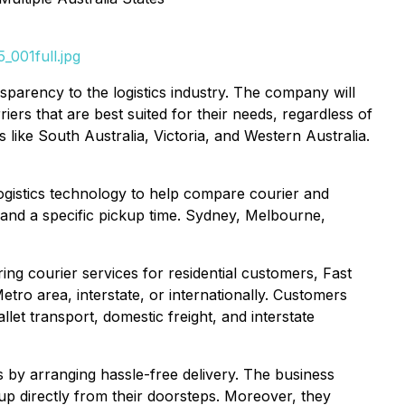
_001full.jpg
sparency to the logistics industry. The company will
ers that are best suited for their needs, regardless of
s like South Australia, Victoria, and Western Australia.
ogistics technology to help compare courier and
g and a specific pickup time. Sydney, Melbourne,
ing courier services for residential customers, Fast
tro area, interstate, or internationally. Customers
llet transport, domestic freight, and interstate
ts by arranging hassle-free delivery. The business
 up directly from their doorsteps. Moreover, they