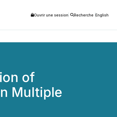
Ouvrir une session
Recherche
English
ion of
n Multiple