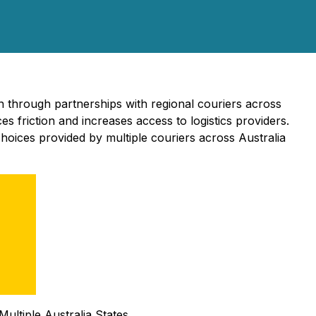
n through partnerships with regional couriers across
 friction and increases access to logistics providers.
hoices provided by multiple couriers across Australia
ultiple Australia States