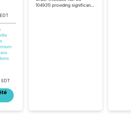
104931) providing significant
relief for FPIs in "qualifying
 EDT
jurisdictions," including
Canada . Because the SEC
now recognizes Canada’s
s
reporting standards as
ndia
"substantially similar," most
rs
Canadian directors and
remium
officers are exempt from the
lass
Section 16(a) filings
ckets
described below. However,
this relief depends on the
jurisdiction of incorporation;
M EDT
FPIs incorporated in
"offshore" jurisdictions (e.g.,
été
Cayman Islands or BVI)...