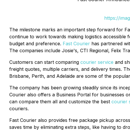
https://ima
The milestone marks an important step forward for Fast
continue to work towards making logistics accessible fo
budget and preference.
Fast Courier
has partnered with
The companies include Josie's, CTI Regional, Felix T
Customers can start comparing
courier service
and shi
freight quotes, multiple carriers, and delivery times. 
Brisbane, Perth, and Adelaide are some of the popular
The company has been growing steadily since its incept
Courier also offers a Business Portal for businesses or
can compare them all and customize the best
courier 
couriers.
Fast Courier also provides free package pickup across a
saves time by eliminating extra steps, like having to d