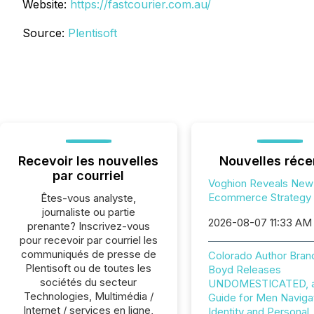
Website:
https://fastcourier.com.au/
Source:
Plentisoft
Recevoir les nouvelles
Nouvelles réce
par courriel
Voghion Reveals New
Ecommerce Strategy
Êtes-vous analyste,
journaliste ou partie
2026-08-07 11:33 AM
prenante? Inscrivez-vous
pour recevoir par courriel les
communiqués de presse de
Colorado Author Bran
Plentisoft ou de toutes les
Boyd Releases
sociétés du secteur
UNDOMESTICATED, a 
Technologies, Multimédia /
Guide for Men Naviga
Internet / services en ligne,
Identity and Personal