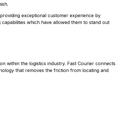
ish.
 providing exceptional customer experience by
capabilities which have allowed them to stand out
n within the logistics industry. Fast Courier connects
chnology that removes the friction from locating and