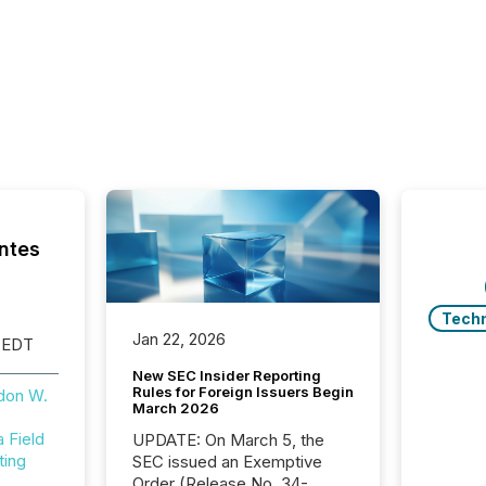
ntes
Tech
Jan 22, 2026
 EDT
New SEC Insider Reporting
Rules for Foreign Issuers Begin
don W.
March 2026
Field
UPDATE: On March 5, the
ting
SEC issued an Exemptive
Order (Release No. 34-