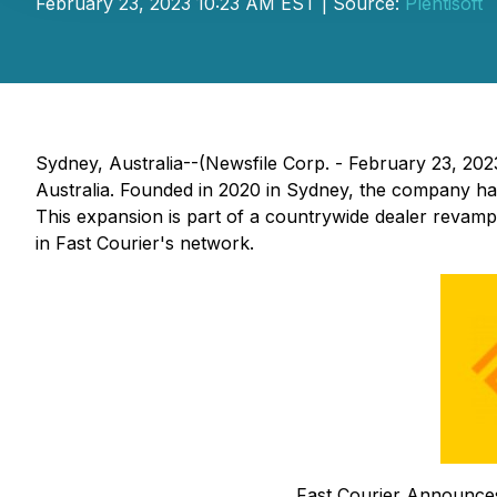
February 23, 2023 10:23 AM EST | Source:
Plentisoft
Sydney, Australia--(Newsfile Corp. - February 23, 202
Australia. Founded in 2020 in Sydney, the company has
This expansion is part of a countrywide dealer revamp 
in Fast Courier's network.
Fast Courier Announces 