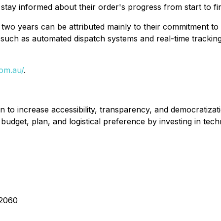
tay informed about their order's progress from start to fin
two years can be attributed mainly to their commitment to
uch as automated dispatch systems and real-time tracking 
com.au/
.
 to increase accessibility, transparency, and democratizatio
y budget, plan, and logistical preference by investing in te
 2060