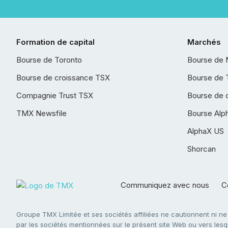
Formation de capital
Marchés
Bourse de Toronto
Bourse de 
Bourse de croissance TSX
Bourse de 
Compagnie Trust TSX
Bourse de 
TMX Newsfile
Bourse Alp
AlphaX US
Shorcan
Communiquez avec nous
Co
Groupe TMX Limitée et ses sociétés affiliées ne cautionnent ni n
par les sociétés mentionnées sur le présent site Web ou vers lesque