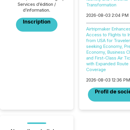
Services d’édition /
Transformation
d’information.
2026-08-03 2:04 PM
Inscription
Airtripmaker Enhance
Access to Flights to I
from USA for Travele
seeking Economy, P
Economy, Business C
and First-Class Air Ti
with Expanded Route
Coverage
2026-08-03 12:36 P
Profil de soci