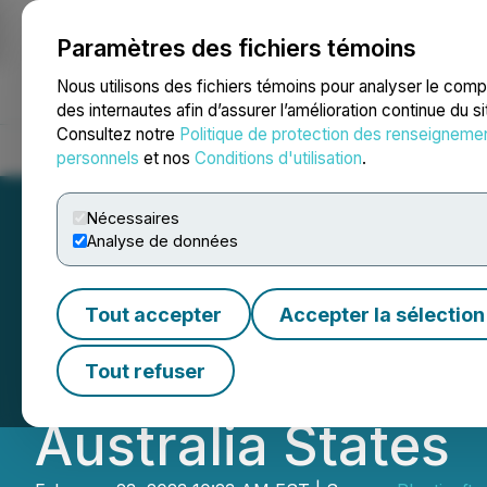
Paramètres des fichiers témoins
NEWSFILE
Nous utilisons des fichiers témoins pour analyser le com
des internautes afin d’assurer l’amélioration continue du s
Consultez notre
Politique de protection des renseigneme
Accueil
À propos
Services
Salle de presse
Blogue
Coo
personnels
et nos
Conditions d'utilisation
.
Nécessaires
Analyse de données
Fast Courier Ann
Tout accepter
Accepter la sélection
Partnership with 
Tout refuser
Australia States