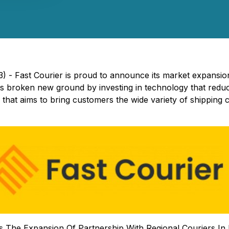
3) - Fast Courier is proud to announce its market expansio
 broken new ground by investing in technology that reduces
that aims to bring customers the wide variety of shipping c
The Expansion Of Partnership With Regional Couriers In M