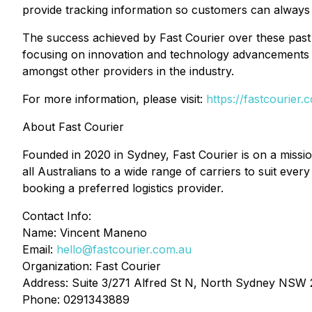
provide tracking information so customers can always s
The success achieved by Fast Courier over these past 
focusing on innovation and technology advancements s
amongst other providers in the industry.
For more information, please visit:
https://fastcourier.
About Fast Courier
Founded in 2020 in Sydney, Fast Courier is on a mission
all Australians to a wide range of carriers to suit ever
booking a preferred logistics provider.
Contact Info:
Name: Vincent Maneno
Email:
hello@fastcourier.com.au
Organization: Fast Courier
Address: Suite 3/271 Alfred St N, North Sydney NSW
Phone: 0291343889