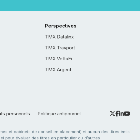
Perspectives
TMX Datalinx
TMX Trayport
TMX VettaFi
TMX Argent
nts personnels
Politique antipourriel
es et cabinets de conseil en placement) ni aucun des titres émis
l pour évaluer des titres en particulier ou d’autres