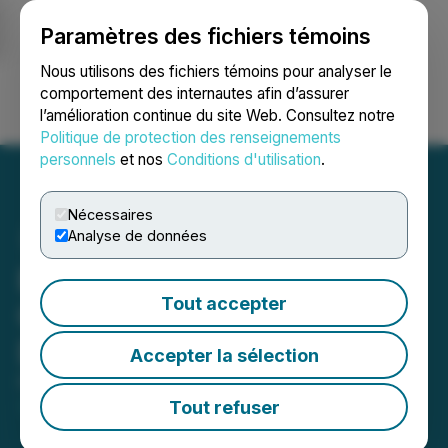
Paramètres des fichiers témoins
NEWSFILE
Nous utilisons des fichiers témoins pour analyser le
comportement des internautes afin d’assurer
l’amélioration continue du site Web. Consultez notre
Ouvrir une session
Recherche
English
Politique de protection des renseignements
personnels
et nos
Conditions d'utilisation
.
Nécessaires
Analyse de données
Blue Star Gold Announces
Tout accepter
Changes to Its Board of
Directors
Accepter la sélection
February 22, 2023 5:00 PM EST | Source:
Blue Star
Gold Corp.
Tout refuser