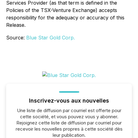
Services Provider (as that term is defined in the
Policies of the TSX-Venture Exchange) accepts
responsibility for the adequacy or accuracy of this
Release.
Source:
Blue Star Gold Corp.
Inscrivez-vous aux nouvelles
Une liste de diffusion par courriel est offerte pour
cette société, et vous pouvez vous y abonner.
Rejoignez cette liste de diffusion par courriel pour
recevoir les nouvelles propres à cette société dès
leur publication.