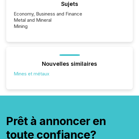
Sujets
Economy, Business and Finance
Metal and Mineral
Mining
Nouvelles similaires
Mines et métaux
Prêt à annoncer en
toute confiance?