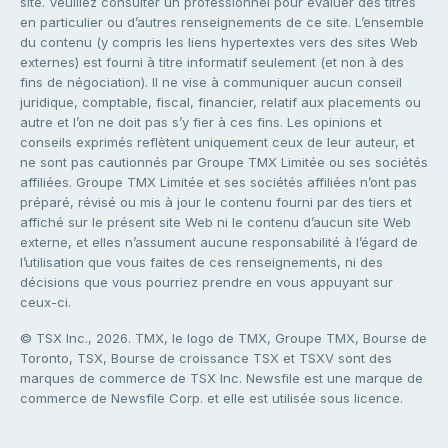
site. Veuillez consulter un professionnel pour évaluer des titres
en particulier ou d’autres renseignements de ce site. L’ensemble
du contenu (y compris les liens hypertextes vers des sites Web
externes) est fourni à titre informatif seulement (et non à des
fins de négociation). Il ne vise à communiquer aucun conseil
juridique, comptable, fiscal, financier, relatif aux placements ou
autre et l’on ne doit pas s’y fier à ces fins. Les opinions et
conseils exprimés reflètent uniquement ceux de leur auteur, et
ne sont pas cautionnés par Groupe TMX Limitée ou ses sociétés
affiliées. Groupe TMX Limitée et ses sociétés affiliées n’ont pas
préparé, révisé ou mis à jour le contenu fourni par des tiers et
affiché sur le présent site Web ni le contenu d’aucun site Web
externe, et elles n’assument aucune responsabilité à l’égard de
l’utilisation que vous faites de ces renseignements, ni des
décisions que vous pourriez prendre en vous appuyant sur
ceux-ci.
© TSX Inc., 2026. TMX, le logo de TMX, Groupe TMX, Bourse de
Toronto, TSX, Bourse de croissance TSX et TSXV sont des
marques de commerce de TSX Inc. Newsfile est une marque de
commerce de Newsfile Corp. et elle est utilisée sous licence.