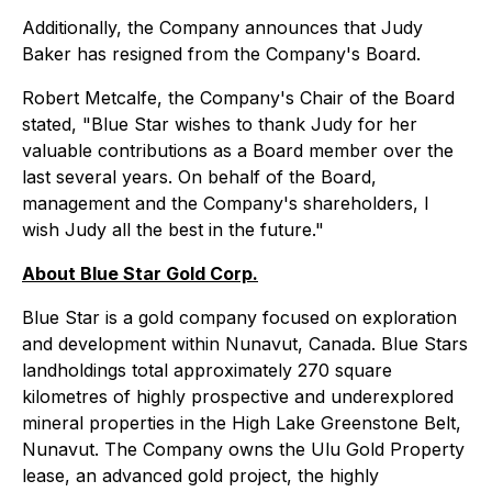
Additionally, the Company announces that Judy
Baker has resigned from the Company's Board.
Robert Metcalfe, the Company's Chair of the Board
stated, "Blue Star wishes to thank Judy for her
valuable contributions as a Board member over the
last several years. On behalf of the Board,
management and the Company's shareholders, I
wish Judy all the best in the future."
About Blue Star Gold Corp.
Blue Star is a gold company focused on exploration
and development within Nunavut, Canada. Blue Stars
landholdings total approximately 270 square
kilometres of highly prospective and underexplored
mineral properties in the High Lake Greenstone Belt,
Nunavut. The Company owns the Ulu Gold Property
lease, an advanced gold project, the highly