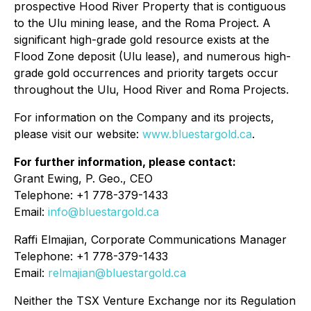
prospective Hood River Property that is contiguous
to the Ulu mining lease, and the Roma Project. A
significant high-grade gold resource exists at the
Flood Zone deposit (Ulu lease), and numerous high-
grade gold occurrences and priority targets occur
throughout the Ulu, Hood River and Roma Projects.
For information on the Company and its projects,
please visit our website:
www.bluestargold.ca
.
For further information, please contact:
Grant Ewing, P. Geo., CEO
Telephone: +1 778-379-1433
Email:
info@bluestargold.ca
Raffi Elmajian, Corporate Communications Manager
Telephone: +1 778-379-1433
Email:
relmajian@bluestargold.ca
Neither the TSX Venture Exchange nor its Regulation