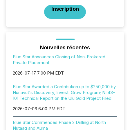
Inscription
Nouvelles récentes
Blue Star Announces Closing of Non-Brokered
Private Placement
2026-07-17 7:00 PM EDT
Blue Star Awarded a Contribution up to $250,000 by
Nunavut's Discovery, Invest, Grow Program; NI 43-
101 Technical Report on the Ulu Gold Project Filed
2026-07-06 6:00 PM EDT
Blue Star Commences Phase 2 Drilling at North
Nutaaq and Auma