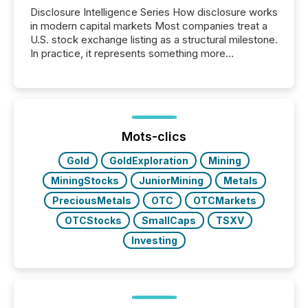
Disclosure Intelligence Series How disclosure works
in modern capital markets Most companies treat a
U.S. stock exchange listing as a structural milestone.
In practice, it represents something more
significant. Entering U.S. markets is not just a listing
event. It is a fundamental shift in how a company’s
information is communicated, interpreted, and acted
on. As of March 2026, 187 TSX and TSX Venture
issuers are interlisted on U.S. exchanges, within a
broader group of 258 interlisted...
Mots-clics
Gold
GoldExploration
Mining
MiningStocks
JuniorMining
Metals
PreciousMetals
OTC
OTCMarkets
OTCStocks
SmallCaps
TSXV
Investing