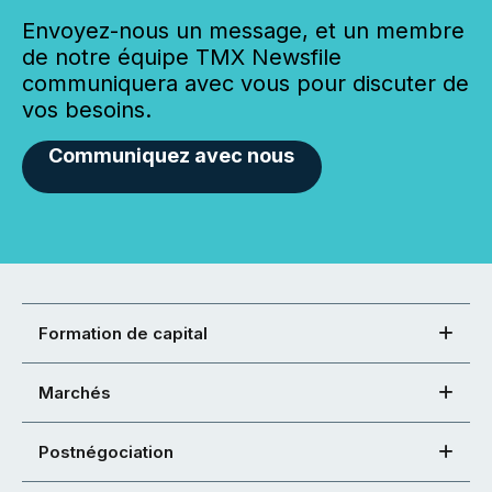
Envoyez-nous un message, et un membre
de notre équipe TMX Newsfile
communiquera avec vous pour discuter de
vos besoins.
Communiquez avec nous
Formation de capital
Marchés
Postnégociation