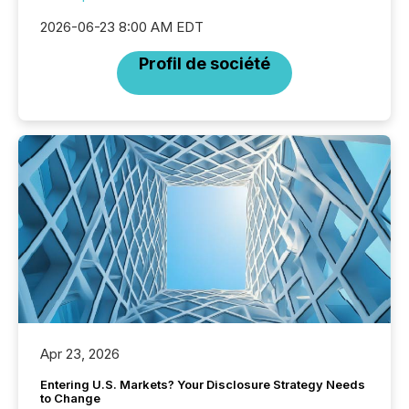
2026-06-23 8:00 AM EDT
Profil de société
Apr 23, 2026
Entering U.S. Markets? Your Disclosure Strategy Needs
to Change