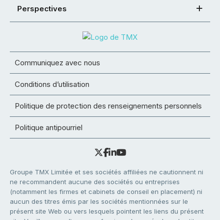
Perspectives
Communiquez avec nous
Conditions d’utilisation
Politique de protection des renseignements personnels
Politique antipourriel
Groupe TMX Limitée et ses sociétés affiliées ne cautionnent ni
ne recommandent aucune des sociétés ou entreprises
(notamment les firmes et cabinets de conseil en placement) ni
aucun des titres émis par les sociétés mentionnées sur le
présent site Web ou vers lesquels pointent les liens du présent