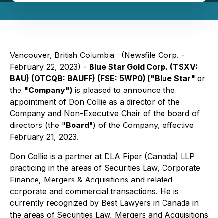
Vancouver, British Columbia--(Newsfile Corp. -
February 22, 2023) -
Blue Star Gold Corp. (TSXV:
BAU) (OTCQB: BAUFF) (FSE: 5WP0) ("Blue Star"
or
the
"Company")
is pleased to announce the
appointment of Don Collie as a director of the
Company and Non-Executive Chair of the board of
directors (the "
Board
") of the Company, effective
February 21, 2023.
Don Collie is a partner at DLA Piper (Canada) LLP
practicing in the areas of Securities Law, Corporate
Finance, Mergers & Acquisitions and related
corporate and commercial transactions. He is
currently recognized by Best Lawyers in Canada in
the areas of Securities Law, Mergers and Acquisitions