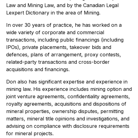
Law and Mining Law, and by the Canadian Legal
Lexpert Dictionary in the area of Mining.
In over 30 years of practice, he has worked on a
wide variety of corporate and commercial
transactions, including public financings (including
IPOs), private placements, takeover bids and
defences, plans of arrangement, proxy contests,
related-party transactions and cross-border
acquisitions and financings.
Don also has significant expertise and experience in
mining law. His experience includes mining option and
joint venture agreements, confidentiality agreements,
royalty agreements, acquisitions and dispositions of
mineral properties, ownership disputes, permitting
matters, mineral title opinions and investigations, and
advising on compliance with disclosure requirements
for mineral projects.