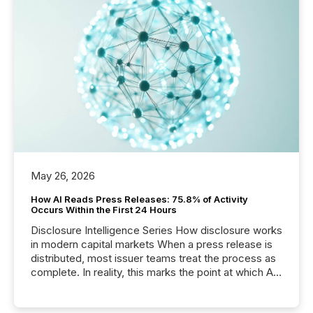
May 26, 2026
How AI Reads Press Releases: 75.8% of Activity
Occurs Within the First 24 Hours
Disclosure Intelligence Series How disclosure works
in modern capital markets When a press release is
distributed, most issuer teams treat the process as
complete. In reality, this marks the point at which AI
systems begin processing, interpreting, and
positioning the announcement for the market. To