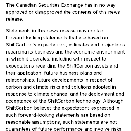
The Canadian Securities Exchange has in no way
approved or disapproved the contents of this news
release.
Statements in this news release may contain
forward-looking statements that are based on
ShiftCarbon's expectations, estimates and projections
regarding its business and the economic environment
in which it operates, including with respect to
expectations regarding the ShiftCarbon assets and
their application, future business plans and
relationships, future developments in respect of
carbon and climate risks and solutions adopted in
response to climate change, and the deployment and
acceptance of the ShiftCarbon technology. Although
ShiftCarbon believes the expectations expressed in
such forward-looking statements are based on
reasonable assumptions, such statements are not
guarantees of future performance and involve risks