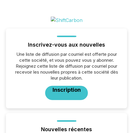
Inscrivez-vous aux nouvelles
Une liste de diffusion par courriel est offerte pour
cette société, et vous pouvez vous y abonner.
Rejoignez cette liste de diffusion par courriel pour
recevoir les nouvelles propres à cette société dès
leur publication.
Inscription
Nouvelles récentes