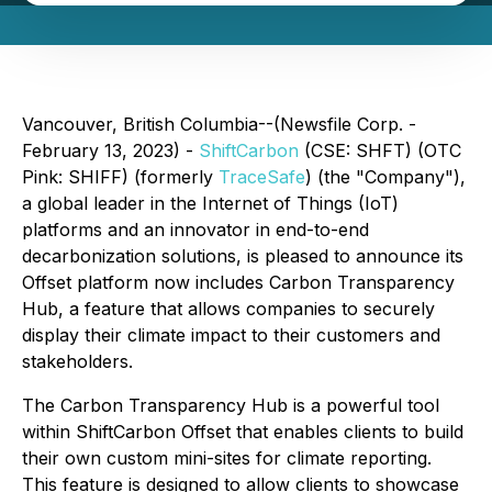
Vancouver, British Columbia--(Newsfile Corp. -
February 13, 2023) -
ShiftCarbon
(CSE: SHFT) (OTC
Pink: SHIFF) (formerly
TraceSafe
) (the "Company"),
a global leader in the Internet of Things (IoT)
platforms and an innovator in end-to-end
decarbonization solutions, is pleased to announce its
Offset platform now includes Carbon Transparency
Hub, a feature that allows companies to securely
display their climate impact to their customers and
stakeholders.
The Carbon Transparency Hub is a powerful tool
within ShiftCarbon Offset that enables clients to build
their own custom mini-sites for climate reporting.
This feature is designed to allow clients to showcase