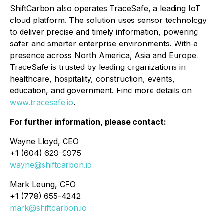
ShiftCarbon also operates TraceSafe, a leading IoT
cloud platform. The solution uses sensor technology
to deliver precise and timely information, powering
safer and smarter enterprise environments. With a
presence across North America, Asia and Europe,
TraceSafe is trusted by leading organizations in
healthcare, hospitality, construction, events,
education, and government. Find more details on
www.tracesafe.io
.
For further information, please contact:
Wayne Lloyd, CEO
+1 (604) 629-9975
wayne@shiftcarbon.io
Mark Leung, CFO
+1 (778) 655-4242
mark@shiftcarbon.io