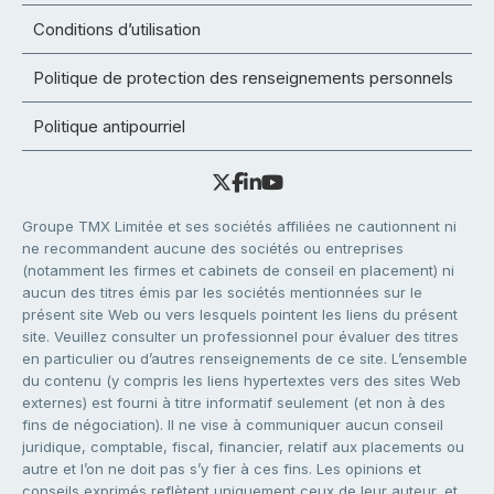
Conditions d’utilisation
Politique de protection des renseignements personnels
Politique antipourriel
Groupe TMX Limitée et ses sociétés affiliées ne cautionnent ni
ne recommandent aucune des sociétés ou entreprises
(notamment les firmes et cabinets de conseil en placement) ni
aucun des titres émis par les sociétés mentionnées sur le
présent site Web ou vers lesquels pointent les liens du présent
site. Veuillez consulter un professionnel pour évaluer des titres
en particulier ou d’autres renseignements de ce site. L’ensemble
du contenu (y compris les liens hypertextes vers des sites Web
externes) est fourni à titre informatif seulement (et non à des
fins de négociation). Il ne vise à communiquer aucun conseil
juridique, comptable, fiscal, financier, relatif aux placements ou
autre et l’on ne doit pas s’y fier à ces fins. Les opinions et
conseils exprimés reflètent uniquement ceux de leur auteur, et