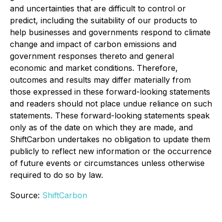
and uncertainties that are difficult to control or
predict, including the suitability of our products to
help businesses and governments respond to climate
change and impact of carbon emissions and
government responses thereto and general
economic and market conditions. Therefore,
outcomes and results may differ materially from
those expressed in these forward-looking statements
and readers should not place undue reliance on such
statements. These forward-looking statements speak
only as of the date on which they are made, and
ShiftCarbon undertakes no obligation to update them
publicly to reflect new information or the occurrence
of future events or circumstances unless otherwise
required to do so by law.
Source:
ShiftCarbon