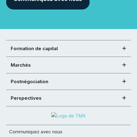
Formation de capital
Marchés
Postnégociation
Perspectives
Communiquez avec nous