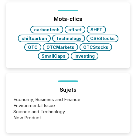
better understand how press releases are
processed in modern markets, TMX Newsfile
analyzed AI crawler activity across a 72-hour
window following press release distribution. The
Mots-clics
study tracked...
carbontech
offset
SHFT
shiftcarbon
Technology
CSEStocks
OTC
OTCMarkets
OTCStocks
SmallCaps
Investing
Sujets
Economy, Business and Finance
Environmental Issue
Science and Technology
New Product