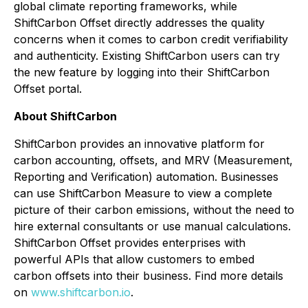
global climate
reporting
frameworks, while
ShiftCarbon Offset directly addresses the
quality
concerns when it comes to carbon credit verifiability
and authenticity. Existing ShiftCarbon users can try
the new feature by logging into their ShiftCarbon
Offset portal.
About ShiftCarbon
ShiftCarbon provides an innovative platform for
carbon accounting, offsets, and MRV (Measurement,
Reporting and Verification) automation. Businesses
can use ShiftCarbon Measure to view a complete
picture of their carbon emissions, without the need to
hire external consultants or use manual calculations.
ShiftCarbon Offset provides enterprises with
powerful APIs that allow customers to embed
carbon offsets into their business. Find more details
on
www.shiftcarbon.io
.