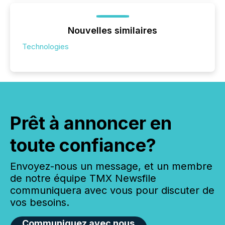
Nouvelles similaires
Technologies
Prêt à annoncer en
toute confiance?
Envoyez-nous un message, et un membre
de notre équipe TMX Newsfile
communiquera avec vous pour discuter de
vos besoins.
Communiquez avec nous