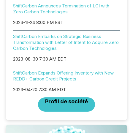
ShiftCarbon Announces Termination of LOI with
Zero Carbon Technologies
2023-11-24 8:00 PM EST
ShiftCarbon Embarks on Strategic Business
Transformation with Letter of Intent to Acquire Zero
Carbon Technologies
2023-08-30 7:30 AM EDT
ShiftCarbon Expands Offering Inventory with New
REDD+ Carbon Credit Projects
2023-04-20 7:30 AM EDT
Profil de société