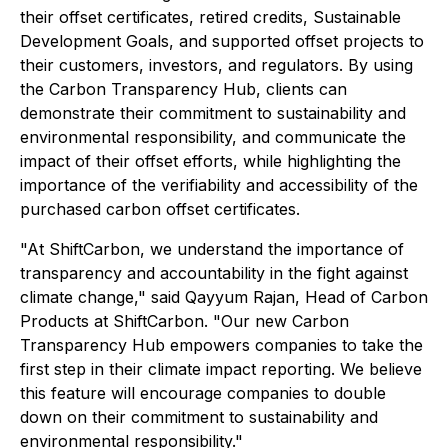
their offset certificates, retired credits, Sustainable
Development Goals, and supported offset projects to
their customers, investors, and regulators. By using
the Carbon Transparency Hub, clients can
demonstrate their commitment to sustainability and
environmental responsibility, and communicate the
impact of their offset efforts, while highlighting the
importance of the verifiability and accessibility of the
purchased carbon offset certificates.
"At ShiftCarbon, we understand the importance of
transparency and accountability in the fight against
climate change," said Qayyum Rajan, Head of Carbon
Products at ShiftCarbon. "Our new Carbon
Transparency Hub empowers companies to take the
first step in their climate impact reporting. We believe
this feature will encourage companies to double
down on their commitment to sustainability and
environmental responsibility."