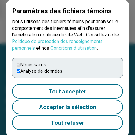
Paramètres des fichiers témoins
NEWSFILE
Nous utilisons des fichiers témoins pour analyser le
comportement des internautes afin d’assurer
l’amélioration continue du site Web. Consultez notre
Ouvrir une session
Recherche
English
Politique de protection des renseignements
personnels
et nos
Conditions d'utilisation
.
Nécessaires
Analyse de données
ShiftCarbon Releases
Tout accepter
Carbon Transparency Hub
Accepter la sélection
February 13, 2023 7:30 AM EST | Source:
ShiftCarbon
Tout refuser