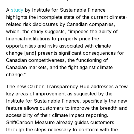
A
study
by Institute for Sustainable Finance
highlights the incomplete state of the current climate-
related risk disclosures by Canadian companies,
which, the study suggests, "impedes the ability of
financial institutions to properly price the
opportunities and risks associated with climate
change [and] presents significant consequences for
Canadian competitiveness, the functioning of
Canadian markets, and the fight against climate
change."
The new Carbon Transparency Hub addresses a few
key areas of improvement as suggested by the
Institute for Sustainable Finance, specifically the new
feature allows customers to improve the
breadth
and
accessibility
of their climate impact reporting.
ShiftCarbon Measure already guides customers
through the steps necessary to conform with the