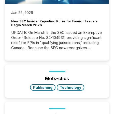
Jan 22, 2026
New SEC Insider Reporting Rules for Foreign Issuers
Begin March 2026
UPDATE: On March 5, the SEC issued an Exemptive
Order (Release No. 34-104931) providing significant
relief for FPIs in "qualifying jurisdictions," including
Canada . Because the SEC now recognizes
Canada’s reporting standards as "substantially
similar," most Canadian directors and officers are
exempt from the Section 16(a) filings described
below. However, this relief depends on the
jurisdiction of incorporation; FPIs incorporated in
"offshore" jurisdictions (e.g., Cayman Islands or
Mots-clics
BVI)...
Publishing
Technology