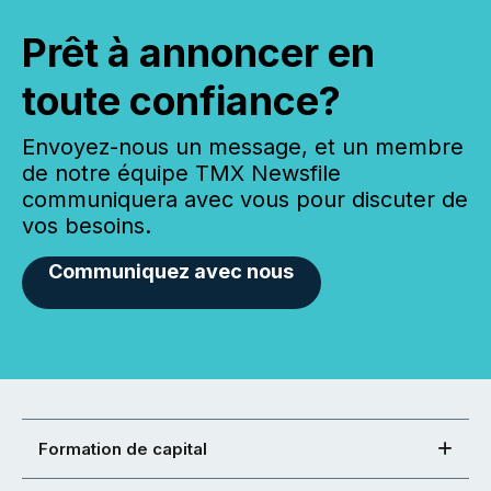
Prêt à annoncer en
toute confiance?
Envoyez-nous un message, et un membre
de notre équipe TMX Newsfile
communiquera avec vous pour discuter de
vos besoins.
Communiquez avec nous
Formation de capital