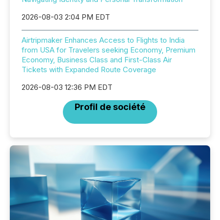
2026-08-03 2:04 PM EDT
Airtripmaker Enhances Access to Flights to India
from USA for Travelers seeking Economy, Premium
Economy, Business Class and First-Class Air
Tickets with Expanded Route Coverage
2026-08-03 12:36 PM EDT
Profil de société