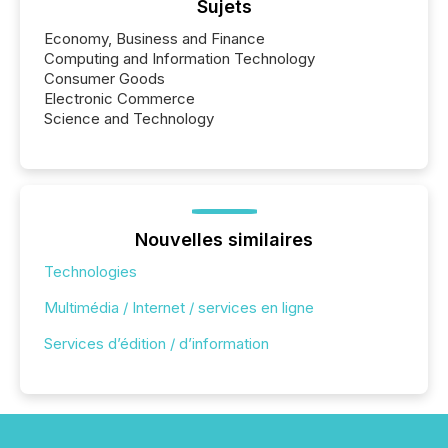
Sujets
Economy, Business and Finance
Computing and Information Technology
Consumer Goods
Electronic Commerce
Science and Technology
Nouvelles similaires
Technologies
Multimédia / Internet / services en ligne
Services d’édition / d’information