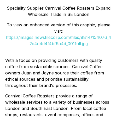
Speciality Supplier Carnival Coffee Roasters Expand
Wholesale Trade in SE London
To view an enhanced version of this graphic, please
visit:
https://images.newsfilecorp.com/files/8814/154076_4
2c4d4d4f4bf9a4d_001full.jpg
With a focus on providing customers with quality
coffee from sustainable sources, Carnival Coffee
owners Juan and Jayne source their coffee from
ethical sources and prioritise sustainability
throughout their brand's processes.
Carnival Coffee Roasters provide a range of
wholesale services to a variety of businesses across
London and South East London. From local coffee
shops, restaurants, event companies, offices and