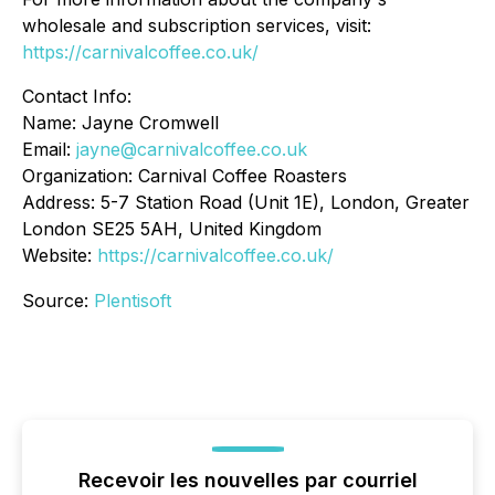
wholesale and subscription services, visit:
https://carnivalcoffee.co.uk/
Contact Info:
Name: Jayne Cromwell
Email:
jayne@carnivalcoffee.co.uk
Organization: Carnival Coffee Roasters
Address: 5-7 Station Road (Unit 1E), London, Greater
London SE25 5AH, United Kingdom
Website:
https://carnivalcoffee.co.uk/
Source:
Plentisoft
Recevoir les nouvelles par courriel