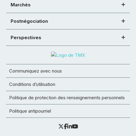
Marchés
Postnégociation
Perspectives
Communiquez avec nous
Conditions d’utilisation
Politique de protection des renseignements personnels
Politique antipourriel