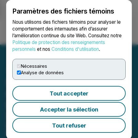
Paramètres des fichiers témoins
NEWSFILE
Nous utilisons des fichiers témoins pour analyser le
comportement des internautes afin d’assurer
l’amélioration continue du site Web. Consultez notre
Ouvrir une session
Recherche
English
Politique de protection des renseignements
personnels
et nos
Conditions d'utilisation
.
Nécessaires
Analyse de données
Speciality Supplier
Carnival Coffee Roasters
Tout accepter
Expand Wholesale Trade in
Accepter la sélection
SE London
Carnival Coffee Roasters, a South
Tout refuser
East London-based coffee company,