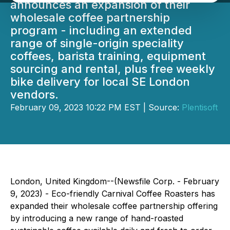
announces an expansion of their
wholesale coffee partnership
program - including an extended
range of single-origin speciality
coffees, barista training, equipment
sourcing and rental, plus free weekly
bike delivery for local SE London
vendors.
February 09, 2023 10:22 PM EST | Source:
Plentisoft
London, United Kingdom--(Newsfile Corp. - February
9, 2023) - Eco-friendly Carnival Coffee Roasters has
expanded their wholesale coffee partnership offering
by introducing a new range of hand-roasted