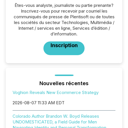
Êtes-vous analyste, journaliste ou partie prenante?
Inscrivez-vous pour recevoir par courriel les
communiqués de presse de Plentisoft ou de toutes
les sociétés du secteur Technologies, Multimédia /
Internet / services en ligne, Services d’édition /
d’information.
Inscription
Nouvelles récentes
Voghion Reveals New Ecommerce Strategy
2026-08-07 11:33 AM EDT
Colorado Author Brandon W. Boyd Releases
UNDOMESTICATED, a Field Guide for Men
Navigating Identity and Personal Transformation