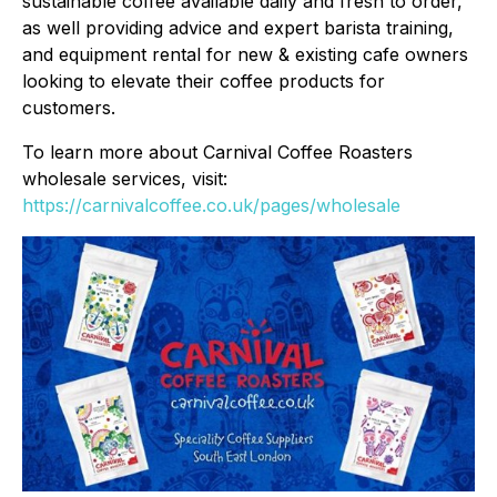
sustainable coffee available daily and fresh to order,
as well providing advice and expert barista training,
and equipment rental for new & existing cafe owners
looking to elevate their coffee products for
customers.
To learn more about Carnival Coffee Roasters
wholesale services, visit:
https://carnivalcoffee.co.uk/pages/wholesale