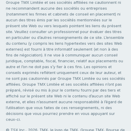
Groupe TMX Limitée et ses sociétés affiliées ne cautionnent ni
ne recommandent aucune des sociétés ou entreprises
(notamment les firmes et cabinets de conseil en placement) ni
aucun des titres émis par les sociétés mentionnées sur le
présent site Web ou vers lesquels pointent les liens du présent
site. Veuillez consulter un professionnel pour évaluer des titres
en particulier ou d’autres renseignements de ce site. L’ensemble
du contenu (y compris les liens hypertextes vers des sites Web
externes) est fourni à titre informatif seulement (et non à des
fins de négociation). Il ne vise à communiquer aucun conseil
juridique, comptable, fiscal, financier, relatif aux placements ou
autre et l’on ne doit pas s’y fier à ces fins. Les opinions et
conseils exprimés reflètent uniquement ceux de leur auteur, et
ne sont pas cautionnés par Groupe TMX Limitée ou ses sociétés
affiliées. Groupe TMX Limitée et ses sociétés affiliées n’ont pas
préparé, révisé ou mis à jour le contenu fourni par des tiers et
affiché sur le présent site Web ni le contenu d’aucun site Web
externe, et elles n’assument aucune responsabilité à l’égard de
l’utilisation que vous faites de ces renseignements, ni des
décisions que vous pourriez prendre en vous appuyant sur
ceux-ci.
© TSX Inc., 2026. TMX, le logo de TMX, Groupe TMX, Bourse de