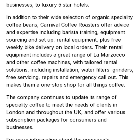
businesses, to luxury 5 star hotels.
In addition to their wide selection of organic speciality
coffee beans, Carnival Coffee Roasters offer advice
and expertise including barista training, equipment
sourcing and set up, rental equipment, plus free
weekly bike delivery on local orders. Their rental
equipment includes a great range of La Marzocco
and other coffee machines, with tailored rental
solutions, including installation, water filters, grinders,
free servicing, repairs and emergency call out. This
makes them a one-stop shop for all things coffee.
The company continues to update its range of
speciality coffee to meet the needs of clients in
London and throughout the UK, and offer various
subscription packages for consumers and
businesses.
For more information about the company's