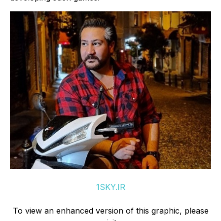
1SKY.IR
To view an enhanced version of this graphic, please