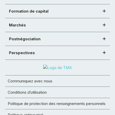
Formation de capital
Marchés
Postnégociation
Perspectives
Communiquez avec nous
Conditions d’utilisation
Politique de protection des renseignements personnels
Politique antipourriel