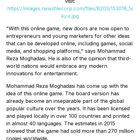
visit:
https://images.newsfilecorp.com/files/8203/153018_1s
ky.ir.jpg
"With this online game, new doors are now open to
entrepreneurs and young marketers for other ideas
that can be developed online, including games, social
media, and shopping platforms," says Mohammad
Reza Moghadasi. He is also of the opinion that third-
world nations would embrace any modern
innovations for entertainment.
Mohammad Reza Moghadasi has come up with the
idea of this online game. The board version has
already become an inseparable part of the global
popular culture over the years. It has been licensed
and played locally in over 100 countries and printed
in almost 40 languages. The estimates in 2015
showed that the game had sold more than 270 million
copies worldwide.