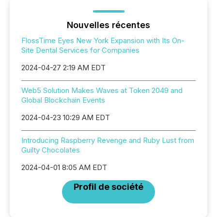
Nouvelles récentes
FlossTime Eyes New York Expansion with Its On-
Site Dental Services for Companies
2024-04-27 2:19 AM EDT
Web5 Solution Makes Waves at Token 2049 and
Global Blockchain Events
2024-04-23 10:29 AM EDT
Introducing Raspberry Revenge and Ruby Lust from
Guilty Chocolates
2024-04-01 8:05 AM EDT
Profil de société