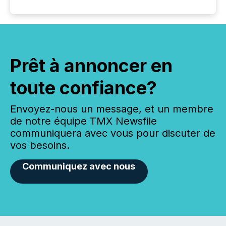
Prêt à annoncer en
toute confiance?
Envoyez-nous un message, et un membre
de notre équipe TMX Newsfile
communiquera avec vous pour discuter de
vos besoins.
Communiquez avec nous