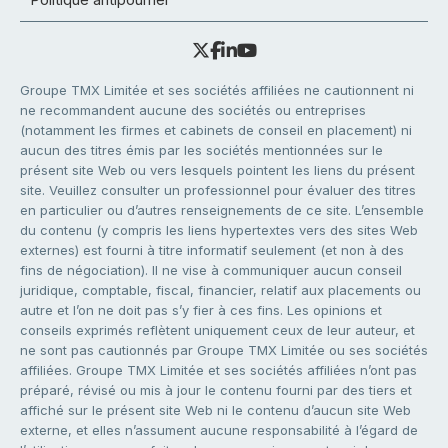
Groupe TMX Limitée et ses sociétés affiliées ne cautionnent ni
ne recommandent aucune des sociétés ou entreprises
(notamment les firmes et cabinets de conseil en placement) ni
aucun des titres émis par les sociétés mentionnées sur le
présent site Web ou vers lesquels pointent les liens du présent
site. Veuillez consulter un professionnel pour évaluer des titres
en particulier ou d’autres renseignements de ce site. L’ensemble
du contenu (y compris les liens hypertextes vers des sites Web
externes) est fourni à titre informatif seulement (et non à des
fins de négociation). Il ne vise à communiquer aucun conseil
juridique, comptable, fiscal, financier, relatif aux placements ou
autre et l’on ne doit pas s’y fier à ces fins. Les opinions et
conseils exprimés reflètent uniquement ceux de leur auteur, et
ne sont pas cautionnés par Groupe TMX Limitée ou ses sociétés
affiliées. Groupe TMX Limitée et ses sociétés affiliées n’ont pas
préparé, révisé ou mis à jour le contenu fourni par des tiers et
affiché sur le présent site Web ni le contenu d’aucun site Web
externe, et elles n’assument aucune responsabilité à l’égard de