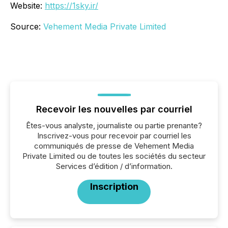
Website:
https://1sky.ir/
Source:
Vehement Media Private Limited
Recevoir les nouvelles par courriel
Êtes-vous analyste, journaliste ou partie prenante?
Inscrivez-vous pour recevoir par courriel les
communiqués de presse de Vehement Media
Private Limited ou de toutes les sociétés du secteur
Services d’édition / d’information.
Inscription