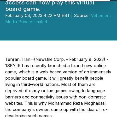
access can now play this virtual
board game.
February 08, 2023 4:22 PM EST | Source:
Vehement
Media Private Limited
Tehran, Iran--(Newsfile Corp. - February 8, 2023) -
1SKY.IR has recently launched a brand new online
game, which is a web-based version of an immensely
popular board game. It will greatly benefit people
living in third-world nations. Most of them are
deprived of many online games owing to language
barriers and connectivity issues with non-domestic
websites. This is why Mohammad Reza Moghadasi,
the company's owner, came up with the idea of re-
developing such games.