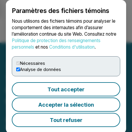
Paramètres des fichiers témoins
NEWSFILE
Nous utilisons des fichiers témoins pour analyser le
comportement des internautes afin d’assurer
l’amélioration continue du site Web. Consultez notre
Ouvrir une session
Recherche
English
Politique de protection des renseignements
personnels
et nos
Conditions d'utilisation
.
Nécessaires
Analyse de données
1SKY.IR Launches a New
Online Game, Opens Doors
Tout accepter
of Entertainment for the
Accepter la sélection
Third World Nations
People in these countries with
Tout refuser
language limitations and poor internet