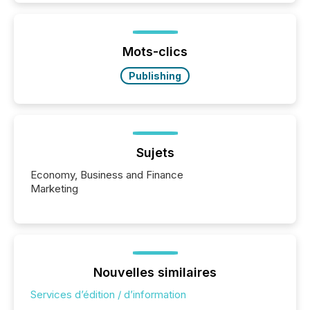
is now driven by AI bots from OpenAI and Microsoft.
Yet these systems rely on human-verified facts to
ground their answers. We have entered a “ zero-
click ” reality, where Generative AI systems...
Mots-clics
Publishing
Sujets
Economy, Business and Finance
Marketing
Nouvelles similaires
Services d’édition / d’information