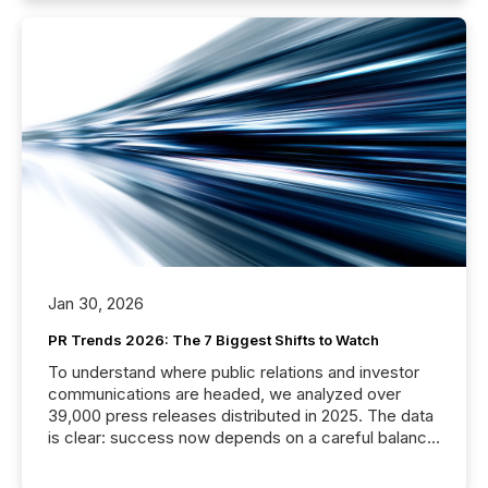
Jan 30, 2026
PR Trends 2026: The 7 Biggest Shifts to Watch
To understand where public relations and investor
communications are headed, we analyzed over
39,000 press releases distributed in 2025. The data
is clear: success now depends on a careful balance
between AI-readability and human trust. More than
50% of news activity on the TMX Newsfile network