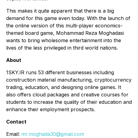
This makes it quite apparent that there is a big
demand for this game even today. With the launch of
the online version of this multi-player economics-
themed board game, Mohammad Reza Moghadasi
wants to bring wholesome entertainment into the
lives of the less privileged in third world nations.
About
1SKY.IR runs 53 different businesses including
construction material manufacturing, cryptocurrency
trading, education, and designing online games. It
also offers cloud packages and creative courses for
students to increase the quality of their education and
enhance their employment prospects.
Contact
Email:
mr.moghada30@gmail.com