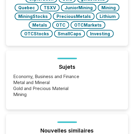
Quebec
TSXV
JuniorMining
Mining
MiningStocks
PreciousMetals
Lithium
Metals
OTC
OTCMarkets
OTCStocks
SmallCaps
Investing
Sujets
Economy, Business and Finance
Metal and Mineral
Gold and Precious Material
Mining
Nouvelles similaires