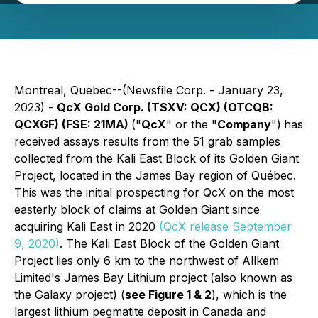
Montreal, Quebec--(Newsfile Corp. - January 23,
2023) -
QcX Gold Corp. (TSXV: QCX) (OTCQB:
QCXGF) (FSE: 21MA)
("
QcX
" or the "
Company
")
has
received assays results from the 51 grab samples
collected from the Kali East Block of its Golden Giant
Project, located in the James Bay region of Québec.
This was the initial prospecting for QcX on the most
easterly block of claims at Golden Giant since
acquiring Kali East in 2020
(QcX release September
9, 2020)
. The Kali East Block of the Golden Giant
Project lies only 6 km to the northwest of Allkem
Limited's James Bay Lithium project (also known as
the Galaxy project) (
see Figure 1 & 2
), which is the
largest lithium pegmatite deposit in Canada and