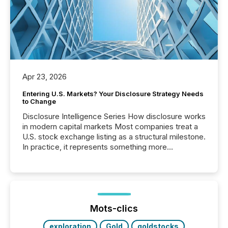
Apr 23, 2026
Entering U.S. Markets? Your Disclosure Strategy Needs
to Change
Disclosure Intelligence Series How disclosure works
in modern capital markets Most companies treat a
U.S. stock exchange listing as a structural milestone.
In practice, it represents something more
significant. Entering U.S. markets is not just a listing
event. It is a fundamental shift in how a company’s
information is communicated, interpreted, and acted
on. As of March 2026, 187 TSX and TSX Venture
issuers are interlisted on U.S. exchanges, within a
broader group of 258 interlisted...
Mots-clics
exploration
Gold
goldstocks