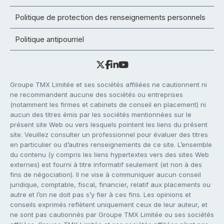
Politique de protection des renseignements personnels
Politique antipourriel
Groupe TMX Limitée et ses sociétés affiliées ne cautionnent ni
ne recommandent aucune des sociétés ou entreprises
(notamment les firmes et cabinets de conseil en placement) ni
aucun des titres émis par les sociétés mentionnées sur le
présent site Web ou vers lesquels pointent les liens du présent
site. Veuillez consulter un professionnel pour évaluer des titres
en particulier ou d’autres renseignements de ce site. L’ensemble
du contenu (y compris les liens hypertextes vers des sites Web
externes) est fourni à titre informatif seulement (et non à des
fins de négociation). Il ne vise à communiquer aucun conseil
juridique, comptable, fiscal, financier, relatif aux placements ou
autre et l’on ne doit pas s’y fier à ces fins. Les opinions et
conseils exprimés reflètent uniquement ceux de leur auteur, et
ne sont pas cautionnés par Groupe TMX Limitée ou ses sociétés