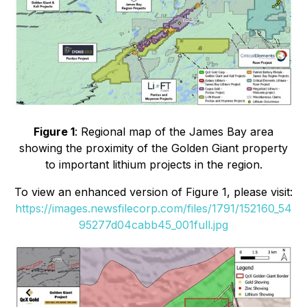
Figure 1
: Regional map of the James Bay area
showing the proximity of the Golden Giant property
to important lithium projects in the region.
To view an enhanced version of Figure 1, please visit:
https://images.newsfilecorp.com/files/1791/152160_54
95277d04cabb45_001full.jpg