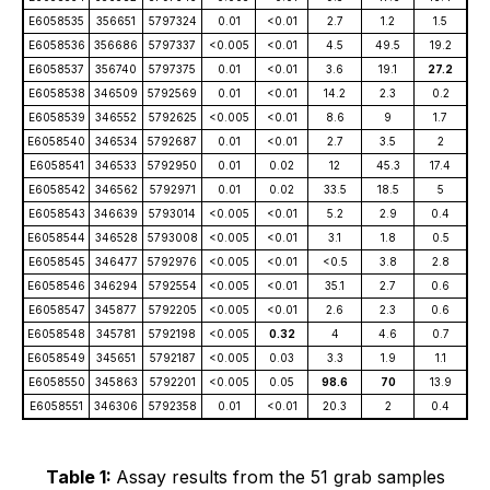
E6058535
356651
5797324
0.01
<0.01
2.7
1.2
1.5
E6058536
356686
5797337
<0.005
<0.01
4.5
49.5
19.2
E6058537
356740
5797375
0.01
<0.01
3.6
19.1
27.2
E6058538
346509
5792569
0.01
<0.01
14.2
2.3
0.2
E6058539
346552
5792625
<0.005
<0.01
8.6
9
1.7
E6058540
346534
5792687
0.01
<0.01
2.7
3.5
2
E6058541
346533
5792950
0.01
0.02
12
45.3
17.4
E6058542
346562
5792971
0.01
0.02
33.5
18.5
5
E6058543
346639
5793014
<0.005
<0.01
5.2
2.9
0.4
E6058544
346528
5793008
<0.005
<0.01
3.1
1.8
0.5
E6058545
346477
5792976
<0.005
<0.01
<0.5
3.8
2.8
E6058546
346294
5792554
<0.005
<0.01
35.1
2.7
0.6
E6058547
345877
5792205
<0.005
<0.01
2.6
2.3
0.6
E6058548
345781
5792198
<0.005
0.32
4
4.6
0.7
E6058549
345651
5792187
<0.005
0.03
3.3
1.9
1.1
E6058550
345863
5792201
<0.005
0.05
98.6
70
13.9
E6058551
346306
5792358
0.01
<0.01
20.3
2
0.4
Table 1:
Assay results from the 51 grab samples