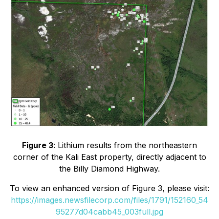
Figure 3
: Lithium results from the northeastern
corner of the Kali East property, directly adjacent to
the Billy Diamond Highway.
To view an enhanced version of Figure 3, please visit:
https://images.newsfilecorp.com/files/1791/152160_54
95277d04cabb45_003full.jpg