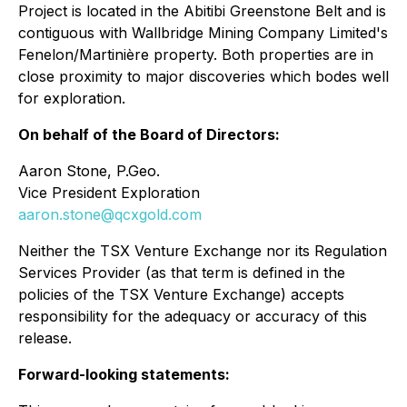
Project is located in the Abitibi Greenstone Belt and is
contiguous with Wallbridge Mining Company Limited's
Fenelon/Martinière property. Both properties are in
close proximity to major discoveries which bodes well
for exploration.
On behalf of the Board of Directors:
Aaron Stone, P.Geo.
Vice President Exploration
aaron.stone@qcxgold.com
Neither the TSX Venture Exchange nor its Regulation
Services Provider (as that term is defined in the
policies of the TSX Venture Exchange) accepts
responsibility for the adequacy or accuracy of this
release.
Forward-looking statements: