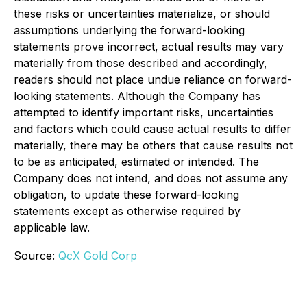
these risks or uncertainties materialize, or should
assumptions underlying the forward-looking
statements prove incorrect, actual results may vary
materially from those described and accordingly,
readers should not place undue reliance on forward-
looking statements. Although the Company has
attempted to identify important risks, uncertainties
and factors which could cause actual results to differ
materially, there may be others that cause results not
to be as anticipated, estimated or intended. The
Company does not intend, and does not assume any
obligation, to update these forward-looking
statements except as otherwise required by
applicable law.
Source:
QcX Gold Corp