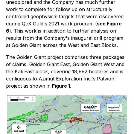
unexplored and the Company has much further
work to complete for follow up on structurally
controlled geophysical targets that were discovered
during QcX Gold's 2021 work program (
see Figure
6
). This work is in addition to further analysis on
results from the Company's inaugural drill program
at Golden Giant across the West and East Blocks.
The Golden Giant project comprises three packages
of claims, Golden Giant East, Golden Giant West and
the Kali East block, covering 18,992 hectares and is
contiguous to Azimut Exploration Inc.'s Patwon
project as shown in
Figure 1
.