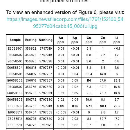
interpreted structures.
To view an enhanced version of Figure 6, please visit:
https://images.newsfilecorp.com/files/1791/152160_54
95277d04cabb45_006full.jpg
Au
Ag
Cu
Zn
Li
Sample
Easting
Northing
ppm
ppm
ppm
ppm
ppm
E6058501
356822
5797319
0.01
<0.01
2.3
1
<0.1
E6058502
356822
5797319
0.01
<0.01
5.8
2.2
1.2
E6058503
356820
5797328
0.01
<0.01
3.6
2
0.8
E6058504
356818
5797287
<0.005
<0.01
5.2
6.5
1.6
E6058505
356815
5797287
0.01
0.04
38.4
14.8
6
E6058506
356816
5797287
0.01
0.05
114
37.6
28.8
E6058507
356776
5797320
0.01
0.02
8.3
40.9
16.8
E6058508
356766
5797333
0.02
0.05
9.8
20.7
10.6
E6058509
356772
5797330
0.02
0.04
19.6
8.1
2.7
E6058510
356766
5797319
0.09
0.16
57.1
98.1
20.5
E6058511
356764
5797305
<0.005
<0.01
9
2.8
1.7
E6058512
356775
5797320
0.01
0.03
8.1
39.7
17.2
E6058513
356773
5797321
0.02
0.08
0.7
1.8
0.7