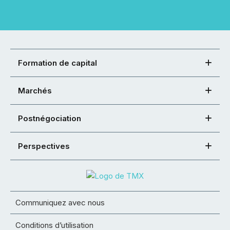
Formation de capital
Marchés
Postnégociation
Perspectives
Communiquez avec nous
Conditions d’utilisation