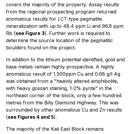
covers the majority of the property. Assay results
from the regional prospecting program returned
anomalous results for LCT-type pegmatite
mineralization with up to 48.4 ppm Li and 96.6 ppm
Rb (
see Figure 3
). Further work is required to
determine the source location of the pegmatitic
boulders found on the project.
In addition to the lithium potential identified, gold and
base metals remain highly prospective. A highly
anomalous result of 1,500ppm Cu and 0.68 g/t Ag
was obtained from a "heavily altered amphibolite,
with heavy gossan staining, 1-2% pyrite" in the
northeast corner of the block, only a few hundred
metres from the Billy Diamond Highway. This was
surrounded by other anomalous Cu and Zn results
(
see Figures 4 and 5
).
The majority of the Kali East Block remains