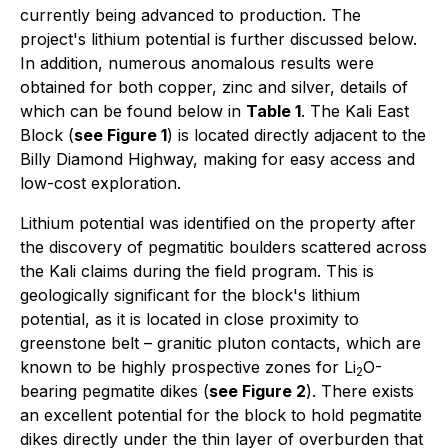
currently being advanced to production. The
project's lithium potential is further discussed below.
In addition, numerous anomalous results were
obtained for both copper, zinc and silver, details of
which can be found below in
Table 1
. The Kali East
Block (
see Figure 1
) is located directly adjacent to the
Billy Diamond Highway, making for easy access and
low-cost exploration.
Lithium potential was identified on the property after
the discovery of pegmatitic boulders scattered across
the Kali claims during the field program. This is
geologically significant for the block's lithium
potential, as it is located in close proximity to
greenstone belt – granitic pluton contacts, which are
known to be highly prospective zones for Li
O-
2
bearing pegmatite dikes (
see Figure 2
). There exists
an excellent potential for the block to hold pegmatite
dikes directly under the thin layer of overburden that