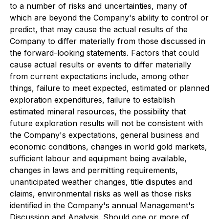
to a number of risks and uncertainties, many of
which are beyond the Company's ability to control or
predict, that may cause the actual results of the
Company to differ materially from those discussed in
the forward-looking statements. Factors that could
cause actual results or events to differ materially
from current expectations include, among other
things, failure to meet expected, estimated or planned
exploration expenditures, failure to establish
estimated mineral resources, the possibility that
future exploration results will not be consistent with
the Company's expectations, general business and
economic conditions, changes in world gold markets,
sufficient labour and equipment being available,
changes in laws and permitting requirements,
unanticipated weather changes, title disputes and
claims, environmental risks as well as those risks
identified in the Company's annual Management's
Discussion and Analysis. Should one or more of