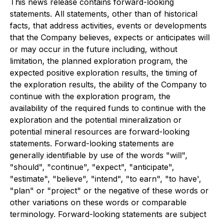
This news release contains forward-looking
statements. All statements, other than of historical
facts, that address activities, events or developments
that the Company believes, expects or anticipates will
or may occur in the future including, without
limitation, the planned exploration program, the
expected positive exploration results, the timing of
the exploration results, the ability of the Company to
continue with the exploration program, the
availability of the required funds to continue with the
exploration and the potential mineralization or
potential mineral resources are forward-looking
statements. Forward-looking statements are
generally identifiable by use of the words "will",
"should", "continue", "expect", "anticipate",
"estimate", "believe", "intend", "to earn", "to have',
"plan" or "project" or the negative of these words or
other variations on these words or comparable
terminology. Forward-looking statements are subject