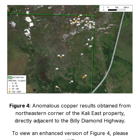
Figure 4
: Anomalous copper results obtained from
northeastern corner of the Kali East property,
directly adjacent to the Billy Diamond Highway.
To view an enhanced version of Figure 4, please