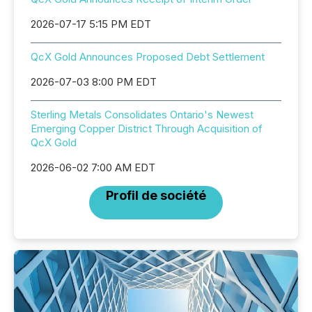
2026-07-17 5:15 PM EDT
QcX Gold Announces Proposed Debt Settlement
2026-07-03 8:00 PM EDT
Sterling Metals Consolidates Ontario's Newest
Emerging Copper District Through Acquisition of
QcX Gold
2026-06-02 7:00 AM EDT
Profil de société