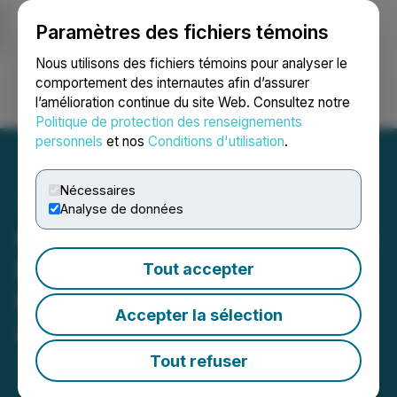
Paramètres des fichiers témoins
NEWSFILE
Nous utilisons des fichiers témoins pour analyser le
comportement des internautes afin d’assurer
l’amélioration continue du site Web. Consultez notre
Ouvrir une session
Recherche
English
Politique de protection des renseignements
personnels
et nos
Conditions d'utilisation
.
Nécessaires
Analyse de données
QcX Gold Identifies Lithium
Potential on Golden Giant
Tout accepter
Project, James Bay
Accepter la sélection
Quebec
Tout refuser
January 23, 2023 10:33 AM EST | Source:
QcX Gold
Corp