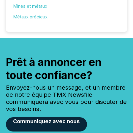
Mines et métaux
Métaux précieux
Prêt à annoncer en
toute confiance?
Envoyez-nous un message, et un membre
de notre équipe TMX Newsfile
communiquera avec vous pour discuter de
vos besoins.
Communiquez avec nous