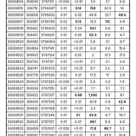
E6058514
356590
5797311
<0.005
<0.01
3.5
2.1
0.6
E6058515
356715
5796697
0.01
0.14
158
34.9
14
E6058516
356558
5796632
0.01
0.02
46.8
22.1
48.4
E6058517
356387
5796783
0.02
0.13
13.3
112
4.8
E6058518
356452
5796933
0.01
0.04
50.1
4.6
6.1
E6058519
356451
5796931
0.01
0.05
55.3
8.6
4.7
E6058520
356682
5796954
0.01
<0.01
3.6
3.1
0.7
E6058521
356804
5797141
0.01
<0.01
6.9
8.6
15.4
E6058522
356802
5797124
0.01
0.02
2
31.3
17.5
E6058523
356792
5797121
0.01
<0.01
2.7
2.1
2.4
E6058524
356741
5797070
0.01
<0.01
9.7
2.5
1.3
E6058525
356778
5797045
0.02
0.01
17.3
17
2.6
E6058526
356690
5797260
<0.005
<0.01
2.6
2.9
1.9
E6058527
356630
5797315
0.01
<0.01
1.7
5.1
7.2
E6058528
356622
5797337
0.02
0.68
1,500
3.6
8.1
E6058529
356619
5797334
0.01
0.01
43.8
5.4
42.8
E6058530
356625
5797358
0.01
<0.01
2.3
7.6
6.1
E6058531
356623
5797346
0.01
0.1
63.9
4.7
19.7
E6058532
356633
5797357
0.01
0.07
68.1
9.4
4.9
E6058533
356658
5797401
<0.005
<0.01
71.8
86.7
5.2
E6058534
356582
5797343
<0.005
<0.01
9.5
47.6
16.4