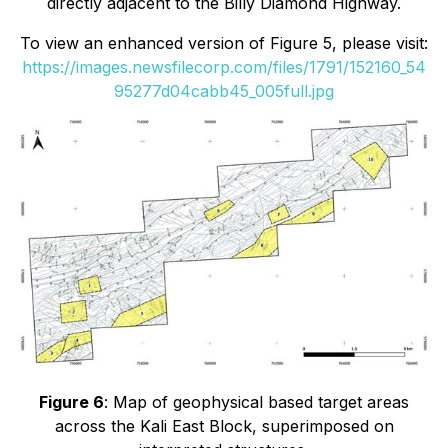
directly adjacent to the Billy Diamond Highway.
To view an enhanced version of Figure 5, please visit:
https://images.newsfilecorp.com/files/1791/152160_54
95277d04cabb45_005full.jpg
Figure 6
: Map of geophysical based target areas
across the Kali East Block, superimposed on