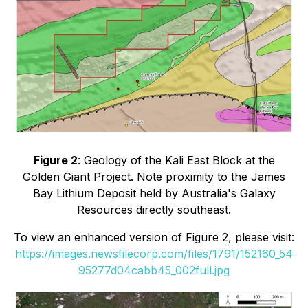
Figure 2
: Geology of the Kali East Block at the
Golden Giant Project. Note proximity to the James
Bay Lithium Deposit held by Australia's Galaxy
Resources directly southeast.
To view an enhanced version of Figure 2, please visit:
https://images.newsfilecorp.com/files/1791/152160_54
95277d04cabb45_002full.jpg