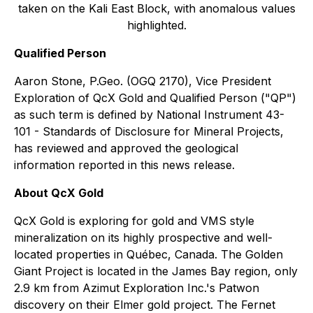
taken on the Kali East Block, with anomalous values
highlighted.
Qualified Person
Aaron Stone, P.Geo. (OGQ 2170), Vice President
Exploration of QcX Gold and Qualified Person ("QP")
as such term is defined by National Instrument 43-
101 - Standards of Disclosure for Mineral Projects,
has reviewed and approved the geological
information reported in this news release.
About QcX Gold
QcX Gold is exploring for gold and VMS style
mineralization on its highly prospective and well-
located properties in Québec, Canada. The Golden
Giant Project is located in the James Bay region, only
2.9 km from Azimut Exploration Inc.'s Patwon
discovery on their Elmer gold project. The Fernet