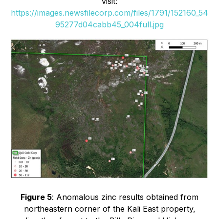
visit:
https://images.newsfilecorp.com/files/1791/152160_54
95277d04cabb45_004full.jpg
Figure 5
: Anomalous zinc results obtained from
northeastern corner of the Kali East property,