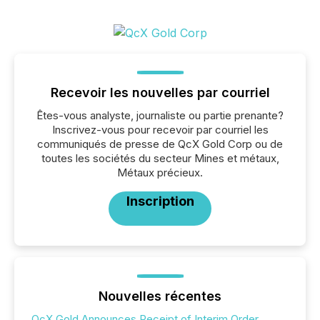
Recevoir les nouvelles par courriel
Êtes-vous analyste, journaliste ou partie prenante?
Inscrivez-vous pour recevoir par courriel les
communiqués de presse de QcX Gold Corp ou de
toutes les sociétés du secteur Mines et métaux,
Métaux précieux.
Inscription
Nouvelles récentes
QcX Gold Announces Receipt of Interim Order