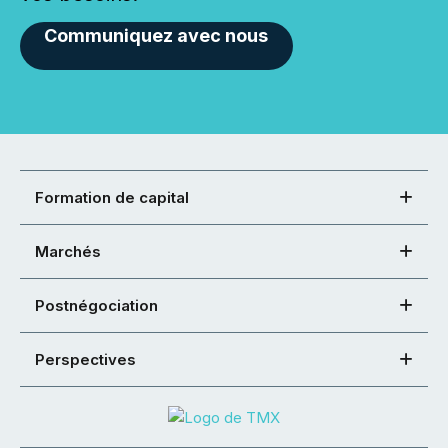
Communiquez avec nous
Formation de capital
Marchés
Postnégociation
Perspectives