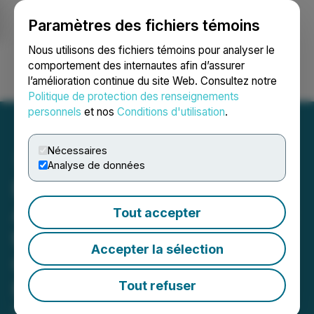
Paramètres des fichiers témoins
NEWSFILE
Nous utilisons des fichiers témoins pour analyser le
comportement des internautes afin d’assurer
l’amélioration continue du site Web. Consultez notre
Ouvrir une session
Recherche
English
Politique de protection des renseignements
personnels
et nos
Conditions d'utilisation
.
Nécessaires
Analyse de données
BURNCO Rock Products
Acquires Action Ready Mix
Tout accepter
to Strengthen Position in
Accepter la sélection
Colorado Construction
Market
Tout refuser
December 23, 2022 11:00 AM EST | Source: