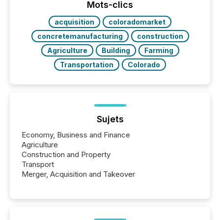
Mots-clics
acquisition
coloradomarket
concretemanufacturing
construction
Agriculture
Building
Farming
Transportation
Colorado
Sujets
Economy, Business and Finance
Agriculture
Construction and Property
Transport
Merger, Acquisition and Takeover