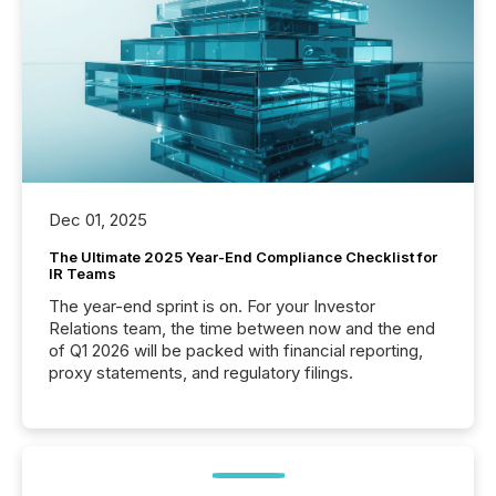
Dec 01, 2025
The Ultimate 2025 Year-End Compliance Checklist for
IR Teams
The year-end sprint is on. For your Investor
Relations team, the time between now and the end
of Q1 2026 will be packed with financial reporting,
proxy statements, and regulatory filings.