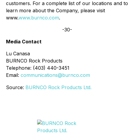
customers. For a complete list of our locations and to
learn more about the Company, please visit
www.
www.burnco.com
.
-30-
Media Contact
Lu Canasa
BURNCO Rock Products
Telephone: (403) 440-3451
Email:
communications@burnco.com
Source:
BURNCO Rock Products Ltd.