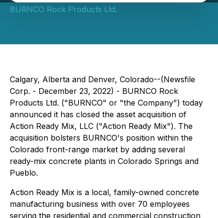
BURNCO Rock Products Ltd.
Calgary, Alberta and Denver, Colorado--(Newsfile
Corp. - December 23, 2022) - BURNCO Rock
Products Ltd. ("BURNCO" or "the Company") today
announced it has closed the asset acquisition of
Action Ready Mix, LLC ("Action Ready Mix"). The
acquisition bolsters BURNCO's position within the
Colorado front-range market by adding several
ready-mix concrete plants in Colorado Springs and
Pueblo.
Action Ready Mix is a local, family-owned concrete
manufacturing business with over 70 employees
serving the residential and commercial construction