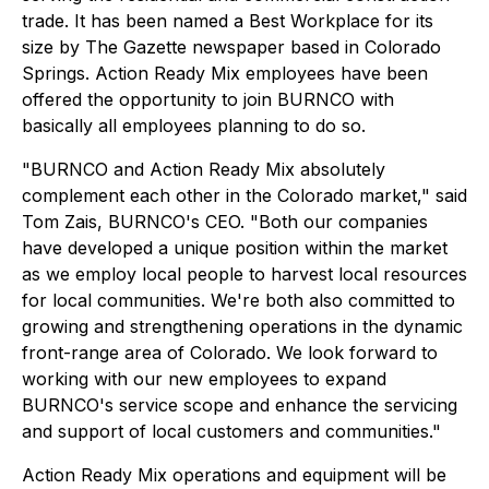
trade. It has been named a Best Workplace for its
size by The Gazette newspaper based in Colorado
Springs. Action Ready Mix employees have been
offered the opportunity to join BURNCO with
basically all employees planning to do so.
"BURNCO and Action Ready Mix absolutely
complement each other in the Colorado market," said
Tom Zais, BURNCO's CEO. "Both our companies
have developed a unique position within the market
as we employ local people to harvest local resources
for local communities. We're both also committed to
growing and strengthening operations in the dynamic
front-range area of Colorado. We look forward to
working with our new employees to expand
BURNCO's service scope and enhance the servicing
and support of local customers and communities."
Action Ready Mix operations and equipment will be