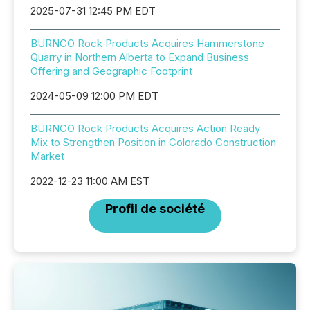
2025-07-31 12:45 PM EDT
BURNCO Rock Products Acquires Hammerstone
Quarry in Northern Alberta to Expand Business
Offering and Geographic Footprint
2024-05-09 12:00 PM EDT
BURNCO Rock Products Acquires Action Ready
Mix to Strengthen Position in Colorado Construction
Market
2022-12-23 11:00 AM EST
Profil de société