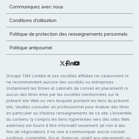
Communiquez avec nous
Conditions d’utilisation
Politique de protection des renseignements personnels
Politique antipourriel
Groupe TMX Limitée et ses sociétés affiliées ne cautionnent ni
ne recommandent aucune des sociétés ou entreprises
(notamment les firmes et cabinets de conseil en placement) ni
aucun des titres émis par les sociétés mentionnées sur le
présent site Web ou vers lesquels pointent les liens du présent
site. Veuillez consulter un professionnel pour évaluer des titres
en particulier ou d’autres renseignements de ce site. L’ensemble
du contenu (y compris les liens hypertextes vers des sites Web
externes) est fourni à titre informatif seulement (et non à des
fins de négociation). Il ne vise à communiquer aucun conseil
juridique, comptable, fiscal, financier, relatif aux placements ou