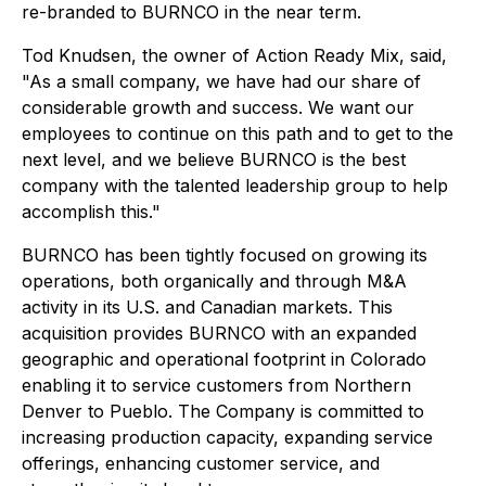
re-branded to BURNCO in the near term.
Tod Knudsen, the owner of Action Ready Mix, said,
"As a small company, we have had our share of
considerable growth and success. We want our
employees to continue on this path and to get to the
next level, and we believe BURNCO is the best
company with the talented leadership group to help
accomplish this."
BURNCO has been tightly focused on growing its
operations, both organically and through M&A
activity in its U.S. and Canadian markets. This
acquisition provides BURNCO with an expanded
geographic and operational footprint in Colorado
enabling it to service customers from Northern
Denver to Pueblo. The Company is committed to
increasing production capacity, expanding service
offerings, enhancing customer service, and