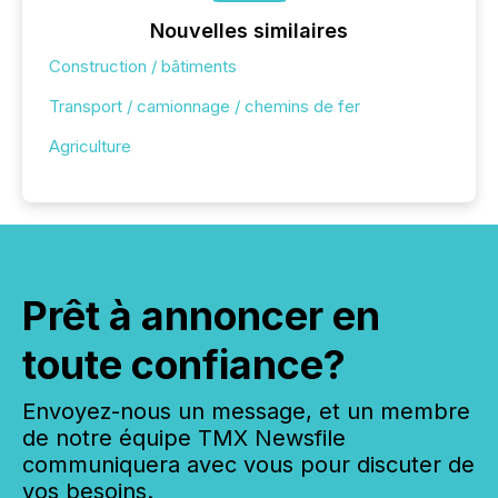
Nouvelles similaires
Construction / bâtiments
Transport / camionnage / chemins de fer
Agriculture
Prêt à annoncer en
toute confiance?
Envoyez-nous un message, et un membre
de notre équipe TMX Newsfile
communiquera avec vous pour discuter de
vos besoins.