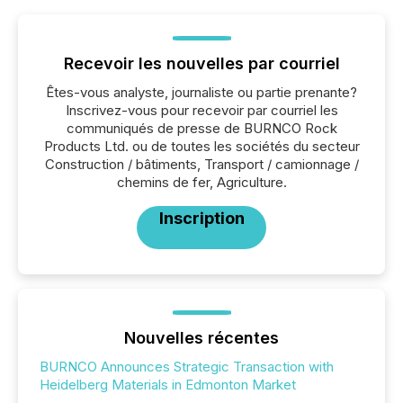
Recevoir les nouvelles par courriel
Êtes-vous analyste, journaliste ou partie prenante?
Inscrivez-vous pour recevoir par courriel les
communiqués de presse de BURNCO Rock
Products Ltd. ou de toutes les sociétés du secteur
Construction / bâtiments, Transport / camionnage /
chemins de fer, Agriculture.
Inscription
Nouvelles récentes
BURNCO Announces Strategic Transaction with
Heidelberg Materials in Edmonton Market