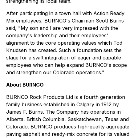
strengthening its local team.
After participating in a town hall with Action Ready
Mix employees, BURNCO's Chairman Scott Burns
said, "My son and I are very impressed with the
company's leadership and their employees'
alignment to the core operating values which Tod
Knudsen has created. Such a foundation sets the
stage for a swift integration of eager and capable
employees who can help expand BURNCO's scope
and strengthen our Colorado operations."
About BURNCO
BURNCO Rock Products Ltd is a fourth generation
family business established in Calgary in 1912 by
James F. Burns. The Company has operations in
Alberta, British Columbia, Saskatchewan, Texas and
Colorado. BURNCO produces high-quality aggregate,
paving asphalt and ready-mix concrete for its valued