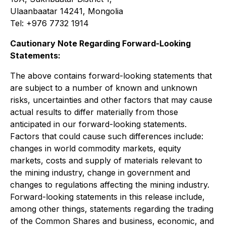
Ulaanbaatar 14241, Mongolia
Tel: +976 7732 1914
Cautionary Note Regarding Forward-Looking
Statements:
The above contains forward-looking statements that
are subject to a number of known and unknown
risks, uncertainties and other factors that may cause
actual results to differ materially from those
anticipated in our forward-looking statements.
Factors that could cause such differences include:
changes in world commodity markets, equity
markets, costs and supply of materials relevant to
the mining industry, change in government and
changes to regulations affecting the mining industry.
Forward-looking statements in this release include,
among other things, statements regarding the trading
of the Common Shares and business, economic, and