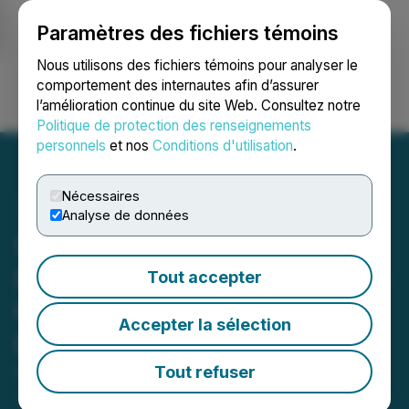
Paramètres des fichiers témoins
NEWSFILE
Nous utilisons des fichiers témoins pour analyser le
comportement des internautes afin d’assurer
l’amélioration continue du site Web. Consultez notre
Ouvrir une session
Recherche
English
Politique de protection des renseignements
personnels
et nos
Conditions d'utilisation
.
Nécessaires
Analyse de données
Steppe Gold Announces
Important Developments in
Tout accepter
Creating a New Gold
Accepter la sélection
District in Bayankhongor
Tout refuser
October 04, 2022 8:22 AM EDT | Source:
Steppe
Gold Ltd.