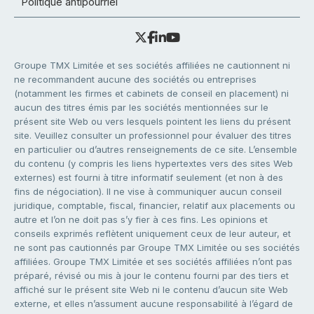
Politique antipourriel
Groupe TMX Limitée et ses sociétés affiliées ne cautionnent ni
ne recommandent aucune des sociétés ou entreprises
(notamment les firmes et cabinets de conseil en placement) ni
aucun des titres émis par les sociétés mentionnées sur le
présent site Web ou vers lesquels pointent les liens du présent
site. Veuillez consulter un professionnel pour évaluer des titres
en particulier ou d’autres renseignements de ce site. L’ensemble
du contenu (y compris les liens hypertextes vers des sites Web
externes) est fourni à titre informatif seulement (et non à des
fins de négociation). Il ne vise à communiquer aucun conseil
juridique, comptable, fiscal, financier, relatif aux placements ou
autre et l’on ne doit pas s’y fier à ces fins. Les opinions et
conseils exprimés reflètent uniquement ceux de leur auteur, et
ne sont pas cautionnés par Groupe TMX Limitée ou ses sociétés
affiliées. Groupe TMX Limitée et ses sociétés affiliées n’ont pas
préparé, révisé ou mis à jour le contenu fourni par des tiers et
affiché sur le présent site Web ni le contenu d’aucun site Web
externe, et elles n’assument aucune responsabilité à l’égard de