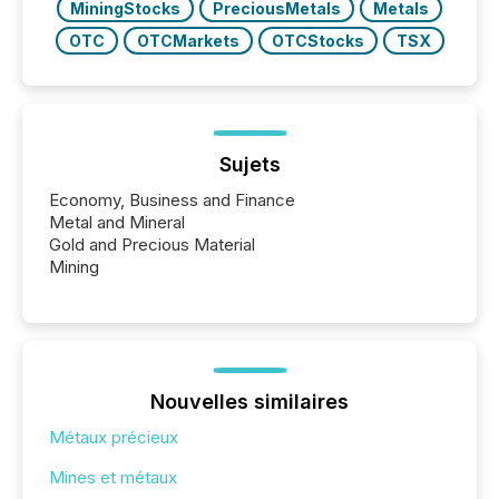
MiningStocks
PreciousMetals
Metals
OTC
OTCMarkets
OTCStocks
TSX
Sujets
Economy, Business and Finance
Metal and Mineral
Gold and Precious Material
Mining
Nouvelles similaires
Métaux précieux
Mines et métaux