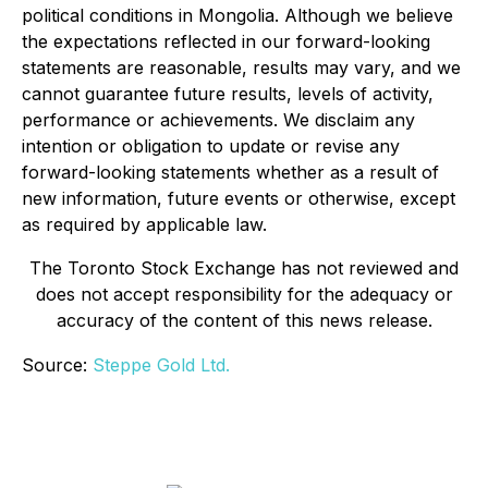
political conditions in Mongolia. Although we believe
the expectations reflected in our forward-looking
statements are reasonable, results may vary, and we
cannot guarantee future results, levels of activity,
performance or achievements. We disclaim any
intention or obligation to update or revise any
forward-looking statements whether as a result of
new information, future events or otherwise, except
as required by applicable law.
The Toronto Stock Exchange has not reviewed and
does not accept responsibility for the adequacy or
accuracy of the content of this news release.
Source:
Steppe Gold Ltd.