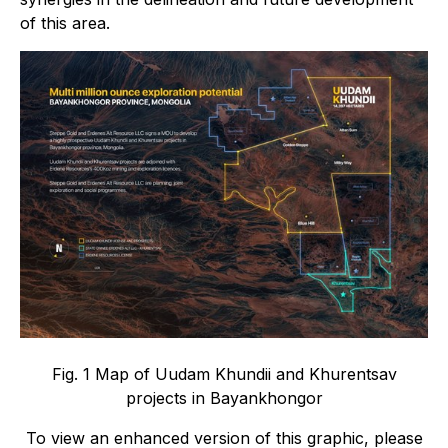
of this area.
Fig. 1 Map of Uudam Khundii and Khurentsav
projects in Bayankhongor
To view an enhanced version of this graphic, please