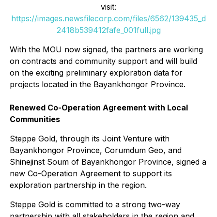
visit:
https://images.newsfilecorp.com/files/6562/139435_d
2418b539412fafe_001full.jpg
With the MOU now signed, the partners are working
on contracts and community support and will build
on the exciting preliminary exploration data for
projects located in the Bayankhongor Province.
Renewed Co-Operation Agreement with Local
Communities
Steppe Gold, through its Joint Venture with
Bayankhongor Province, Corumdum Geo, and
Shinejinst Soum of Bayankhongor Province, signed a
new Co-Operation Agreement to support its
exploration partnership in the region.
Steppe Gold is committed to a strong two-way
partnership with all stakeholders in the region and