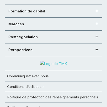
Formation de capital
Marchés
Postnégociation
Perspectives
Communiquez avec nous
Conditions d’utilisation
Politique de protection des renseignements personnels