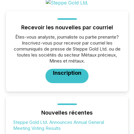
Recevoir les nouvelles par courriel
Êtes-vous analyste, journaliste ou partie prenante?
Inscrivez-vous pour recevoir par courriel les
communiqués de presse de Steppe Gold Ltd. ou de
toutes les sociétés du secteur Métaux précieux,
Mines et métaux.
Inscription
Nouvelles récentes
Steppe Gold Ltd. Announces Annual General
Meeting Voting Results