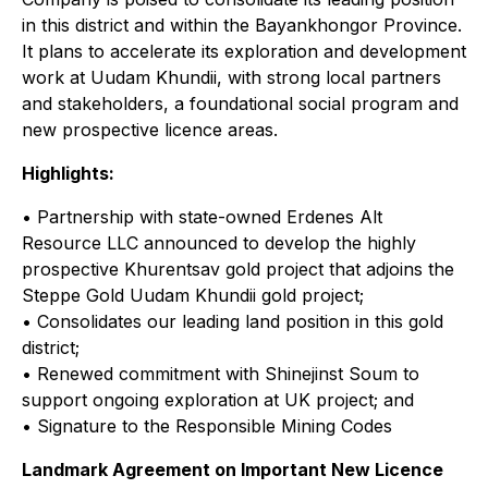
in this district and within the Bayankhongor Province.
It plans to accelerate its exploration and development
work at Uudam Khundii, with strong local partners
and stakeholders, a foundational social program and
new prospective licence areas.
Highlights:
• Partnership with state-owned Erdenes Alt
Resource LLC announced to develop the highly
prospective Khurentsav gold project that adjoins the
Steppe Gold Uudam Khundii gold project;
• Consolidates our leading land position in this gold
district;
• Renewed commitment with Shinejinst Soum to
support ongoing exploration at UK project; and
• Signature to the Responsible Mining Codes
Landmark Agreement on Important New Licence