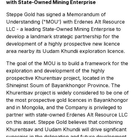
with State-Owned Mining Enterprise
Steppe Gold has signed a Memorandum of
Understanding ("MOU') with Erdenes Alt Resource
LLC - a leading State-Owned Mining Enterprise to
develop a landmark strategic partnership for the
development of a highly prospective new licence
area nearby its Uudam Khundii exploration licence.
The goal of the MOU is to build a framework for the
exploration and development of the highly
prospective Khurentsav project, located in the
Shinejinst Soum of Bayankhongor Province. The
Khurentsav project is widely considered to be one of
the most prospective gold licences in Bayankhongor
and in Mongolia, and the Company is privileged to
partner with state-owned Erdenes Alt Resource LLC
on this asset. Steppe Gold believes that combining
Khurentsav and Uudam Khundii will drive significant
synergies in the delineation and future development