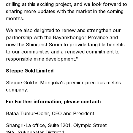
drilling at this exciting project, and we look forward to
sharing more updates with the market in the coming
months.
We are also delighted to renew and strengthen our
partnership with the Bayankhongor Province and
now the Shinejinst Soum to provide tangible benefits
to our communities and a renewed commitment to
responsible mine development."
Steppe Gold Limited
Steppe Gold is Mongolia's premier precious metals
company.
For Further information, please contact:
Bataa Tumur-Ochir, CEO and President
Shangri-La office, Suite 1201, Olympic Street
19A, Sukhbaatar District 1,