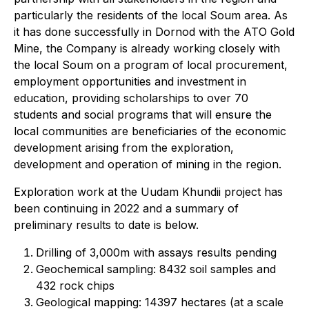
particularly the residents of the local Soum area. As
it has done successfully in Dornod with the ATO Gold
Mine, the Company is already working closely with
the local Soum on a program of local procurement,
employment opportunities and investment in
education, providing scholarships to over 70
students and social programs that will ensure the
local communities are beneficiaries of the economic
development arising from the exploration,
development and operation of mining in the region.
Exploration work at the Uudam Khundii project has
been continuing in 2022 and a summary of
preliminary results to date is below.
Drilling of 3,000m with assays results pending
Geochemical sampling: 8432 soil samples and
432 rock chips
Geological mapping: 14397 hectares (at a scale