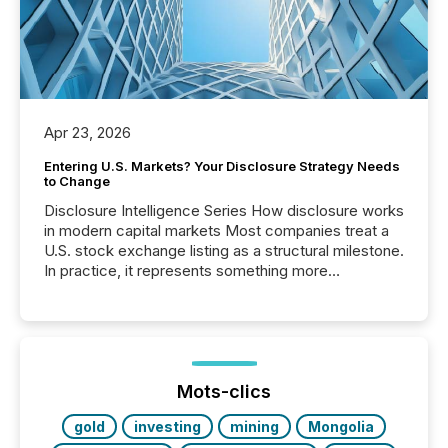
Apr 23, 2026
Entering U.S. Markets? Your Disclosure Strategy Needs
to Change
Disclosure Intelligence Series How disclosure works
in modern capital markets Most companies treat a
U.S. stock exchange listing as a structural milestone.
In practice, it represents something more
significant. Entering U.S. markets is not just a listing
event. It is a fundamental shift in how a company’s
information is communicated, interpreted, and acted
on. As of March 2026, 187 TSX and TSX Venture
issuers are interlisted on U.S. exchanges, within a
broader group of 258 interlisted...
Mots-clics
gold
investing
mining
Mongolia