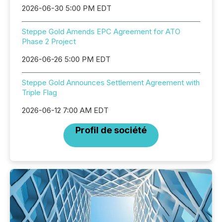
2026-06-30 5:00 PM EDT
Steppe Gold Amends EPC Agreement for ATO
Phase 2 Project
2026-06-26 5:00 PM EDT
Steppe Gold Announces Settlement Agreement with
Triple Flag
2026-06-12 7:00 AM EDT
Profil de société