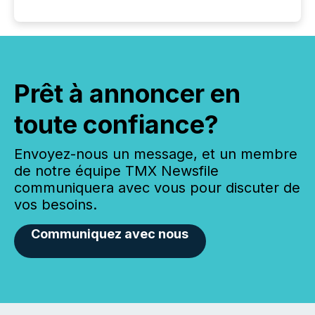
Prêt à annoncer en
toute confiance?
Envoyez-nous un message, et un membre
de notre équipe TMX Newsfile
communiquera avec vous pour discuter de
vos besoins.
Communiquez avec nous