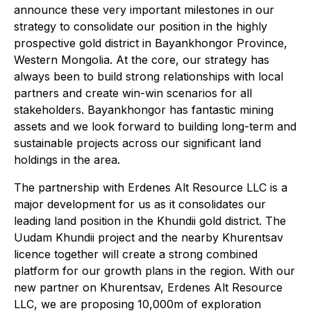
announce these very important milestones in our
strategy to consolidate our position in the highly
prospective gold district in Bayankhongor Province,
Western Mongolia. At the core, our strategy has
always been to build strong relationships with local
partners and create win-win scenarios for all
stakeholders. Bayankhongor has fantastic mining
assets and we look forward to building long-term and
sustainable projects across our significant land
holdings in the area.
The partnership with Erdenes Alt Resource LLC is a
major development for us as it consolidates our
leading land position in the Khundii gold district. The
Uudam Khundii project and the nearby Khurentsav
licence together will create a strong combined
platform for our growth plans in the region. With our
new partner on Khurentsav, Erdenes Alt Resource
LLC, we are proposing 10,000m of exploration