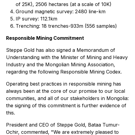
of 25K), 2506 hectares (at a scale of 10K)
Ground magnetic survey: 2480 line-km
IP survey: 112.1km
Trenching: 18 trenches-933m (556 samples)
Responsible Mining Commitment
Steppe Gold has also signed a Memorandum of
Understanding with the Minister of Mining and Heavy
Industry and the Mongolian Mining Association,
regarding the following Responsible Mining Codex.
Operating best practices in responsible mining has
always been at the core of our promise to our local
communities, and all of our stakeholders in Mongolia:
the signing of this commitment is further evidence of
this.
President and CEO of Steppe Gold, Bataa Tumur-
Ochir, commented, "We are extremely pleased to