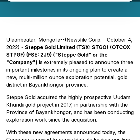
Ulaanbaatar, Mongolia--(Newsfile Corp. - October 4,
2022) -
Steppe Gold Limited (TSX: STGO)
(OTCQX:
STPGF) (FSE: 2J9) ("Steppe Gold" or the
"Company")
is extremely pleased to announce three
important milestones in its ongoing plan to create a
new, multi-million ounce exploration potential, gold
district in Bayankhongor province.
Steppe Gold acquired the highly prospective Uudam
Khundii gold project in 2017, in partnership with the
Province of Bayankhongor, and has been conducting
exploration work since the acquisition.
With these new agreements announced today, the
Company is poised to consolidate its leading position