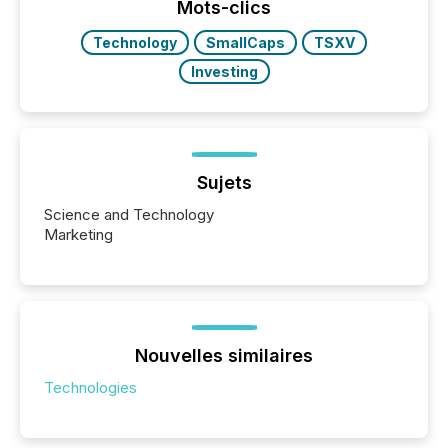
industry included more than 15,600 products and
Mots-clics
over 30,000 ...
Technology
SmallCaps
TSXV
Investing
Sujets
Science and Technology
Marketing
Nouvelles similaires
Technologies