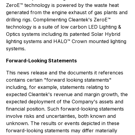
ZeroE™ technology is powered by the waste heat
generated from the engine exhaust of gas plants and
drilling rigs. Complimenting Cleantek's ZeroE™
technology is a suite of low carbon LED Lighting &
Optics systems including its patented Solar Hybrid
lighting systems and HALO™ Crown mounted lighting
systems.
Forward-Looking Statements
This news release and the documents it references
contains certain "forward looking statements"
including, for example, statements relating to
expected Cleantek's revenue and margin growth, the
expected deployment of the Company's assets and
financial position. Such forward-looking statements
involve risks and uncertainties, both known and
unknown. The results or events depicted in these
forward-looking statements may differ materially