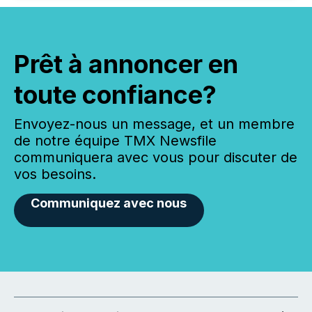
Prêt à annoncer en
toute confiance?
Envoyez-nous un message, et un membre
de notre équipe TMX Newsfile
communiquera avec vous pour discuter de
vos besoins.
Communiquez avec nous