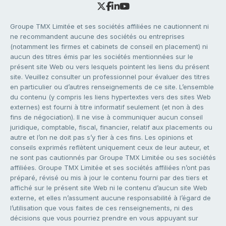
Groupe TMX Limitée et ses sociétés affiliées ne cautionnent ni
ne recommandent aucune des sociétés ou entreprises
(notamment les firmes et cabinets de conseil en placement) ni
aucun des titres émis par les sociétés mentionnées sur le
présent site Web ou vers lesquels pointent les liens du présent
site. Veuillez consulter un professionnel pour évaluer des titres
en particulier ou d’autres renseignements de ce site. L’ensemble
du contenu (y compris les liens hypertextes vers des sites Web
externes) est fourni à titre informatif seulement (et non à des
fins de négociation). Il ne vise à communiquer aucun conseil
juridique, comptable, fiscal, financier, relatif aux placements ou
autre et l’on ne doit pas s’y fier à ces fins. Les opinions et
conseils exprimés reflètent uniquement ceux de leur auteur, et
ne sont pas cautionnés par Groupe TMX Limitée ou ses sociétés
affiliées. Groupe TMX Limitée et ses sociétés affiliées n’ont pas
préparé, révisé ou mis à jour le contenu fourni par des tiers et
affiché sur le présent site Web ni le contenu d’aucun site Web
externe, et elles n’assument aucune responsabilité à l’égard de
l’utilisation que vous faites de ces renseignements, ni des
décisions que vous pourriez prendre en vous appuyant sur