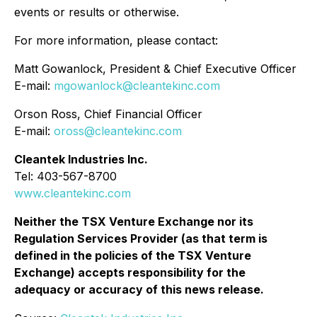
events or results or otherwise.
For more information, please contact:
Matt Gowanlock, President & Chief Executive Officer
E-mail:
mgowanlock@cleantekinc.com
Orson Ross, Chief Financial Officer
E-mail:
oross@cleantekinc.com
Cleantek Industries Inc.
Tel: 403-567-8700
www.cleantekinc.com
Neither the TSX Venture Exchange nor its
Regulation Services Provider (as that term is
defined in the policies of the TSX Venture
Exchange) accepts responsibility for the
adequacy or accuracy of this news release.