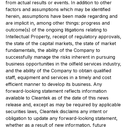
from actual results or events. In addition to other
factors and assumptions which may be identified
herein, assumptions have been made regarding and
are implicit in, among other things: progress and
outcome(s) of the ongoing litigations relating to
Intellectual Property, receipt of regulatory approvals,
the state of the capital markets, the state of market
fundamentals, the ability of the Company to
successfully manage the risks inherent in pursuing
business opportunities in the oilfield services industry,
and the ability of the Company to obtain qualified
staff, equipment and services in a timely and cost
efficient manner to develop its business. Any
forward-looking statement reflects information
available to Cleantek as of the date of this news
release and, except as may be required by applicable
securities laws, Cleantek disclaims any intent or
obligation to update any forward-looking statement,
whether as a result of new information, future