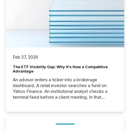
Feb 27, 2026
The ETF Visibility Gap: Why It's Now a Competitive
Advantage
An advisor enters a ticker into a brokerage
dashboard. A retail investor searches a fund on
Yahoo Finance. An institutional analyst checks a
terminal feed before a client meeting. In that
moment, they are not simply looking for a price
quote. They are looking for context. And
increasingly, what they see is silence. The global
ETF market now exceeds $20 trillion in assets under
management. At the end of November 2025, the