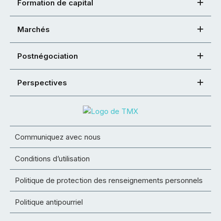
Formation de capital
Marchés
Postnégociation
Perspectives
Communiquez avec nous
Conditions d’utilisation
Politique de protection des renseignements personnels
Politique antipourriel