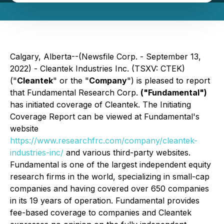
Calgary, Alberta--(Newsfile Corp. - September 13,
2022) - Cleantek Industries Inc. (TSXV: CTEK)
("
Cleantek
" or the "
Company
") is pleased to report
that Fundamental Research Corp.
("Fundamental")
has initiated coverage of Cleantek. The Initiating
Coverage Report can be viewed at Fundamental's
website
https://www.researchfrc.com/company/cleantek-
industries-inc/
and various third-party websites.
Fundamental is one of the largest independent equity
research firms in the world, specializing in small-cap
companies and having covered over 650 companies
in its 19 years of operation. Fundamental provides
fee-based coverage to companies and Cleantek