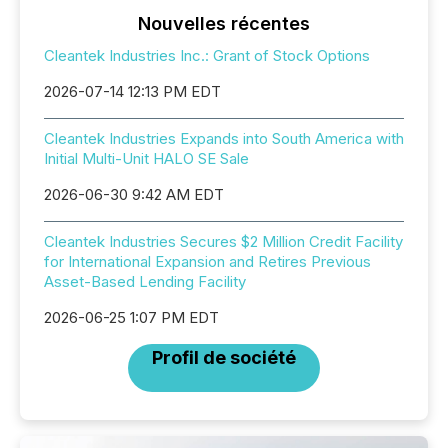
Nouvelles récentes
Cleantek Industries Inc.: Grant of Stock Options
2026-07-14 12:13 PM EDT
Cleantek Industries Expands into South America with
Initial Multi-Unit HALO SE Sale
2026-06-30 9:42 AM EDT
Cleantek Industries Secures $2 Million Credit Facility
for International Expansion and Retires Previous
Asset-Based Lending Facility
2026-06-25 1:07 PM EDT
Profil de société