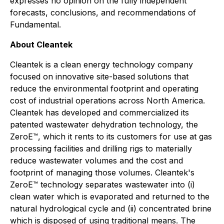
expresses no opinion on the fully independent
forecasts, conclusions, and recommendations of
Fundamental.
About Cleantek
Cleantek is a clean energy technology company
focused on innovative site-based solutions that
reduce the environmental footprint and operating
cost of industrial operations across North America.
Cleantek has developed and commercialized its
patented wastewater dehydration technology, the
ZeroE™, which it rents to its customers for use at gas
processing facilities and drilling rigs to materially
reduce wastewater volumes and the cost and
footprint of managing those volumes. Cleantek's
ZeroE™ technology separates wastewater into (i)
clean water which is evaporated and returned to the
natural hydrological cycle and (ii) concentrated brine
which is disposed of using traditional means. The