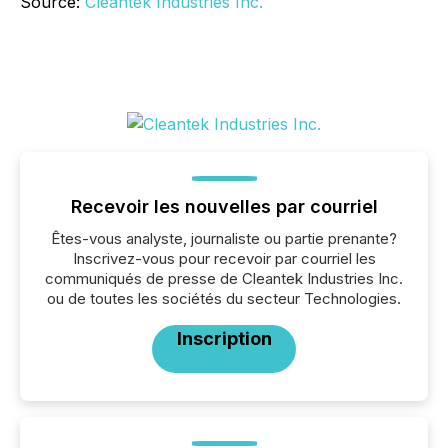
Source:
Cleantek Industries Inc.
Recevoir les nouvelles par courriel
Êtes-vous analyste, journaliste ou partie prenante?
Inscrivez-vous pour recevoir par courriel les
communiqués de presse de Cleantek Industries Inc.
ou de toutes les sociétés du secteur Technologies.
Inscription