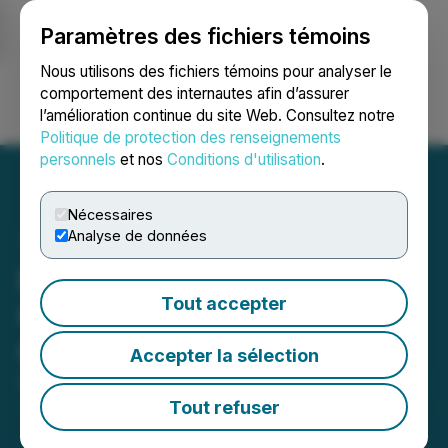
Paramètres des fichiers témoins
NEWSFILE
Nous utilisons des fichiers témoins pour analyser le
comportement des internautes afin d’assurer
l’amélioration continue du site Web. Consultez notre
Ouvrir une session
Recherche
English
Politique de protection des renseignements
personnels
et nos
Conditions d'utilisation
.
Nécessaires
Analyse de données
Fundamental Research
Tout accepter
Corp Initiates Coverage of
Cleantek Industries Inc.
Accepter la sélection
September 13, 2022 6:00 AM EDT | Source:
Cleantek
Industries Inc.
Tout refuser