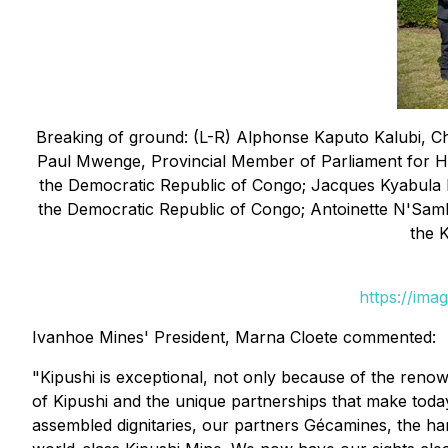
Breaking of ground: (L-R) Alphonse Kaputo Kalubi, C
Paul Mwenge, Provincial Member of Parliament for H
the Democratic Republic of Congo; Jacques Kyabula K
the Democratic Republic of Congo; Antoinette N'Sam
the 
https://ima
Ivanhoe Mines' President, Marna Cloete commented:
"Kipushi is exceptional, not only because of the renow
of Kipushi and the unique partnerships that make today
assembled dignitaries, our partners Gécamines, the ha