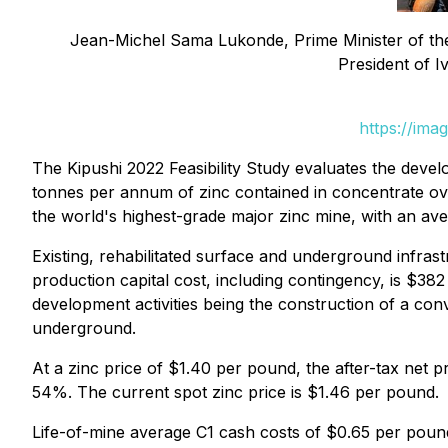
Jean-Michel Sama Lukonde, Prime Minister of th
President of 
https://ima
The Kipushi 2022 Feasibility Study evaluates the de
tonnes per annum of zinc contained in concentrate ov
the world's highest-grade major zinc mine, with an ave
Existing, rehabilitated surface and underground infras
production capital cost, including contingency, is $382 
development activities being the construction of a conve
underground.
At a zinc price of $1.40 per pound, the after-tax net pr
54%. The current spot zinc price is $1.46 per pound.
Life-of-mine average C1 cash costs of $0.65 per pound 