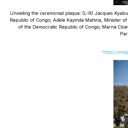
Unveiling the ceremonial plaque: (L-R) Jacques Kyab
Republic of Congo; Adèle Kayinda Mahina, Minister of
of the Democratic Republic of Congo; Marna Cloe
Par
https://ima