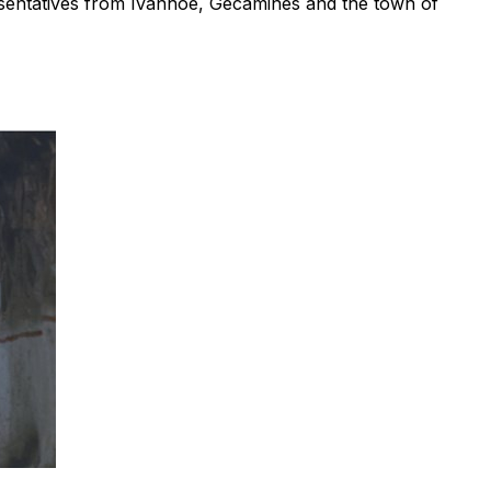
resentatives from Ivanhoe, Gécamines and the town of