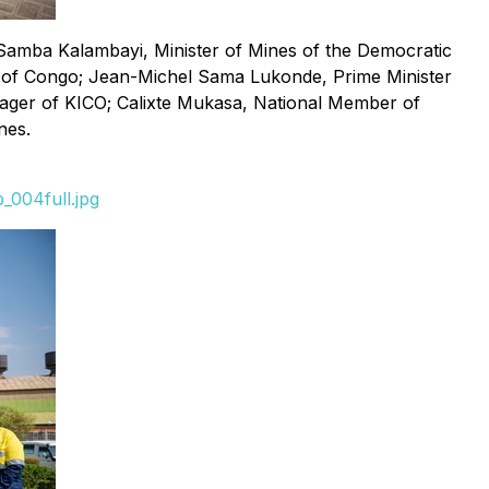
Samba Kalambayi, Minister of Mines of the Democratic
ic of Congo; Jean-Michel Sama Lukonde, Prime Minister
ager of KICO; Calixte Mukasa, National Member of
nes.
_004full.jpg