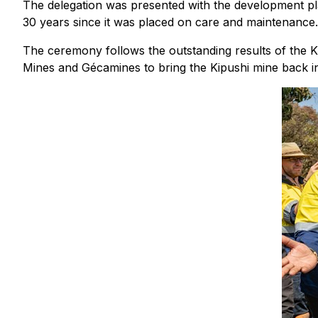
The delegation was presented with the development pla
30 years since it was placed on care and maintenance.
The ceremony follows the outstanding results of the K
Mines and Gécamines to bring the Kipushi mine back i