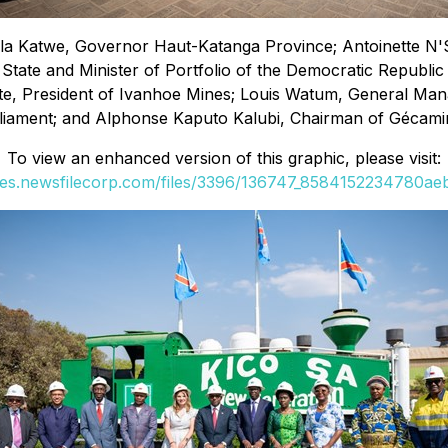
ula Katwe, Governor Haut-Katanga Province; Antoinette N'
 State and Minister of Portfolio of the Democratic Republ
te, President of Ivanhoe Mines; Louis Watum, General Man
liament; and Alphonse Kaputo Kalubi, Chairman of Gécami
To view an enhanced version of this graphic, please visit:
ges.newsfilecorp.com/files/3396/136747_8584152234780aeb