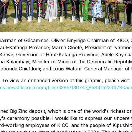
hairman of Gécamines; Olivier Binyingo Chairman of KICO; 
aut-Katanga Province; Marna Cloete, President of Ivanhoe
atwe, Governor of Haut-Katanga Province; Adèle Kayinda Ma
ba Kalambayi, Minister of Mines of the Democratic Republ
Kaponda Chiefdom; and Louis Watum, General Manager of 
To view an enhanced version of this graphic, please visit:
ges.newsfilecorp.com/files/3396/136747_8584152234780aeb
ned Big Zinc deposit, which is one of the world's richest 
's ceremony possible. I would like to express our sincere 
rd-working employees of KICO, and the people of Kipushi to