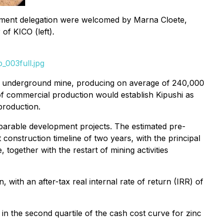
nment delegation were welcomed by Marna Cloete,
f KICO (left).
_003full.jpg
d underground mine, producing on average of 240,000
f commercial production would establish Kipushi as
production.
omparable development projects. The estimated pre-
t construction timeline of two years, with the principal
 together with the restart of mining activities
, with an after-tax real internal rate of return (IRR) of
in the second quartile of the cash cost curve for zinc