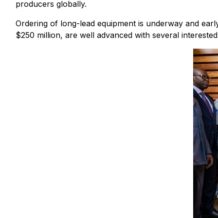
producers globally.
Ordering of long-lead equipment is underway and early 
$250 million, are well advanced with several interested 