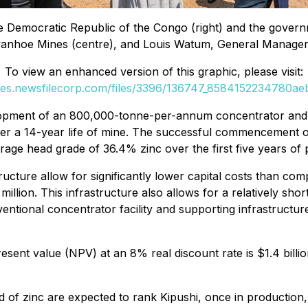
e Democratic Republic of the Congo (right) and the gover
Ivanhoe Mines (centre), and Louis Watum, General Manager o
To view an enhanced version of this graphic, please visit:
ges.newsfilecorp.com/files/3396/136747_8584152234780aeb
velopment of an 800,000-tonne-per-annum concentrator an
er a 14-year life of mine. The successful commencement o
rage head grade of 36.4% zinc over the first five years of 
tructure allow for significantly lower capital costs than c
million. This infrastructure also allows for a relatively shor
ntional concentrator facility and supporting infrastructure,
esent value (NPV) at an 8% real discount rate is $1.4 billion
of zinc are expected to rank Kipushi, once in production, 