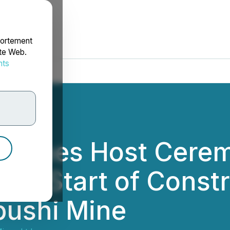
portement
ite Web.
nts
rdonnées
amines Host Cere
e Start of Constru
ipushi Mine