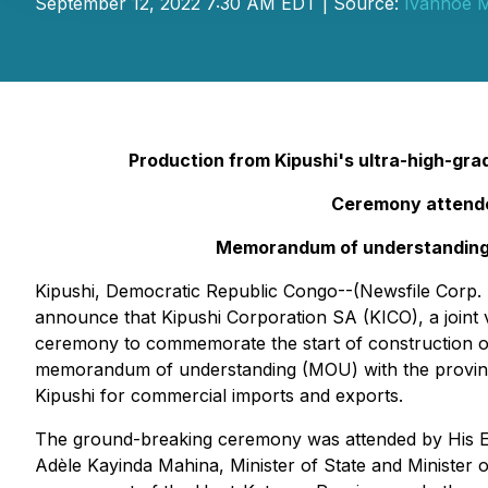
September 12, 2022 7:30 AM EDT | Source:
Ivanhoe M
Production from Kipushi's ultra-high-gra
Ceremony attended
Memorandum of understanding s
Kipushi, Democratic Republic Congo--(Newsfile Corp. 
announce that Kipushi Corporation SA (KICO), a join
ceremony to commemorate the start of construction of 
memorandum of understanding (MOU) with the provinci
Kipushi for commercial imports and exports.
The ground-breaking ceremony was attended by His Ex
Adèle Kayinda Mahina, Minister of State and Minister 