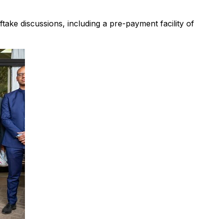
ake discussions, including a pre-payment facility of