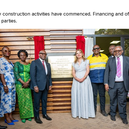
construction activities have commenced. Financing and offt
parties.