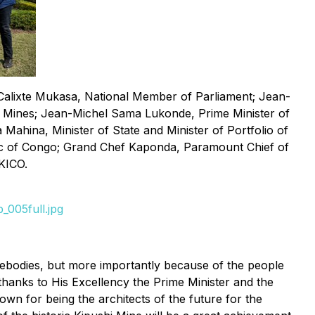
Calixte Mukasa, National Member of Parliament; Jean-
 Mines; Jean-Michel Sama Lukonde, Prime Minister of
hina, Minister of State and Minister of Portfolio of
ic of Congo; Grand Chef Kaponda, Paramount Chief of
KICO.
_005full.jpg
orebodies, but more importantly because of the people
thanks to His Excellency the Prime Minister and the
wn for being the architects of the future for the