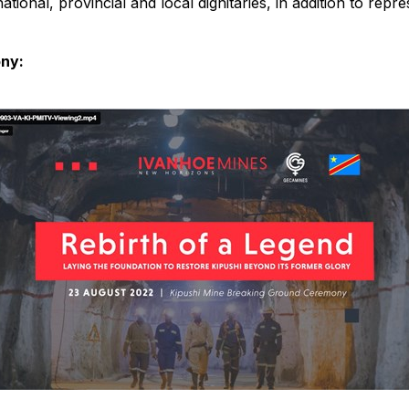
ional, provincial and local dignitaries, in addition to rep
ony: