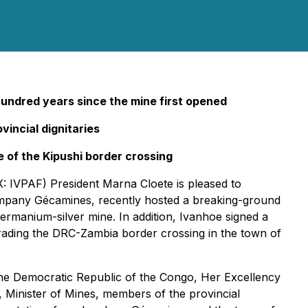
 hundred years
since the mine first opened
incial dignitaries
of the Kipushi border crossing
 IVPAF) President Marna Cloete is pleased to
ompany Gécamines, recently hosted a breaking-ground
ermanium-silver mine. In addition, Ivanhoe signed a
ading the DRC-Zambia border crossing in the town of
he Democratic Republic of the Congo, Her Excellency
 Minister of Mines, members of the provincial