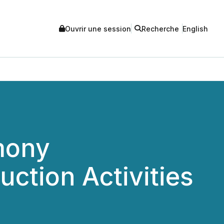
Ouvrir une session
Recherche
English
mony
ction Activities