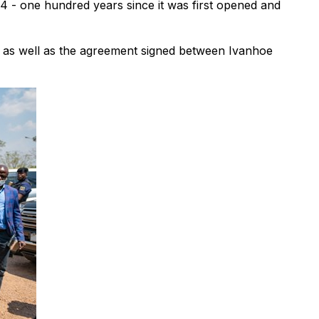
4 - one hundred years since it was first opened and
, as well as the agreement signed between Ivanhoe