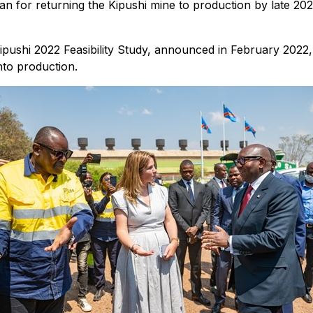
n for returning the Kipushi mine to production by late 202
ipushi 2022 Feasibility Study, announced in February 2022
nto production.