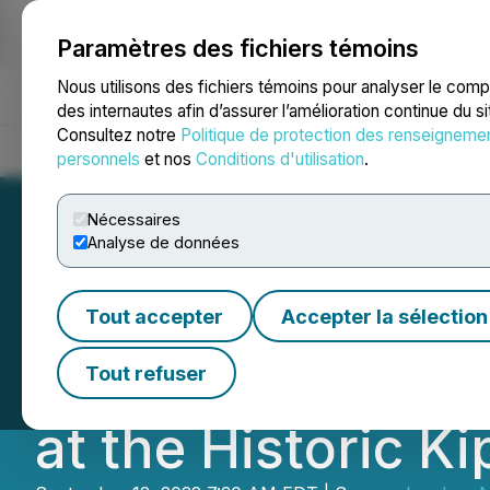
Paramètres des fichiers témoins
NEWSFILE
Nous utilisons des fichiers témoins pour analyser le com
des internautes afin d’assurer l’amélioration continue du s
Consultez notre
Politique de protection des renseigneme
Accueil
À propos
Services
Salle de presse
Blogue
Coo
personnels
et nos
Conditions d'utilisation
.
Nécessaires
Analyse de données
Ivanhoe and Géc
Tout accepter
Accepter la sélection
Commemorating th
Tout refuser
at the Historic K