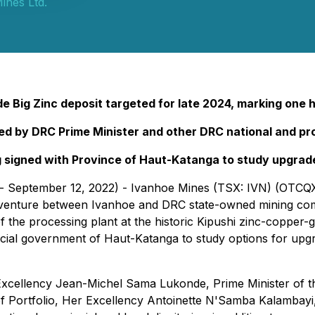
ines Ltd.
de Big Zinc deposit targeted for late 2024, marking one
 by DRC Prime Minister and other DRC national and prov
igned with Province of Haut-Katanga to study upgrade 
- September 12, 2022) - Ivanhoe Mines (TSX: IVN) (OTCQX:
t venture between Ivanhoe and DRC state-owned mining c
the processing plant at the historic Kipushi zinc-copper-g
al government of Haut-Katanga to study options for upgr
cellency Jean-Michel Sama Lukonde, Prime Minister of t
of Portfolio, Her Excellency Antoinette N'Samba Kalambayi,