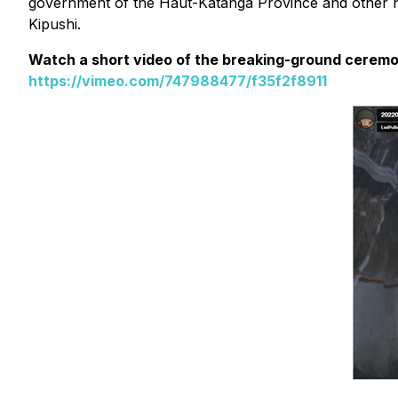
government of the Haut-Katanga Province and other nat
Kipushi.
Watch a short video of the breaking-ground cerem
https://vimeo.com/747988477/f35f2f8911