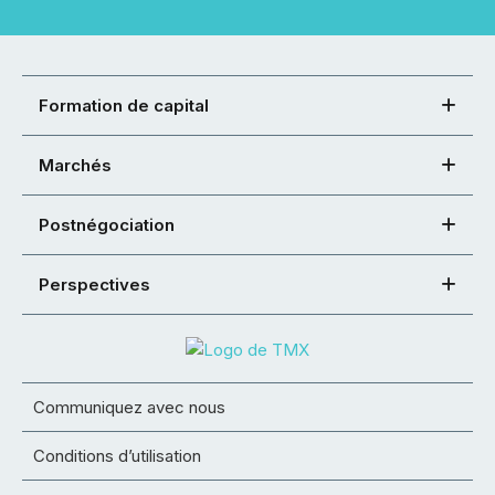
Formation de capital
Marchés
Postnégociation
Perspectives
Communiquez avec nous
Conditions d’utilisation