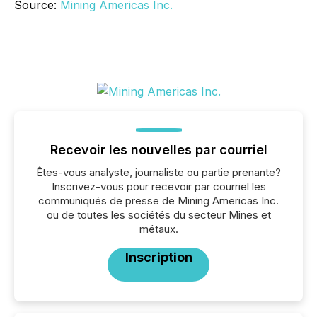
Source:
Mining Americas Inc.
Recevoir les nouvelles par courriel
Êtes-vous analyste, journaliste ou partie prenante?
Inscrivez-vous pour recevoir par courriel les
communiqués de presse de Mining Americas Inc.
ou de toutes les sociétés du secteur Mines et
métaux.
Inscription