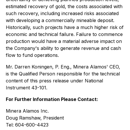
estimated recovery of gold, the costs associated with
such recovery, including increased risks associated
with developing a commercially mineable deposit.
Historically, such projects have a much higher risk of
economic and technical failure. Failure to commence
production would have a material adverse impact on
the Company's ability to generate revenue and cash
flow to fund operations.
Mr. Darren Koningen, P. Eng., Minera Alamos' CEO,
is the Qualified Person responsible for the technical
content of this press release under National
Instrument 43-101.
For Further Information Please Contact:
Minera Alamos Inc.
Doug Ramshaw, President
Tel: 604-600-4423