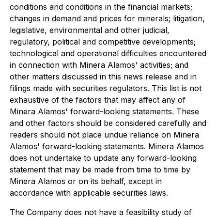
conditions and conditions in the financial markets;
changes in demand and prices for minerals; litigation,
legislative, environmental and other judicial,
regulatory, political and competitive developments;
technological and operational difficulties encountered
in connection with Minera Alamos' activities; and
other matters discussed in this news release and in
filings made with securities regulators. This list is not
exhaustive of the factors that may affect any of
Minera Alamos' forward-looking statements. These
and other factors should be considered carefully and
readers should not place undue reliance on Minera
Alamos' forward-looking statements. Minera Alamos
does not undertake to update any forward-looking
statement that may be made from time to time by
Minera Alamos or on its behalf, except in
accordance with applicable securities laws.
The Company does not have a feasibility study of