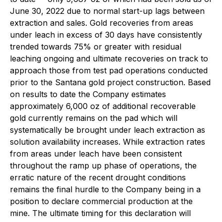
June 30, 2022 due to normal start-up lags between
extraction and sales. Gold recoveries from areas
under leach in excess of 30 days have consistently
trended towards 75% or greater with residual
leaching ongoing and ultimate recoveries on track to
approach those from test pad operations conducted
prior to the Santana gold project construction. Based
on results to date the Company estimates
approximately 6,000 oz of additional recoverable
gold currently remains on the pad which will
systematically be brought under leach extraction as
solution availability increases. While extraction rates
from areas under leach have been consistent
throughout the ramp up phase of operations, the
erratic nature of the recent drought conditions
remains the final hurdle to the Company being in a
position to declare commercial production at the
mine. The ultimate timing for this declaration will