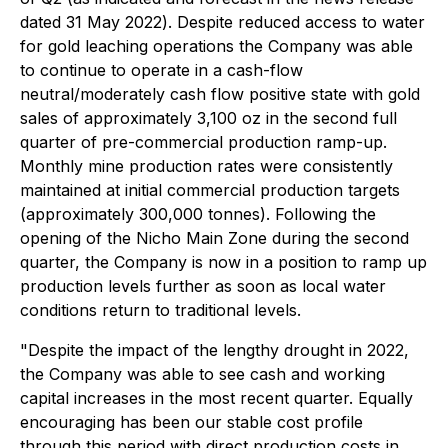
dated 31 May 2022
). Despite reduced access to water
for gold leaching operations the Company was able
to continue to operate in a cash-flow
neutral/moderately cash flow positive state with gold
sales of approximately 3,100 oz in the second full
quarter of pre-commercial production ramp-up.
Monthly mine production rates were consistently
maintained at initial commercial production targets
(approximately 300,000 tonnes). Following the
opening of the Nicho Main Zone during the second
quarter, the Company is now in a position to ramp up
production levels further as soon as local water
conditions return to traditional levels.
"Despite the impact of the lengthy drought in 2022,
the Company was able to see cash and working
capital increases in the most recent quarter. Equally
encouraging has been our stable cost profile
through this period with direct production costs in