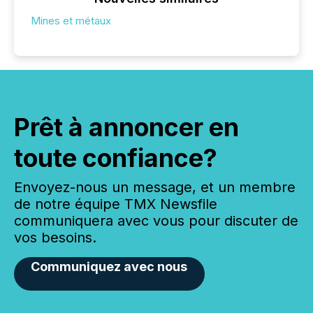
Mines et métaux
Prêt à annoncer en
toute confiance?
Envoyez-nous un message, et un membre
de notre équipe TMX Newsfile
communiquera avec vous pour discuter de
vos besoins.
Communiquez avec nous