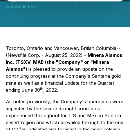
Americas Inc.
Toronto, Ontario and Vancouver, British Columbia--
(Newsfile Corp. - August 25, 2022) -
Minera Alamos
Inc.
(TSXV: MAI)
(the "Company" or "Minera
Alamos")
is pleased to provide an update on the
continuing progress at the Company's Santana gold
mine as well as a financial update for the Quarter
th
ending June 30
, 2022.
As noted previously, the Company's operations were
impacted by the severe drought conditions
experienced throughout the US and Mexico Sonora
desert region and which prevailed through to the end
of Q2 (
as indicated and forecast in the news release