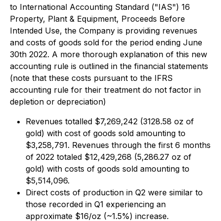
to International Accounting Standard ("IAS") 16
Property, Plant & Equipment, Proceeds Before
Intended Use, the Company is providing revenues
and costs of goods sold for the period ending June
30th 2022. A more thorough explanation of this new
accounting rule is outlined in the financial statements
(note that these costs pursuant to the IFRS
accounting rule for their treatment do not factor in
depletion or depreciation)
Revenues totalled $7,269,242 (3128.58 oz of
gold) with cost of goods sold amounting to
$3,258,791. Revenues through the first 6 months
of 2022 totaled $12,429,268 (5,286.27 oz of
gold) with costs of goods sold amounting to
$5,514,096.
Direct costs of production in Q2 were similar to
those recorded in Q1 experiencing an
approximate $16/oz (~1.5%) increase.