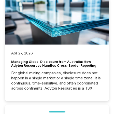
Apr 27, 2026
Managing Global Disclosure from Australia: How
Adyton Resources Handles Cross-Border Reporting
For global mining companies, disclosure does not
happen in a single market or a single time zone. It is
continuous, time-sensitive, and often coordinated
across continents. Adyton Resources is a TSX
Venture-listed exploration company operating in
Papua New Guinea, with its team based in Australia.
In this environment, disclosure is not just about
generating information. It is about executing it with
precise timing and coordination across time zones.