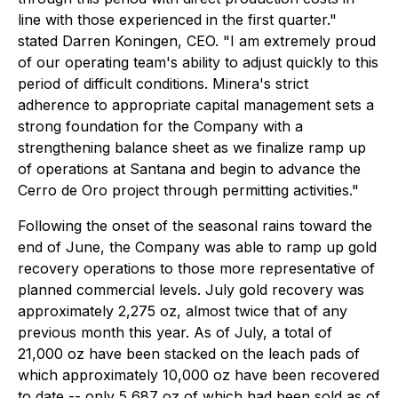
line with those experienced in the first quarter."
stated Darren Koningen, CEO. "I am extremely proud
of our operating team's ability to adjust quickly to this
period of difficult conditions. Minera's strict
adherence to appropriate capital management sets a
strong foundation for the Company with a
strengthening balance sheet as we finalize ramp up
of operations at Santana and begin to advance the
Cerro de Oro project through permitting activities."
Following the onset of the seasonal rains toward the
end of June, the Company was able to ramp up gold
recovery operations to those more representative of
planned commercial levels. July gold recovery was
approximately 2,275 oz, almost twice that of any
previous month this year. As of July, a total of
21,000 oz have been stacked on the leach pads of
which approximately 10,000 oz have been recovered
to date -- only 5,687 oz of which had been sold as of