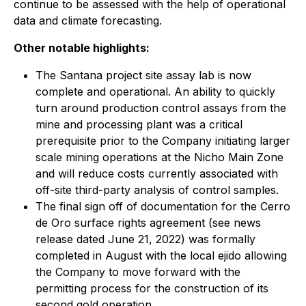
continue to be assessed with the help of operational
data and climate forecasting.
Other notable highlights:
The Santana project site assay lab is now
complete and operational. An ability to quickly
turn around production control assays from the
mine and processing plant was a critical
prerequisite prior to the Company initiating larger
scale mining operations at the Nicho Main Zone
and will reduce costs currently associated with
off-site third-party analysis of control samples.
The final sign off of documentation for the Cerro
de Oro surface rights agreement (
see news
release dated June 21, 2022
) was formally
completed in August with the local ejido allowing
the Company to move forward with the
permitting process for the construction of its
second gold operation.