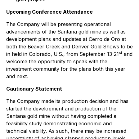
Upcoming Conference Attendance
The Company will be presenting operational
advancements of the Santana gold mine as well as
development plans and updates at Cerro de Oro at
both the Beaver Creek and Denver Gold Shows to be
st
in held in Colorado, U.S., from September 13-21
and
welcome the opportunity to speak with the
investment community for the plans both this year
and next.
Cautionary Statement
The Company made its production decision and has
started the development and production of the
Santana gold mine without having completed a
feasibility study demonstrating economic and
technical viability. As such, there may be increased
uncertainty of achieving planned production levels,