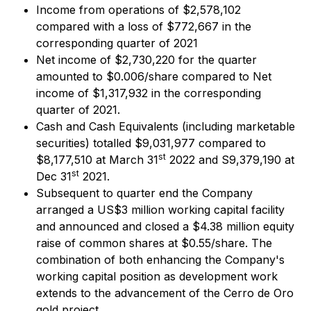
Income from operations of $2,578,102
compared with a loss of $772,667 in the
corresponding quarter of 2021
Net income of $2,730,220 for the quarter
amounted to $0.006/share compared to Net
income of $1,317,932 in the corresponding
quarter of 2021.
Cash and Cash Equivalents (including marketable
securities) totalled $9,031,977 compared to
st
$8,177,510 at March 31
2022 and S9,379,190 at
st
Dec 31
2021.
Subsequent to quarter end the Company
arranged a US$3 million working capital facility
and announced and closed a $4.38 million equity
raise of common shares at $0.55/share. The
combination of both enhancing the Company's
working capital position as development work
extends to the advancement of the Cerro de Oro
gold project.