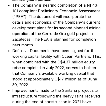
The Company is nearing completion of a NI 43-
101 compliant Preliminary Economic Assessment
("PEA"). The document will incorporate the
details and economics of the Company's current
development plans for its second planned mining
operation at the Cerro de Oro gold project in
Zacatecas. The PEA is planned for completion
next month.
Definitive Documents have been signed for the
working capital facility with Ocean Partners. This,
when combined with the C$4.37 million equity
raise completed in July 2022, serves to bolster
that Company's available working capital that
stood at approximately C$17 million as of June
30, 2022.
Improvements made to the Santana project site
infrastructure following the heavy rains received
during the end of construction in 2021 have