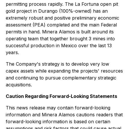
permitting process rapidly. The La Fortuna open pit
gold project in Durango (100%-owned) has an
extremely robust and positive preliminary economic
assessment (PEA) completed and the main Federal
permits in hand. Minera Alamos is built around its
operating team that together brought 3 mines into
successful production in Mexico over the last 13
years.
The Company's strategy is to develop very low
capex assets while expanding the projects' resources
and continuing to pursue complementary strategic
acquisitions.
Caution Regarding Forward-Looking Statements
This news release may contain forward-looking
information and Minera Alamos cautions readers that
forward-looking information is based on certain
assumptions and risk factors that could cause actual