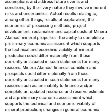
assumptions and address future events and
conditions, by their very nature they involve inherent
risks and uncertainties. Actual results relating to,
among other things, results of exploration, the
economics of processing methods, project
development, reclamation and capital costs of Minera
Alamos' mineral properties, the ability to complete a
preliminary economic assessment which supports
the technical and economic viability of mineral
production could differ materially from those
currently anticipated in such statements for many
reasons. Minera Alamos' financial condition and
prospects could differ materially from those
currently anticipated in such statements for many
reasons such as: an inability to finance and/or
complete an updated resource and reserve estimate
and a preliminary economic assessment which
supports the technical and economic viability of
mineral production; changes in general economic