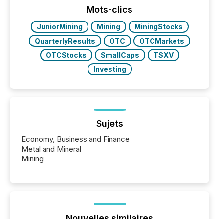
“The ability to file 24/7 with immediate...
Mots-clics
JuniorMining
Mining
MiningStocks
QuarterlyResults
OTC
OTCMarkets
OTCStocks
SmallCaps
TSXV
Investing
Sujets
Economy, Business and Finance
Metal and Mineral
Mining
Nouvelles similaires