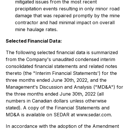
mitigated issues from the most recent
precipitation events resulting in only minor road
damage that was repaired promptly by the mine
contractor and had minimal impact on overall
mine haulage rates.
Selected Financial Data:
The following selected financial data is summarized
from the Company's unaudited condensed interim
consolidated financial statements and related notes
thereto (the "Interim Financial Statements') for the
three months ended June 30th, 2022, and the
Management's Discussion and Analysis ("MD&A") for
the three months ended June 30th, 2022 (all
numbers in Canadian dollars unless otherwise
stated). A copy of the Financial Statements and
MD&A is available on SEDAR at www.sedar.com.
In accordance with the adoption of the Amendment