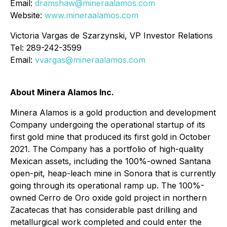
Email:
dramshaw@mineraalamos.com
Website:
www.mineraalamos.com
Victoria Vargas de Szarzynski, VP Investor Relations
Tel: 289-242-3599
Email:
vvargas@mineraalamos.com
About Minera Alamos Inc.
Minera Alamos is a gold production and development
Company undergoing the operational startup of its
first gold mine that produced its first gold in October
2021. The Company has a portfolio of high-quality
Mexican assets, including the 100%-owned Santana
open-pit, heap-leach mine in Sonora that is currently
going through its operational ramp up. The 100%-
owned Cerro de Oro oxide gold project in northern
Zacatecas that has considerable past drilling and
metallurgical work completed and could enter the