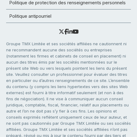
Politique de protection des renseignements personnels
Politique antipourriel
Groupe TMX Limitée et ses sociétés affiliées ne cautionnent ni
ne recommandent aucune des sociétés ou entreprises
(notamment les firmes et cabinets de conseil en placement) ni
aucun des titres émis par les sociétés mentionnées sur le
présent site Web ou vers lesquels pointent les liens du présent
site. Veuillez consulter un professionnel pour évaluer des titres
en particulier ou d’autres renseignements de ce site. L’ensemble
du contenu (y compris les liens hypertextes vers des sites Web
externes) est fourni à titre informatif seulement (et non à des
fins de négociation). Il ne vise à communiquer aucun conseil
juridique, comptable, fiscal, financier, relatif aux placements ou
autre et l’on ne doit pas s’y fier à ces fins. Les opinions et
conseils exprimés reflètent uniquement ceux de leur auteur, et
ne sont pas cautionnés par Groupe TMX Limitée ou ses sociétés
affiliées. Groupe TMX Limitée et ses sociétés affiliées n’ont pas
préparé, révisé ou mis à jour le contenu fourni par des tiers et