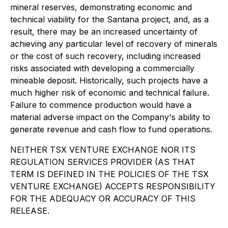
mineral reserves, demonstrating economic and
technical viability for the Santana project, and, as a
result, there may be an increased uncertainty of
achieving any particular level of recovery of minerals
or the cost of such recovery, including increased
risks associated with developing a commercially
mineable deposit. Historically, such projects have a
much higher risk of economic and technical failure.
Failure to commence production would have a
material adverse impact on the Company's ability to
generate revenue and cash flow to fund operations.
NEITHER TSX VENTURE EXCHANGE NOR ITS
REGULATION SERVICES PROVIDER (AS THAT
TERM IS DEFINED IN THE POLICIES OF THE TSX
VENTURE EXCHANGE) ACCEPTS RESPONSIBILITY
FOR THE ADEQUACY OR ACCURACY OF THIS
RELEASE.