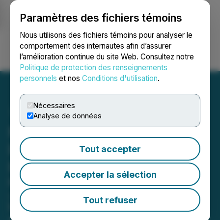
Paramètres des fichiers témoins
NEWSFILE
Nous utilisons des fichiers témoins pour analyser le
comportement des internautes afin d’assurer
l’amélioration continue du site Web. Consultez notre
Ouvrir une session
Recherche
English
Politique de protection des renseignements
personnels
et nos
Conditions d'utilisation
.
Nécessaires
Analyse de données
Minera Alamos Announces
Project Q2 Operations and
Tout accepter
Financial Update
Accepter la sélection
Record Monthly Gold Production in
July as Water Availability Continues
Tout refuser
to Improve
August 25, 2022 7:00 AM EDT | Source:
Mining