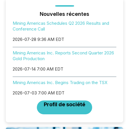
Nouvelles récentes
Mining Americas Schedules Q2 2026 Results and
Conference Call
2026-07-28 9:36 AM EDT
Mining Americas Inc. Reports Second Quarter 2026
Gold Production
2026-07-14 7:00 AM EDT
Mining Americas Inc. Begins Trading on the TSX
2026-07-03 7:00 AM EDT
Profil de société