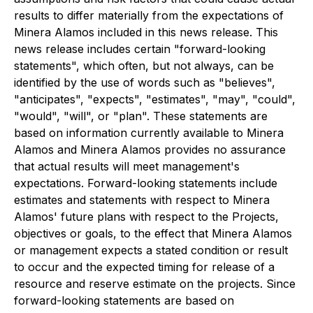
results to differ materially from the expectations of
Minera Alamos included in this news release. This
news release includes certain "forward-looking
statements", which often, but not always, can be
identified by the use of words such as "believes",
"anticipates", "expects", "estimates", "may", "could",
"would", "will", or "plan". These statements are
based on information currently available to Minera
Alamos and Minera Alamos provides no assurance
that actual results will meet management's
expectations. Forward-looking statements include
estimates and statements with respect to Minera
Alamos' future plans with respect to the Projects,
objectives or goals, to the effect that Minera Alamos
or management expects a stated condition or result
to occur and the expected timing for release of a
resource and reserve estimate on the projects. Since
forward-looking statements are based on